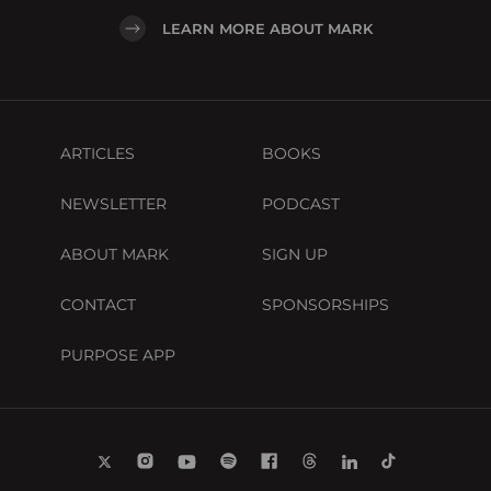
LEARN MORE ABOUT MARK
ARTICLES
BOOKS
NEWSLETTER
PODCAST
ABOUT MARK
SIGN UP
CONTACT
SPONSORSHIPS
PURPOSE APP