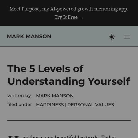
Skip
Meet Purpose, my AI-powered growth mentoring app.
to
Try It Free
→
content
The 5 Levels of
Understanding Yourself
written by
MARK MANSON
filed under
HAPPINESS
PERSONAL VALUES
ey there, you beautiful bastards. Today,