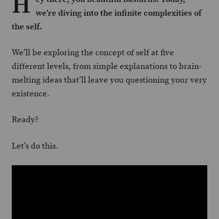
H
we’re diving into the infinite complexities of
the self.
We’ll be exploring the concept of self at five
different levels, from simple explanations to brain-
melting ideas that’ll leave you questioning your very
existence.
Ready?
Let’s do this.