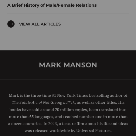
A Brief History of Male/Female Relations
VIEW ALL ARTICLES
Mark is the three-time #1 New York Times bestselling author of
, as well as other titles. His
The Subtle Art of Not Giving a F*ck
books have sold around 20 million copies, been translated into
more than 65 languages, and reached number one in more than
a dozen countries. In 2023, a feature film about his life and ideas
was released worldwide by Universal Pictures.