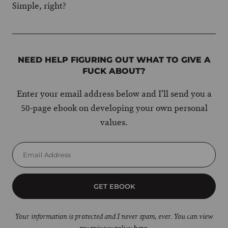
Simple, right?
NEED HELP FIGURING OUT WHAT TO GIVE A
FUCK ABOUT?
Enter your email address below and I’ll send you a
50-page ebook on developing your own personal
values.
GET EBOOK
Your information is protected and I never spam, ever. You can view