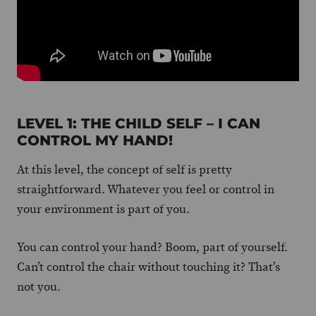
LEVEL 1: THE CHILD SELF – I CAN
CONTROL MY HAND!
At this level, the concept of self is pretty
straightforward. Whatever you feel or control in
your environment is part of you.
You can control your hand? Boom, part of yourself.
Can’t control the chair without touching it? That’s
not you.