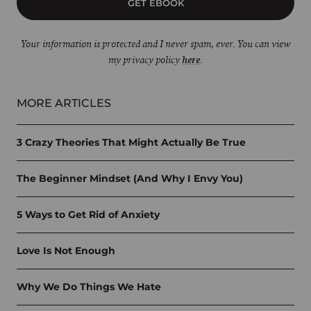
GET EBOOK
Your information is protected and I never spam, ever. You can view
my privacy policy
here
.
MORE ARTICLES
3 Crazy Theories That Might Actually Be True
The Beginner Mindset (And Why I Envy You)
5 Ways to Get Rid of Anxiety
Love Is Not Enough
Why We Do Things We Hate