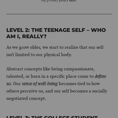
my privacy policy
here
.
LEVEL 2: THE TEENAGE SELF – WHO
AM I, REALLY?
As we grow older, we start to realize that our self
isn’t limited to our physical body.
Abstract concepts like being compassionate,
talented, or born in a specific place come to
define
. Our
becomes tied to how
us
sense of well-being
others perceive us, and our self becomes a socially
negotiated concept.
LEVEL 3: THE COLLEGE STUDENT