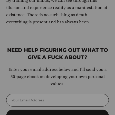
By training our minds, we can see through this
illusion and experience reality as a manifestation of
existence. There is no such thing as death—
everything is present and has always been.
NEED HELP FIGURING OUT WHAT TO
GIVE A FUCK ABOUT?
Enter your email address below and I’ll send you a
50-page ebook on developing your own personal
values.