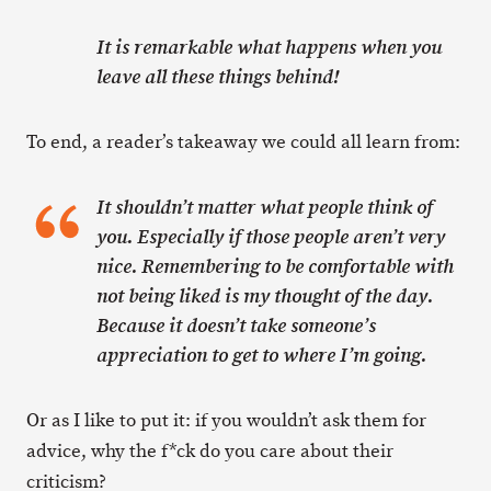
It is remarkable what happens when you
leave all these things behind!
To end, a reader’s takeaway we could all learn from:
It shouldn’t matter what people think of
you. Especially if those people aren’t very
nice. Remembering to be comfortable with
not being liked is my thought of the day.
Because it doesn’t take someone’s
appreciation to get to where I’m going.
Or as I like to put it: if you wouldn’t ask them for
advice, why the f*ck do you care about their
criticism?