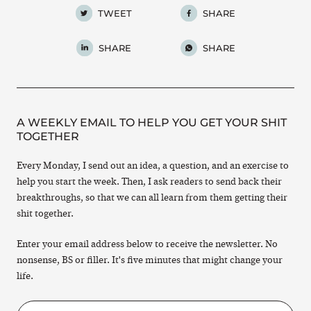
TWEET
SHARE
SHARE
SHARE
A WEEKLY EMAIL TO HELP YOU GET YOUR SHIT
TOGETHER
Every Monday, I send out an idea, a question, and an exercise to
help you start the week. Then, I ask readers to send back their
breakthroughs, so that we can all learn from them getting their
shit together.
Enter your email address below to receive the newsletter. No
nonsense, BS or filler. It's five minutes that might change your
life.