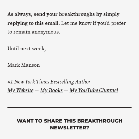
As always, send your breakthroughs by simply
replying to this email.
Let me know if you’d prefer
to remain anonymous.
Until next week,
Mark Manson
#1 New York Times Bestselling Author
My Website
—
My Books
—
My YouTube Channel
WANT TO SHARE THIS BREAKTHROUGH
NEWSLETTER?