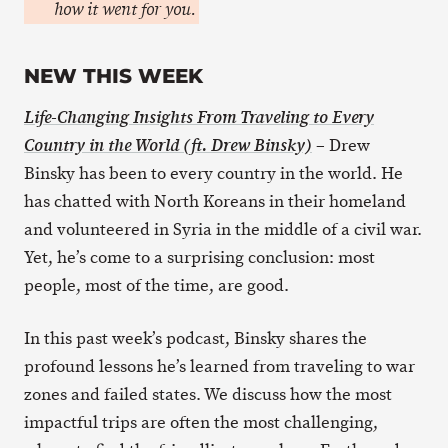
how it went for you.
NEW THIS WEEK
Life-Changing Insights From Traveling to Every
– Drew
Country in the World (ft. Drew Binsky)
Binsky has been to every country in the world. He
has chatted with North Koreans in their homeland
and volunteered in Syria in the middle of a civil war.
Yet, he’s come to a surprising conclusion: most
people, most of the time, are good.
In this past week’s podcast, Binsky shares the
profound lessons he’s learned from traveling to war
zones and failed states. We discuss how the most
impactful trips are often the most challenging,