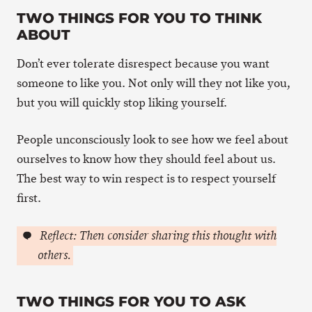
TWO THINGS FOR YOU TO THINK
ABOUT
Don’t ever tolerate disrespect because you want
someone to like you. Not only will they not like you,
but you will quickly stop liking yourself.
People unconsciously look to see how we feel about
ourselves to know how they should feel about us.
The best way to win respect is to respect yourself
first.
Reflect: Then consider sharing this thought with
others.
TWO THINGS FOR YOU TO ASK