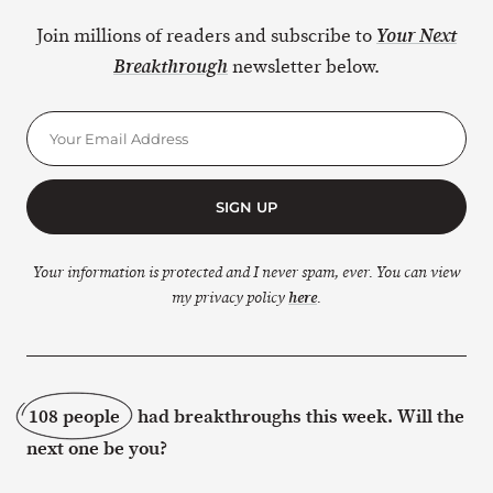
Join millions of readers and subscribe to
Your Next
newsletter below.
Breakthrough
SIGN UP
Your information is protected and I never spam, ever. You can view
my privacy policy
here
.
108 people
had breakthroughs this week. Will the
next one be you?