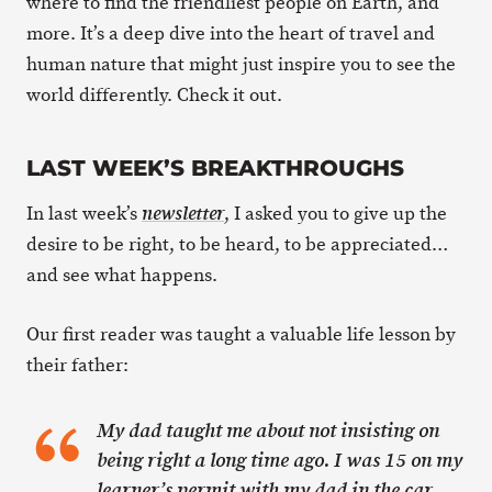
where to find the friendliest people on Earth, and
more. It’s a deep dive into the heart of travel and
human nature that might just inspire you to see the
world differently. Check it out.
LAST WEEK’S BREAKTHROUGHS
In last week’s
, I asked you to give up the
newsletter
desire to be right, to be heard, to be appreciated…
and see what happens.
Our first reader was taught a valuable life lesson by
their father:
My dad taught me about not insisting on
being right a long time ago. I was 15 on my
learner’s permit with my dad in the car,