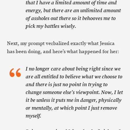
that I have a limited amount of time and
energy, but there are an unlimited amount
of assholes out there so it behooves me to
pick my battles wisely.
Next, my prompt verbalized exactly what Jessica
has been doing, and here’s what happened for her:
I no longer care about being right since we
are all entitled to believe what we choose to
and there is just no point in trying to
change someone else’s viewpoint. Now, I let
it be unless it puts me in danger, physically
or mentally, at which point I just remove
myself.