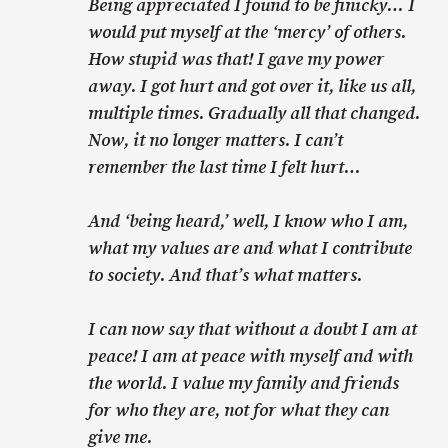
Being appreciated I found to be finicky… I
would put myself at the ‘mercy’ of others.
How stupid was that! I gave my power
away. I got hurt and got over it, like us all,
multiple times. Gradually all that changed.
Now, it no longer matters. I can’t
remember the last time I felt hurt…
And ‘being heard,’ well, I know who I am,
what my values are and what I contribute
to society. And that’s what matters.
I can now say that without a doubt I am at
peace! I am at peace with myself and with
the world. I value my family and friends
for who they are, not for what they can
give me.