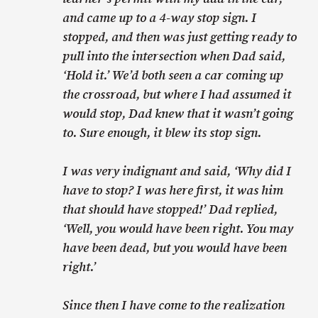
and came up to a 4-way stop sign. I
stopped, and then was just getting ready to
pull into the intersection when Dad said,
‘Hold it.’ We’d both seen a car coming up
the crossroad, but where I had assumed it
would stop, Dad knew that it wasn’t going
to. Sure enough, it blew its stop sign.
I was very indignant and said, ‘Why did I
have to stop? I was here first, it was him
that should have stopped!’ Dad replied,
‘Well, you would have been right. You may
have been dead, but you would have been
right.’
Since then I have come to the realization