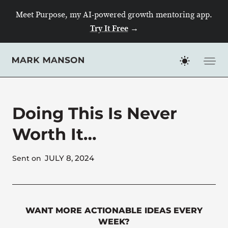
Skip
Meet Purpose, my AI-powered growth mentoring app.
to
Try It Free
→
content
Doing This Is Never
Worth It…
JULY 8, 2024
Sent on
WANT MORE ACTIONABLE IDEAS EVERY
WEEK?