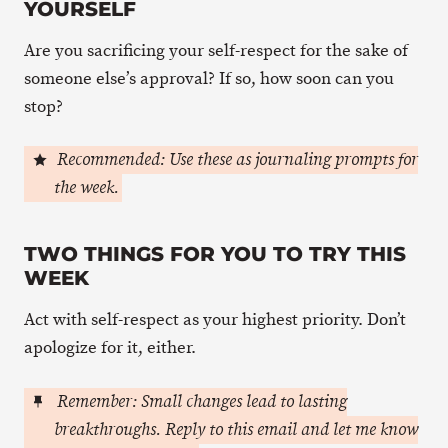
YOURSELF
Are you sacrificing your self-respect for the sake of
someone else’s approval? If so, how soon can you
stop?
Recommended: Use these as journaling prompts for
the week.
TWO THINGS FOR YOU TO TRY THIS
WEEK
Act with self-respect as your highest priority. Don’t
apologize for it, either.
Remember: Small changes lead to lasting
breakthroughs. Reply to this email and let me know