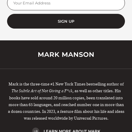
SIGN UP
Mark is the three-time #1 New York Times bestselling author of
, as well as other titles. His
The Subtle Art of Not Giving a F*ck
books have sold around 20 million copies, been translated into
more than 65 languages, and reached number one in more than
a dozen countries. In 2023, a feature film about his life and ideas
was released worldwide by Universal Pictures.
LEARN MORE ABOUT MARK