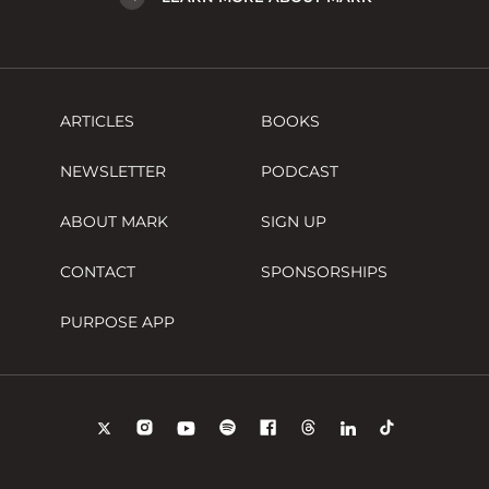
ARTICLES
BOOKS
NEWSLETTER
PODCAST
ABOUT MARK
SIGN UP
CONTACT
SPONSORSHIPS
PURPOSE APP