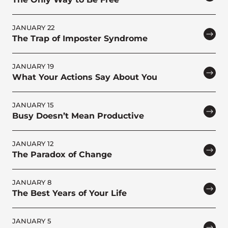
JANUARY 22
The Trap of Imposter Syndrome
JANUARY 19
What Your Actions Say About You
JANUARY 15
Busy Doesn’t Mean Productive
JANUARY 12
The Paradox of Change
JANUARY 8
The Best Years of Your Life
JANUARY 5