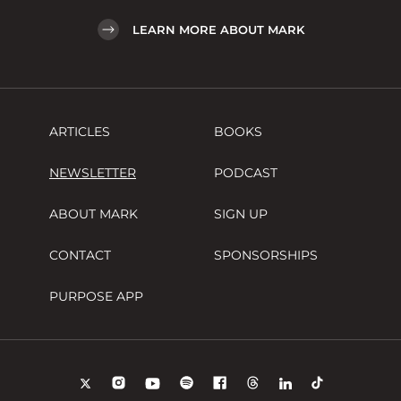
LEARN MORE ABOUT MARK
ARTICLES
BOOKS
NEWSLETTER
PODCAST
ABOUT MARK
SIGN UP
CONTACT
SPONSORSHIPS
PURPOSE APP