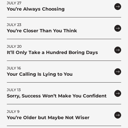
JULY 27
You’re Always Choosing
JULY 23
You’re Closer Than You Think
JULY 20
It’ll Only Take a Hundred Boring Days
JULY 16
Your Calling Is Lying to You
JULY 13
Sorry, Success Won’t Make You Confident
JULY 9
You’re Older but Maybe Not Wiser