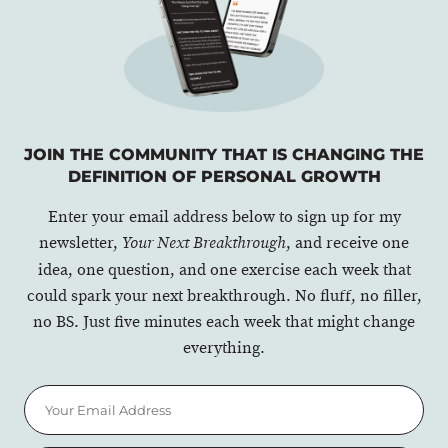
JOIN THE COMMUNITY THAT IS CHANGING THE
DEFINITION OF PERSONAL GROWTH
Enter your email address below to sign up for my
newsletter,
, and receive one
Your Next Breakthrough
idea, one question, and one exercise each week that
could spark your next breakthrough. No fluff, no filler,
no BS. Just five minutes each week that might change
everything.