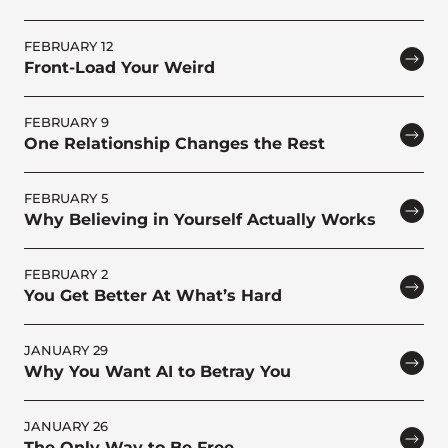
FEBRUARY 12
Front-Load Your Weird
FEBRUARY 9
One Relationship Changes the Rest
FEBRUARY 5
Why Believing in Yourself Actually Works
FEBRUARY 2
You Get Better At What’s Hard
JANUARY 29
Why You Want AI to Betray You
JANUARY 26
The Only Way to Be Free