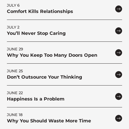
JULY 6
Comfort Kills Relationships
JULY 2
You’ll Never Stop Caring
JUNE 29
Why You Keep Too Many Doors Open
JUNE 25
Don’t Outsource Your Thinking
JUNE 22
Happiness Is a Problem
JUNE 18
Why You Should Waste More Time