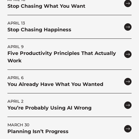
Stop Chasing What You Want
APRIL 13
Stop Chasing Happiness
APRIL 9
Five Productivity Principles That Actually
Work
APRIL 6
You Already Have What You Wanted
APRIL 2
You’re Probably Using AI Wrong
MARCH 30
Planning Isn’t Progress