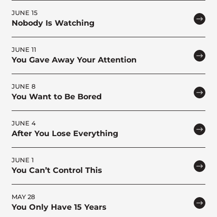
JUNE 15
Nobody Is Watching
JUNE 11
You Gave Away Your Attention
JUNE 8
You Want to Be Bored
JUNE 4
After You Lose Everything
JUNE 1
You Can’t Control This
MAY 28
You Only Have 15 Years