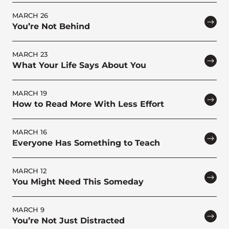
MARCH 26
You’re Not Behind
MARCH 23
What Your Life Says About You
MARCH 19
How to Read More With Less Effort
MARCH 16
Everyone Has Something to Teach
MARCH 12
You Might Need This Someday
MARCH 9
You’re Not Just Distracted