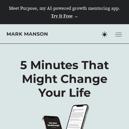
Skip
Meet Purpose, my AI-powered growth mentoring app.
to
Try It Free
→
content
5 Minutes That
Might Change
Your Life