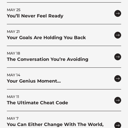
MAY 25
You’ll Never Feel Ready
MAY 21
Your Goals Are Holding You Back
MAY 18
The Conversation You’re Avoiding
MAY 14
Your Genius Moment…
MAY 11
The Ultimate Cheat Code
MAY 7
You Can Either Change With The World,