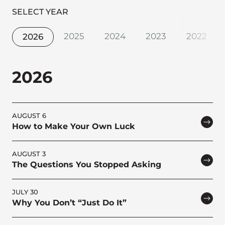
SELECT YEAR
2025
2024
2023
2022
2026
2026
AUGUST 6
How to Make Your Own Luck
AUGUST 3
The Questions You Stopped Asking
JULY 30
Why You Don’t “Just Do It”