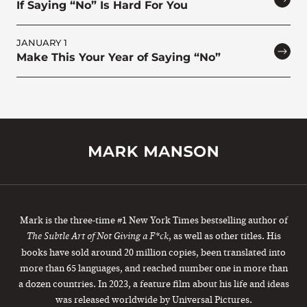
If Saying “No” Is Hard For You
JANUARY 1
Make This Your Year of Saying “No”
Mark is the three-time #1 New York Times bestselling author of
, as well as other titles. His
The Subtle Art of Not Giving a F*ck
books have sold around 20 million copies, been translated into
more than 65 languages, and reached number one in more than
a dozen countries. In 2023, a feature film about his life and ideas
was released worldwide by Universal Pictures.