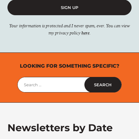
SIGN UP
Your information is protected and I never spam, ever. You can view
my privacy policy
here
.
LOOKING FOR SOMETHING SPECIFIC?
Search
for:
Newsletters by Date