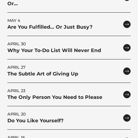
Or…
MAY 4
Are You Fulfilled… Or Just Busy?
APRIL 30
Why Your To-Do List Will Never End
APRIL 27
The Subtle Art of Giving Up
APRIL 23
The Only Person You Need to Please
APRIL 20
Do You Like Yourself?
APRIL 16