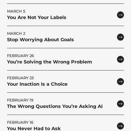
MARCH 5
You Are Not Your Labels
MARCH 2
Stop Worrying About Goals
FEBRUARY 26
You’re Solving the Wrong Problem
FEBRUARY 23
Your Inaction Is a Choice
FEBRUARY 19
The Wrong Questions You’re Asking AI
FEBRUARY 16
You Never Had to Ask