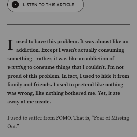
LISTEN TO THIS ARTICLE
I
used to have this problem. It was almost like an
addiction. Except I wasn’t actually consuming
something—rather, it was like an addiction of
to consume things that I couldn’t. I’m not
wanting
proud of this problem. In fact, I used to hide it from
family and friends. I used to pretend like nothing
was wrong, like nothing bothered me. Yet, it ate
away at me inside.
I used to suffer from FOMO. That is, “Fear of Missing
Out.”