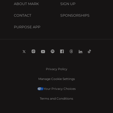
ABOUT MARK
SIGN UP
CONTACT
SPONSORSHIPS
PURPOSE APP
Privacy Policy
Manage Cookie Settings
Your Privacy Choices
Terms and Conditions