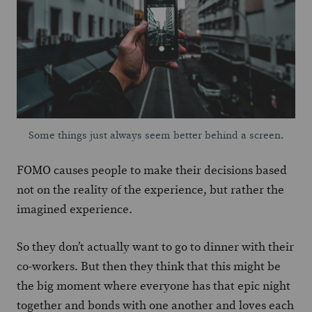
Some things just always seem better behind a screen.
FOMO causes people to make their decisions based
not on the reality of the experience, but rather the
imagined experience.
So they don’t actually want to go to dinner with their
co-workers. But then they think that this might be
the big moment where everyone has that epic night
together and bonds with one another and loves each