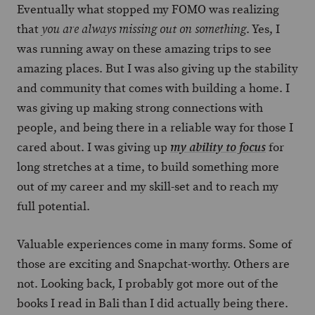
Eventually what stopped my FOMO was realizing
that
. Yes, I
you are always missing out on something
was running away on these amazing trips to see
amazing places. But I was also giving up the stability
and community that comes with building a home. I
was giving up making strong connections with
people, and being there in a reliable way for those I
cared about. I was giving up
for
my ability to focus
long stretches at a time, to build something more
out of my career and my skill-set and to reach my
full potential.
Valuable experiences come in many forms. Some of
those are exciting and Snapchat-worthy. Others are
not. Looking back, I probably got more out of the
books I read in Bali than I did actually being there.