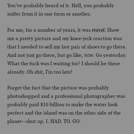
You’ve probably heard of it. Hell, you probably
suffer from it in one form or another.
For me, for a number of years, it was
. Show
travel
me a pretty picture and my knee-jerk reaction was
that I needed to sell my last pair of shoes to go there.
And not just go there, but go like,
. Go yesterday.
now
What the fuck was I waiting for? I should be there
already. Oh shit, I’m too late!
Forget the fact that the picture was probably
photoshopped and a professional photographer was
probably paid $10 billion to make the water look
perfect and the island was on the other side of the
planet—shut up. I. HAD. TO. GO.