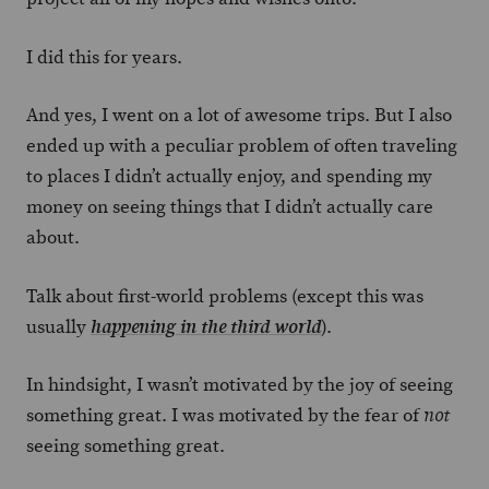
I did this for years.
And yes, I went on a lot of awesome trips. But I also
ended up with a peculiar problem of often traveling
to places I didn’t actually enjoy, and spending my
money on seeing things that I didn’t actually care
about.
Talk about first-world problems (except this was
usually
).
happening in the third world
In hindsight, I wasn’t motivated by the joy of seeing
something great. I was motivated by the fear of
not
seeing something great.