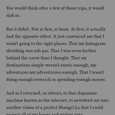
You would think after a few of these trips, it would
sink in.
But it didn’t. Not at first, at least. At first, it actually
had the opposite effect. It just convinced me that I
wasn’t going to the right places. That my Instagram
sleuthing was sub-par. That I was even further
behind the curve than I thought. That my
destinations simply weren’t exotic enough, my
adventures not adventurous enough. That I wasn’t
doing enough research or spending enough money.
And so I returned, as always, to that dopamine
machine known as the internet, to newsfeed me into
another vision of a perfect Shangri-La that I could
project all of my hopes and wishes onto.