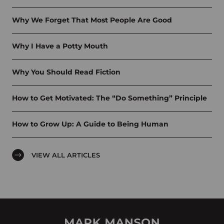
Why We Forget That Most People Are Good
Why I Have a Potty Mouth
Why You Should Read Fiction
How to Get Motivated: The “Do Something” Principle
How to Grow Up: A Guide to Being Human
VIEW ALL ARTICLES