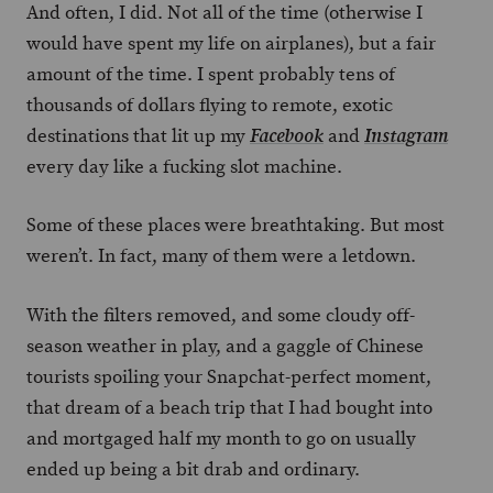
And often, I did. Not all of the time (otherwise I
would have spent my life on airplanes), but a fair
amount of the time. I spent probably tens of
thousands of dollars flying to remote, exotic
destinations that lit up my
and
Facebook
Instagram
every day like a fucking slot machine.
Some of these places were breathtaking. But most
weren’t. In fact, many of them were a letdown.
With the filters removed, and some cloudy off-
season weather in play, and a gaggle of Chinese
tourists spoiling your Snapchat-perfect moment,
that dream of a beach trip that I had bought into
and mortgaged half my month to go on usually
ended up being a bit drab and ordinary.