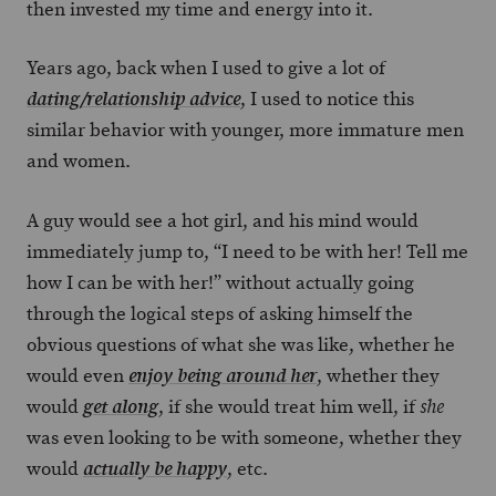
then invested my time and energy into it.
Years ago, back when I used to give a lot of
, I used to notice this
dating/relationship advice
similar behavior with younger, more immature men
and women.
A guy would see a hot girl, and his mind would
immediately jump to, “I need to be with her! Tell me
how I can be with her!” without actually going
through the logical steps of asking himself the
obvious questions of what she was like, whether he
would even
, whether they
enjoy being around her
would
, if she would treat him well, if
get along
she
was even looking to be with someone, whether they
would
, etc.
actually be happy