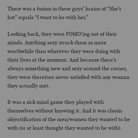
There was a fusion in these guys’ brains of “She’s
hot” equals “I want to be with her.”
Looking back, they were FOMO’ing out of their
minds. Anything sexy struck them as more
worthwhile than whatever they were doing with
their lives at the moment. And because there’s
always something new and sexy around the corner,
they were therefore never satisfied with any woman
they actually met.
It was a sick mind game they played with
themselves without knowing it. And it was classic
objectification of the men/women they wanted to be
with (or at least thought they wanted to be with).