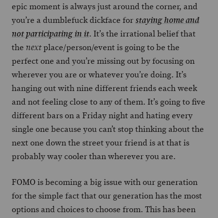
epic moment is always just around the corner, and
you’re a dumblefuck dickface for
staying home and
. It’s the irrational belief that
not participating in it
the
place/person/event is going to be the
next
perfect one and you’re missing out by focusing on
wherever you are or whatever you’re doing. It’s
hanging out with nine different friends each week
and not feeling close to any of them. It’s going to five
different bars on a Friday night and hating every
single one because you can’t stop thinking about the
next one down the street your friend is at that is
probably way cooler than wherever you are.
FOMO is becoming a big issue with our generation
for the simple fact that our generation has the most
options and choices to choose from. This has been