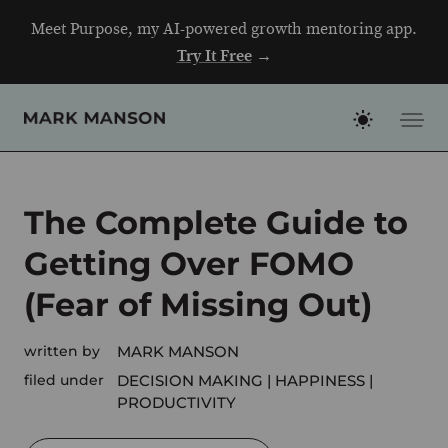
Skip
Meet Purpose, my AI-powered growth mentoring app.
to
Try It Free
→
content
The Complete Guide to
Getting Over FOMO
(Fear of Missing Out)
written by
MARK MANSON
filed under
DECISION MAKING
HAPPINESS
PRODUCTIVITY