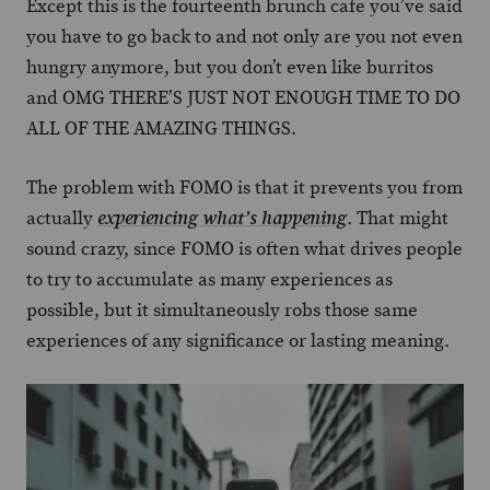
Except this is the fourteenth brunch cafe you’ve said
you have to go back to and not only are you not even
hungry anymore, but you don’t even like burritos
and OMG THERE’S JUST NOT ENOUGH TIME TO DO
ALL OF THE AMAZING THINGS.
The problem with FOMO is that it prevents you from
actually
. That might
experiencing what’s happening
sound crazy, since FOMO is often what drives people
to try to accumulate as many experiences as
possible, but it simultaneously robs those same
experiences of any significance or lasting meaning.