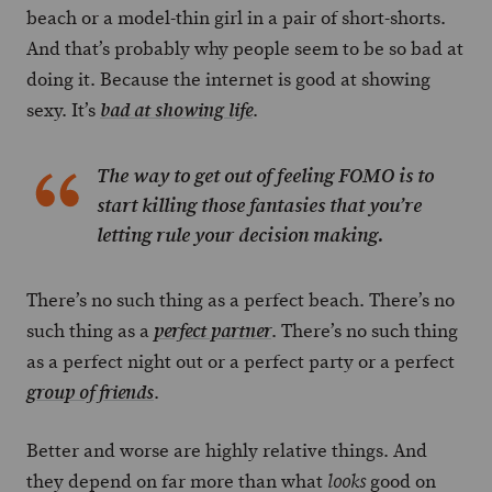
beach or a model-thin girl in a pair of short-shorts.
And that’s probably why people seem to be so bad at
doing it. Because the internet is good at showing
sexy. It’s
.
bad at showing life
The way to get out of feeling FOMO is to
start killing those fantasies that you’re
letting rule your decision making.
There’s no such thing as a perfect beach. There’s no
such thing as a
. There’s no such thing
perfect partner
as a perfect night out or a perfect party or a perfect
.
group of friends
Better and worse are highly relative things. And
they depend on far more than what
good on
looks