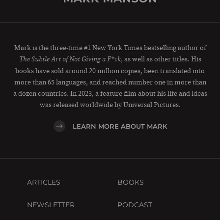
Mark is the three-time #1 New York Times bestselling author of
, as well as other titles. His
The Subtle Art of Not Giving a F*ck
books have sold around 20 million copies, been translated into
more than 65 languages, and reached number one in more than
a dozen countries. In 2023, a feature film about his life and ideas
was released worldwide by Universal Pictures.
LEARN MORE ABOUT MARK
ARTICLES
BOOKS
NEWSLETTER
PODCAST