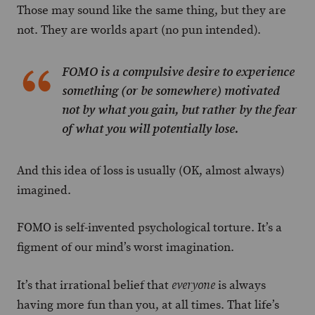
Those may sound like the same thing, but they are
not. They are worlds apart (no pun intended).
FOMO is a compulsive desire to experience
something (or be somewhere) motivated
not by what you gain, but rather by the fear
of what you will potentially lose.
And this idea of loss is usually (OK, almost always)
imagined.
FOMO is self-invented psychological torture. It’s a
figment of our mind’s worst imagination.
It’s that irrational belief that
is always
everyone
having more fun than you, at all times. That life’s