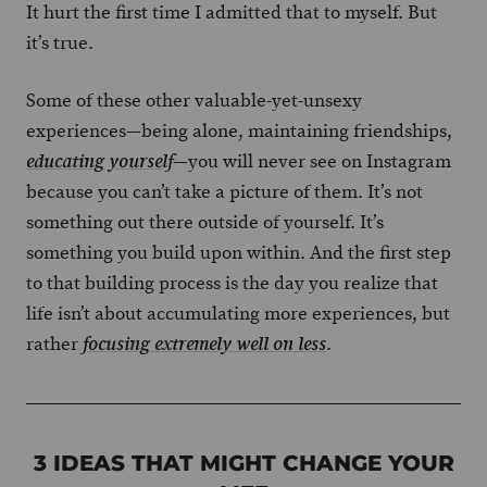
It hurt the first time I admitted that to myself. But
it’s true.
Some of these other valuable-yet-unsexy
experiences—being alone, maintaining friendships,
—you will never see on Instagram
educating yourself
because you can’t take a picture of them. It’s not
something out there outside of yourself. It’s
something you build upon within. And the first step
to that building process is the day you realize that
life isn’t about accumulating more experiences, but
rather
.
focusing extremely well on less
3 IDEAS THAT MIGHT CHANGE YOUR