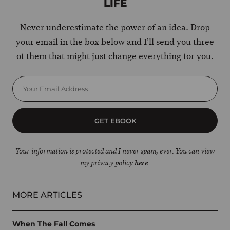
LIFE
Never underestimate the power of an idea. Drop
your email in the box below and I’ll send you three
of them that might just change everything for you.
GET EBOOK
Your information is protected and I never spam, ever. You can view
my privacy policy
here
.
MORE ARTICLES
When The Fall Comes