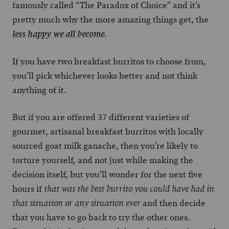
famously called “The Paradox of Choice” and it’s
pretty much why the more amazing things get, the
.
less happy we all become
If you have two breakfast burritos to choose from,
you’ll pick whichever looks better and not think
anything of it.
But if you are offered 37 different varieties of
gourmet, artisanal breakfast burritos with locally
sourced goat milk ganache, then you’re likely to
torture yourself, and not just while making the
decision itself, but you’ll wonder for the next five
hours if
that was the best burrito you could have had in
and then decide
that situation or any situation ever
that you have to go back to try the other ones.