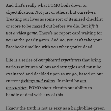
And that’s really what FOMO boils down to:
objectification. Not just of others, but ourselves.
Treating our lives as some sort of itemized checklist
or score to be maxed out before we die. But
life is
. There’s no report card waiting for
not a video game
you at the pearly gates. And no, you can’t take your
Facebook timeline with you when you’re dead.
Life is a series of
that bring
complicated experiences
various mixtures of joys and struggles and must be
evaluated and decided upon as we go, based on our
current
. Inspired by
feelings and values
our
, FOMO short-circuits our ability to
insecurities
handle or deal with any of this.
I know the truth is not as sexy as a bright-blue-green