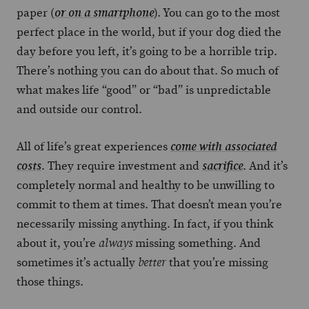
paper (
). You can go to the most
or on a smartphone
perfect place in the world, but if your dog died the
day before you left, it’s going to be a horrible trip.
There’s nothing you can do about that. So much of
what makes life “good” or “bad” is unpredictable
and outside our control.
All of life’s great experiences
come with associated
. They require investment and
. And it’s
costs
sacrifice
completely normal and healthy to be unwilling to
commit to them at times. That doesn’t mean you’re
necessarily missing anything. In fact, if you think
about it, you’re
missing something. And
always
sometimes it’s actually
that you’re missing
better
those things.