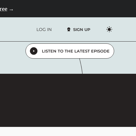
Free
→
LOG IN
SIGN UP
LISTEN TO THE LATEST EPISODE
4.9
13,000+