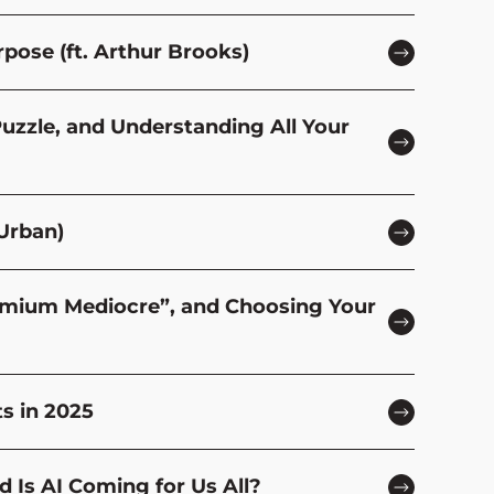
rpose (ft. Arthur Brooks)
Puzzle, and Understanding All Your
Urban)
remium Mediocre”, and Choosing Your
s in 2025
 Is AI Coming for Us All?