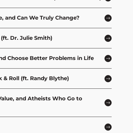
se, and Can We Truly Change?
ft. Dr. Julie Smith)
and Choose Better Problems in Life
& Roll (ft. Randy Blythe)
 Value, and Atheists Who Go to