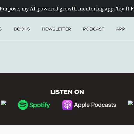
Try It 
Purpose, my AI-powered growth mentoring app.
S
BOOKS
NEWSLETTER
PODCAST
APP
LISTEN ON