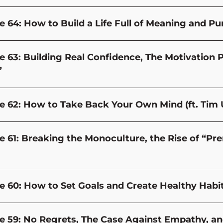
e 64: How to Build a Life Full of Meaning and Pu
e 63: Building Real Confidence, The Motivation 
”
e 62: How to Take Back Your Own Mind (ft. Tim 
e 61: Breaking the Monoculture, the Rise of “P
e 60: How to Set Goals and Create Healthy Habit
e 59: No Regrets, The Case Against Empathy, and