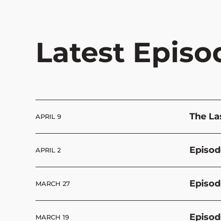
Latest Episo
The La
APRIL 9
Episod
APRIL 2
Episod
MARCH 27
Episod
MARCH 19