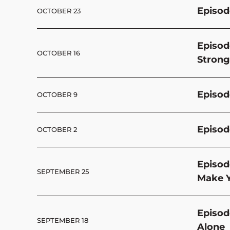
Episod
OCTOBER 23
Episod
OCTOBER 16
Strong
Episode
OCTOBER 9
Episod
OCTOBER 2
Episod
SEPTEMBER 25
Make Y
Episod
SEPTEMBER 18
Alone