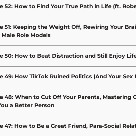
e 52: How to Find Your True Path in Life (ft. Rob
e 51: Keeping the Weight Off, Rewiring Your Bra
 Male Role Models
 50: How to Beat Distraction and Still Enjoy Life 
e 49: How TikTok Ruined Politics (And Your Sex L
e 48: When to Cut Off Your Parents, Mastering 
ou a Better Person
e 47: How to Be a Great Friend, Para-Social Rel