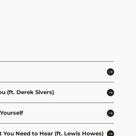
 (ft. Derek Sivers)
Yourself
t You Need to Hear (ft. Lewis Howes)