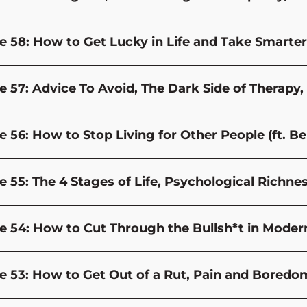
e 58: How to Get Lucky in Life and Take Smarter
e 57: Advice To Avoid, The Dark Side of Therap
e 56: How to Stop Living for Other People (ft. B
e 55: The 4 Stages of Life, Psychological Rich
e 54: How to Cut Through the Bullsh*t in Modern
e 53: How to Get Out of a Rut, Pain and Bored