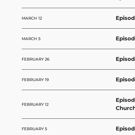
Episod
MARCH 12
Episode
MARCH 5
Episod
FEBRUARY 26
Episod
FEBRUARY 19
Episod
FEBRUARY 12
Churc
Episod
FEBRUARY 5