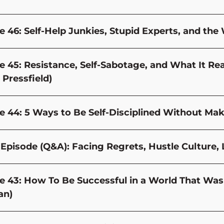
e 46: Self-Help Junkies, Stupid Experts, and the 
e 45: Resistance, Self-Sabotage, and What It Re
 Pressfield)
e 44: 5 Ways to Be Self-Disciplined Without Mak
Episode (Q&A): Facing Regrets, Hustle Culture,
e 43: How To Be Successful in a World That Wasn’
an)