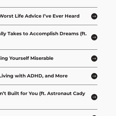
Worst Life Advice I’ve Ever Heard
ally Takes to Accomplish Dreams (ft.
ing Yourself Miserable
 Living with ADHD, and More
t Built for You (ft. Astronaut Cady