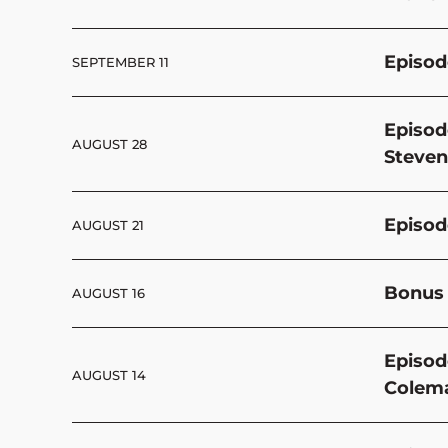
Episod
SEPTEMBER 11
Episod
AUGUST 28
Steven
Episod
AUGUST 21
Bonus 
AUGUST 16
Episod
AUGUST 14
Colem