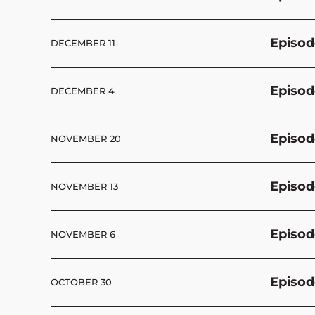
Episod
DECEMBER 11
Episod
DECEMBER 4
Episod
NOVEMBER 20
Episod
NOVEMBER 13
Episod
NOVEMBER 6
Episod
OCTOBER 30