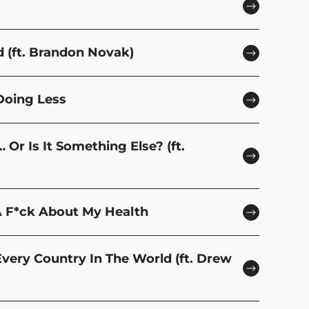
d (ft. Brandon Novak)
Doing Less
Or Is It Something Else? (ft.
A F*ck About My Health
Every Country In The World (ft. Drew