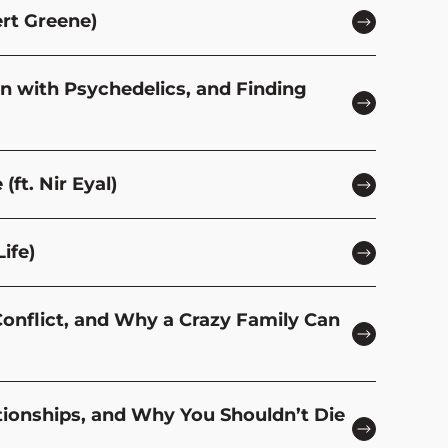
ert Greene)
in with Psychedelics, and Finding
(ft. Nir Eyal)
ife)
Conflict, and Why a Crazy Family Can
ationships, and Why You Shouldn’t Die