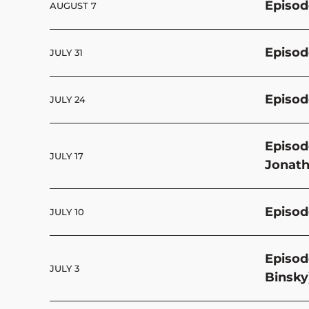
Episod
AUGUST 7
Episod
JULY 31
Episod
JULY 24
Episod
JULY 17
Jonath
Episod
JULY 10
Episod
JULY 3
Binsky