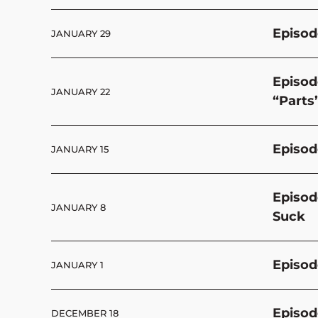
Episod
JANUARY 29
Episod
JANUARY 22
“Parts
Episod
JANUARY 15
Episod
JANUARY 8
Suck
Episod
JANUARY 1
Episod
DECEMBER 18