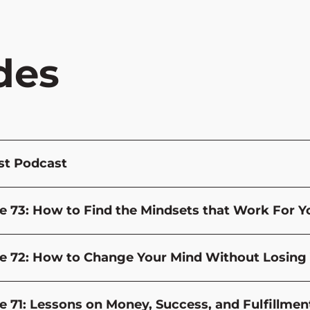
des
st Podcast
e 73: How to Find the Mindsets that Work For You
e 72: How to Change Your Mind Without Losing 
e 71: Lessons on Money, Success, and Fulfillmen