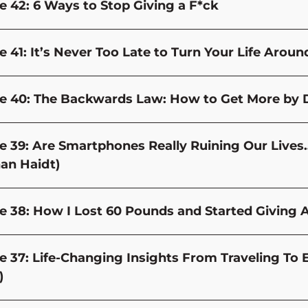
e 42: 6 Ways to Stop Giving a F*ck
e 41: It’s Never Too Late to Turn Your Life Aroun
e 40: The Backwards Law: How to Get More by 
e 39: Are Smartphones Really Ruining Our Lives… 
an Haidt)
e 38: How I Lost 60 Pounds and Started Giving 
e 37: Life-Changing Insights From Traveling To 
)