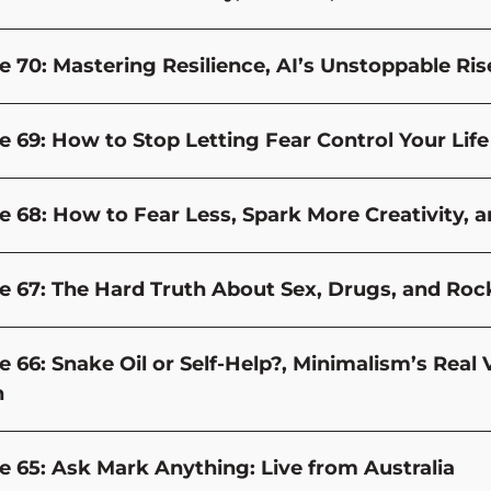
e 70: Mastering Resilience, AI’s Unstoppable Ri
 69: How to Stop Letting Fear Control Your Life (
e 68: How to Fear Less, Spark More Creativity, 
e 67: The Hard Truth About Sex, Drugs, and Rock 
e 66: Snake Oil or Self-Help?, Minimalism’s Real
h
e 65: Ask Mark Anything: Live from Australia