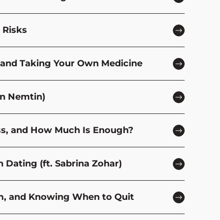
 Risks
y, and Taking Your Own Medicine
en Nemtin)
ness, and How Much Is Enough?
 Dating (ft. Sabrina Zohar)
om, and Knowing When to Quit