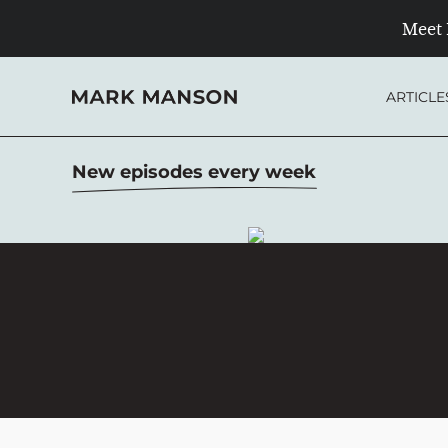
Meet 
Skip
to
ARTICLE
content
New episodes every week
OVER 20 MILLION
DOWNLOADS