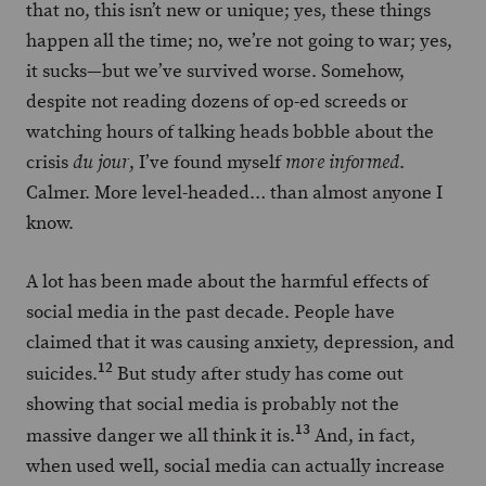
that no, this isn’t new or unique; yes, these things
happen all the time; no, we’re not going to war; yes,
it sucks—but we’ve survived worse. Somehow,
despite not reading dozens of op-ed screeds or
watching hours of talking heads bobble about the
crisis
, I’ve found myself
.
du jour
more informed
Calmer. More level-headed… than almost anyone I
know.
A lot has been made about the harmful effects of
social media in the past decade. People have
claimed that it was causing anxiety, depression, and
12
suicides.
But study after study has come out
showing that social media is probably not the
13
massive danger we all think it is.
And, in fact,
when used well, social media can actually increase