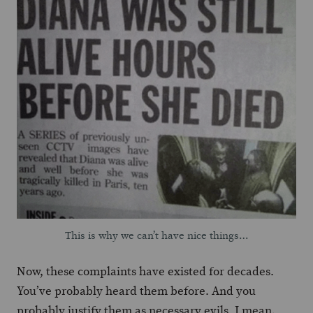
This is why we can’t have nice things…
Now, these complaints have existed for decades.
You’ve probably heard them before. And you
probably justify them as necessary evils. I mean,