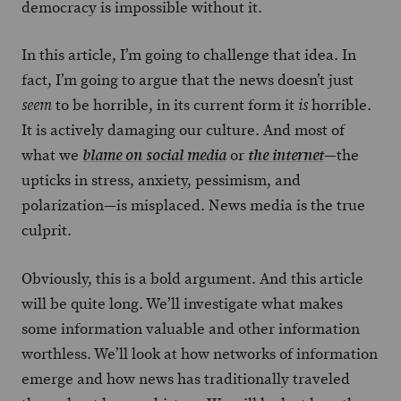
democracy is impossible without it.
In this article, I’m going to challenge that idea. In
fact, I’m going to argue that the news doesn’t just
to be horrible, in its current form it
horrible.
seem
is
It is actively damaging our culture. And most of
what we
or
—the
blame on social media
the internet
upticks in stress, anxiety, pessimism, and
polarization—is misplaced. News media is the true
culprit.
Obviously, this is a bold argument. And this article
will be quite long. We’ll investigate what makes
some information valuable and other information
worthless. We’ll look at how networks of information
emerge and how news has traditionally traveled