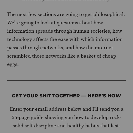
The next few sections are going to get philosophical.
We’re going to look at questions about how
information spreads through human societies, how
technology affects the ease with which information
passes through networks, and how the internet
scrambled those networks like a basket of cheap
eggs.
GET YOUR SHIT TOGETHER — HERE’S HOW
Enter your email address below and I’ll send you a
55-page guide showing you how to develop rock-
solid self-discipline and healthy habits that last.