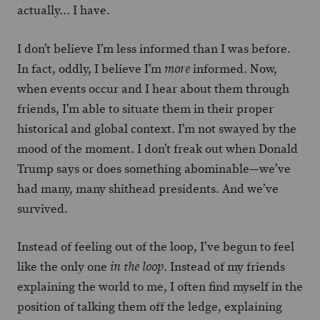
actually… I have.
I don’t believe I’m less informed than I was before.
In fact, oddly, I believe I’m
informed. Now,
more
when events occur and I hear about them through
friends, I’m able to situate them in their proper
historical and global context. I’m not swayed by the
mood of the moment. I don’t freak out when Donald
Trump says or does something abominable—we’ve
had many, many shithead presidents. And we’ve
survived.
Instead of feeling out of the loop, I’ve begun to feel
like the only one
. Instead of my friends
in the loop
explaining the world to me, I often find myself in the
position of talking them off the ledge, explaining