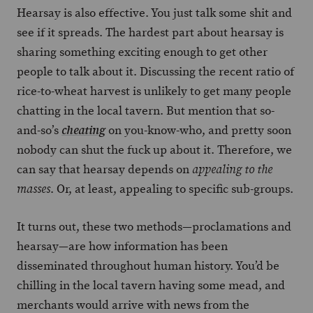
Hearsay is also effective. You just talk some shit and
see if it spreads. The hardest part about hearsay is
sharing something exciting enough to get other
people to talk about it. Discussing the recent ratio of
rice-to-wheat harvest is unlikely to get many people
chatting in the local tavern. But mention that so-
and-so’s
on you-know-who, and pretty soon
cheating
nobody can shut the fuck up about it. Therefore, we
can say that hearsay depends on
appealing to the
. Or, at least, appealing to specific sub-groups.
masses
It turns out, these two methods—proclamations and
hearsay—are how information has been
disseminated throughout human history. You’d be
chilling in the local tavern having some mead, and
merchants would arrive with news from the