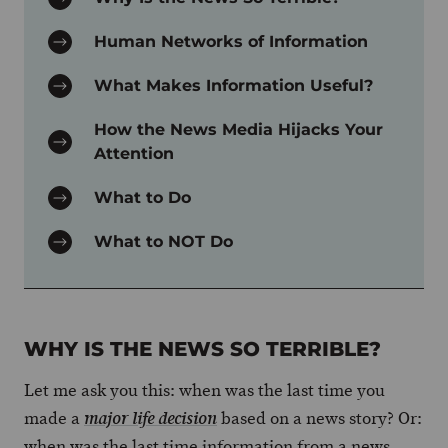
Human Networks of Information
What Makes Information Useful?
How the News Media Hijacks Your
Attention
What to Do
What to NOT Do
WHY IS THE NEWS SO TERRIBLE?
Let me ask you this: when was the last time you
made a
based on a news story? Or:
major life decision
when was the last time information from a news