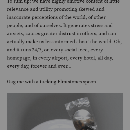
To sum up: we have highly emotive content of little
relevance and utility promoting skewed and
inaccurate perceptions of the world, of other
people, and of ourselves. It generates stress and
anxiety, causes greater distrust in others, and can
actually make us less informed about the world. Oh,
and it runs 24/7, on every social feed, every
homepage, in every airport, every hotel, all day,
every day, forever and ever…
Gag me with a fucking Flintstones spoon.