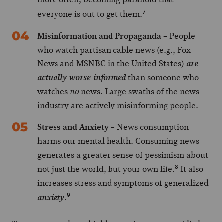
7
everyone is out to get them.
Misinformation and Propaganda
– People
who watch partisan cable news (e.g., Fox
News and MSNBC in the United States)
are
than someone who
actually worse-informed
watches
news. Large swaths of the news
no
industry are actively misinforming people.
Stress and Anxiety
– News consumption
harms our mental health. Consuming news
generates a greater sense of pessimism about
8
not just the world, but your own life.
It also
increases stress and symptoms of generalized
9
.
anxiety