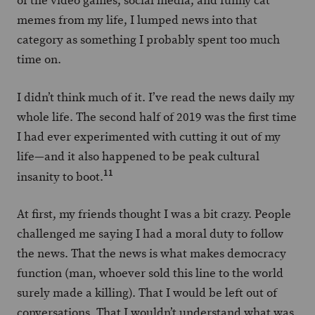
of the video games, social media, and funny cat
memes from my life, I lumped news into that
category as something I probably spent too much
time on.
I didn’t think much of it. I’ve read the news daily my
whole life. The second half of 2019 was the first time
I had ever experimented with cutting it out of my
life—and it also happened to be peak cultural
11
insanity to boot.
At first, my friends thought I was a bit crazy. People
challenged me saying I had a moral duty to follow
the news. That the news is what makes democracy
function (man, whoever sold this line to the world
surely made a killing). That I would be left out of
conversations. That I wouldn’t understand what was