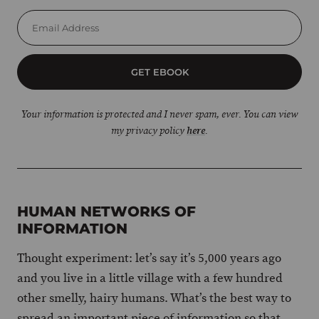
GET EBOOK
Your information is protected and I never spam, ever. You can view
my privacy policy
here
.
HUMAN NETWORKS OF
INFORMATION
Thought experiment: let’s say it’s 5,000 years ago
and you live in a little village with a few hundred
other smelly, hairy humans. What’s the best way to
spread an important piece of information so that