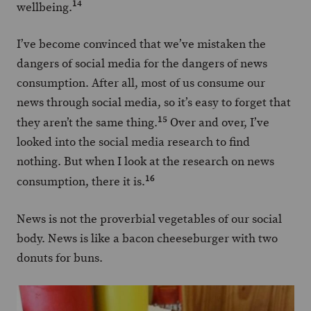
14
wellbeing.
I’ve become convinced that we’ve mistaken the
dangers of social media for the dangers of news
consumption. After all, most of us consume our
news through social media, so it’s easy to forget that
15
they aren’t the same thing.
Over and over, I’ve
looked into the social media research to find
nothing. But when I look at the research on news
16
consumption, there it is.
News is not the proverbial vegetables of our social
body. News is like a bacon cheeseburger with two
donuts for buns.