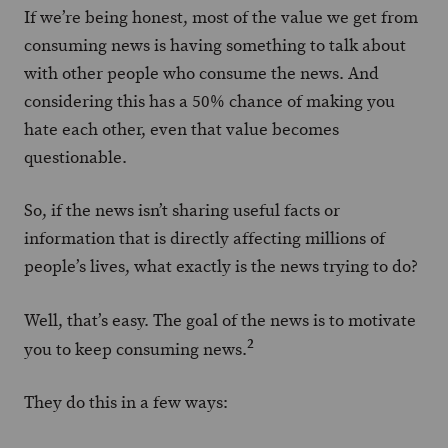
If we’re being honest, most of the value we get from
consuming news is having something to talk about
with other people who consume the news. And
considering this has a 50% chance of making you
hate each other, even that value becomes
questionable.
So, if the news isn’t sharing useful facts or
information that is directly affecting millions of
people’s lives, what exactly is the news trying to do?
Well, that’s easy. The goal of the news is to motivate
2
you to keep consuming news.
They do this in a few ways: