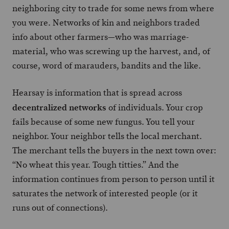
neighboring city to trade for some news from where
you were. Networks of kin and neighbors traded
info about other farmers—who was marriage-
material, who was screwing up the harvest, and, of
course, word of marauders, bandits and the like.
Hearsay is information that is spread across
decentralized networks
of individuals. Your crop
fails because of some new fungus. You tell your
neighbor. Your neighbor tells the local merchant.
The merchant tells the buyers in the next town over:
“No wheat this year. Tough titties.” And the
information continues from person to person until it
saturates the network of interested people (or it
runs out of connections).