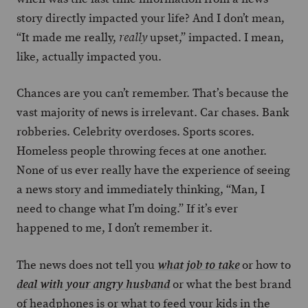
story directly impacted your life? And I don’t mean,
“It made me really,
upset,” impacted. I mean,
really
like, actually impacted you.
Chances are you can’t remember. That’s because the
vast majority of news is irrelevant. Car chases. Bank
robberies. Celebrity overdoses. Sports scores.
Homeless people throwing feces at one another.
None of us ever really have the experience of seeing
a news story and immediately thinking, “Man, I
need to change what I’m doing.” If it’s ever
happened to me, I don’t remember it.
The news does not tell you
or how to
what job to take
or what the best brand
deal with your angry husband
of headphones is or what to feed your kids in the