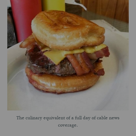
The culinary equivalent of a full day of cable news
coverage.