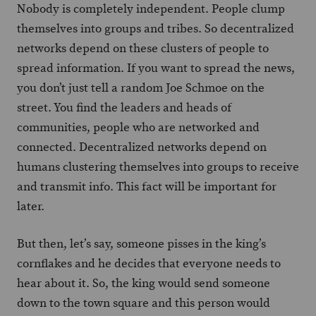
Nobody is completely independent. People clump
themselves into groups and tribes. So decentralized
networks depend on these clusters of people to
spread information. If you want to spread the news,
you don’t just tell a random Joe Schmoe on the
street. You find the leaders and heads of
communities, people who are networked and
connected. Decentralized networks depend on
humans clustering themselves into groups to receive
and transmit info. This fact will be important for
later.
But then, let’s say, someone pisses in the king’s
cornflakes and he decides that everyone needs to
hear about it. So, the king would send someone
down to the town square and this person would