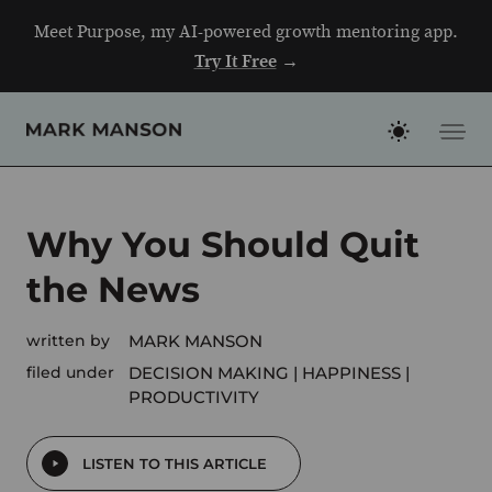
Skip
Meet Purpose, my AI-powered growth mentoring app.
to
Try It Free
→
content
Why You Should Quit
the News
written by
MARK MANSON
filed under
DECISION MAKING
HAPPINESS
PRODUCTIVITY
LISTEN TO THIS ARTICLE