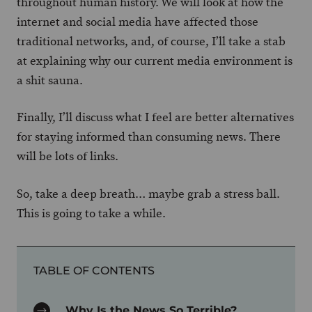
throughout human history. We will look at how the
internet and social media have affected those
traditional networks, and, of course, I’ll take a stab
at explaining why our current media environment is
a shit sauna.
Finally, I’ll discuss what I feel are better alternatives
for staying informed than consuming news. There
will be lots of links.
So, take a deep breath… maybe grab a stress ball.
This is going to take a while.
TABLE OF CONTENTS
Why Is the News So Terrible?