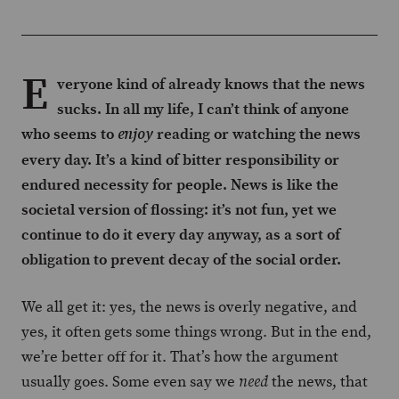
E
veryone kind of already knows that the news
sucks. In all my life, I can’t think of anyone
who seems to
reading or watching the news
enjoy
every day. It’s a kind of bitter responsibility or
endured necessity for people. News is like the
societal version of flossing: it’s not fun, yet we
continue to do it every day anyway, as a sort of
obligation to prevent decay of the social order.
We all get it: yes, the news is overly negative, and
yes, it often gets some things wrong. But in the end,
we’re better off for it. That’s how the argument
usually goes. Some even say we
the news, that
need