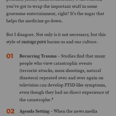
you’ve got to wrap the important stuff in some
gruesome entertainment, right? It’s the sugar that
helps the medicine go down.
But I disagree. Not only is it not necessary, but this
style of
harms us and our culture.
outrage porn
Recurring Trauma
– Studies find that many
people who view catastrophic events
(terrorist attacks, mass shootings, natural
disasters) repeated over and over again on
television can develop PTSD-like symptoms,
even though they had no direct experience of
4
the catastrophe.
Agenda Setting
– When the news media