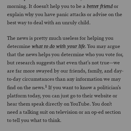
morning. It doesn’t help you to be a
or
better friend
explain why you have panic attacks or advise on the
best way to deal with an unruly child.
The news is pretty much useless for helping you
determine
. You may argue
what to do with your life
that the news helps you determine who you vote for,
but research suggests that even that’s not true—we
are far more swayed by our friends, family, and day-
to-day circumstances than any information we may
1
find on the news.
If you want to know a politician’s
platform today, you can just go to their website or
hear them speak directly on YouTube. You don’t
need a talking suit on television or an op-ed section
to tell you what to think.