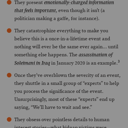
They present
emotionally-charged information
, even though it isn’t (a
that
feels
important
politician making a gaffe, for instance).
They catastrophize everything to make you
believe this is a once-in-a-lifetime event and
nothing will ever be the same ever again… until
something else happens. The
assassination of
3
in January 2020 is an example.
Soleimani in Iraq
Once they’ve overblown the severity of an event,
they shuttle in a small group of “experts” to help
you process the significance of the event.
Unsurprisingly, most of these “experts” end up
saying, “We’ll have to wait and see.”
They obsess over pointless details to human
interest stories—what kidnap victims were