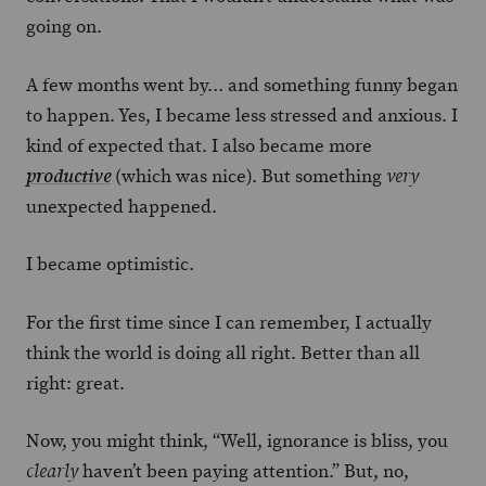
going on.
A few months went by… and something funny began
to happen. Yes, I became less stressed and anxious. I
kind of expected that. I also became more
(which was nice). But something
productive
very
unexpected happened.
I became optimistic.
For the first time since I can remember, I actually
think the world is doing all right. Better than all
right: great.
Now, you might think, “Well, ignorance is bliss, you
haven’t been paying attention.” But, no,
clearly