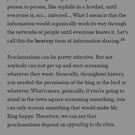
person to person, like syphilis in a brothel, until
everyone is, err… infected… What I mean is that the
information would organically work its way through
the networks of people until everyone knows it. Let’s
18
hearsay
call this the
form of information-sharing.
Proclamations can be pretty effective. But not
anybody can just get up and start screaming
whatever they want. Generally, throughout history,
you needed the permission of the king or the lord or
whatever. What’s more, generally, if you’re going to
stand in the town square screaming something, you
can only scream something that would make Mr.
King happy. Therefore, we can say that
proclamations depend on
.
appealing to the elites