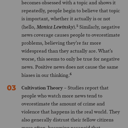
becomes obsessed with a topic and shows it
repeatedly, people begin to believe that topic
is important, whether it actually is or not
5
(hello,
).
Similarly, negative
Monica Lewinsky
news coverage causes people to overestimate
problems, believing they’re far more
widespread than they actually are. What’s
worse, this seems to only be true for negative
news. Positive news does not cause the same
6
biases in our thinking.
Cultivation Theory
– Studies report that
people who watch more news tend to
overestimate the amount of crime and
violence that happens in the real world. They
also generally distrust their fellow citizens
more often, becoming paranoid that