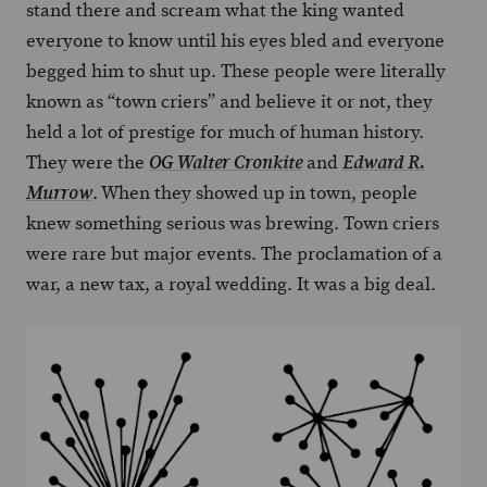
stand there and scream what the king wanted
everyone to know until his eyes bled and everyone
begged him to shut up. These people were literally
known as “town criers” and believe it or not, they
held a lot of prestige for much of human history.
They were the
and
OG Walter Cronkite
Edward R.
. When they showed up in town, people
Murrow
knew something serious was brewing. Town criers
were rare but major events. The proclamation of a
war, a new tax, a royal wedding. It was a big deal.