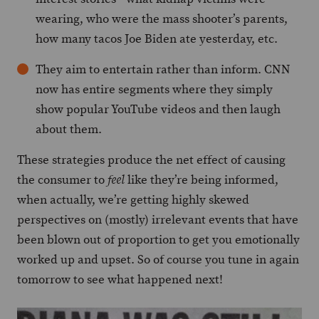
wearing, who were the mass shooter’s parents,
how many tacos Joe Biden ate yesterday, etc.
They aim to entertain rather than inform. CNN
now has entire segments where they simply
show popular YouTube videos and then laugh
about them.
These strategies produce the net effect of causing
the consumer to
like they’re being informed,
feel
when actually, we’re getting highly skewed
perspectives on (mostly) irrelevant events that have
been blown out of proportion to get you emotionally
worked up and upset. So of course you tune in again
tomorrow to see what happened next!