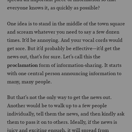
everyone knows it, as quickly as possible?
One idea is to stand in the middle of the town square
and scream whatever you need to say a few dozen
times. It’d be annoying. And your vocal cords would
get sore. But it’d probably be effective—it’d get the
news out, that’s for sure. Let’s call this the
proclamation
form of information-sharing. It starts
with one central person announcing information to
many, many people.
But that’s not the only way to get the news out.
Another would be to walk up to a few people
individually, tell them the news, and then kindly ask
them to pass it on to others. Ideally, if the news is
juicy and exciting enough, it will spread from