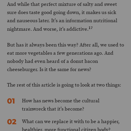
And while that perfect mixture of salty and sweet
sure does taste good going down, it makes us sick
and nauseous later. It’s an information nutritional
17
nightmare. And worse, it’s addictive.
But has it always been this way? After all, we used to
eat more vegetables a few generations ago. And
nobody had even heard of a donut bacon
cheeseburger. Is it the same for news?
The rest of this article is going to look at two things:
How has news become the cultural
trainwreck that it’s become?
What can we replace it with to be a happier,
healthier, more functional citizen body?