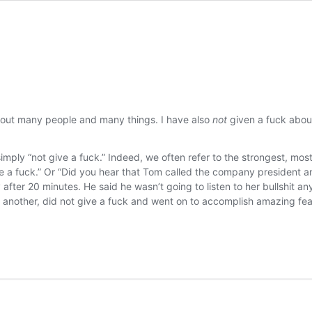
about many people and many things. I have also
not
given a fuck abou
simply “not give a fuck.” Indeed, we often refer to the strongest, mo
 a fuck.” Or “Did you hear that Tom called the company president an 
after 20 minutes. He said he wasn’t going to listen to her bullshit a
another, did not give a fuck and went on to accomplish amazing feat