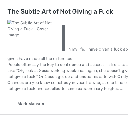
The Subtle Art of Not Giving a Fuck
I
n my life, I have given a fuck 
given have made all the difference.
People often say the key to confidence and success in life is to 
Like “Oh, look at Susie working weekends again, she doesn’t give
not give a fuck.” Or “Jason got up and ended his date with Cindy 
Chances are you know somebody in your life who, at one time or 
not give a fuck and excelled to some extraordinary heights. …
Mark Manson