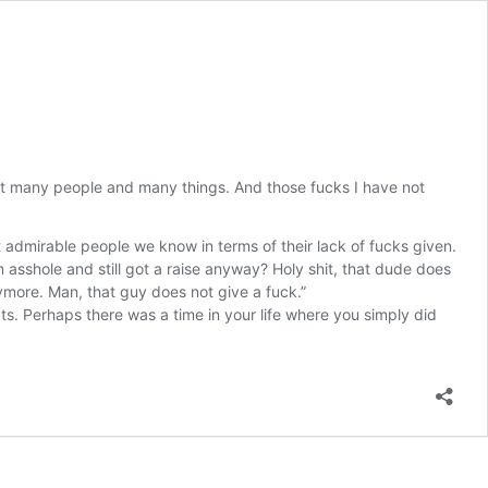
t many people and many things. And those fucks I have not
st admirable people we know in terms of their lack of fucks given.
asshole and still got a raise anyway? Holy shit, that dude does
nymore. Man, that guy does not give a fuck.”
s. Perhaps there was a time in your life where you simply did