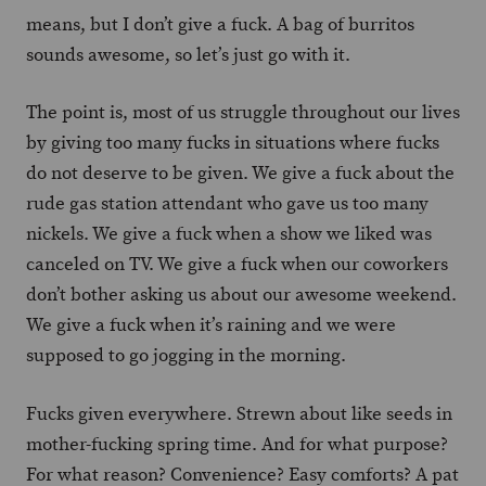
means, but I don’t give a fuck. A bag of burritos
sounds awesome, so let’s just go with it.
The point is, most of us struggle throughout our lives
by giving too many fucks in situations where fucks
do not deserve to be given. We give a fuck about the
rude gas station attendant who gave us too many
nickels. We give a fuck when a show we liked was
canceled on TV. We give a fuck when our coworkers
don’t bother asking us about our awesome weekend.
We give a fuck when it’s raining and we were
supposed to go jogging in the morning.
Fucks given everywhere. Strewn about like seeds in
mother-fucking spring time. And for what purpose?
For what reason? Convenience? Easy comforts? A pat