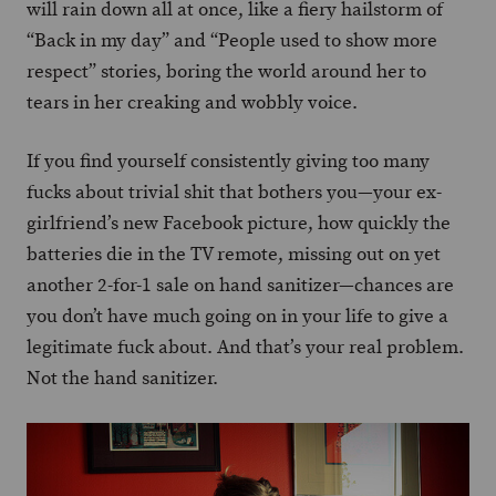
will rain down all at once, like a fiery hailstorm of
“Back in my day” and “People used to show more
respect” stories, boring the world around her to
tears in her creaking and wobbly voice.
If you find yourself consistently giving too many
fucks about trivial shit that bothers you—your ex-
girlfriend’s new Facebook picture, how quickly the
batteries die in the TV remote, missing out on yet
another 2-for-1 sale on hand sanitizer—chances are
you don’t have much going on in your life to give a
legitimate fuck about. And that’s your real problem.
Not the hand sanitizer.