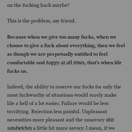
on the fucking back maybe?
This is the problem, my friend.
Because when we give too many fucks, when we
choose to give a fuck about everything, then we feel
as though we are perpetually entitled to feel
comfortable and
, that’s when life
happy at all times
fucks us.
Indeed, the ability to reserve our fucks for only the
most fuckworthy of situations would surely make
life a hell of a lot easier. Failure would be less
terrifying. Rejection less painful. Unpleasant
necessities more pleasant and the unsavory
shit
a little bit more savory. I mean, if we
sandwiches