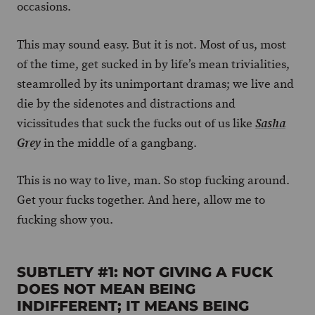
occasions.
This may sound easy. But it is not. Most of us, most
of the time, get sucked in by life’s mean trivialities,
steamrolled by its unimportant dramas; we live and
die by the sidenotes and distractions and
vicissitudes that suck the fucks out of us like
Sasha
in the middle of a gangbang.
Grey
This is no way to live, man. So stop fucking around.
Get your fucks together. And here, allow me to
fucking show you.
SUBTLETY #1: NOT GIVING A FUCK
DOES NOT MEAN BEING
INDIFFERENT; IT MEANS BEING