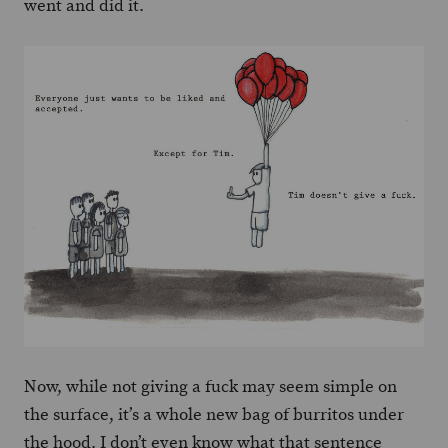
went and did it.
Now, while not giving a fuck may seem simple on
the surface, it’s a whole new bag of burritos under
the hood. I don’t even know what that sentence