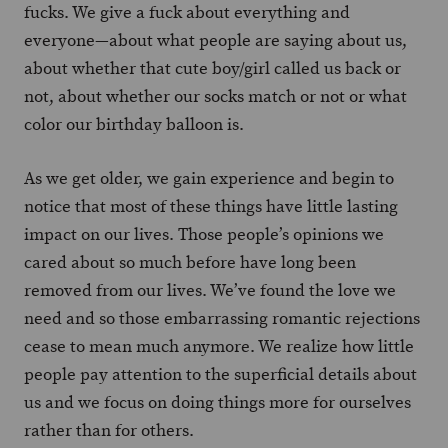
fucks. We give a fuck about everything and
everyone—about what people are saying about us,
about whether that cute boy/girl called us back or
not, about whether our socks match or not or what
color our birthday balloon is.
As we get older, we gain experience and begin to
notice that most of these things have little lasting
impact on our lives. Those people’s opinions we
cared about so much before have long been
removed from our lives. We’ve found the love we
need and so those embarrassing romantic rejections
cease to mean much anymore. We realize how little
people pay attention to the superficial details about
us and we focus on doing things more for ourselves
rather than for others.