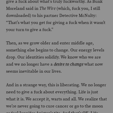
give a fuck about what’s truly fuckworthy. As Bunk
Moreland said in
(which, fuck you, I still
The Wire
downloaded) to his partner Detective McNulty:
“That’s what you get for giving a fuck when it wasn’t
your turn to give a fuck.”
Then, as we grow older and enter middle age,
something else begins to change. Our energy levels
drop. Our identities solidify. We know who we are
and we no longer have a
what now
desire to change
seems inevitable in our lives.
And in a strange way, this is liberating. We no longer
need to give a fuck about everything. Life is just
what it is. We accept it, warts and all. We realize that
we’re never going to cure cancer or go to the moon