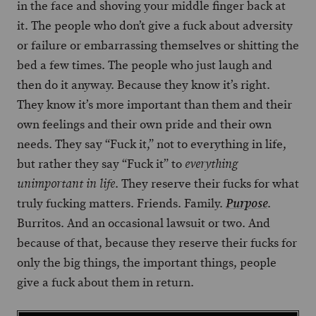
in the face and shoving your middle finger back at
it. The people who don’t give a fuck about adversity
or failure or embarrassing themselves or shitting the
bed a few times. The people who just laugh and
then do it anyway. Because they know it’s right.
They know it’s more important than them and their
own feelings and their own pride and their own
needs. They say “Fuck it,” not to everything in life,
but rather they say “Fuck it” to
everything
. They reserve their fucks for what
unimportant in life
truly fucking matters. Friends. Family.
.
Purpose
Burritos. And an occasional lawsuit or two. And
because of that, because they reserve their fucks for
only the big things, the important things, people
give a fuck about them in return.