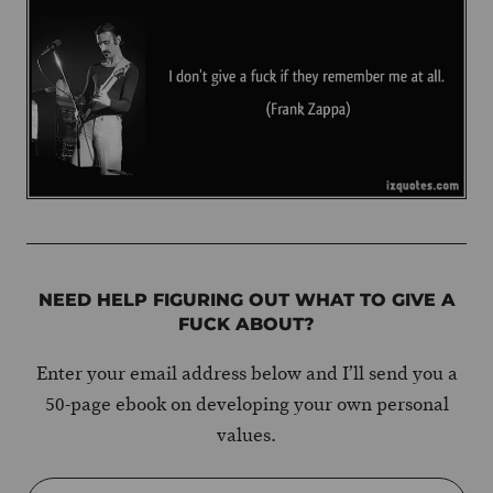
NEED HELP FIGURING OUT WHAT TO GIVE A
FUCK ABOUT?
Enter your email address below and I’ll send you a
50-page ebook on developing your own personal
values.