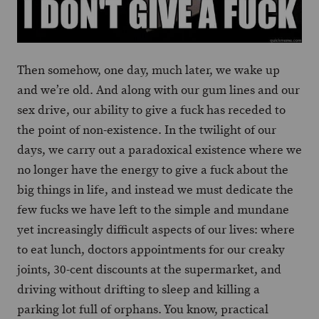
Then somehow, one day, much later, we wake up
and we’re old. And along with our gum lines and our
sex drive, our ability to give a fuck has receded to
the point of non-existence. In the twilight of our
days, we carry out a paradoxical existence where we
no longer have the energy to give a fuck about the
big things in life, and instead we must dedicate the
few fucks we have left to the simple and mundane
yet increasingly difficult aspects of our lives: where
to eat lunch, doctors appointments for our creaky
joints, 30-cent discounts at the supermarket, and
driving without drifting to sleep and killing a
parking lot full of orphans. You know, practical