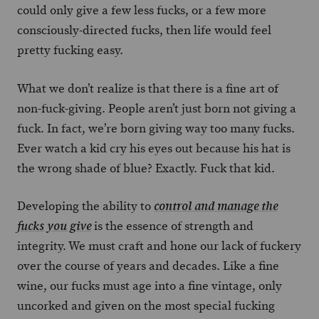
could only give a few less fucks, or a few more
consciously-directed fucks, then life would feel
pretty fucking easy.
What we don’t realize is that there is a fine art of
non-fuck-giving. People aren’t just born not giving a
fuck. In fact, we’re born giving way too many fucks.
Ever watch a kid cry his eyes out because his hat is
the wrong shade of blue? Exactly. Fuck that kid.
Developing the ability to
control and manage the
is the essence of strength and
fucks you give
integrity. We must craft and hone our lack of fuckery
over the course of years and decades. Like a fine
wine, our fucks must age into a fine vintage, only
uncorked and given on the most special fucking