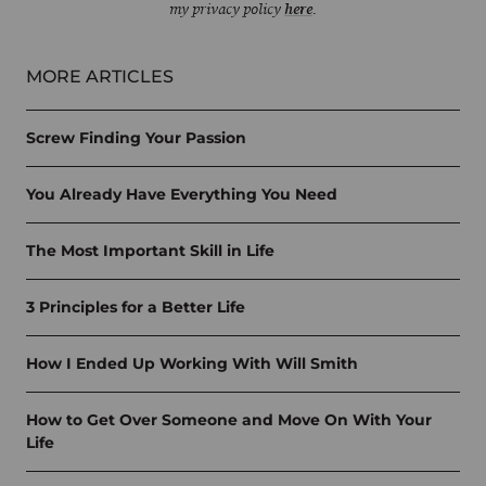
my privacy policy
here
.
MORE ARTICLES
Screw Finding Your Passion
You Already Have Everything You Need
The Most Important Skill in Life
3 Principles for a Better Life
How I Ended Up Working With Will Smith
How to Get Over Someone and Move On With Your
Life