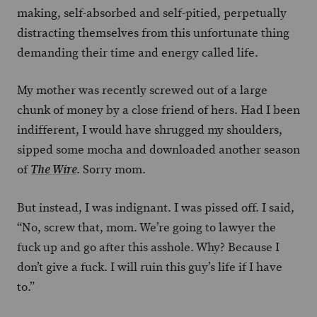
making, self-absorbed and self-pitied, perpetually
distracting themselves from this unfortunate thing
demanding their time and energy called life.
My mother was recently screwed out of a large
chunk of money by a close friend of hers. Had I been
indifferent, I would have shrugged my shoulders,
sipped some mocha and downloaded another season
of
. Sorry mom.
The Wire
But instead, I was indignant. I was pissed off. I said,
“No, screw that, mom. We’re going to lawyer the
fuck up and go after this asshole. Why? Because I
don’t give a fuck. I will ruin this guy’s life if I have
to.”