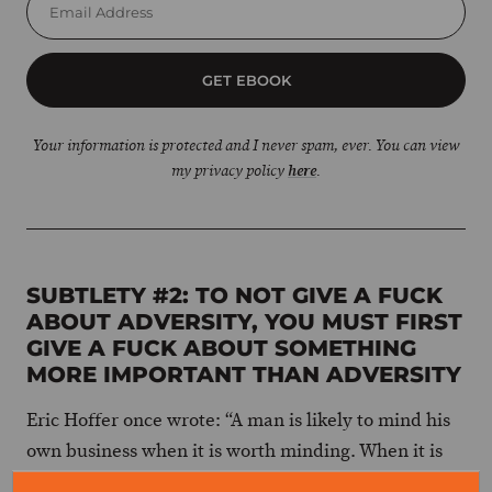
GET EBOOK
Your information is protected and I never spam, ever. You can view
my privacy policy
here
.
SUBTLETY #2: TO NOT GIVE A FUCK
ABOUT ADVERSITY, YOU MUST FIRST
GIVE A FUCK ABOUT SOMETHING
MORE IMPORTANT THAN ADVERSITY
Eric Hoffer once wrote: “A man is likely to mind his
own business when it is worth minding. When it is
not, he takes his mind off his own meaningless