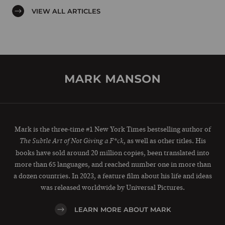
VIEW ALL ARTICLES
Mark is the three-time #1 New York Times bestselling author of
, as well as other titles. His
The Subtle Art of Not Giving a F*ck
books have sold around 20 million copies, been translated into
more than 65 languages, and reached number one in more than
a dozen countries. In 2023, a feature film about his life and ideas
was released worldwide by Universal Pictures.
LEARN MORE ABOUT MARK