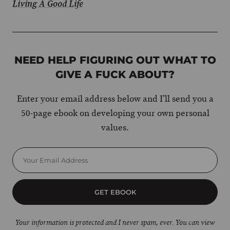
Living A Good Life
NEED HELP FIGURING OUT WHAT TO
GIVE A FUCK ABOUT?
Enter your email address below and I’ll send you a
50-page ebook on developing your own personal
values.
GET EBOOK
Your information is protected and I never spam, ever. You can view