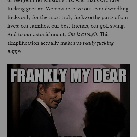
or feel Jennifer Aniston’s tits. And that’s OK. Life
fucking goes on. We now reserve our ever-dwindling
fucks only for the most truly fuckworthy parts of our
lives: our families, our best friends, our golf swing.
And to our astonishment,
. This
this is enough
simplification actually makes us
really fucking
.
happy