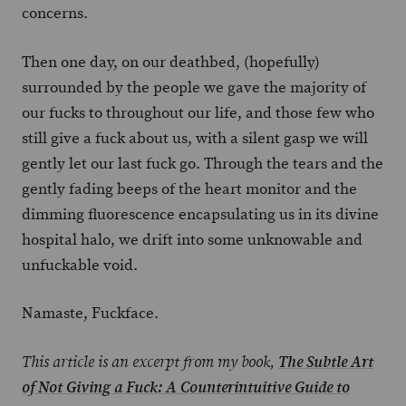
concerns.
Then one day, on our deathbed, (hopefully)
surrounded by the people we gave the majority of
our fucks to throughout our life, and those few who
still give a fuck about us, with a silent gasp we will
gently let our last fuck go. Through the tears and the
gently fading beeps of the heart monitor and the
dimming fluorescence encapsulating us in its divine
hospital halo, we drift into some unknowable and
unfuckable void.
Namaste, Fuckface.
This article is an excerpt from my book,
The Subtle Art
of Not Giving a Fuck: A Counterintuitive Guide to