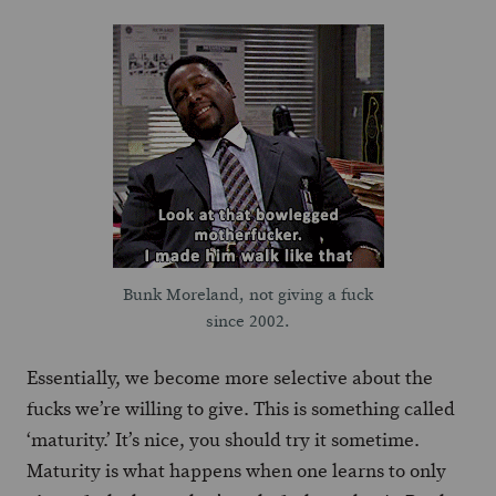
Bunk Moreland, not giving a fuck
since 2002.
Essentially, we become more selective about the
fucks we’re willing to give. This is something called
‘maturity.’ It’s nice, you should try it sometime.
Maturity is what happens when one learns to only