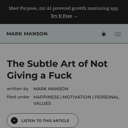
Skip
Meet Purpose, my AI-powered growth mentoring app.
to
Try It Free
→
content
The Subtle Art of Not
Giving a Fuck
written by
MARK MANSON
filed under
HAPPINESS
MOTIVATION
PERSONAL
VALUES
LISTEN TO THIS ARTICLE