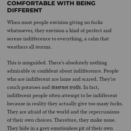
COMFORTABLE WITH BEING
DIFFERENT
When most people envision giving no fucks
whatsoever, they envision a kind of perfect and
serene indifference to everything, a calm that
weathers all storms.
This is misguided. There’s absolutely nothing
admirable or confident about indifference. People
who are indifferent are lame and scared. They’re
couch potatoes and
. In fact,
internet trolls
indifferent people often attempt to be indifferent
because in reality they actually give too many fucks.
They are afraid of the world and the repercussions
of their own choices. Therefore, they make none.
They hide in a grey emotionless pit of their own