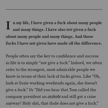
I
n my life, I have given a fuck about many people
and many things. I have also
given a fuck
not
about many people and many things. And those
fucks I have not given have made all the difference.
People often say the key to confidence and success
in life is to simply “not give a fuck.” Indeed, we often
refer to the strongest, most admirable people we
know in terms of their lack of fucks given. Like “Oh,
look at Susie working weekends again, she doesn’t
give a fuck.” Or “Did you hear that Tom called the
company president an
and still got a raise
asshole
anyway? Holy shit, that dude does not give a fuck.”