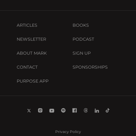
ARTICLES
BOOKS
NEWSLETTER
PODCAST
ABOUT MARK
SIGN UP
CONTACT
SPONSORSHIPS
PURPOSE APP
Privacy Policy