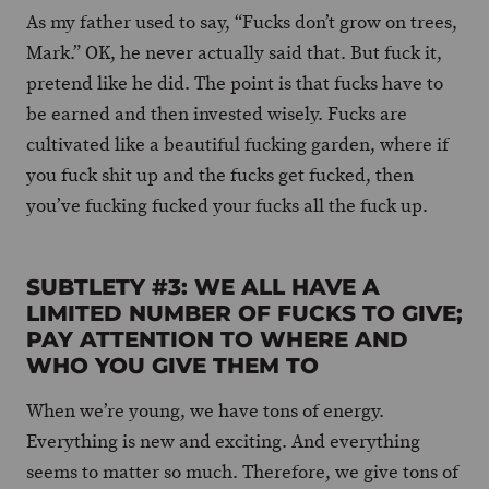
As my father used to say, “Fucks don’t grow on trees,
Mark.” OK, he never actually said that. But fuck it,
pretend like he did. The point is that fucks have to
be earned and then invested wisely. Fucks are
cultivated like a beautiful fucking garden, where if
you fuck shit up and the fucks get fucked, then
you’ve fucking fucked your fucks all the fuck up.
SUBTLETY #3: WE ALL HAVE A
LIMITED NUMBER OF FUCKS TO GIVE;
PAY ATTENTION TO WHERE AND
WHO YOU GIVE THEM TO
When we’re young, we have tons of energy.
Everything is new and exciting. And everything
seems to matter so much. Therefore, we give tons of