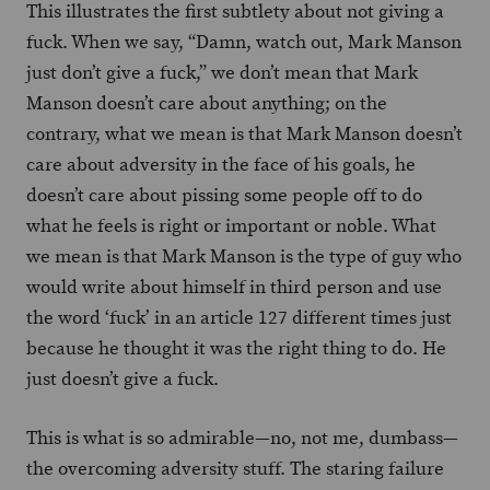
This illustrates the first subtlety about not giving a
fuck. When we say, “Damn, watch out, Mark Manson
just don’t give a fuck,” we don’t mean that Mark
Manson doesn’t care about anything; on the
contrary, what we mean is that Mark Manson doesn’t
care about adversity in the face of his goals, he
doesn’t care about pissing some people off to do
what he feels is right or important or noble. What
we mean is that Mark Manson is the type of guy who
would write about himself in third person and use
the word ‘fuck’ in an article 127 different times just
because he thought it was the right thing to do. He
just doesn’t give a fuck.
This is what is so admirable—no, not me, dumbass—
the overcoming adversity stuff. The staring failure