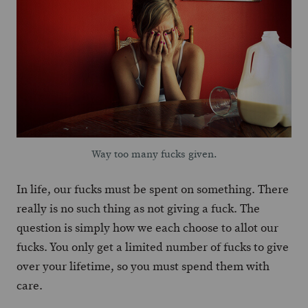
Way too many fucks given.
In life, our fucks must be spent on something. There
really is no such thing as not giving a fuck. The
question is simply how we each choose to allot our
fucks. You only get a limited number of fucks to give
over your lifetime, so you must spend them with
care.