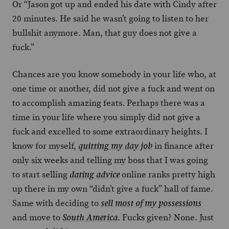
Or “Jason got up and ended his date with Cindy after
20 minutes. He said he wasn’t going to listen to her
bullshit anymore. Man, that guy does not give a
fuck.”
Chances are you know somebody in your life who, at
one time or another, did not give a fuck and went on
to accomplish amazing feats. Perhaps there was a
time in your life where you simply did not give a
fuck and excelled to some extraordinary heights. I
know for myself,
in finance after
quitting my day job
only six weeks and telling my boss that I was going
to start selling
online ranks pretty high
dating advice
up there in my own “didn’t give a fuck” hall of fame.
Same with deciding to
sell most of my possessions
and move to
. Fucks given? None. Just
South America