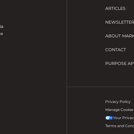
ARTICLES
NEWSLETTE
His
to
ABOUT MAR
CONTACT
PURPOSE AP
Privacy Policy
Manage Cookie 
Your Privac
Terms and Cond