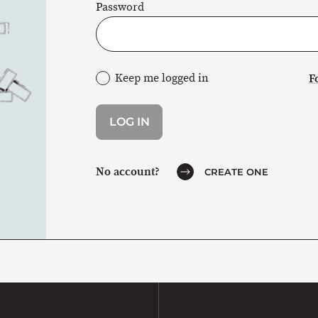
Password
Keep me logged in
F
No account?
CREATE ONE