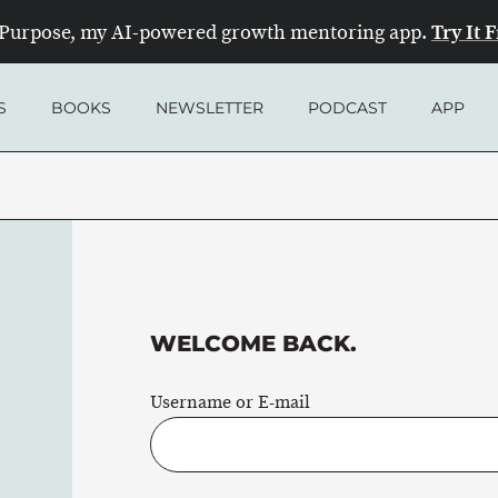
Try It 
Purpose, my AI-powered growth mentoring app.
S
BOOKS
NEWSLETTER
PODCAST
APP
WELCOME BACK.
Username or E-mail