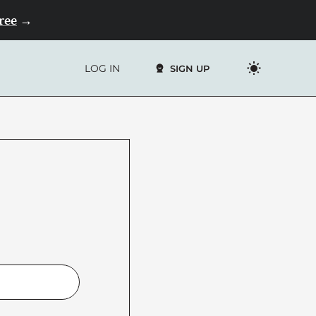
Free
→
LOG IN
SIGN UP