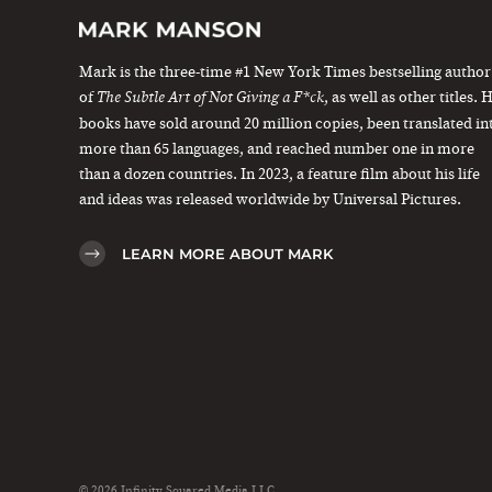
Mark is the three-time #1 New York Times bestselling author
of
, as well as other titles. 
The Subtle Art of Not Giving a F*ck
books have sold around 20 million copies, been translated in
more than 65 languages, and reached number one in more
than a dozen countries. In 2023, a feature film about his life
and ideas was released worldwide by Universal Pictures.
LEARN MORE ABOUT MARK
© 2026 Infinity Squared Media LLC