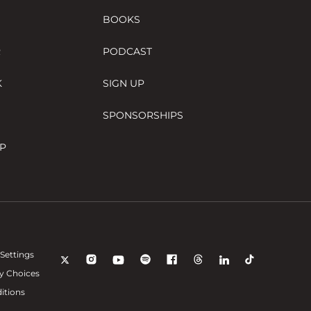
BOOKS
R
PODCAST
K
SIGN UP
SPONSORSHIPS
P
Settings
y Choices
itions