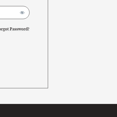
orgot Password?