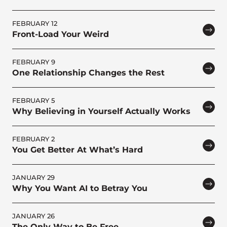
FEBRUARY 12
Front-Load Your Weird
FEBRUARY 9
One Relationship Changes the Rest
FEBRUARY 5
Why Believing in Yourself Actually Works
FEBRUARY 2
You Get Better At What’s Hard
JANUARY 29
Why You Want AI to Betray You
JANUARY 26
The Only Way to Be Free