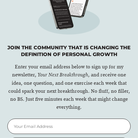
JOIN THE COMMUNITY THAT IS CHANGING THE
DEFINITION OF PERSONAL GROWTH
Enter your email address below to sign up for my
newsletter,
, and receive one
Your Next Breakthrough
idea, one question, and one exercise each week that
could spark your next breakthrough. No fluff, no filler,
no BS. Just five minutes each week that might change
everything.