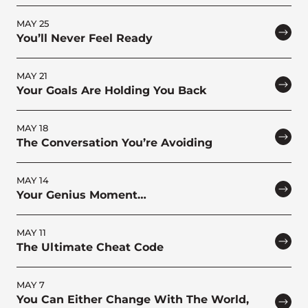
MAY 25
You’ll Never Feel Ready
MAY 21
Your Goals Are Holding You Back
MAY 18
The Conversation You’re Avoiding
MAY 14
Your Genius Moment…
MAY 11
The Ultimate Cheat Code
MAY 7
You Can Either Change With The World,