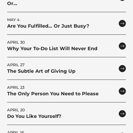
Or…
MAY 4
Are You Fulfilled… Or Just Busy?
APRIL 30
Why Your To-Do List Will Never End
APRIL 27
The Subtle Art of Giving Up
APRIL 23
The Only Person You Need to Please
APRIL 20
Do You Like Yourself?
APRIL 16