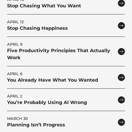
Stop Chasing What You Want
APRIL 13
Stop Chasing Happiness
APRIL 9
Five Productivity Principles That Actually
Work
APRIL 6
You Already Have What You Wanted
APRIL 2
You’re Probably Using AI Wrong
MARCH 30
Planning Isn’t Progress