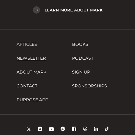
LEARN MORE ABOUT MARK
ARTICLES
BOOKS
NEWSLETTER
PODCAST
ABOUT MARK
SIGN UP
CONTACT
SPONSORSHIPS
PURPOSE APP