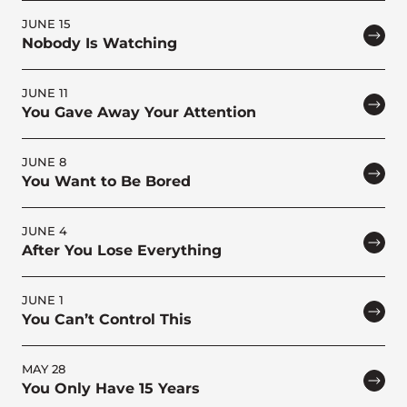
JUNE 15
Nobody Is Watching
JUNE 11
You Gave Away Your Attention
JUNE 8
You Want to Be Bored
JUNE 4
After You Lose Everything
JUNE 1
You Can’t Control This
MAY 28
You Only Have 15 Years