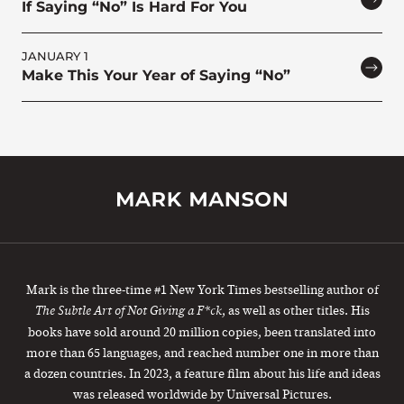
If Saying “No” Is Hard For You
JANUARY 1
Make This Your Year of Saying “No”
Mark is the three-time #1 New York Times bestselling author of
, as well as other titles. His
The Subtle Art of Not Giving a F*ck
books have sold around 20 million copies, been translated into
more than 65 languages, and reached number one in more than
a dozen countries. In 2023, a feature film about his life and ideas
was released worldwide by Universal Pictures.