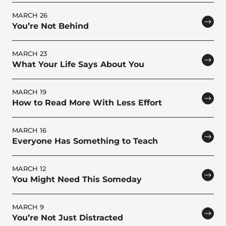
MARCH 26
You’re Not Behind
MARCH 23
What Your Life Says About You
MARCH 19
How to Read More With Less Effort
MARCH 16
Everyone Has Something to Teach
MARCH 12
You Might Need This Someday
MARCH 9
You’re Not Just Distracted