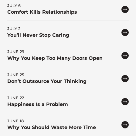
JULY 6
Comfort Kills Relationships
JULY 2
You’ll Never Stop Caring
JUNE 29
Why You Keep Too Many Doors Open
JUNE 25
Don’t Outsource Your Thinking
JUNE 22
Happiness Is a Problem
JUNE 18
Why You Should Waste More Time