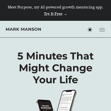
Skip
Meet Purpose, my AI-powered growth mentoring app.
to
Try It Free
→
content
5 Minutes That
Might Change
Your Life