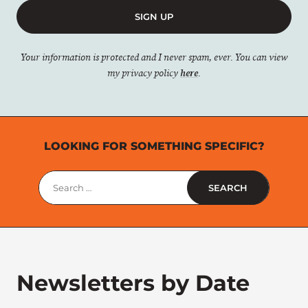
SIGN UP
Your information is protected and I never spam, ever. You can view
my privacy policy
here
.
LOOKING FOR SOMETHING SPECIFIC?
Search
for:
Newsletters by Date