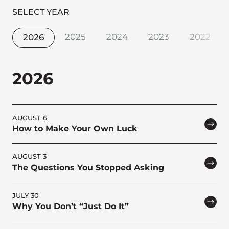
SELECT YEAR
2025
2024
2023
2022
2026
2026
AUGUST 6
How to Make Your Own Luck
AUGUST 3
The Questions You Stopped Asking
JULY 30
Why You Don’t “Just Do It”