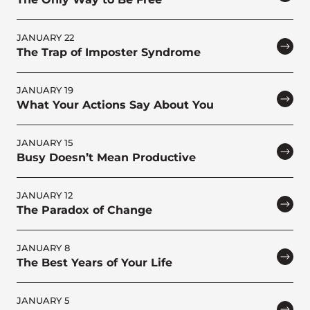
JANUARY 22
The Trap of Imposter Syndrome
JANUARY 19
What Your Actions Say About You
JANUARY 15
Busy Doesn’t Mean Productive
JANUARY 12
The Paradox of Change
JANUARY 8
The Best Years of Your Life
JANUARY 5