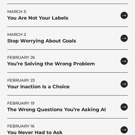
MARCH 5
You Are Not Your Labels
MARCH 2
Stop Worrying About Goals
FEBRUARY 26
You’re Solving the Wrong Problem
FEBRUARY 23
Your Inaction Is a Choice
FEBRUARY 19
The Wrong Questions You’re Asking AI
FEBRUARY 16
You Never Had to Ask