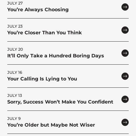
JULY 27
You’re Always Choosing
JULY 23
You’re Closer Than You Think
JULY 20
It’ll Only Take a Hundred Boring Days
JULY 16
Your Calling Is Lying to You
JULY 13
Sorry, Success Won’t Make You Confident
JULY 9
You’re Older but Maybe Not Wiser