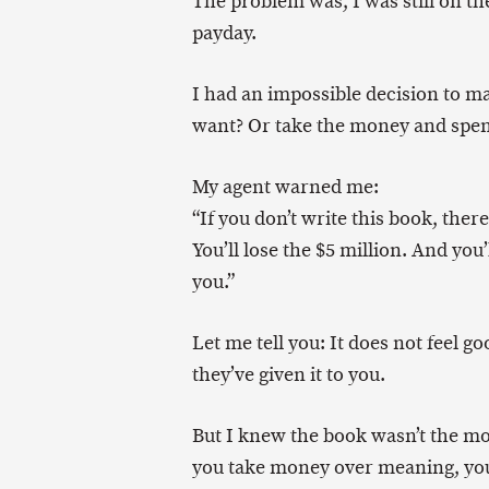
The problem was, I was still on th
payday.
I had an impossible decision to 
want? Or take the money and spen
My agent warned me:
“If you don’t write this book, ther
You’ll lose the $5 million. And you
you.”
Let me tell you: It does not feel g
they’ve given it to you.
But I knew the book wasn’t the mo
you take money over meaning, you 