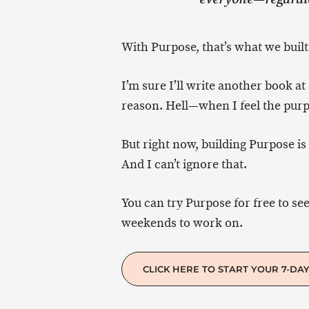
With Purpose, that’s what we built
I’m sure I’ll write another book at
reason. Hell—when I feel the purp
But right now, building Purpose is 
And I can’t ignore that.
You can try Purpose for free to see
weekends to work on.
CLICK HERE TO START YOUR 7-DAY