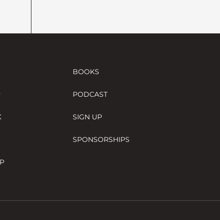
BOOKS
R
PODCAST
K
SIGN UP
SPONSORSHIPS
P