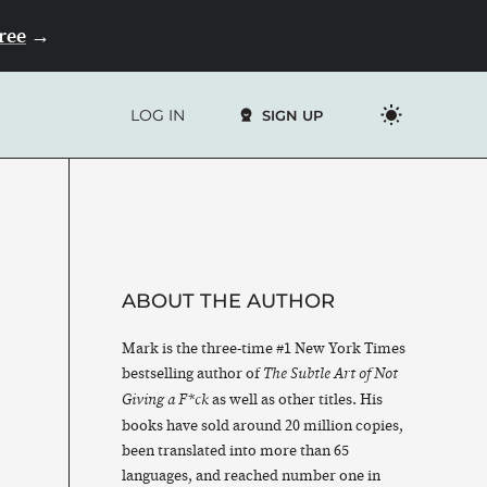
Free
→
LOG IN
SIGN UP
ABOUT THE AUTHOR
Mark is the three-time #1 New York Times
bestselling author of
The Subtle Art of Not
as well as other titles. His
Giving a F*ck
books have sold around 20 million copies,
been translated into more than 65
languages, and reached number one in