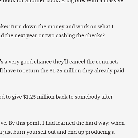
e hook for another book. A big one. With a massive
make: Turn down the money and work on what I
d the next year or two cashing the checks?
e’s a very good chance they’ll cancel the contract.
’ll have to return the $1.25 million they already paid
ood to give $1.25 million back to somebody after
ve. By this point, I had learned the hard way: when
just burn yourself out and end up producing a