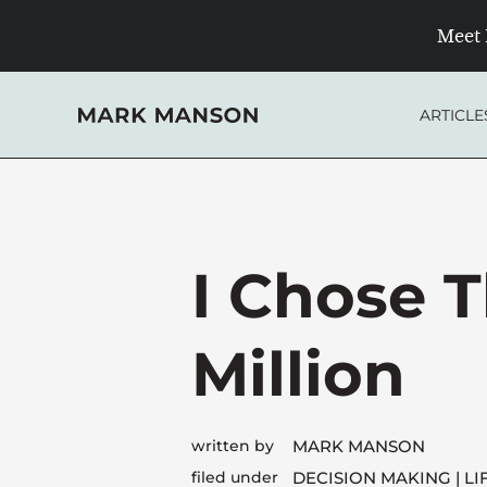
Skip
Meet 
to
content
ARTICLE
I Chose T
Million
written by
MARK MANSON
filed under
DECISION MAKING
LI