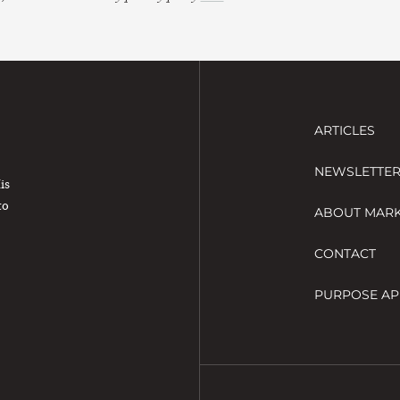
ARTICLES
NEWSLETTE
His
to
ABOUT MAR
CONTACT
PURPOSE AP