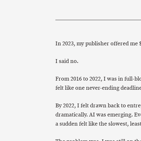
In 2023, my publisher offered me $
I said no.
From 2016 to 2022, I was in full-b
felt like one never-ending deadlin
By 2022, I felt drawn back to ent
dramatically. AI was emerging. Ev
a sudden felt like the slowest, leas