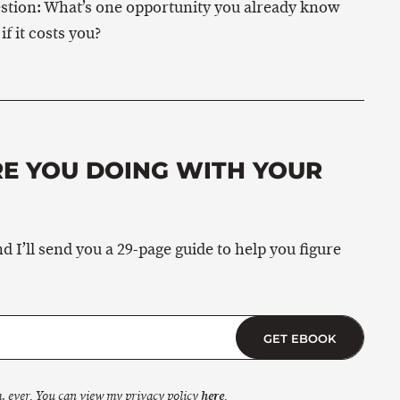
question: What’s one opportunity you already know
f it costs you?
RE YOU DOING WITH YOUR
 I’ll send you a 29-page guide to help you figure
GET EBOOK
, ever. You can view my privacy policy
here
.