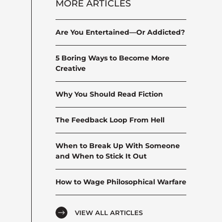
MORE ARTICLES
Are You Entertained—Or Addicted?
5 Boring Ways to Become More
Creative
Why You Should Read Fiction
The Feedback Loop From Hell
When to Break Up With Someone
and When to Stick It Out
How to Wage Philosophical Warfare
VIEW ALL ARTICLES