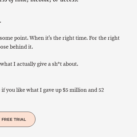
.
 some point. When it’s the right time. For the right
ose behind it.
what I actually give a sh*t about.
 if you like what I gave up $5 million and 52
 FREE TRIAL