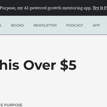
Try It 
Purpose, my AI-powered growth mentoring app.
S
BOOKS
NEWSLETTER
PODCAST
APP
his Over $5
FE PURPOSE