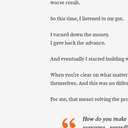
worse result.
So this time, I listened to my gut.
I turned down the money.
I gave back the advance.
And eventually I started buildin
When you’re clear on what matters
themselves. And this was no diffe
For me, that meant solving the pro
How do you make d
everyone—regardle