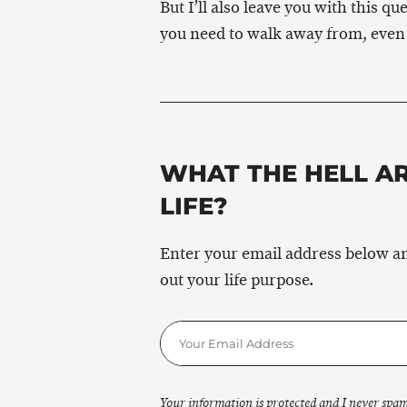
But I’ll also leave you with this 
you need to walk away from, even i
WHAT THE HELL A
LIFE?
Enter your email address below and
out your life purpose.
Your information is protected and I never spam