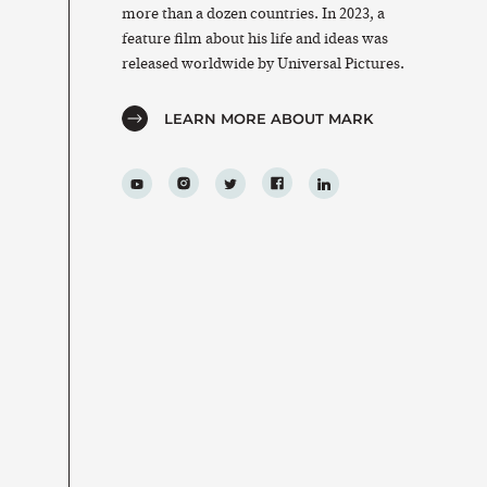
more than a dozen countries. In 2023, a
feature film about his life and ideas was
released worldwide by Universal Pictures.
LEARN MORE ABOUT MARK