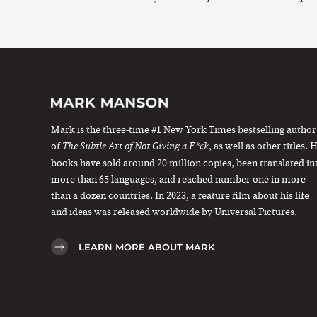
Mark is the three-time #1 New York Times bestselling author
of
, as well as other titles. 
The Subtle Art of Not Giving a F*ck
books have sold around 20 million copies, been translated in
more than 65 languages, and reached number one in more
than a dozen countries. In 2023, a feature film about his life
and ideas was released worldwide by Universal Pictures.
LEARN MORE ABOUT MARK