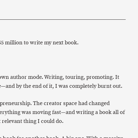
5 million to write my next book.
lown author mode. Writing, touring, promoting. It
e—and by the end of it, I was completely burnt out.
repreneurship. The creator space had changed
erything was moving fast—and writing a book all of
t relevant thing I could do.