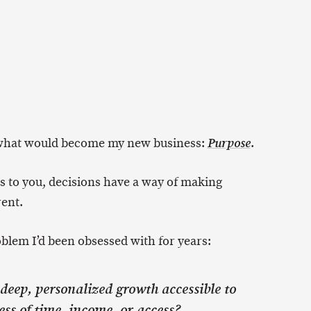
g what would become my new business:
.
Purpose
 to you, decisions have a way of making
rent.
blem I’d been obsessed with for years:
eep, personalized growth accessible to
ss of time, income, or access?