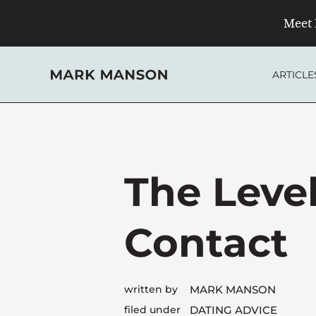
Skip
Meet 
to
content
ARTICLE
The Level
Contact
written by
MARK MANSON
filed under
DATING ADVICE