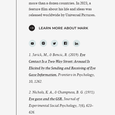
more than a dozen countries. In 2023, a
feature film about his life and ideas was
released worldwide by Universal Pictures.
LEARN MORE ABOUT MARK
1. Jarick, M., & Bencic, R. (2019).
Eye
Contact Is a Two-Way Street: Arousal Is
Elicited by the Sending and Receiving of Eye
Gaze Information.
Frontiers in Psychology
,
10
, 1262.
2. Nichols, K. A., & Champness, B. G. (1971).
Eye gaze and the GSR.
Journal of
Experimental Social Psychology
,
7
(6), 623–
626.