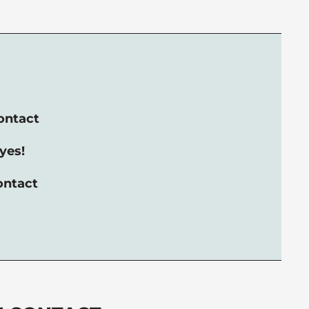
ontact
yes!
ontact