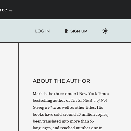
Free
→
LOG IN
SIGN UP
ABOUT THE AUTHOR
Mark is the three-time #1 New York Times
bestselling author of
The Subtle Art of Not
as well as other titles. His
Giving a F*ck
books have sold around 20 million copies,
been translated into more than 65
languages, and reached number one in