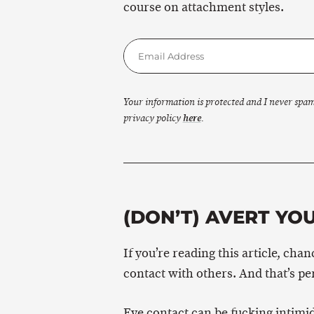
course on attachment styles.
Your information is protected and I never spa
privacy policy
here
.
(DON’T) AVERT YOU
If you’re reading this article, ch
contact with others. And that’s pe
Eye contact can be fucking intimid