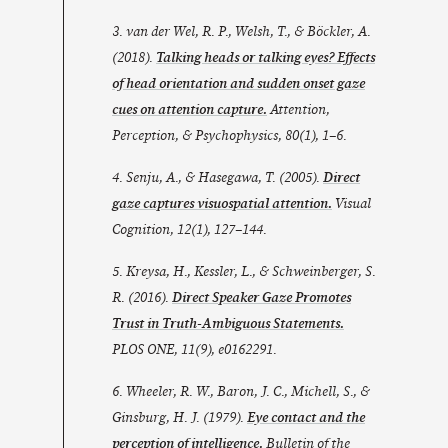
3. van der Wel, R. P., Welsh, T., & Böckler, A.
(2018).
Talking heads or talking eyes? Effects
of head orientation and sudden onset gaze
cues on attention capture.
Attention,
Perception, & Psychophysics
,
80
(1), 1–6.
4. Senju, A., & Hasegawa, T. (2005).
Direct
gaze captures visuospatial attention.
Visual
Cognition
,
12
(1), 127–144.
5. Kreysa, H., Kessler, L., & Schweinberger, S.
R. (2016).
Direct Speaker Gaze Promotes
Trust in Truth-Ambiguous Statements.
PLOS ONE
,
11
(9), e0162291.
6. Wheeler, R. W., Baron, J. C., Michell, S., &
Ginsburg, H. J. (1979).
Eye contact and the
perception of intelligence.
Bulletin of the