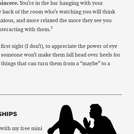
sincere.
You’re in the bar hanging with your
e back of the room who’s watching you will think
anxious, and more relaxed the more they see you
7
interacting with them.
 first sight (I don’t), to appreciate the power of eye
 someone won’t make them fall head over heels for
r things that can turn them from a “maybe” to a
SHIPS
 with my free mini