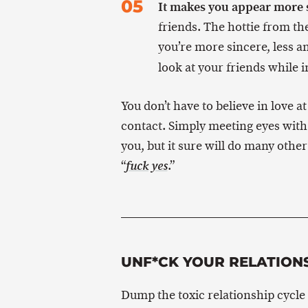
It makes you appear more 
friends. The hottie from th
you’re more sincere, less 
look at your friends while 
You don’t have to believe in love at
contact. Simply meeting eyes with
you, but it sure will do many othe
“
.”
fuck yes
UNF*CK YOUR RELATION
Dump the toxic relationship cycle