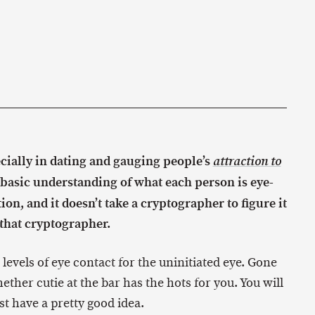
ecially in dating and gauging people’s
attraction to
 basic understanding of what each person is eye-
ion, and it doesn’t take a cryptographer to figure it
m that cryptographer.
11 levels of eye contact for the uninitiated eye. Gone
ether cutie at the bar has the hots for you. You will
east have a pretty good idea.