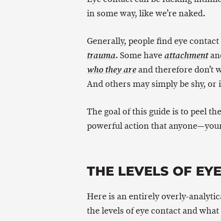
in some way, like we’re naked.
Generally, people find eye contact
. Some have
and
trauma
attachment
and therefore don’t 
who they are
And others may simply be shy, or 
The goal of this guide is to peel th
powerful action that anyone—your
THE LEVELS OF EY
Here is an entirely overly-analytic
the levels of eye contact and what 