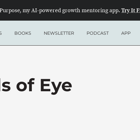
Try It 
Purpose, my AI-powered growth mentoring app.
S
BOOKS
NEWSLETTER
PODCAST
APP
s of Eye