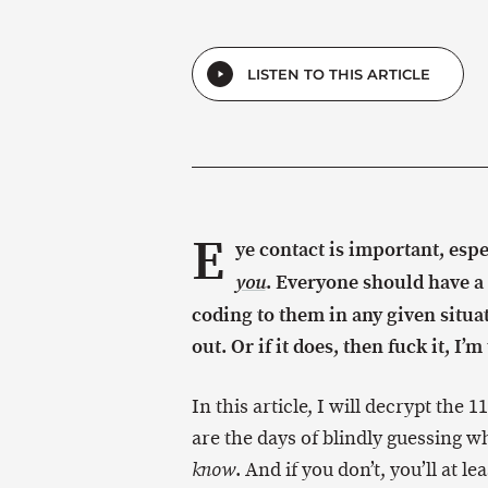
LISTEN TO THIS ARTICLE
E
ye contact is important, esp
. Everyone should have a
you
coding to them in any given situat
out. Or if it does, then fuck it, I’
In this article, I will decrypt the 
are the days of blindly guessing wh
. And if you don’t, you’ll at l
know