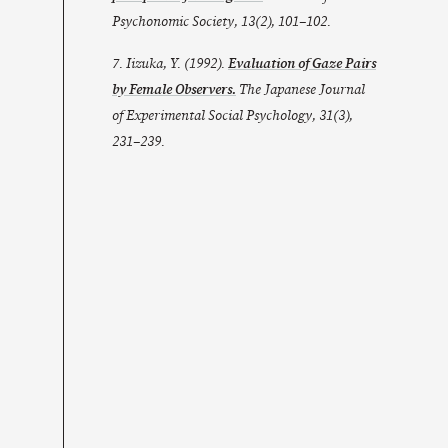
Psychonomic Society
,
13
(2), 101–102.
7. Iizuka, Y. (1992).
Evaluation of Gaze Pairs
by Female Observers.
The Japanese Journal
of Experimental Social Psychology
,
31
(3),
231–239.