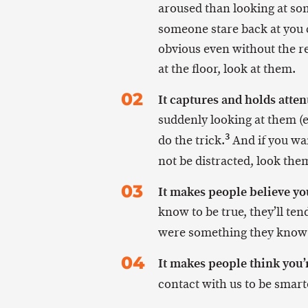
aroused than looking at so
someone stare back at you 
obvious even without the re
at the floor, look at them.
It captures and holds atten
suddenly looking at them (ev
3
do the trick.
And if you wan
not be distracted, look them
It makes people believe yo
know to be true, they’ll tend
were something they kno
It makes people think you’
contact with us to be smar