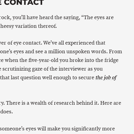
E CONTACT
rock, you’ll have heard the saying, “The eyes are
heesy variation thereof.
er of eye contact. We’ve all experienced that
ne’s eyes and see a million unspoken words. From
ce when the five-year-old you broke into the fridge
he scrutinizing gaze of the interviewer as you
at last question well enough to secure
the job of
y. There is a wealth of research behind it. Here are
 does.
someone’s eyes will make you significantly more