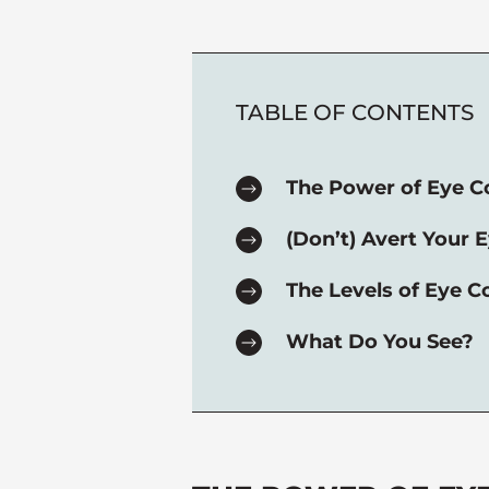
TABLE OF CONTENTS
The Power of Eye C
(Don’t) Avert Your E
The Levels of Eye C
What Do You See?