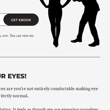
GET EBOOK
m, ever. You can view my
R EYES!
ances are you’re not entirely comfortable making eye
rfectly normal.
ating. It feels as though we are exposing ourselves