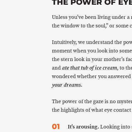
THE POWER OF EY
Unless you’ve been living under a 
the window to the soul,” or some c
Intuitively, we understand the pow
moment when you look into someo
the stern look in your mother’s fa
and
, to t
ate that tub of ice cream
wondered whether you answered th
.
your dreams
The power of the gaze is no myster
the highlights of what eye contact
It’s arousing.
Looking into 