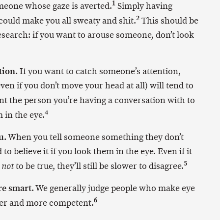
1
meone whose gaze is averted.
Simply having
2
could make you all sweaty and shit.
This should be
search: if you want to arouse someone, don’t look
tion.
If you want to catch someone’s attention,
en if you don’t move your head at all) will tend to
t the person you’re having a conversation with to
4
 in the eye.
u.
When you tell someone something they don’t
 to believe it if you look them in the eye. Even if it
5
w
to be true, they’ll still be slower to disagree.
not
re smart.
We generally judge people who make eye
6
ter and more competent.