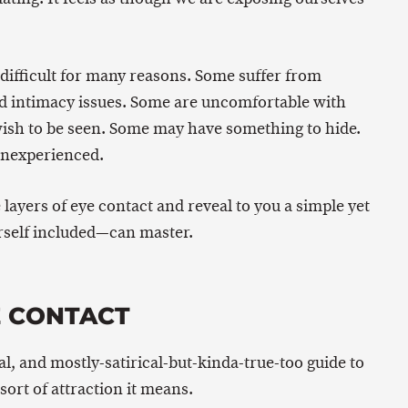
 difficult for many reasons. Some suffer from
 intimacy issues. Some are uncomfortable with
wish to be seen. Some may have something to hide.
inexperienced.
e layers of eye contact and reveal to you a simple yet
self included—can master.
E CONTACT
al, and mostly-satirical-but-kinda-true-too guide to
sort of attraction it means.