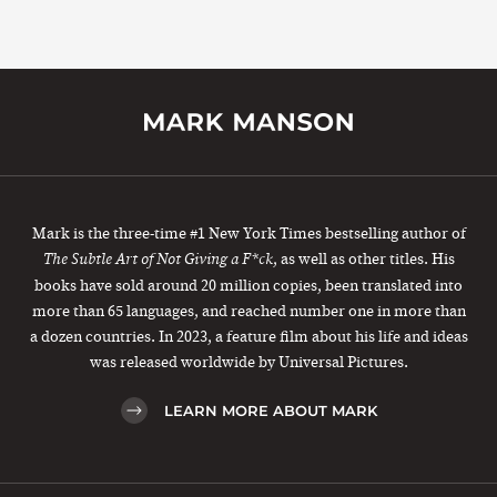
Mark is the three-time #1 New York Times bestselling author of
, as well as other titles. His
The Subtle Art of Not Giving a F*ck
books have sold around 20 million copies, been translated into
more than 65 languages, and reached number one in more than
a dozen countries. In 2023, a feature film about his life and ideas
was released worldwide by Universal Pictures.
LEARN MORE ABOUT MARK