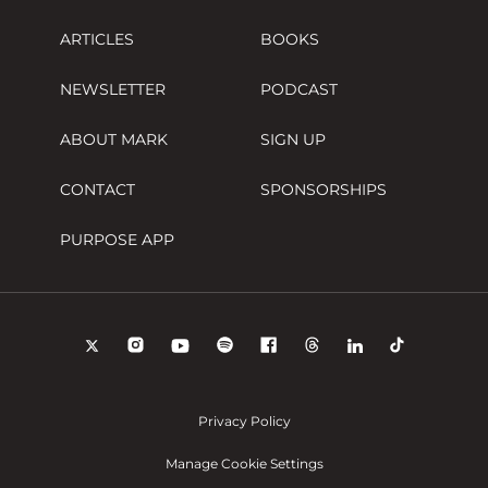
ARTICLES
BOOKS
NEWSLETTER
PODCAST
ABOUT MARK
SIGN UP
CONTACT
SPONSORSHIPS
PURPOSE APP
Privacy Policy
Manage Cookie Settings