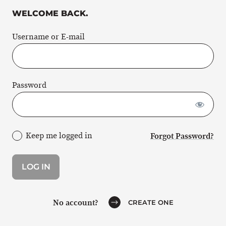
WELCOME BACK.
Username or E-mail
Password
Keep me logged in
Forgot Password?
No account?
CREATE ONE