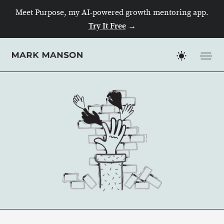
Meet Purpose, my AI-powered growth mentoring app.
Try It Free
→
Skip
to
content