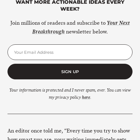
WANT MORE ACTIONABLE IDEAS EVERY
WEEK?
Join millions of readers and subscribe to
Your Next
newsletter below.
Breakthrough
SIGN UP
Your information is protected and I never spam, ever. You can view
my privacy policy
here
.
An editor once told me, “Every time you try to show
how smart you are, your writing immediately gets