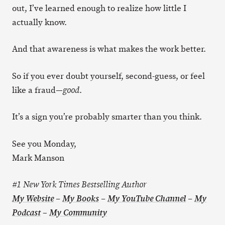
out, I’ve learned enough to realize how little I
actually know.
And that awareness is what makes the work better.
So if you ever doubt yourself, second-guess, or feel
like a fraud—
.
good
It’s a sign you’re probably smarter than you think.
See you Monday,
Mark Manson
#1 New York Times Bestselling Author
My Website
–
My Books
–
My YouTube Channel
–
My
–
Podcast
My Community