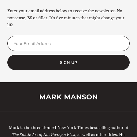
Enter your email address below to receive the newsletter. No
nonsense, BS or filler. It's five minutes that might change your
life.
SIGN UP
Mark is the three-time #1 New York Times bestselling author of
, as well as other titles. His
The Subtle Art of Not Giving a F*ck