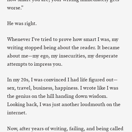
worse.”
He was right.
Whenever I’ve tried to prove how smart I was, my
writing stopped being about the reader. It became
about me—my ego, my insecurities, my desperate
attempts to impress you.
In my 20s, I was convinced I had life figured out—
sex, travel, business, happiness. I wrote like I was
the genius on the hill handing down wisdom.
Looking back, I was just another loudmouth on the
internet.
Now, after years of writing, failing, and being called