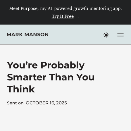
Skip
Meet Purpose, my AI-powered growth mentoring app.
to
Try It Free
→
content
You’re Probably
Smarter Than You
Think
OCTOBER 16, 2025
Sent on