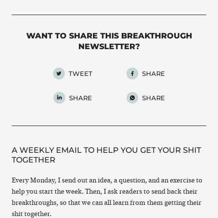
WANT TO SHARE THIS BREAKTHROUGH
NEWSLETTER?
TWEET
SHARE
SHARE
SHARE
A WEEKLY EMAIL TO HELP YOU GET YOUR SHIT
TOGETHER
Every Monday, I send out an idea, a question, and an exercise to
help you start the week. Then, I ask readers to send back their
breakthroughs, so that we can all learn from them getting their
shit together.