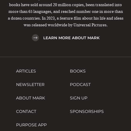
books have sold around 20 million copies, been translated into
more than 65 languages, and reached number one in more than
a dozen countries. In 2023, a feature film about his life and ideas
was released worldwide by Universal Pictures.
LEARN MORE ABOUT MARK
ARTICLES
BOOKS
NEWSLETTER
PODCAST
ABOUT MARK
SIGN UP
CONTACT
SPONSORSHIPS
PURPOSE APP