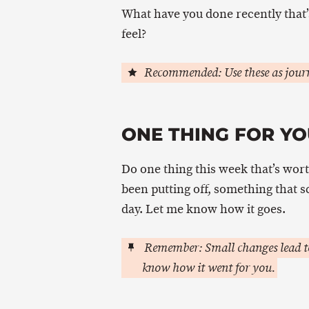
What have you done recently that’
feel?
Recommended: Use these as journ
ONE THING FOR YO
Do one thing this week that’s wort
been putting off, something that 
day. Let me know how it goes.
Remember: Small changes lead to
know how it went for you.