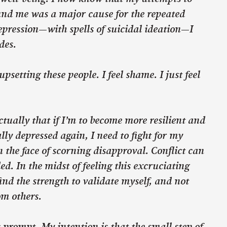
und me was a major cause for the repeated
depression—with spells of suicidal ideation—I
des.
upsetting these people. I feel shame. I just feel
ctually that if I’m to become more resilient and
lly depressed again, I need to fight for my
n the face of scorning disapproval. Conflict can
ed. In the midst of feeling this excruciating
ind the strength to validate myself, and not
om others.