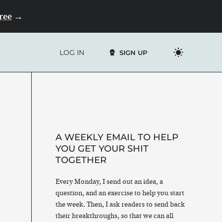
Free
→
LOG IN
SIGN UP
A WEEKLY EMAIL TO HELP
YOU GET YOUR SHIT
TOGETHER
Every Monday, I send out an idea, a
question, and an exercise to help you start
the week. Then, I ask readers to send back
their breakthroughs, so that we can all