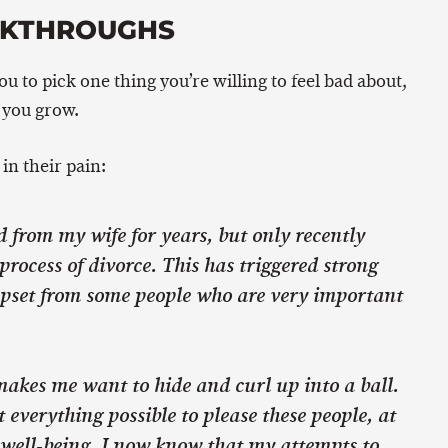
AKTHROUGHS
you to pick one thing you’re willing to feel bad about,
 you grow.
in their pain:
d from my wife for years, but only recently
 process of divorce. This has triggered strong
pset from some people who are very important
t makes me want to hide and curl up into a ball.
 everything possible to please these people, at
 well-being. I now know that my attempts to