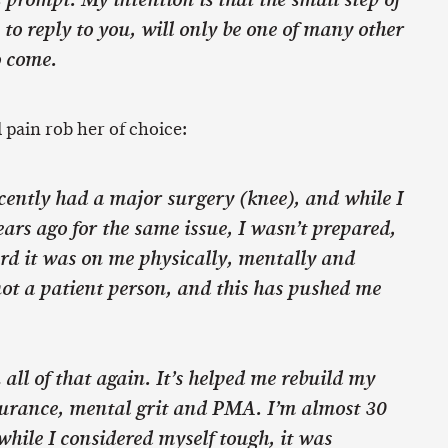
 prompt. My intention is that the small step of
 to reply to you, will only be one of many other
o come.
l pain rob her of choice:
recently had a major surgery (knee), and while I
ars ago for the same issue, I wasn’t prepared,
rd it was on me physically, mentally and
ot a patient person, and this has pushed me
 all of that again. It’s helped me rebuild my
urance, mental grit and PMA. I’m almost 30
hile I considered myself tough, it was