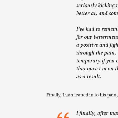
seriously kicking 
better at, and som
I’ve had to rememb
for our betterment
a positive and figh
through the pain, 
temporary if you c
that once I’m on t
as a result.
Finally, Liam leaned in to his pain
I finally, after m