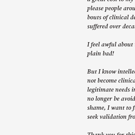
please people aro
bouts of clinical 
suffered over deca
I feel awful about 
plain bad!
But I know intelle
not become clinica
legitimate needs i
no longer be avoid
shame, I want to f
seek validation fr