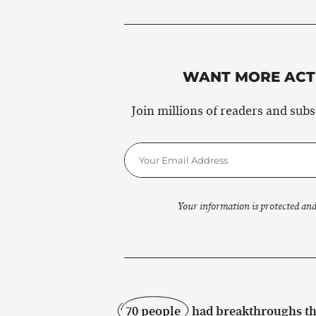
WANT MORE ACTI
Join millions of readers and sub
Your information is protected and
70 people
had breakthroughs thi