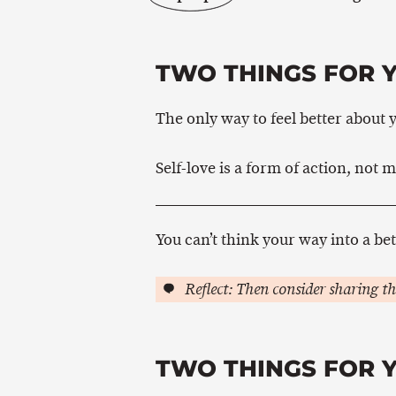
TWO THINGS FOR 
The only way to feel better about y
Self-love is a form of action, not m
You can’t think your way into a bet
Reflect: Then consider sharing th
TWO THINGS FOR 