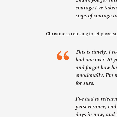
Thank you for this
courage I’ve taken
steps of courage t
Christine is refusing to let physica
This is timely. I 
had one over 20 ye
and forgot how ha
emotionally. I’m n
for sure.
I’ve had to relearn
perseverance, end
days in now, and w