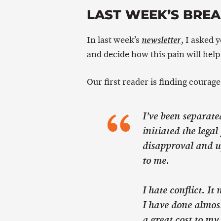
LAST WEEK’S BRE
In last week’s
, I asked 
newsletter
and decide how this pain will help
Our first reader is finding courage 
I’ve been separate
initiated the legal
disapproval and u
to me.
I hate conflict. I
I have done almost
a great cost to my