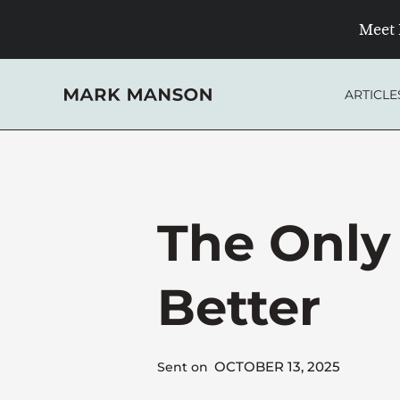
Skip
Meet 
to
content
ARTICLE
The Only
Better
OCTOBER 13, 2025
Sent on