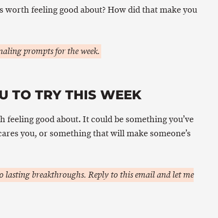
s worth feeling good about? How did that make you
aling prompts for the week.
U TO TRY THIS WEEK
h feeling good about. It could be something you’ve
scares you, or something that will make someone’s
 lasting breakthroughs. Reply to this email and let me