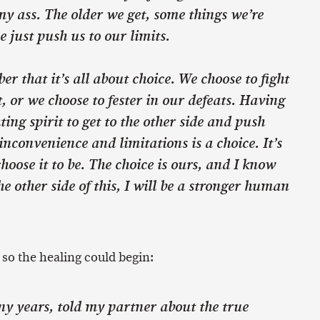
my ass. The older we get, some things we’re
e just push us to our limits.
er that it’s all about choice. We choose to fight
, or we choose to fester in our defeats. Having
ting spirit to get to the other side and push
inconvenience and limitations is a choice. It’s
hoose it to be. The choice is ours, and I know
he other side of this, I will be a stronger human
, so the healing could begin:
any years, told my partner about the true