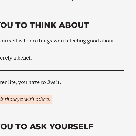
YOU TO THINK ABOUT
ourself is to do things worth feeling good about.
erely a belief.
ter life, you have to
it.
live
is thought with others.
YOU TO ASK YOURSELF