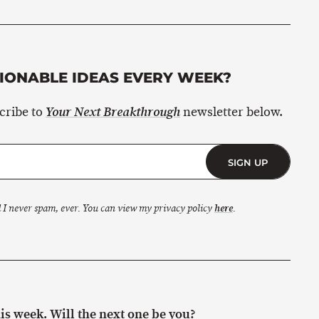
ONABLE IDEAS EVERY WEEK?
scribe to
newsletter below.
Your Next Breakthrough
SIGN UP
 I never spam, ever. You can view my privacy policy
here
.
s week. Will the next one be you?