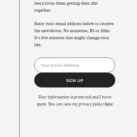
learn from them getting their shit
together.
Enter your email address below to receive
the newsletter. No nonsense, BS or filler.
It's five minutes that might change your
life.
SIGN UP
Your information is protected and I never
spam. You can view my privacy policy
here
.