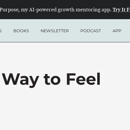
Try It 
Purpose, my AI-powered growth mentoring app.
S
BOOKS
NEWSLETTER
PODCAST
APP
 Way to Feel