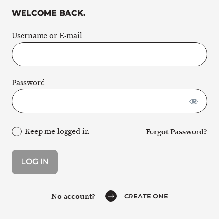
WELCOME BACK.
Username or E-mail
Password
Keep me logged in
Forgot Password?
No account?
CREATE ONE