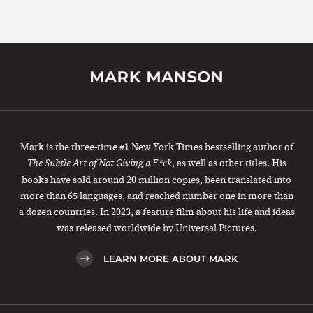
Mark is the three-time #1 New York Times bestselling author of
, as well as other titles. His
The Subtle Art of Not Giving a F*ck
books have sold around 20 million copies, been translated into
more than 65 languages, and reached number one in more than
a dozen countries. In 2023, a feature film about his life and ideas
was released worldwide by Universal Pictures.
LEARN MORE ABOUT MARK