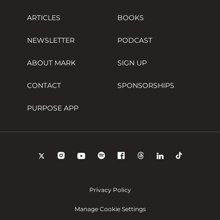
ARTICLES
BOOKS
NEWSLETTER
PODCAST
ABOUT MARK
SIGN UP
CONTACT
SPONSORSHIPS
PURPOSE APP
Privacy Policy
Manage Cookie Settings