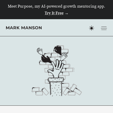
Meet Purpose, my AI-powered growth mentoring app.
Try It Free
→
Skip
to
content