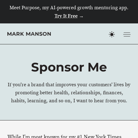
Meet Purpose, my AI-powered growth mentoring app.
Try It Free
→
Skip
to
content
Sponsor Me
If you're a brand that improves your customers' lives by
promoting better health, relationships, finances,
habits, learning, and so on, I want to hear from you.
While I’m most known for my #1 New York Times