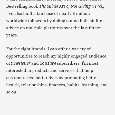
Bestselling book
,
The Subtle Art of Not Giving a F*ck
I’ve also built a fan base of nearly 8 million
worldwide followers by doling out no-bullshit life
advice on multiple platforms over the last fifteen
years.
For the right brands, I can offer a variety of
opportunities to reach my highly engaged audience
of
and
subscribers. I’m most
newsletter
YouTube
interested in products and services that help
customers live better lives by promoting better
health, relationships, finances, habits, learning, and
so on.