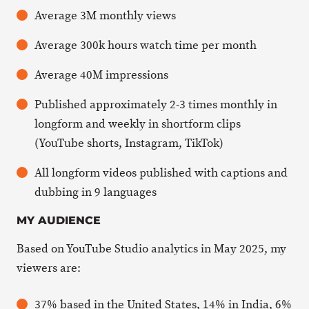
Average 3M monthly views
Average 300k hours watch time per month
Average 40M impressions
Published approximately 2-3 times monthly in
longform and weekly in shortform clips
(YouTube shorts, Instagram, TikTok)
All longform videos published with captions and
dubbing in 9 languages
MY AUDIENCE
Based on YouTube Studio analytics in May 2025, my
viewers are:
37% based in the United States, 14% in India, 6%