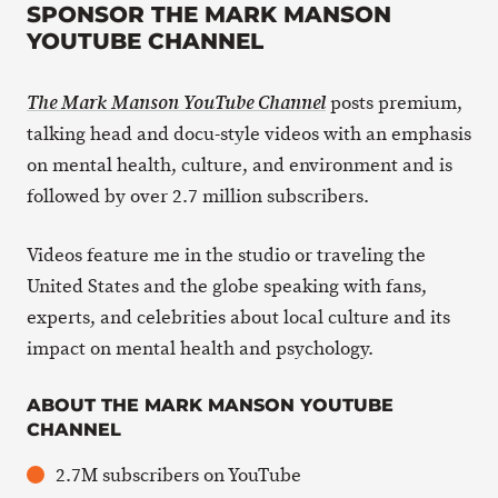
SPONSOR THE MARK MANSON
YOUTUBE CHANNEL
posts premium,
The Mark Manson YouTube Channel
talking head and docu-style videos with an emphasis
on mental health, culture, and environment and is
followed by over 2.7 million subscribers.
Videos feature me in the studio or traveling the
United States and the globe speaking with fans,
experts, and celebrities about local culture and its
impact on mental health and psychology.
ABOUT THE MARK MANSON YOUTUBE
CHANNEL
2.7M subscribers on YouTube