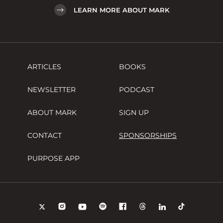
LEARN MORE ABOUT MARK
ARTICLES
BOOKS
NEWSLETTER
PODCAST
ABOUT MARK
SIGN UP
CONTACT
SPONSORSHIPS
PURPOSE APP