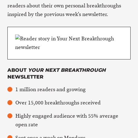
readers about their own personal breakthroughs
inspired by the previous week’s newsletter.
ABOUT
YOUR NEXT BREAKTHROUGH
NEWSLETTER
1 million readers and growing
Over 15,000 breakthroughs received
Highly engaged audience with 55% average
open rate
Sent once a week on Mondays