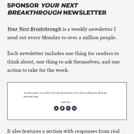
SPONSOR
YOUR NEXT
BREAKTHROUGH
NEWSLETTER
is a weekly newsletter I
Your Next Breakthrough
send out every Monday to over a million people.
Each newsletter includes one thing for readers to
think about, one thing to ask themselves, and one
action to take for the week.
It also features a section with responses from real