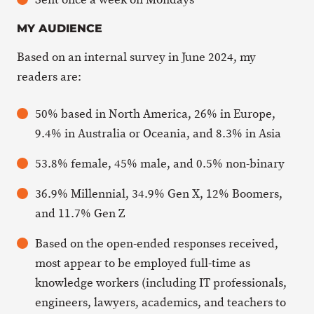
MY AUDIENCE
Based on an internal survey in June 2024, my
readers are:
50% based in North America, 26% in Europe,
9.4% in Australia or Oceania, and 8.3% in Asia
53.8% female, 45% male, and 0.5% non-binary
36.9% Millennial, 34.9% Gen X, 12% Boomers,
and 11.7% Gen Z
Based on the open-ended responses received,
most appear to be employed full-time as
knowledge workers (including IT professionals,
engineers, lawyers, academics, and teachers to