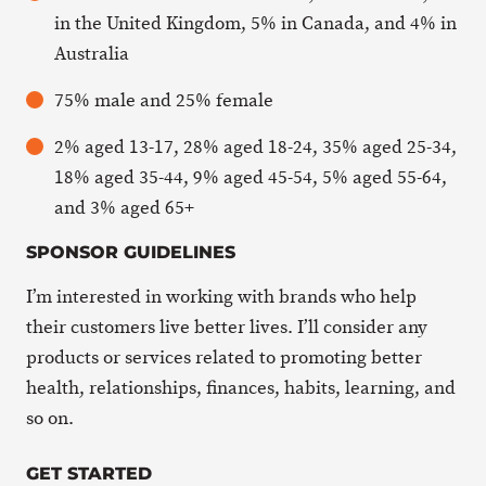
in the United Kingdom, 5% in Canada, and 4% in
Australia
75% male and 25% female
2% aged 13-17, 28% aged 18-24, 35% aged 25-34,
18% aged 35-44, 9% aged 45-54, 5% aged 55-64,
and 3% aged 65+
SPONSOR GUIDELINES
I’m interested in working with brands who help
their customers live better lives. I’ll consider any
products or services related to promoting better
health, relationships, finances, habits, learning, and
so on.
GET STARTED