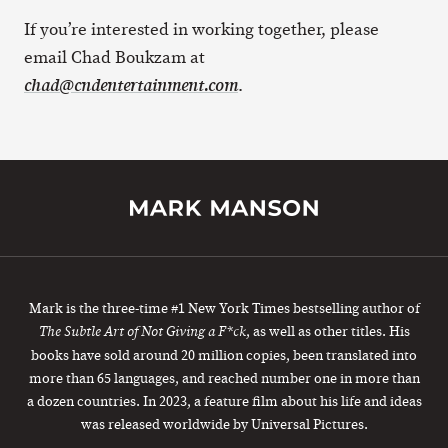
If you’re interested in working together, please
email Chad Boukzam at
.
chad@cndentertainment.com
Mark is the three-time #1 New York Times bestselling author of
, as well as other titles. His
The Subtle Art of Not Giving a F*ck
books have sold around 20 million copies, been translated into
more than 65 languages, and reached number one in more than
a dozen countries. In 2023, a feature film about his life and ideas
was released worldwide by Universal Pictures.