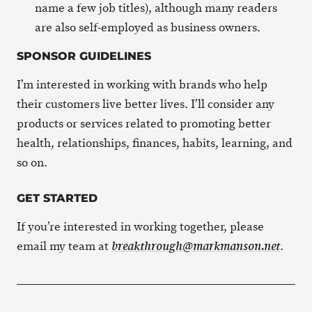
name a few job titles), although many readers
are also self-employed as business owners.
SPONSOR GUIDELINES
I’m interested in working with brands who help
their customers live better lives. I’ll consider any
products or services related to promoting better
health, relationships, finances, habits, learning, and
so on.
GET STARTED
If you’re interested in working together, please
email my team at
.
breakthrough@markmanson.net