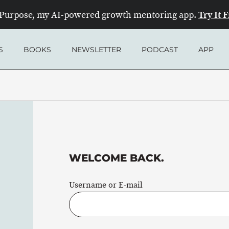
Try It 
Purpose, my AI-powered growth mentoring app.
S
BOOKS
NEWSLETTER
PODCAST
APP
WELCOME BACK.
Username or E-mail