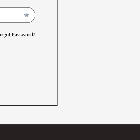
orgot Password?