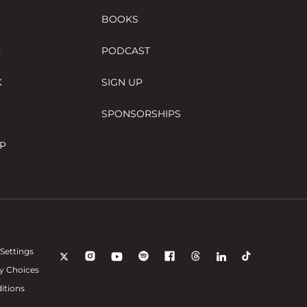
BOOKS
R
PODCAST
K
SIGN UP
SPONSORSHIPS
P
Settings
y Choices
itions