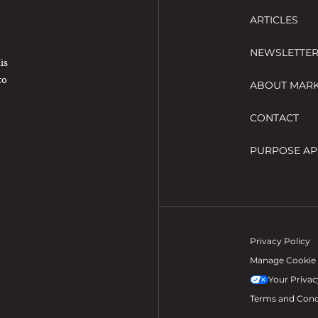
ARTICLES
NEWSLETTE
His
to
ABOUT MAR
CONTACT
PURPOSE AP
Privacy Policy
Manage Cookie 
Your Privac
Terms and Cond