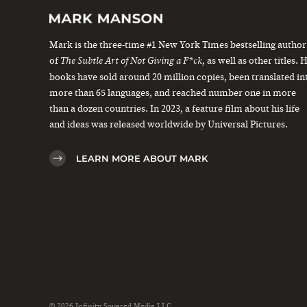
Mark is the three-time #1 New York Times bestselling author
of
, as well as other titles. 
The Subtle Art of Not Giving a F*ck
books have sold around 20 million copies, been translated in
more than 65 languages, and reached number one in more
than a dozen countries. In 2023, a feature film about his life
and ideas was released worldwide by Universal Pictures.
LEARN MORE ABOUT MARK
© 2026 Infinity Squared Media LLC