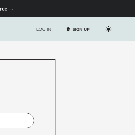
Free
→
LOG IN
SIGN UP