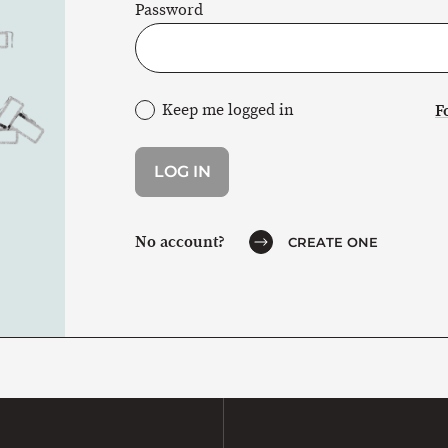
Password
Keep me logged in
F
No account?
CREATE ONE