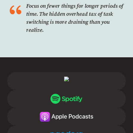
Focus on fewer things for longer periods of
time. The hidden overhead tax of task
switching is more draining than you
realize.