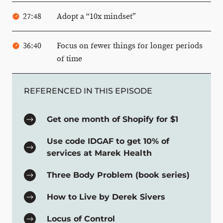
27:48
Adopt a “10x mindset”
36:40
Focus on fewer things for longer periods
of time
REFERENCED IN THIS EPISODE
Get one month of Shopify for $1
Use code IDGAF to get 10% of
services at Marek Health
Three Body Problem (book series)
How to Live by Derek Sivers
Locus of Control