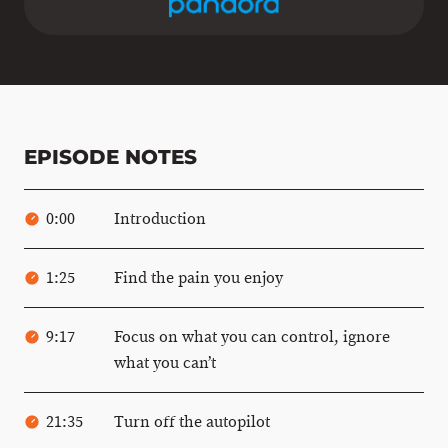
EPISODE NOTES
0:00
Introduction
1:25
Find the pain you enjoy
9:17
Focus on what you can control, ignore
what you can’t
21:35
Turn off the autopilot