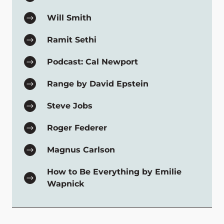
Will Smith
Ramit Sethi
Podcast: Cal Newport
Range by David Epstein
Steve Jobs
Roger Federer
Magnus Carlson
How to Be Everything by Emilie
Wapnick