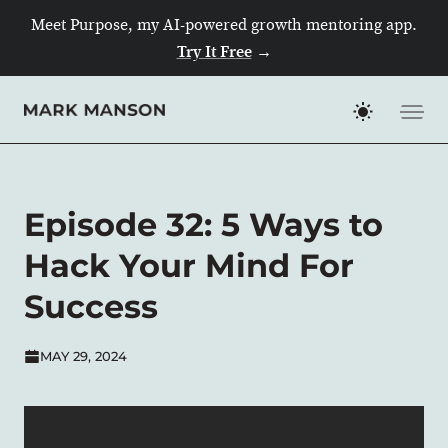
Meet Purpose, my AI-powered growth mentoring app.
Try It Free
→
Skip
to
content
Episode 32: 5 Ways to
Hack Your Mind For
Success
MAY 29, 2024