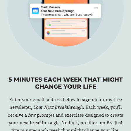
5 MINUTES EACH WEEK THAT MIGHT
CHANGE YOUR LIFE
Enter your email address below to sign up for my free
newsletter,
. Each week, you’ll
Your Next Breakthrough
receive a few prompts and exercises designed to create
your next breakthrough. No fluff, no filler, no BS. Just
five minutes each week that might change your life.