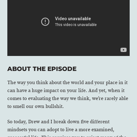
ABOUT THE EPISODE
The way you think about the world and your place in it
can have a huge impact on your life. And yet, when it
comes to evaluating the way we think, we’re rarely able
to smell our own bullshit.
So today, Drew and I break down five different
mindsets you can adopt to live a more examined,