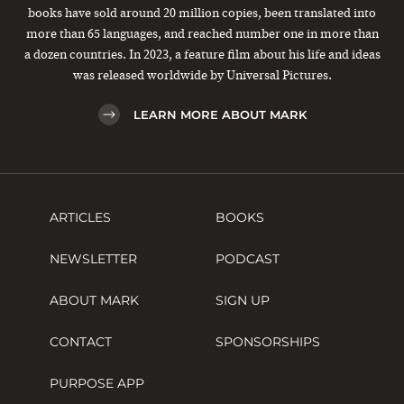
books have sold around 20 million copies, been translated into
more than 65 languages, and reached number one in more than
a dozen countries. In 2023, a feature film about his life and ideas
was released worldwide by Universal Pictures.
LEARN MORE ABOUT MARK
ARTICLES
BOOKS
NEWSLETTER
PODCAST
ABOUT MARK
SIGN UP
CONTACT
SPONSORSHIPS
PURPOSE APP