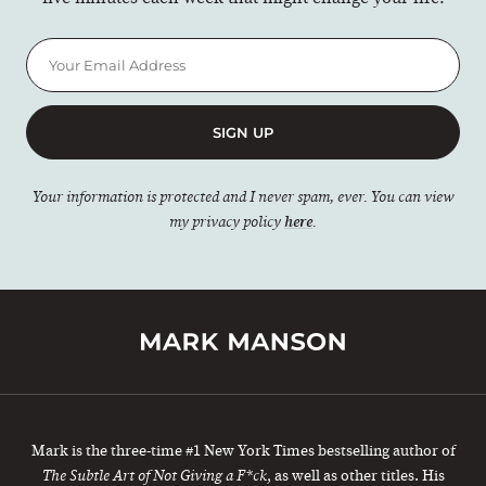
SIGN UP
Your information is protected and I never spam, ever. You can view
my privacy policy
here
.
Mark is the three-time #1 New York Times bestselling author of
, as well as other titles. His
The Subtle Art of Not Giving a F*ck