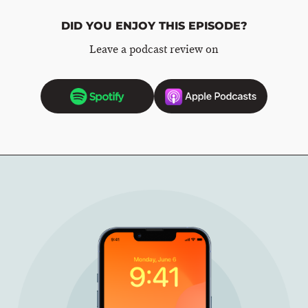
DID YOU ENJOY THIS EPISODE?
Leave a podcast review on