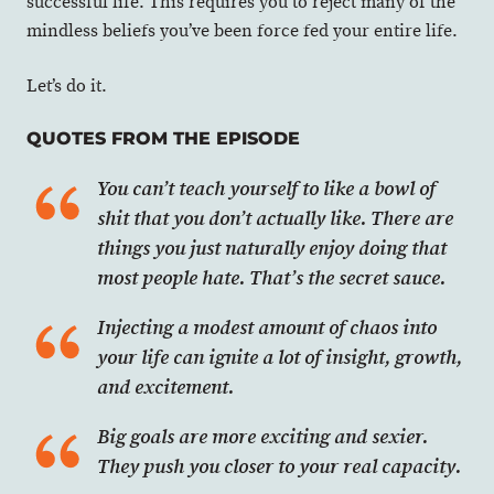
successful life. This requires you to reject many of the
mindless beliefs you’ve been force fed your entire life.
Let’s do it.
QUOTES FROM THE EPISODE
You can’t teach yourself to like a bowl of
shit that you don’t actually like. There are
things you just naturally enjoy doing that
most people hate. That’s the secret sauce.
Injecting a modest amount of chaos into
your life can ignite a lot of insight, growth,
and excitement.
Big goals are more exciting and sexier.
They push you closer to your real capacity.