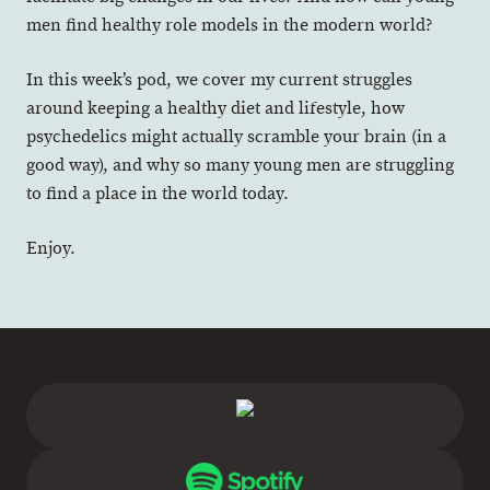
men find healthy role models in the modern world?
In this week’s pod, we cover my current struggles
around keeping a healthy diet and lifestyle, how
psychedelics might actually scramble your brain (in a
good way), and why so many young men are struggling
to find a place in the world today.
Enjoy.