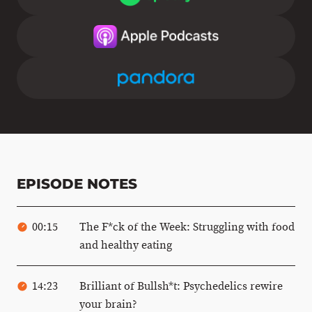
EPISODE NOTES
00:15
The F*ck of the Week: Struggling with food
and healthy eating
14:23
Brilliant of Bullsh*t: Psychedelics rewire
your brain?