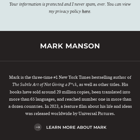
Your information is protected and I never spam, ever. You can view
my privacy policy
here
.
Mark is the three-time #1 New York Times bestselling author of
, as well as other titles. His
The Subtle Art of Not Giving a F*ck
books have sold around 20 million copies, been translated into
more than 65 languages, and reached number one in more than
a dozen countries. In 2023, a feature film about his life and ideas
was released worldwide by Universal Pictures.
LEARN MORE ABOUT MARK