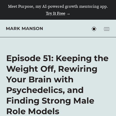
Meet Purpose, my AI-powered growth mentoring app.
Try It Free
→
Skip
to
content
Episode 51: Keeping the
Weight Off, Rewiring
Your Brain with
Psychedelics, and
Finding Strong Male
Role Models