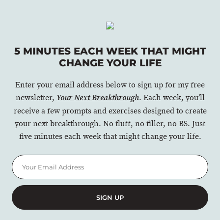
5 MINUTES EACH WEEK THAT MIGHT
CHANGE YOUR LIFE
Enter your email address below to sign up for my free
newsletter,
. Each week, you’ll
Your Next Breakthrough
receive a few prompts and exercises designed to create
your next breakthrough. No fluff, no filler, no BS. Just
five minutes each week that might change your life.
SIGN UP