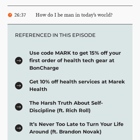
26:37
How do I be man in today’s world?
REFERENCED IN THIS EPISODE
Use code MARK to get 15% off your
first order of health tech gear at
BonCharge
Get 10% off health services at Marek
Health
The Harsh Truth About Self-
Discipline (ft. Rich Roll)
It’s Never Too Late to Turn Your Life
Around (ft. Brandon Novak)