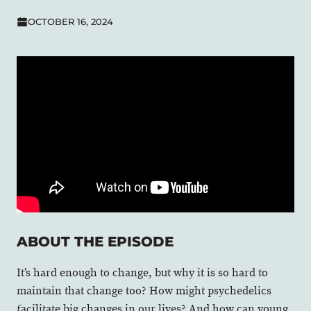
OCTOBER 16, 2024
ABOUT THE EPISODE
It’s hard enough to change, but why it is so hard to
maintain that change too? How might psychedelics
facilitate big changes in our lives? And how can young