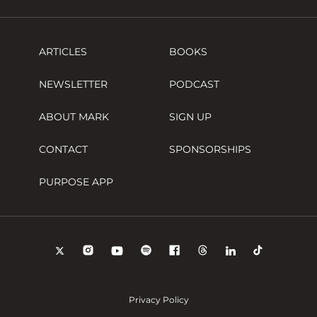
ARTICLES
BOOKS
NEWSLETTER
PODCAST
ABOUT MARK
SIGN UP
CONTACT
SPONSORSHIPS
PURPOSE APP
Privacy Policy