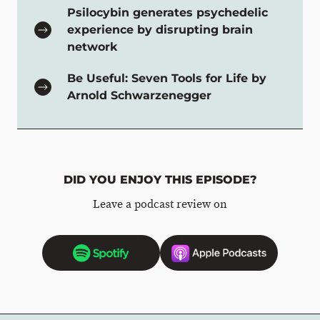
Psilocybin generates psychedelic
experience by disrupting brain
network
Be Useful: Seven Tools for Life by
Arnold Schwarzenegger
DID YOU ENJOY THIS EPISODE?
Leave a podcast review on