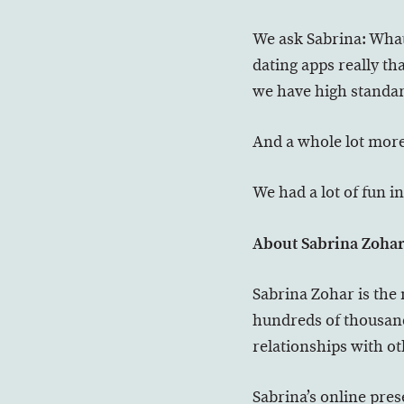
We ask Sabrina: What
dating apps really th
we have high standard
And a whole lot more
We had a lot of fun in
About Sabrina Zoha
Sabrina Zohar is the
hundreds of thousands
relationships with o
Sabrina’s online pres