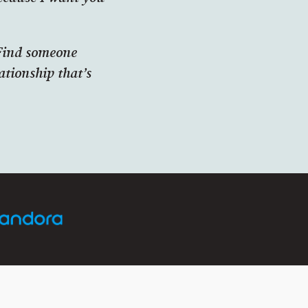
‘Find someone
ationship that’s