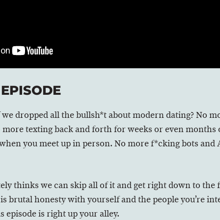
 EPISODE
 if we dropped all the bullsh*t about modern dating? No
o more texting back and forth for weeks or even months o
when you meet up in person. No more f*cking bots and 
ly thinks we can skip all of it and get right down to the 
s is brutal honesty with yourself and the people you’re inte
 episode is right up your alley.