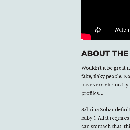
ABOUT THE
Wouldn’t it be great
fake, flaky people. N
have zero chemistry 
profiles…
Sabrina Zohar definite
baby!). All it require
can stomach that, this