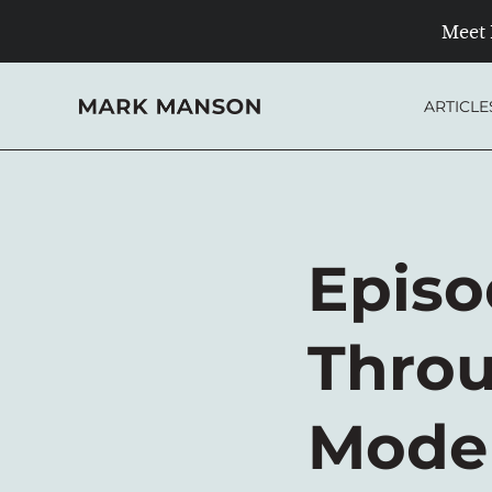
Meet 
Skip
to
ARTICLE
content
Episo
Throu
Moder