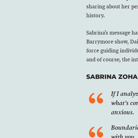
sharing about her per
history.
Sabrina’s message ha
Barrymore show, Dail
force guiding individ
and of course, the in
SABRINA ZOHA
If I analy
what’s co
anxious.
Boundaries
with you, 