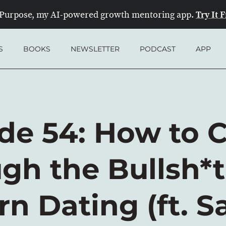
Try It 
Purpose, my AI-powered growth mentoring app.
S
BOOKS
NEWSLETTER
PODCAST
APP
de 54: How to 
gh the Bullsh*t
n Dating (ft. S