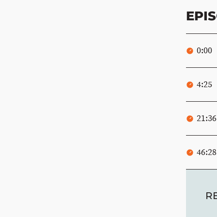
EPI
0:00
4:25
21:36
46:28
R