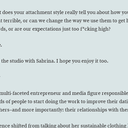
 does your attachment style really tell you about how yo
at terrible, or can we change the way we use them to get 
s, or are our expectations just too f*cking high?
.
 the studio with Sabrina. I hope you enjoy it too.
r
 multi-faceted entrepreneur and media figure responsibl
 of people to start doing the work to improve their datin
thers–and more importantly: their relationships with th
ence shifted from talking about her sustainable clothing l