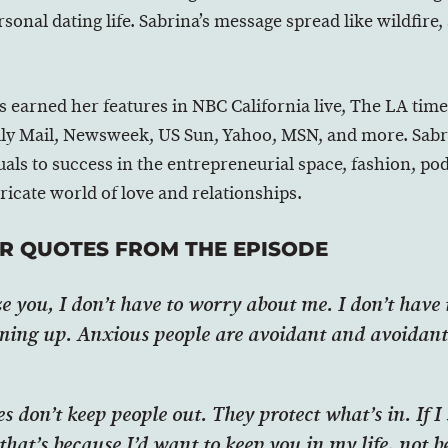
sonal dating life. Sabrina’s message spread like wildfire, 
s earned her features in NBC California live, The LA tim
y Mail, Newsweek, US Sun, Yahoo, MSN, and more. Sabrin
uals to success in the entrepreneurial space, fashion, p
tricate world of love and relationships.
R QUOTES FROM THE EPISODE
ze you, I don’t have to worry about me. I don’t have
ming up. Anxious people are avoidant and avoidant
 don’t keep people out. They protect what’s in. If I
that’s because I’d want to keep you in my life, not 