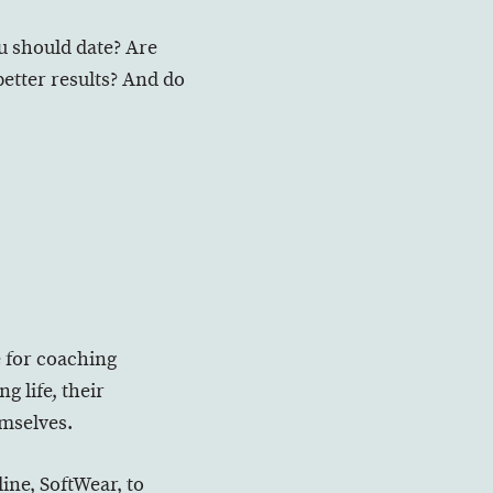
u should date? Are
better results? And do
e for coaching
g life, their
emselves.
ine, SoftWear, to