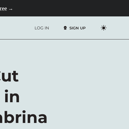
Free
→
LOG IN
SIGN UP
Cut
 in
abrina