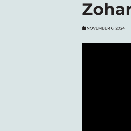
Zohar
NOVEMBER 6, 2024