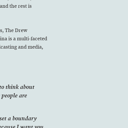
and the rest is
es, The Drew
a is a multi-faceted
odcasting and media,
 to think about
 people are
 set a boundary
because I want you