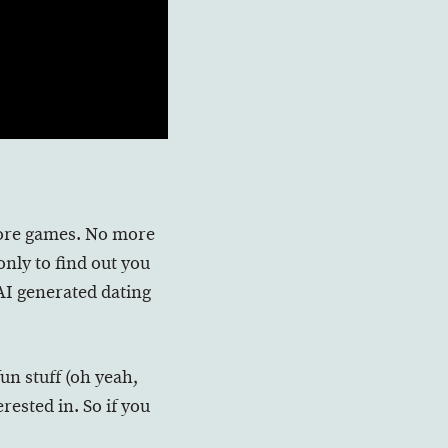
 more games. No more
nly to find out you
AI generated dating
fun stuff (oh yeah,
rested in. So if you