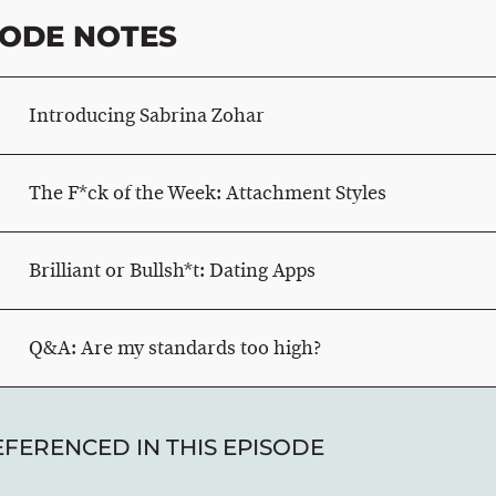
SODE NOTES
Introducing Sabrina Zohar
The F*ck of the Week: Attachment Styles
Brilliant or Bullsh*t: Dating Apps
Q&A: Are my standards too high?
EFERENCED IN THIS EPISODE