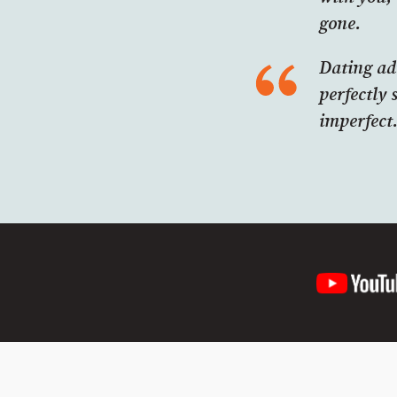
gone.
Dating ad
perfectly 
imperfect