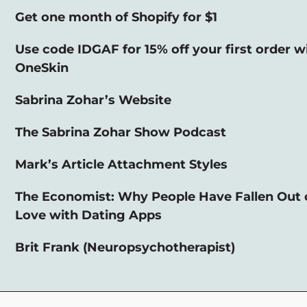
Get one month of Shopify for $1
Use code IDGAF for 15% off your first order w
OneSkin
Sabrina Zohar’s Website
The Sabrina Zohar Show Podcast
Mark’s Article Attachment Styles
The Economist: Why People Have Fallen Out 
Love with Dating Apps
Brit Frank (Neuropsychotherapist)