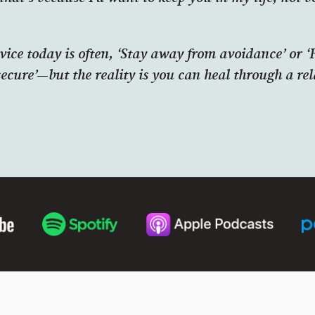
vice today is often, ‘Stay away from avoidance’ or 
secure’—but the reality is you can heal through a rel
.