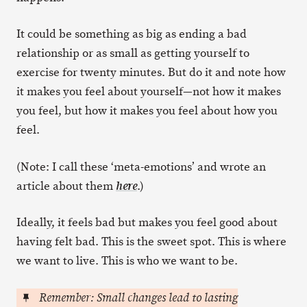
It could be something as big as ending a bad
relationship or as small as getting yourself to
exercise for twenty minutes. But do it and note how
it makes you feel about yourself—not how it makes
you feel, but how it makes you feel about how you
feel.
(Note: I call these ‘meta-emotions’ and wrote an
article about them
.)
here
Ideally, it feels bad but makes you feel good about
having felt bad. This is the sweet spot. This is where
we want to live. This is who we want to be.
Remember: Small changes lead to lasting