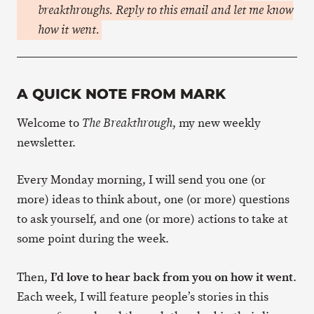
breakthroughs. Reply to this email and let me know
how it went.
A QUICK NOTE FROM MARK
Welcome to
, my new weekly
The Breakthrough
newsletter.
Every Monday morning, I will send you one (or
more) ideas to think about, one (or more) questions
to ask yourself, and one (or more) actions to take at
some point during the week.
I’d love to hear back from you on how it went
Then,
.
Each week, I will feature people’s stories in this