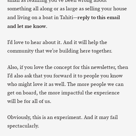
small as realizing you’ve been wrong about
something all along or as large as selling your house
reply to this email
and living on a boat in Tahiti—
and let me know
.
I’d love to hear about it. And it will help the
community that we’re building here together.
Also, if you love the concept for this newsletter, then
I’d also ask that you forward it to people you know
who might love it as well. The more people we can
get on board, the more impactful the experience
will be for all of us.
Obviously, this is an experiment. And it may fail
spectacularly.