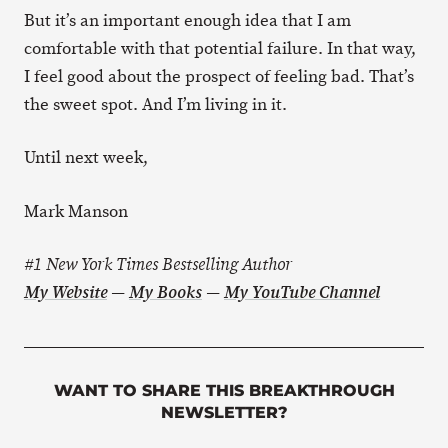
But it’s an important enough idea that I am
comfortable with that potential failure. In that way,
I feel good about the prospect of feeling bad. That’s
the sweet spot. And I’m living in it.
Until next week,
Mark Manson
#1 New York Times Bestselling Author
My Website
—
My Books
—
My YouTube Channel
WANT TO SHARE THIS BREAKTHROUGH
NEWSLETTER?