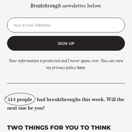
newsletter below.
Breakthrough
SIGN UP
Your information is protected and I never spam, ever. You can view
my privacy policy
here
.
514 people
had breakthroughs this week. Will the
next one be you?
TWO THINGS FOR YOU TO THINK