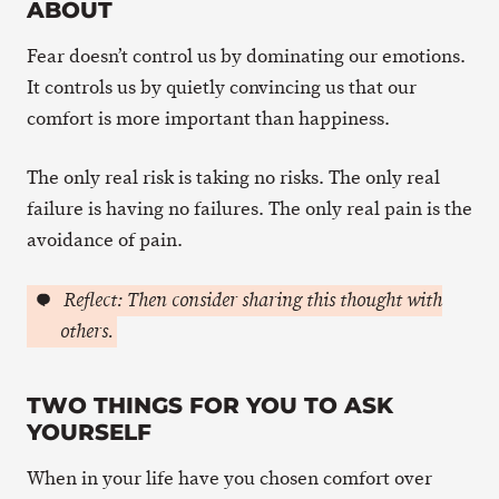
ABOUT
Fear doesn’t control us by dominating our emotions.
It controls us by quietly convincing us that our
comfort is more important than happiness.
The only real risk is taking no risks. The only real
failure is having no failures. The only real pain is the
avoidance of pain.
Reflect: Then consider sharing this thought with
others.
TWO THINGS FOR YOU TO ASK
YOURSELF
When in your life have you chosen comfort over