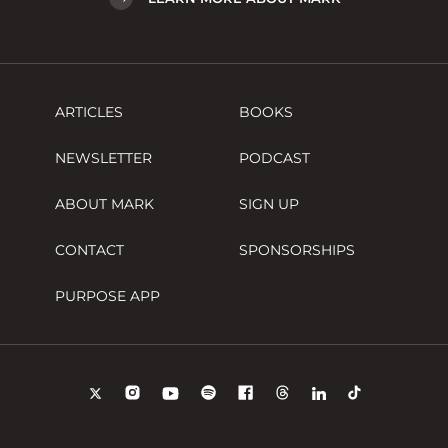
ARTICLES
BOOKS
NEWSLETTER
PODCAST
ABOUT MARK
SIGN UP
CONTACT
SPONSORSHIPS
PURPOSE APP