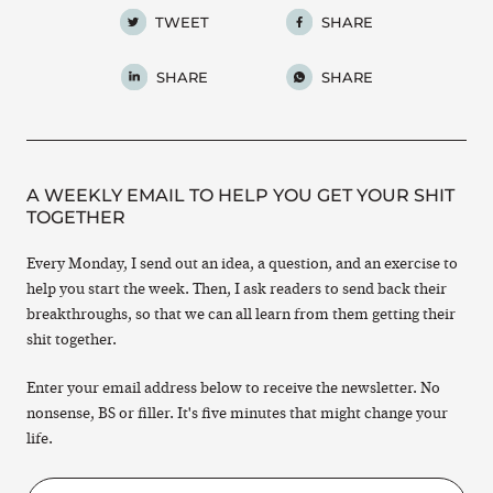
TWEET
SHARE
SHARE
SHARE
A WEEKLY EMAIL TO HELP YOU GET YOUR SHIT
TOGETHER
Every Monday, I send out an idea, a question, and an exercise to
help you start the week. Then, I ask readers to send back their
breakthroughs, so that we can all learn from them getting their
shit together.
Enter your email address below to receive the newsletter. No
nonsense, BS or filler. It's five minutes that might change your
life.