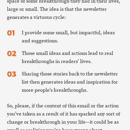
space of some breakthrough they had in their lives,
large or small. The idea is that the newsletter
generates a virtuous cycle:
I provide some small, but impactful, ideas
and suggestions.
Those small ideas and actions lead to real
breakthroughs in readers’ lives.
Sharing those stories back to the newsletter
list then generates ideas and inspiration for
more people’s breakthroughs.
So, please, if the content of this email or the action
you’ve taken as a result of it has sparked any sort of
change or breakthrough in your life—it could be as