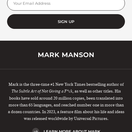
SIGN UP
Mark is the three-time #1 New York Times bestselling author of
, as well as other titles. His
The Subtle Art of Not Giving a F*ck
books have sold around 20 million copies, been translated into
more than 65 languages, and reached number one in more than
a dozen countries. In 2023, a feature film about his life and ideas
was released worldwide by Universal Pictures.
LEARN MORE ABOUT MARK