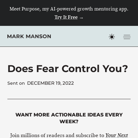
Skip
Meet Purpose, my AI-powered growth mentoring app.
to
Try It Free
→
content
Does Fear Control You?
DECEMBER 19, 2022
Sent on
WANT MORE ACTIONABLE IDEAS EVERY
WEEK?
Join millions of readers and subscribe to
Your Next