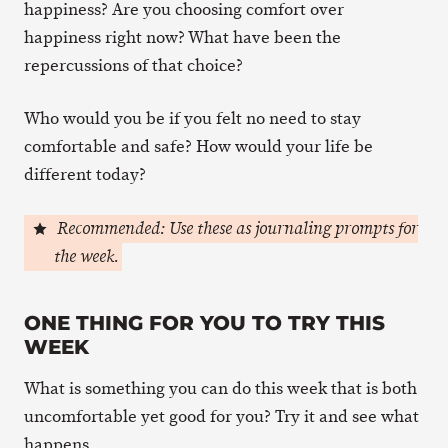
happiness? Are you choosing comfort over
happiness right now? What have been the
repercussions of that choice?
Who would you be if you felt no need to stay
comfortable and safe? How would your life be
different today?
Recommended: Use these as journaling prompts for
the week.
ONE THING FOR YOU TO TRY THIS
WEEK
What is something you can do this week that is both
uncomfortable yet good for you? Try it and see what
happens.