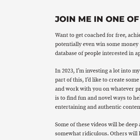
JOIN ME IN ONE OF
Want to get coached for free, achi
potentially even win some money o
database of people interested in a
In 2023, I’m investing a lot into m
part of this, I’d like to create s
and work with you on whatever pro
is to find fun and novel ways to h
entertaining and authentic content
Some of these videos will be deep 
somewhat ridiculous. Others will 