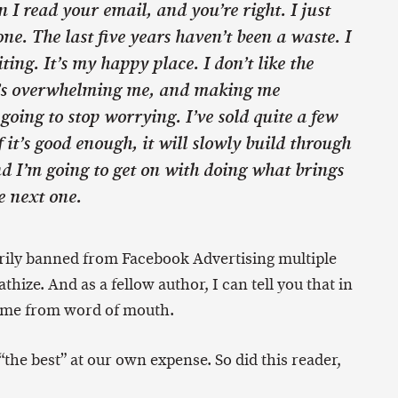
 I read your email, and you’re right. I just
one. The last five years haven’t been a waste. I
iting. It’s my happy place. I don’t like the
t’s overwhelming me, and making me
 going to stop worrying. I’ve sold quite a few
 it’s good enough, it will slowly build through
d I’m going to get on with doing what brings
e next one.
ily banned from Facebook Advertising multiple
hize. And as a fellow author, I can tell you that in
come from word of mouth.
“the best” at our own expense. So did this reader,