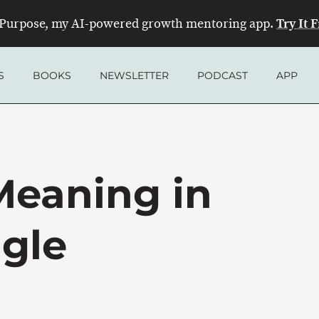
Try It 
Purpose, my AI-powered growth mentoring app.
S
BOOKS
NEWSLETTER
PODCAST
APP
Meaning in
ggle