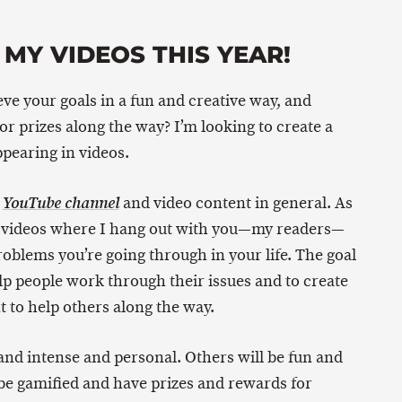
 MY VIDEOS THIS YEAR!
eve your goals in a fun and creative way, and
r prizes along the way? I’m looking to create a
ppearing in videos.
y
and video content in general. As
YouTube channel
ome videos where I hang out with you—my readers—
blems you’re going through in your life. The goal
elp people work through their issues and to create
 to help others along the way.
and intense and personal. Others will be fun and
be gamified and have prizes and rewards for