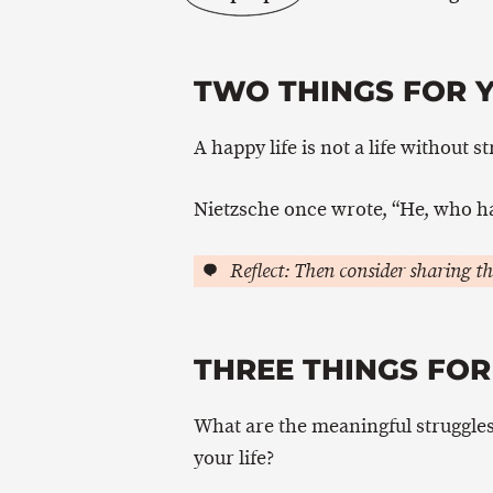
TWO THINGS FOR 
A happy life is not a life without st
Nietzsche once wrote, “He, who h
Reflect: Then consider sharing th
THREE THINGS FOR
What are the meaningful struggles 
your life?