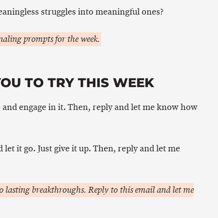
aningless struggles into meaningful ones?
aling prompts for the week.
OU TO TRY THIS WEEK
 and engage in it. Then, reply and let me know how
et it go. Just give it up. Then, reply and let me
 lasting breakthroughs. Reply to this email and let me