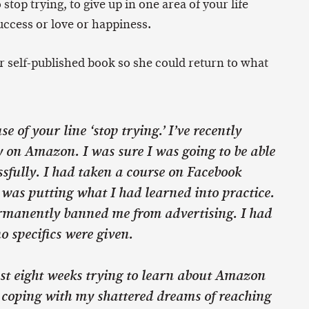
 stop trying, to give up in one area of your life
uccess or love or happiness.
r self-published book so she could return to what
e of your line ‘stop trying.’ I’ve recently
y on Amazon. I was sure I was going to be able
ssfully. I had taken a course on Facebook
 was putting what I had learned into practice.
manently banned me from advertising. I had
 specifics were given.
ast eight weeks trying to learn about Amazon
 coping with my shattered dreams of reaching