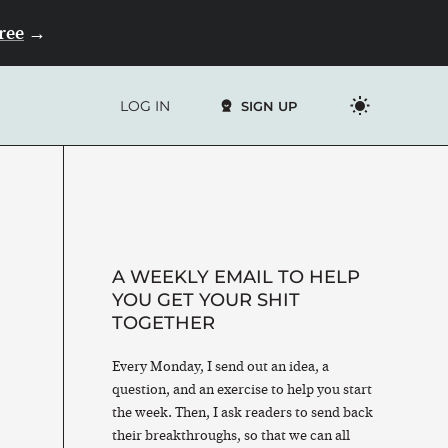
Free
→
LOG IN
SIGN UP
A WEEKLY EMAIL TO HELP
YOU GET YOUR SHIT
TOGETHER
Every Monday, I send out an idea, a
question, and an exercise to help you start
the week. Then, I ask readers to send back
their breakthroughs, so that we can all