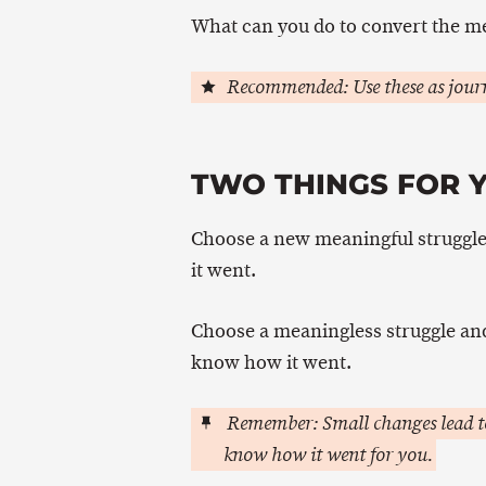
What can you do to convert the me
Recommended: Use these as journ
TWO THINGS FOR Y
Choose a new meaningful struggle
it went.
Choose a meaningless struggle and l
know how it went.
Remember: Small changes lead to
know how it went for you.