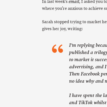
In last week’s
, I asked you to
email
where you’re anxious to achieve s
Sarah stopped trying to market he
gives her joy, writing:
I’m replying becaus
published a trilog
to market it succe
advertising, and I
Then Facebook per
no idea why and no
I have spent the l
and TikTok whilst