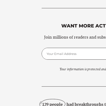
WANT MORE ACTI
Join millions of readers and sub
Your information is protected and
129 people
had breakthroughs th