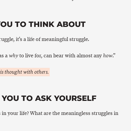
YOU TO THINK ABOUT
ruggle, it’s a life of meaningful struggle.
as a
to live for, can bear with almost any
.”
why
how
is thought with others.
 YOU TO ASK YOURSELF
in your life? What are the meaningless struggles in