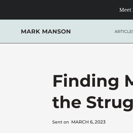
Skip
Meet 
to
content
ARTICLE
Finding 
the Stru
MARCH 6, 2023
Sent on