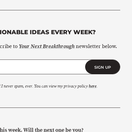
ONABLE IDEAS EVERY WEEK?
scribe to
newsletter below.
Your Next Breakthrough
SIGN UP
 I never spam, ever. You can view my privacy policy
here
.
is week. Will the next one be you?