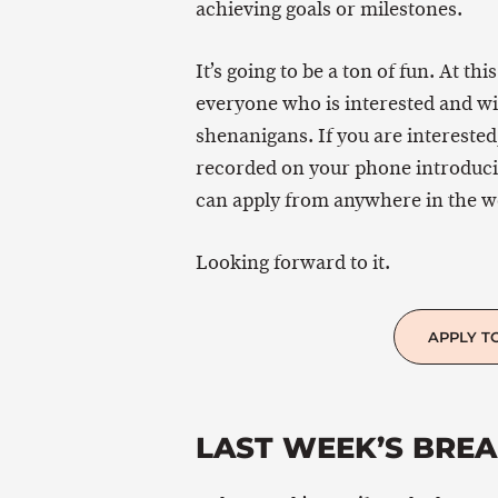
achieving goals or milestones.
It’s going to be a ton of fun. At thi
everyone who is interested and wil
shenanigans. If you are interested,
recorded on your phone introducing
can apply from anywhere in the w
Looking forward to it.
APPLY T
LAST WEEK’S BRE