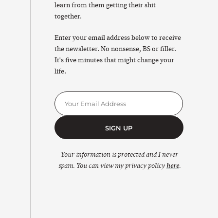
learn from them getting their shit
together.
Enter your email address below to receive
the newsletter. No nonsense, BS or filler.
It's five minutes that might change your
life.
SIGN UP
Your information is protected and I never
spam. You can view my privacy policy
here
.