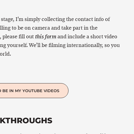
s stage, I’m simply collecting the contact info of
ling to be on camera and take part in the
 please fill out
and include a short video
this form
 yourself. We’ll be filming internationally, so you
orld.
O BE IN MY YOUTUBE VIDEOS
AKTHROUGHS