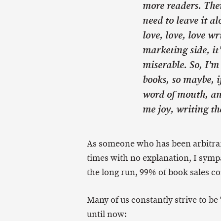
more readers. Then
need to leave it al
love, love, love wr
marketing side, i
miserable. So, I’m
books, so maybe, if
word of mouth, an
me joy, writing th
As someone who has been arbitrar
times with no explanation, I sympat
the long run, 99% of book sales 
Many of us constantly strive to be 
until now: