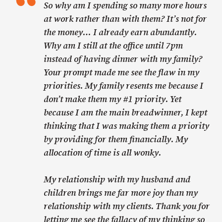
So why am I spending so many more hours
at work rather than with them? It’s not for
the money… I already earn abundantly.
Why am I still at the office until 7pm
instead of having dinner with my family?
Your prompt made me see the flaw in my
priorities. My family resents me because I
don’t make them my #1 priority. Yet
because I am the main breadwinner, I kept
thinking that I was making them a priority
by providing for them financially. My
allocation of time is all wonky.
My relationship with my husband and
children brings me far more joy than my
relationship with my clients. Thank you for
letting me see the fallacy of my thinking so