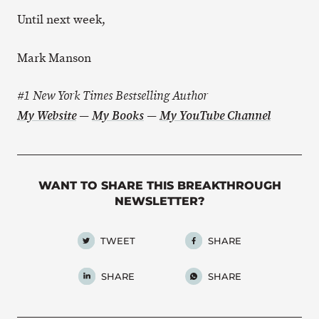
Until next week,
Mark Manson
#1 New York Times Bestselling Author
My Website
—
My Books
—
My YouTube Channel
WANT TO SHARE THIS BREAKTHROUGH
NEWSLETTER?
TWEET
SHARE
SHARE
SHARE