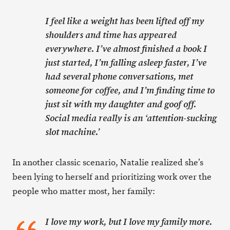
I feel like a weight has been lifted off my
shoulders and time has appeared
everywhere. I’ve almost finished a book I
just started, I’m falling asleep faster, I’ve
had several phone conversations, met
someone for coffee, and I’m finding time to
just sit with my daughter and goof off.
Social media really is an ‘attention-sucking
slot machine.’
In another classic scenario, Natalie realized she’s
been lying to herself and prioritizing work over the
people who matter most, her family:
I love my work, but I love my family more.