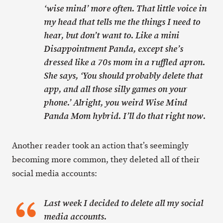
‘wise mind’ more often. That little voice in
my head that tells me the things I need to
hear, but don’t want to. Like a mini
Disappointment Panda, except she’s
dressed like a 70s mom in a ruffled apron.
She says, ‘You should probably delete that
app, and all those silly games on your
phone.’ Alright, you weird Wise Mind
Panda Mom hybrid. I’ll do that right now.
Another reader took an action that’s seemingly
becoming more common, they deleted all of their
social media accounts:
Last week I decided to delete all my social
media accounts.