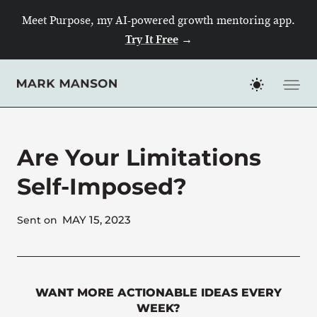
Skip
Meet Purpose, my AI-powered growth mentoring app.
to
Try It Free
→
content
Are Your Limitations
Self-Imposed?
MAY 15, 2023
Sent on
WANT MORE ACTIONABLE IDEAS EVERY
WEEK?