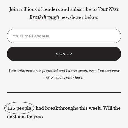
Join millions of readers and subscribe to
Your Next
newsletter below.
Breakthrough
SIGN UP
Your information is protected and I never spam, ever. You can view
my privacy policy
here
.
125 people
had breakthroughs this week. Will the
next one be you?