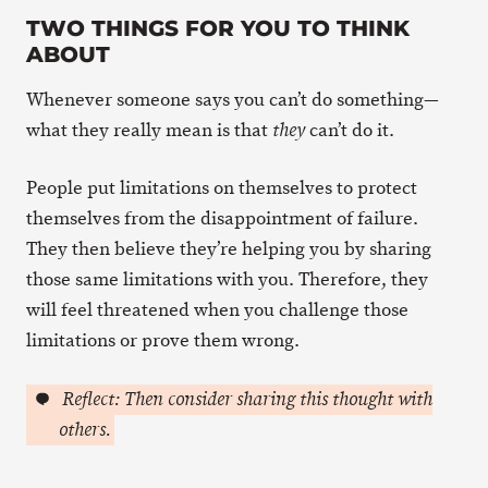
TWO THINGS FOR YOU TO THINK
ABOUT
Whenever someone says you can’t do something—
what they really mean is that
can’t do it.
they
People put limitations on themselves to protect
themselves from the disappointment of failure.
They then believe they’re helping you by sharing
those same limitations with you. Therefore, they
will feel threatened when you challenge those
limitations or prove them wrong.
Reflect: Then consider sharing this thought with
others.