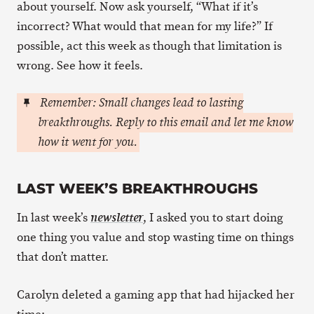
about yourself. Now ask yourself, “What if it’s
incorrect? What would that mean for my life?” If
possible, act this week as though that limitation is
wrong. See how it feels.
Remember: Small changes lead to lasting
breakthroughs. Reply to this email and let me know
how it went for you.
LAST WEEK’S BREAKTHROUGHS
In last week’s
, I asked you to start doing
newsletter
one thing you value and stop wasting time on things
that don’t matter.
Carolyn deleted a gaming app that had hijacked her