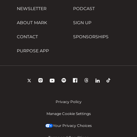
NEWSLETTER
PODCAST
ABOUT MARK
SIGN UP
CONTACT
SPONSORSHIPS
PURPOSE APP
Privacy Policy
Manage Cookie Settings
Your Privacy Choices