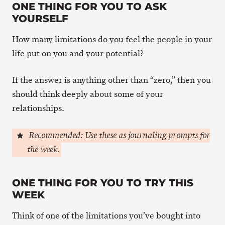
ONE THING FOR YOU TO ASK
YOURSELF
How many limitations do you feel the people in your
life put on you and your potential?
If the answer is anything other than “zero,” then you
should think deeply about some of your
relationships.
Recommended: Use these as journaling prompts for
the week.
ONE THING FOR YOU TO TRY THIS
WEEK
Think of one of the limitations you’ve bought into