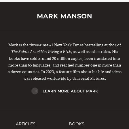
Mark is the three-time #1 New York Times bestselling author of
, as well as other titles. His
The Subtle Art of Not Giving a F*ck
books have sold around 20 million copies, been translated into
more than 65 languages, and reached number one in more than
a dozen countries. In 2023, a feature film about his life and ideas
was released worldwide by Universal Pictures.
LEARN MORE ABOUT MARK
ARTICLES
BOOKS