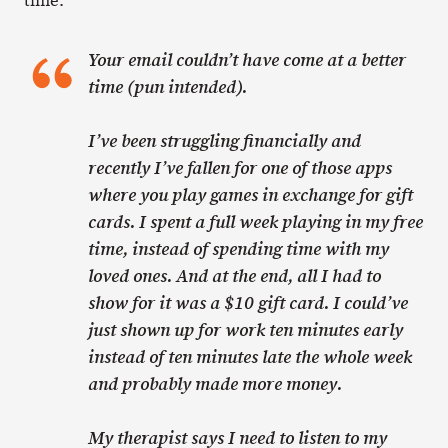
time:
Your email couldn’t have come at a better
time (pun intended).
I’ve been struggling financially and
recently I’ve fallen for one of those apps
where you play games in exchange for gift
cards. I spent a full week playing in my free
time, instead of spending time with my
loved ones. And at the end, all I had to
show for it was a $10 gift card. I could’ve
just shown up for work ten minutes early
instead of ten minutes late the whole week
and probably made more money.
My therapist says I need to listen to my