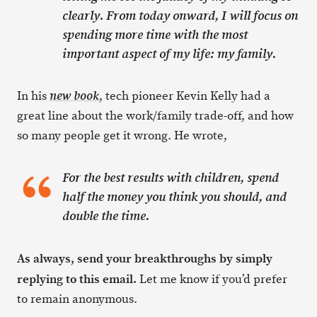
clearly. From today onward, I will focus on
spending more time with the most
important aspect of my life: my family.
In his
, tech pioneer Kevin Kelly had a
new book
great line about the work/family trade-off, and how
so many people get it wrong. He wrote,
For the best results with children, spend
half the money you think you should, and
double the time.
As always, send your breakthroughs by simply
replying to this email.
Let me know if you’d prefer
to remain anonymous.