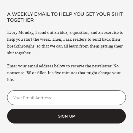
A WEEKLY EMAIL TO HELP YOU GET YOUR SHIT
TOGETHER
Every Monday, I send out an idea, a question, and an exercise to
help you start the week. Then, I ask readers to send back their
breakthroughs, so that we can all learn from them getting their
shit together.
Enter your email address below to receive the newsletter. No
nonsense, BS or filler. It's five minutes that might change your
life.
SIGN UP