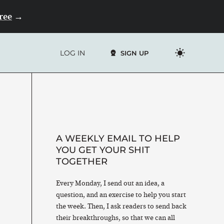
Free
→
LOG IN
SIGN UP
A WEEKLY EMAIL TO HELP
YOU GET YOUR SHIT
TOGETHER
Every Monday, I send out an idea, a
question, and an exercise to help you start
the week. Then, I ask readers to send back
their breakthroughs, so that we can all