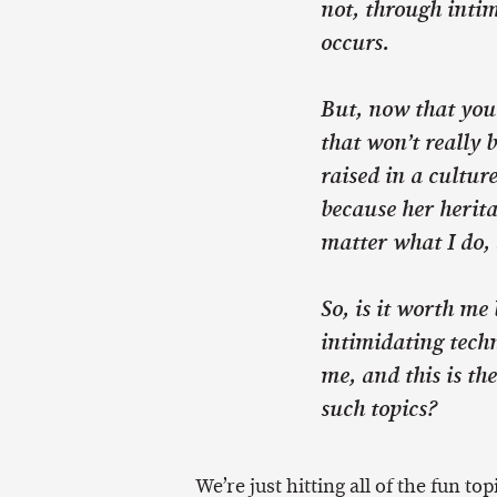
not, through intim
occurs.
But, now that you’
that won’t really b
raised in a cultur
because her herita
matter what I do, 
So, is it worth me
intimidating techn
me, and this is th
such topics?
We’re just hitting all of the fun top