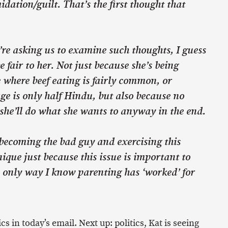
idation/guilt. That’s the first thought that
re asking us to examine such thoughts, I guess
e fair to her. Not just because she’s being
e where beef eating is fairly common, or
ge is only half Hindu, but also because no
she’ll do what she wants to anyway in the end.
 becoming the bad guy and exercising this
ique just because this issue is important to
e only way I know parenting has ‘worked’ for
ics in today’s email. Next up: politics, Kat is seeing