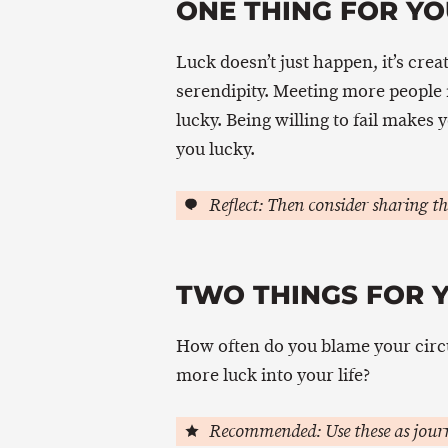
ONE THING FOR YO
Luck doesn’t just happen, it’s crea
serendipity. Meeting more people
lucky. Being willing to fail makes
you lucky.
Reflect: Then consider sharing th
TWO THINGS FOR 
How often do you blame your circ
more luck into your life?
Recommended: Use these as journ