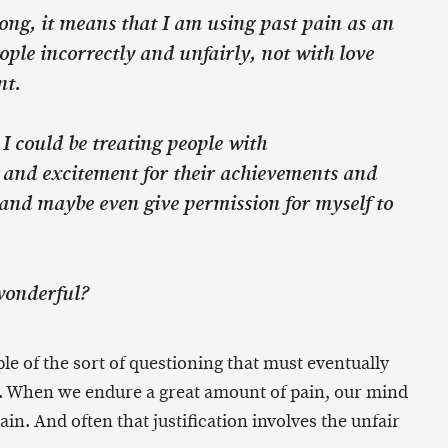
wrong, it means that I am using past pain as an
ople incorrectly and unfairly, not with love
nt.
o, I could be treating people with
and excitement for their achievements and
, and maybe even give permission for myself to
wonderful?
le of the sort of questioning that must eventually
 When we endure a great amount of pain, our mind
 pain. And often that justification involves the unfair