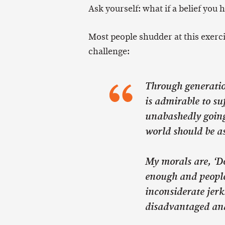
Ask yourself: what if a belief you
Most people shudder at this exerci
challenge:
Through generation
is admirable to suf
unabashedly going 
world should be a
My morals are, ‘Do
enough and people
inconsiderate jerk
disadvantaged and 