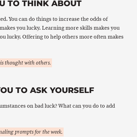
U TO THINK ABOUT
ted. You can do things to increase the odds of
 makes you lucky. Learning more skills makes you
 you lucky. Offering to help others more often makes
is thought with others.
YOU TO ASK YOURSELF
umstances on bad luck? What can you do to add
aling prompts for the week.