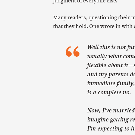
judgment of everyone else.
Many readers, questioning their mo
that they hold. One wrote in with 
Well this is not fu
usually what comes
flexible about it—s
and my parents do
immediate family, 
is a complete no.
Now, I’ve married
imagine getting re
I’m expecting to i