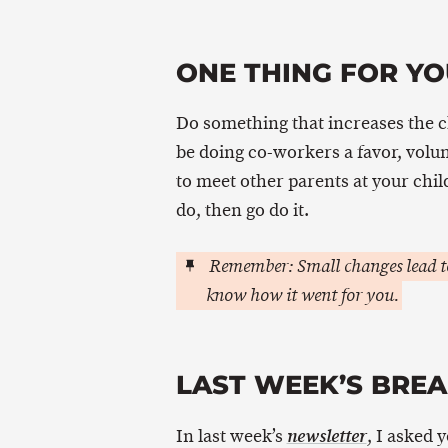
ONE THING FOR YO
Do something that increases the 
be doing co-workers a favor, volu
to meet other parents at your chi
do, then go do it.
Remember: Small changes lead to
know how it went for you.
LAST WEEK’S BRE
In last week’s
, I asked 
newsletter