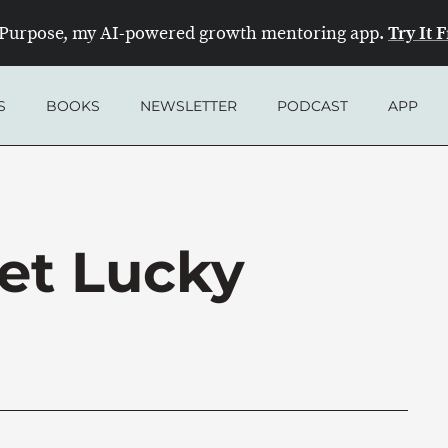
Try It 
Purpose, my AI-powered growth mentoring app.
S
BOOKS
NEWSLETTER
PODCAST
APP
et Lucky