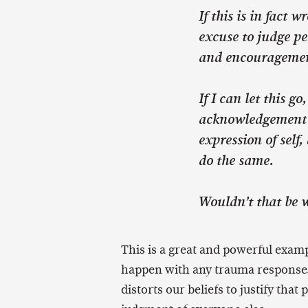
If this is in fact 
excuse to judge pe
and encourageme
If I can let this g
acknowledgement 
expression of self
do the same.
Wouldn’t that be 
This is a great and powerful examp
happen with any trauma response.
distorts our beliefs to justify that