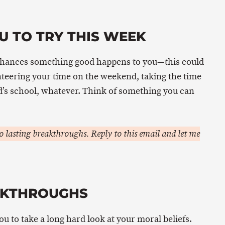
U TO TRY THIS WEEK
chances something good happens to you—this could
nteering your time on the weekend, taking the time
ld’s school, whatever. Think of something you can
 lasting breakthroughs. Reply to this email and let me
AKTHROUGHS
you to take a long hard look at your moral beliefs.