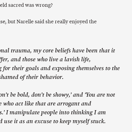
 held sacred was wrong?
se, but Narelle said she really enjoyed the
al trauma, my core beliefs have been that it
fer, and those who live a lavish life,
for their goals and exposing themselves to the
shamed of their behavior.
n’t be bold, don’t be showy,’ and ‘You are not
 who act like that are arrogant and
s.’ I manipulate people into thinking I am
use it as an excuse to keep myself stuck.