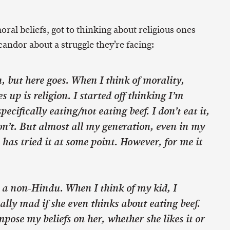
ral beliefs, got to thinking about religious ones
candor about a struggle they’re facing:
n, but here goes. When I think of morality,
 up is religion. I started off thinking I’m
pecifically eating/not eating beef. I don’t eat it,
n’t. But almost all my generation, even in my
has tried it at some point. However, for me it
 a non-Hindu. When I think of my kid, I
ally mad if she even thinks about eating beef.
mpose my beliefs on her, whether she likes it or