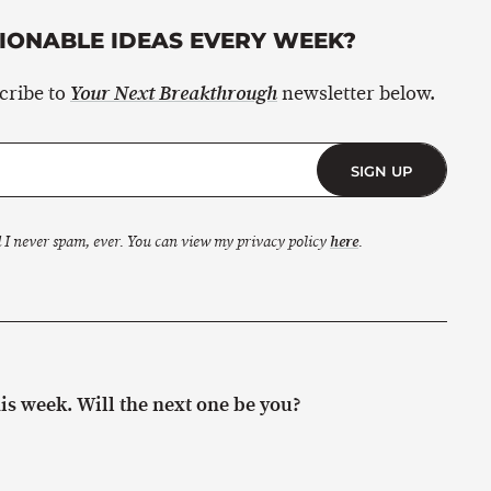
ONABLE IDEAS EVERY WEEK?
scribe to
newsletter below.
Your Next Breakthrough
SIGN UP
 I never spam, ever. You can view my privacy policy
here
.
s week. Will the next one be you?