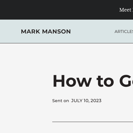
Skip
Meet 
to
content
ARTICLE
How to G
JULY 10, 2023
Sent on