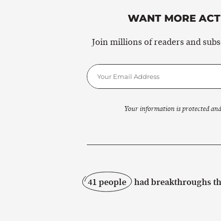
WANT MORE ACTI
Join millions of readers and sub
Your information is protected and
41 people
had breakthroughs thi