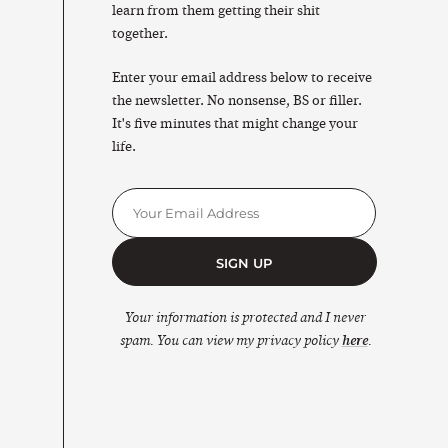
learn from them getting their shit
together.
Enter your email address below to receive
the newsletter. No nonsense, BS or filler.
It's five minutes that might change your
life.
SIGN UP
Your information is protected and I never
spam. You can view my privacy policy
here
.