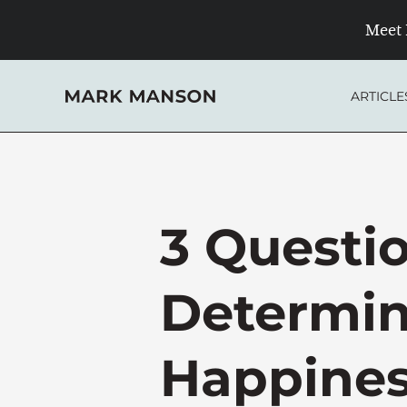
Skip
Meet 
to
content
ARTICLE
3 Questi
Determin
Happine