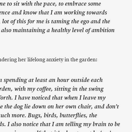
me to sit with the pace, to embrace some
ence and know that I am working towards
 lot of this for me is taming the ego and the
e also maintaining a healthy level of ambition
dering her lifelong anxiety in the garden:
n spending at least an hour outside each
den, with my coffee, sitting in the swing
orth. I have noticed that when I leave my
e the dog lie down on her own chair, and don’t
uch more. Bugs, birds, butterflies, the
s. I also notice that I am telling my brain to be