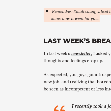
Remember: Small changes lead to
know how it went for you.
LAST WEEK’S BRE
In last week’s
, I asked 
newsletter
thoughts and feelings crop up.
As expected, you guys got introspe
new job, and realizing that boredo
be seen as incompetent or less inte
I recently took a 