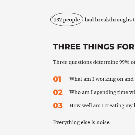
132 people
had breakthroughs th
THREE THINGS FOR
Three questions determine 99% of 
What am I working on and
Who am I spending time wi
How well am I treating my
Everything else is noise.