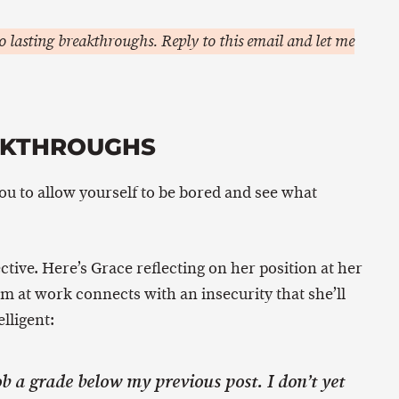
 lasting breakthroughs. Reply to this email and let me
AKTHROUGHS
you to allow yourself to be bored and see what
ctive. Here’s Grace reflecting on her position at her
m at work connects with an insecurity that she’ll
lligent:
job a grade below my previous post. I don’t yet