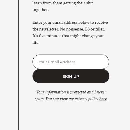
learn from them getting their shit
together.
Enter your email address below to receive
the newsletter. No nonsense, BS or filler.
It's five minutes that might change your
life.
SIGN UP
Your information is protected and I never
spam. You can view my privacy policy
here
.