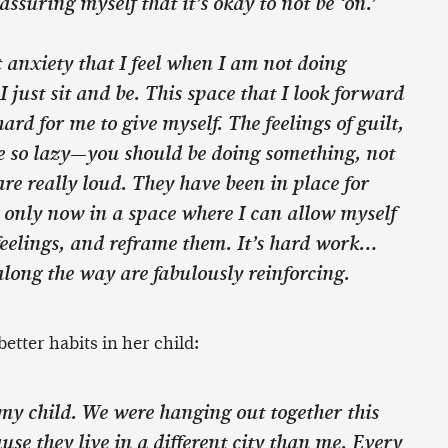
assuring myself that it’s okay to not be ‘on.’
 anxiety that I feel when I am not doing
ust sit and be. This space that I look forward
 hard for me to give myself. The feelings of guilt,
e so lazy—you should be doing something, not
 are really loud. They have been in place for
 only now in a space where I can allow myself
feelings, and reframe them. It’s hard work…
long the way are fabulously reinforcing.
better habits in her child:
 my child. We were hanging out together this
se they live in a different city than me. Every