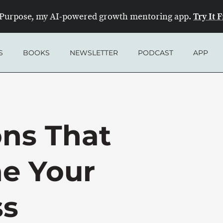
Try It 
Purpose, my AI-powered growth mentoring app.
S
BOOKS
NEWSLETTER
PODCAST
APP
ons That
e Your
ss