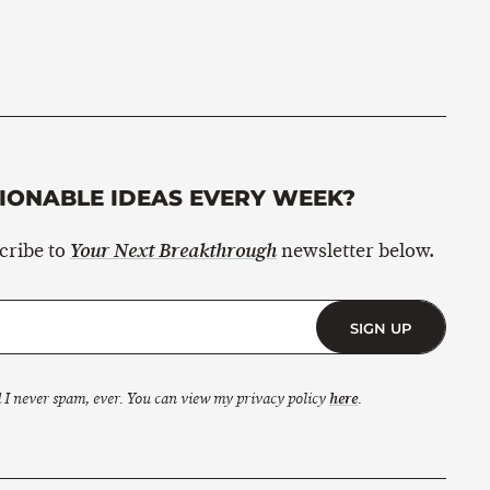
ONABLE IDEAS EVERY WEEK?
scribe to
newsletter below.
Your Next Breakthrough
SIGN UP
 I never spam, ever. You can view my privacy policy
here
.