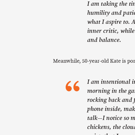
I am taking the ti
humility and pati
what I aspire to. A
inner critic, whil
and balance.
Meanwhile, 50-year-old Kate is pon
I am intentional i
morning in the gar
rocking back and f
phone inside, mak
talk—I notice so m
chickens, the cloud