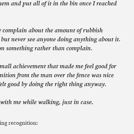
hem and put all of it in the bin once I reached
le complain about the amount of rubbish
 but never see anyone doing anything about it.
t on something rather than complain.
mall achievement that made me feel good for
nition from the man over the fence was nice
elt good by doing the right thing anyway.
with me while walking, just in case.
ing recognition: