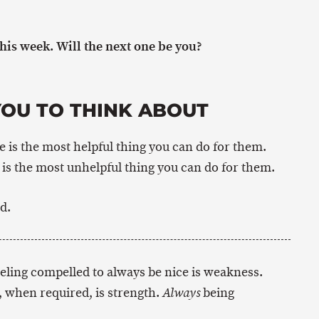
is week. Will the next one be you?
YOU TO THINK ABOUT
is the most helpful thing you can do for them.
s the most unhelpful thing you can do for them.
d.
eeling compelled to always be nice is weakness.
 when required, is strength.
being
Always