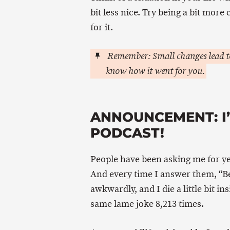
bit less nice. Try being a bit more
for it.
Remember: Small changes lead to
know how it went for you.
ANNOUNCEMENT: I’
PODCAST!
People have been asking me for ye
And every time I answer them, “Bec
awkwardly, and I die a little bit i
same lame joke 8,213 times.