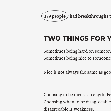
179 people
had breakthroughs th
TWO THINGS FOR 
Sometimes being hard on someone 
Sometimes being nice to someone i
Nice is not always the same as goo
Choosing to be nice is strength. F
Choosing when to be disagreeable,
disagreeable is weakness.