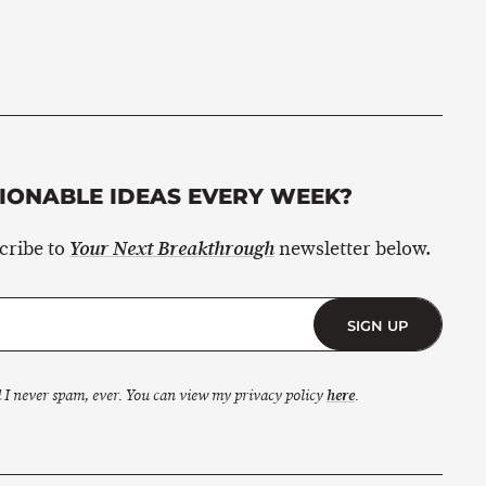
ONABLE IDEAS EVERY WEEK?
scribe to
newsletter below.
Your Next Breakthrough
SIGN UP
 I never spam, ever. You can view my privacy policy
here
.