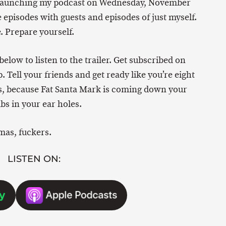
am launching my podcast on Wednesday, November
ure episodes with guests and episodes of just myself.
. Prepare yourself.
below to listen to the trailer. Get subscribed on
. Tell your friends and get ready like you’re eight
as, because Fat Santa Mark is coming down your
s in your ear holes.
mas, fuckers.
LISTEN ON: