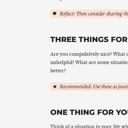
Reflect: Then consider sharing th
THREE THINGS FOR
Are you compulsively nice? What 
unhelpful? What are some situati
better?
Recommended: Use these as journ
ONE THING FOR YO
Think of a situation in your life w