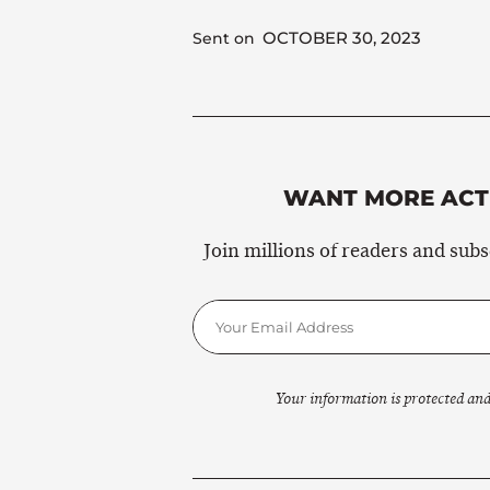
OCTOBER 30, 2023
Sent on
WANT MORE ACTI
Join millions of readers and sub
Your information is protected and