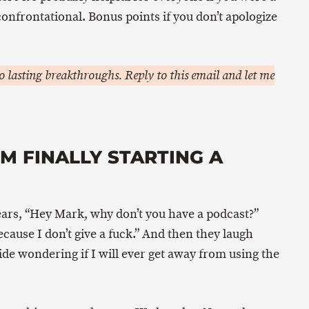
 confrontational. Bonus points if you don’t apologize
 lasting breakthroughs. Reply to this email and let me
M FINALLY STARTING A
ars, “Hey Mark, why don’t you have a podcast?”
ause I don’t give a fuck.” And then they laugh
nside wondering if I will ever get away from using the