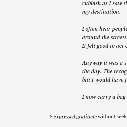
rubbish as I saw t
my destination.
I often hear peop
around the streets
It felt good to ac
Anyway it was a s
the day. The recog
but I would have f
I now carry a bag 
S
without seek
expressed gratitude