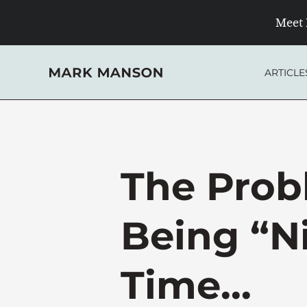
Skip
Meet 
to
content
ARTICLE
The Prob
Being “Ni
Time…