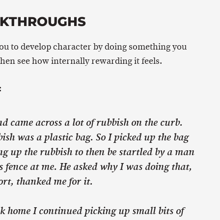
AKTHROUGHS
you to develop character by doing something you
then see how internally rewarding it feels.
:
d came across a lot of rubbish on the curb.
sh was a plastic bag. So I picked up the bag
ng up the rubbish to then be startled by a man
s fence at me. He asked why I was doing that,
ort, thanked me for it.
lk home I continued picking up small bits of