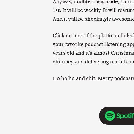
Anyway, midlife crisis aside, I 
1st. It will be weekly. It will feat
And it will be shockingly awesome
Click on one of the platform links 
your favorite podcast-listening app
years old and it’s almost Christm
chimney and delivering truth bomb
Ho ho ho and shit. Merry podcast