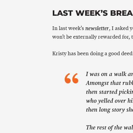
LAST WEEK’S BRE
In last week’s
, I asked 
newsletter
won’t be externally rewarded for, 
Kristy has been doing a good deed
I was on a walk an
Amongst that rubbi
then started picki
who yelled over hi
then long story sh
The rest of the wa