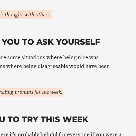
is thought with others.
 YOU TO ASK YOURSELF
are some situations where being nice was
ons where being disagreeable would have been
aling prompts for the week.
U TO TRY THIS WEEK
here it’s probably helpful for everyone if you were a