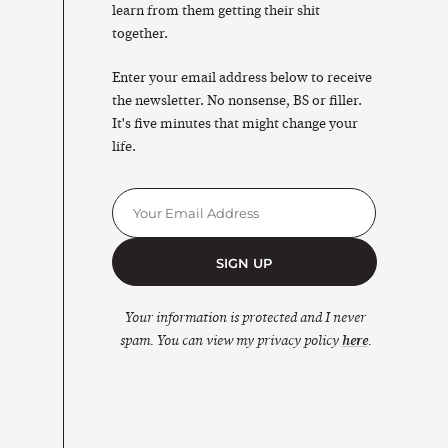
learn from them getting their shit
together.
Enter your email address below to receive
the newsletter. No nonsense, BS or filler.
It's five minutes that might change your
life.
SIGN UP
Your information is protected and I never
spam. You can view my privacy policy
here
.