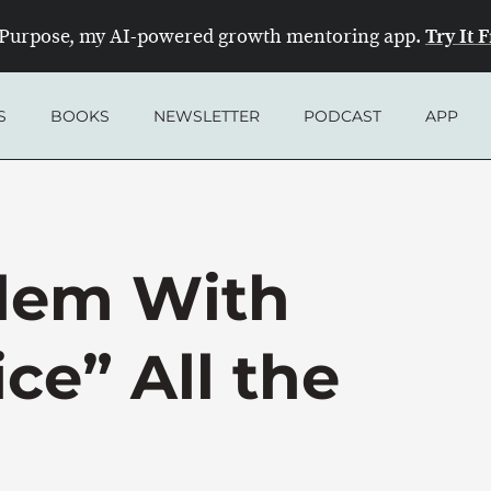
Try It 
Purpose, my AI-powered growth mentoring app.
S
BOOKS
NEWSLETTER
PODCAST
APP
lem With
ce” All the