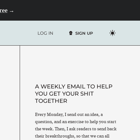
Free
→
LOG IN
SIGN UP
A WEEKLY EMAIL TO HELP
YOU GET YOUR SHIT
TOGETHER
Every Monday, I send out an idea, a
question, and an exercise to help you start
the week. Then, I ask readers to send back
their breakthroughs, so that we can all