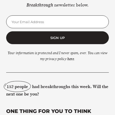
newsletter below.
Breakthrough
SIGN UP
Your information is protected and I never spam, ever. You can view
my privacy policy
here
.
152 people
had breakthroughs this week. Will the
next one be you?
ONE THING FOR YOU TO THINK