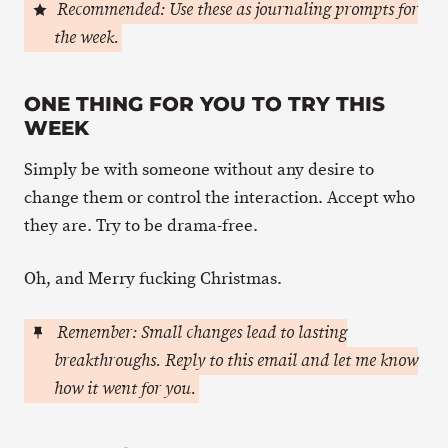
Recommended: Use these as journaling prompts for
the week.
ONE THING FOR YOU TO TRY THIS
WEEK
Simply be with someone without any desire to
change them or control the interaction. Accept who
they are. Try to be drama-free.
Oh, and Merry fucking Christmas.
Remember: Small changes lead to lasting
breakthroughs. Reply to this email and let me know
how it went for you.