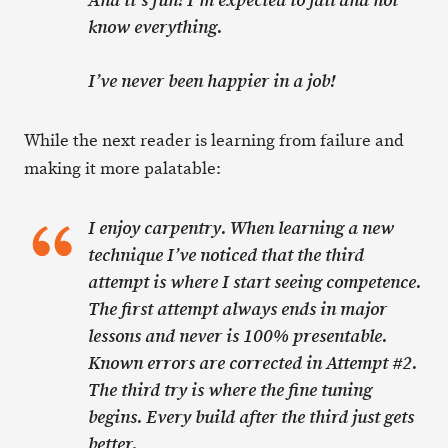
And it’s fun! I’m expected to fail and not
know everything.
I’ve never been happier in a job!
While the next reader is learning from failure and
making it more palatable:
I enjoy carpentry. When learning a new
technique I’ve noticed that the third
attempt is where I start seeing competence.
The first attempt always ends in major
lessons and never is 100% presentable.
Known errors are corrected in Attempt #2.
The third try is where the fine tuning
begins. Every build after the third just gets
better.