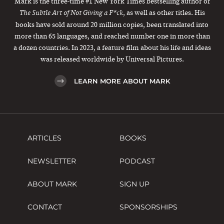
Mark is the three-time #1 New York Times bestselling author of
, as well as other titles. His
The Subtle Art of Not Giving a F*ck
books have sold around 20 million copies, been translated into
more than 65 languages, and reached number one in more than
a dozen countries. In 2023, a feature film about his life and ideas
was released worldwide by Universal Pictures.
LEARN MORE ABOUT MARK
ARTICLES
BOOKS
NEWSLETTER
PODCAST
ABOUT MARK
SIGN UP
CONTACT
SPONSORSHIPS