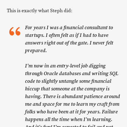
This is exactly what Steph did:
For years I was a financial consultant to
startups. I often felt as if I had to have
answers right out of the gate. I never felt
prepared.
I’m now in an entry-level job digging
through Oracle databases and writing SQL
code to slightly untangle some financial
hiccup that someone at the company is
having. There is abundant patience around
me and space for me to learn my craft from
folks who have been at it for years. Failure
happens all the time when I’m learning.