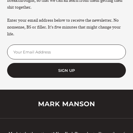
breakthroughs, so that we can all learn from them getting their
shit together.
Enter your email address below to receive the newsletter. No
nonsense, BS or filler. It's five minutes that might change your
life.
SIGN UP