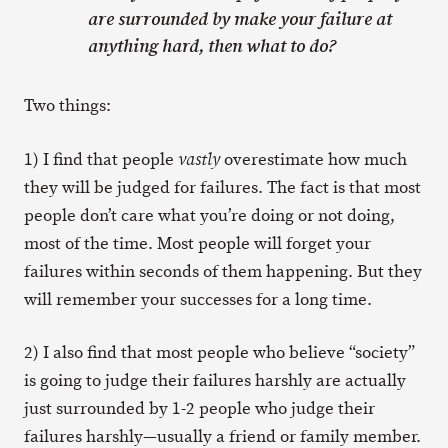
are surrounded by make your failure at
anything hard, then what to do?
Two things:
1) I find that people
overestimate how much
vastly
they will be judged for failures. The fact is that most
people don’t care what you’re doing or not doing,
most of the time. Most people will forget your
failures within seconds of them happening. But they
will remember your successes for a long time.
2) I also find that most people who believe “society”
is going to judge their failures harshly are actually
just surrounded by 1-2 people who judge their
failures harshly—usually a friend or family member.