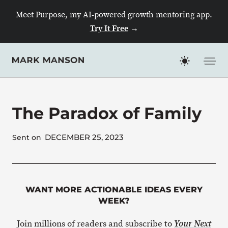
Skip
Meet Purpose, my AI-powered growth mentoring app.
to
Try It Free
→
content
The Paradox of Family
DECEMBER 25, 2023
Sent on
WANT MORE ACTIONABLE IDEAS EVERY
WEEK?
Join millions of readers and subscribe to
Your Next