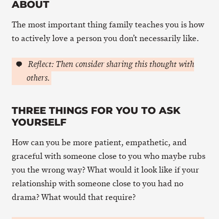
ABOUT
The most important thing family teaches you is how
to actively love a person you don’t necessarily like.
Reflect: Then consider sharing this thought with
others.
THREE THINGS FOR YOU TO ASK
YOURSELF
How can you be more patient, empathetic, and
graceful with someone close to you who maybe rubs
you the wrong way? What would it look like if your
relationship with someone close to you had no
drama? What would that require?