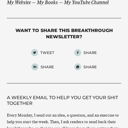
My Website
—
My Books
—
My YouTube Channel
WANT TO SHARE THIS BREAKTHROUGH
NEWSLETTER?
TWEET
SHARE
SHARE
SHARE
A WEEKLY EMAIL TO HELP YOU GET YOUR SHIT
TOGETHER
Every Monday, I send out an idea, a question, and an exercise to
help you start the week. Then, I ask readers to send back their