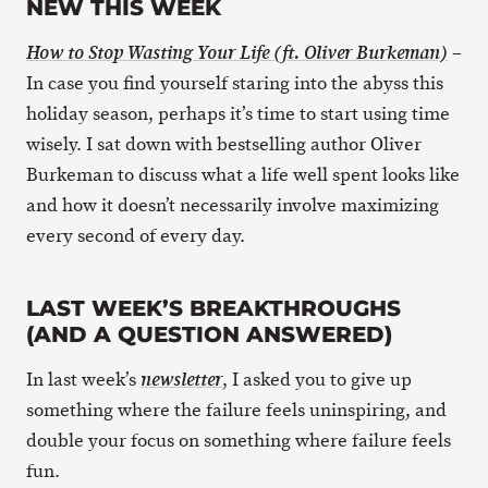
NEW THIS WEEK
–
How to Stop Wasting Your Life (ft. Oliver Burkeman)
In case you find yourself staring into the abyss this
holiday season, perhaps it’s time to start using time
wisely. I sat down with bestselling author Oliver
Burkeman to discuss what a life well spent looks like
and how it doesn’t necessarily involve maximizing
every second of every day.
LAST WEEK’S BREAKTHROUGHS
(AND A QUESTION ANSWERED)
In last week’s
, I asked you to give up
newsletter
something where the failure feels uninspiring, and
double your focus on something where failure feels
fun.