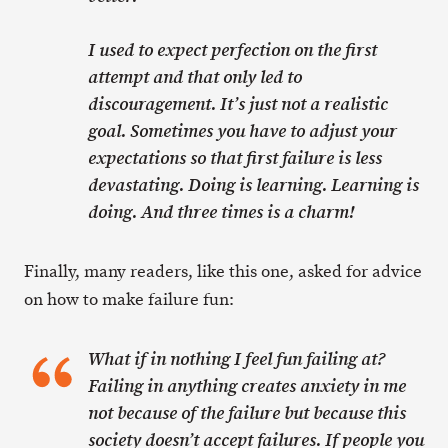
I used to expect perfection on the first
attempt and that only led to
discouragement. It’s just not a realistic
goal. Sometimes you have to adjust your
expectations so that first failure is less
devastating. Doing is learning. Learning is
doing. And three times is a charm!
Finally, many readers, like this one, asked for advice
on how to make failure fun:
What if in nothing I feel fun failing at?
Failing in anything creates anxiety in me
not because of the failure but because this
society doesn’t accept failures. If people you