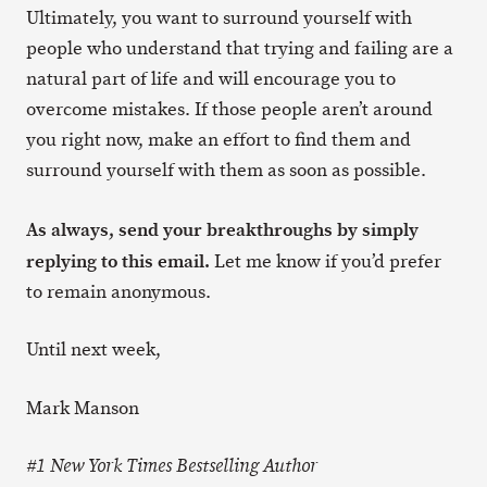
Ultimately, you want to surround yourself with
people who understand that trying and failing are a
natural part of life and will encourage you to
overcome mistakes. If those people aren’t around
you right now, make an effort to find them and
surround yourself with them as soon as possible.
As always, send your breakthroughs by simply
replying to this email.
Let me know if you’d prefer
to remain anonymous.
Until next week,
Mark Manson
#1 New York Times Bestselling Author