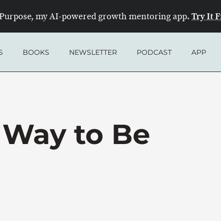
Try It 
Purpose, my AI-powered growth mentoring app.
S
BOOKS
NEWSLETTER
PODCAST
APP
 Way to Be