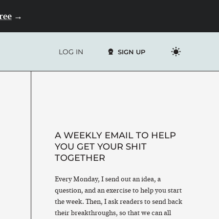
Free
→
LOG IN
SIGN UP
A WEEKLY EMAIL TO HELP
YOU GET YOUR SHIT
TOGETHER
Every Monday, I send out an idea, a
question, and an exercise to help you start
the week. Then, I ask readers to send back
their breakthroughs, so that we can all