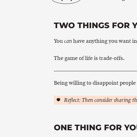
TWO THINGS FOR 
You
have anything you want in l
can
The game of life is trade-offs.
Being willing to disappoint people 
Reflect: Then consider sharing th
ONE THING FOR YO