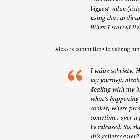
biggest value (asi
using that to dicta
When I started livi
Aleks is committing to valuing him
I value sobriety. 
my journey, alcoho
dealing with my b
what’s happening i
cooker, where pre
sometimes over a 
be released. So, th
this rollercoaster?