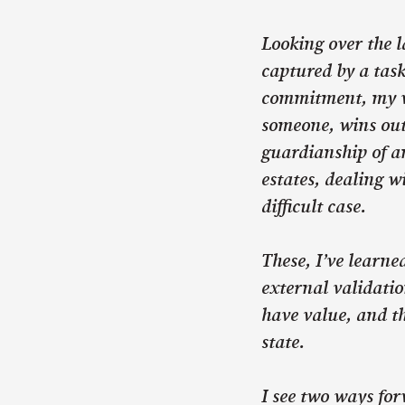
Looking over the l
captured by a task
commitment, my va
someone, wins out
guardianship of an
estates, dealing wi
difficult case.
These, I’ve learne
external validatio
have value, and t
state.
I see two ways for