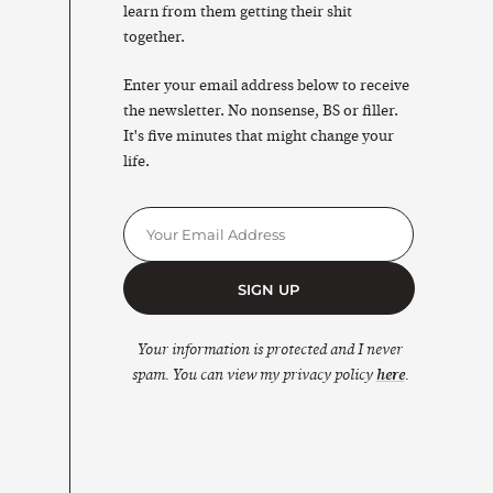
learn from them getting their shit
together.
Enter your email address below to receive
the newsletter. No nonsense, BS or filler.
It's five minutes that might change your
life.
SIGN UP
Your information is protected and I never
spam. You can view my privacy policy
here
.