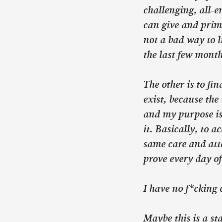
challenging, all-e
can give and prima
not a bad way to l
the last few month
The other is to fi
exist, because the 
and my purpose is 
it. Basically, to 
same care and atte
prove every day of
I have no f*cking 
Maybe this is a st