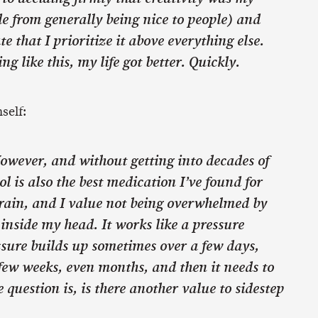
de from generally being nice to people) and
te that I prioritize it above everything else.
ng like this, my life got better. Quickly.
self:
However, and without getting into decades of
l is also the best medication I’ve found for
rain, and I value not being overwhelmed by
nside my head. It works like a pressure
ssure builds up sometimes over a few days,
few weeks, even months, and then it needs to
e question is, is there another value to sidestep