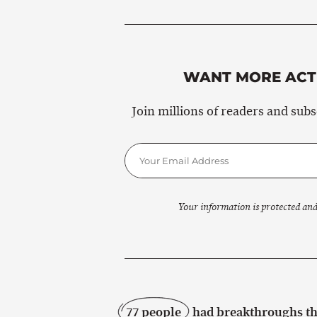
WANT MORE ACTI
Join millions of readers and sub
Your information is protected and
77 people
had breakthroughs thi