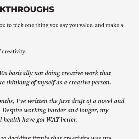
AKTHROUGHS
you to pick one thing you say you value, and make a
 creativity:
0s basically not doing creative work that
te thinking of myself as a creative person.
nths, I’ve written the first draft of a novel and
y. Despite working harder and longer, my
 health have got WAY better.
to deciding firmly that creativity was my