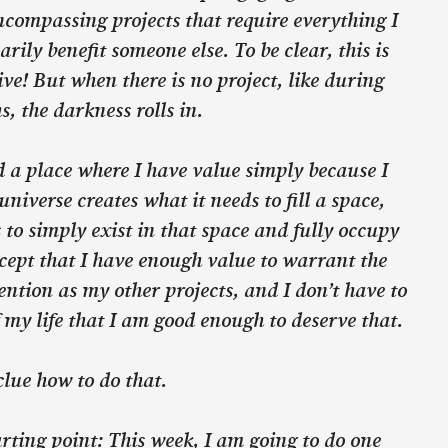
ncompassing projects that require everything I
rily benefit someone else. To be clear, this is
ive! But when there is no project, like during
s, the darkness rolls in.
nd a place where I have value simply because I
universe creates what it needs to fill a space,
to simply exist in that space and fully occupy
accept that I have enough value to warrant the
ntion as my other projects, and I don’t have to
 my life that I am good enough to deserve that.
clue how to do that.
arting point: This week, I am going to do one