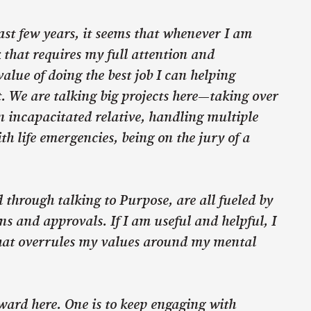
ast few years, it seems that whenever I am
 that requires my full attention and
lue of doing the best job I can helping
. We are talking big projects here—taking over
 incapacitated relative, handling multiple
th life emergencies, being on the jury of a
d through talking to Purpose, are all fueled by
ns and approvals. If I am useful and helpful, I
hat overrules my values around my mental
ward here. One is to keep engaging with