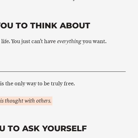
YOU TO THINK ABOUT
ife. You just can’t have
you want.
everything
is the only way to be truly free.
is thought with others.
U TO ASK YOURSELF