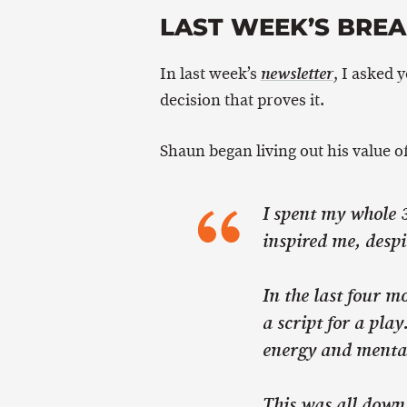
LAST WEEK’S BRE
In last week’s
, I asked 
newsletter
decision that proves it.
Shaun began living out his value of
I spent my whole 3
inspired me, despi
In the last four mo
a script for a pla
energy and mental
This was all down 