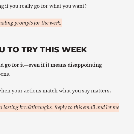
g if you really go for what you want?
aling prompts for the week.
U TO TRY THIS WEEK
d go for it—even if it means disappointing
ens.
hen your actions match what you say matters.
 lasting breakthroughs. Reply to this email and let me