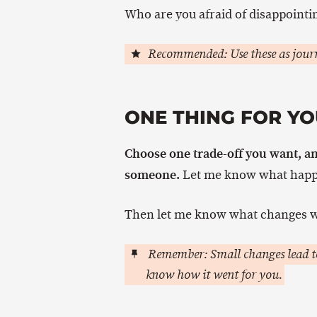
Who are you afraid of disappointin
Recommended: Use these as journ
ONE THING FOR YO
Choose one trade-off you want, an
someone.
Let me know what happ
Then let me know what changes w
Remember: Small changes lead to
know how it went for you.