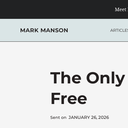
Skip
Meet 
to
content
ARTICLE
The Only
Free
JANUARY 26, 2026
Sent on