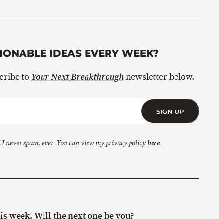
ONABLE IDEAS EVERY WEEK?
scribe to
newsletter below.
Your Next Breakthrough
SIGN UP
 I never spam, ever. You can view my privacy policy
here
.
s week. Will the next one be you?