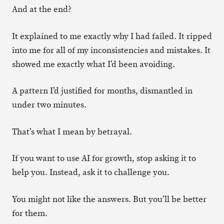
And at the end?
It explained to me exactly why I had failed. It ripped
into me for all of my inconsistencies and mistakes. It
showed me exactly what I’d been avoiding.
A pattern I’d justified for months, dismantled in
under two minutes.
That’s what I mean by betrayal.
If you want to use AI for growth, stop asking it to
help you. Instead, ask it to challenge you.
You might not like the answers. But you’ll be better
for them.