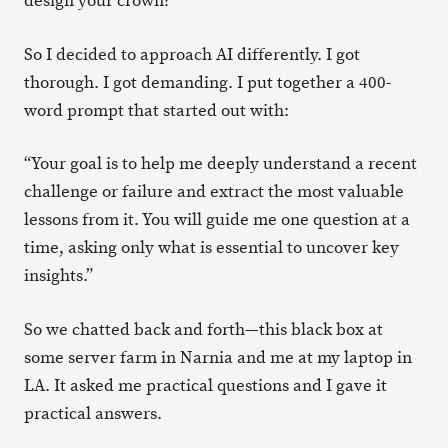
design your crown?”
So I decided to approach AI differently. I got
thorough. I got demanding. I put together a 400-
word prompt that started out with:
“Your goal is to help me deeply understand a recent
challenge or failure and extract the most valuable
lessons from it. You will guide me one question at a
time, asking only what is essential to uncover key
insights.”
So we chatted back and forth—this black box at
some server farm in Narnia and me at my laptop in
LA. It asked me practical questions and I gave it
practical answers.