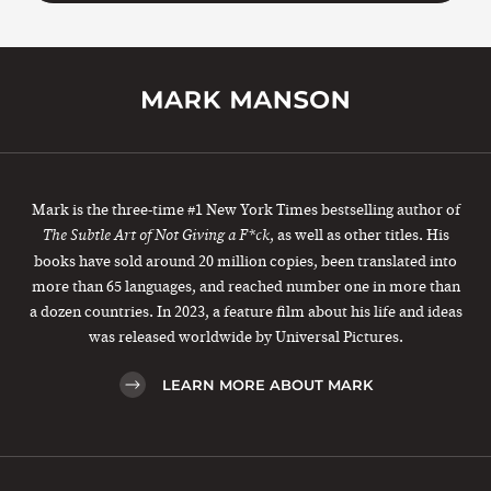
Mark is the three-time #1 New York Times bestselling author of
, as well as other titles. His
The Subtle Art of Not Giving a F*ck
books have sold around 20 million copies, been translated into
more than 65 languages, and reached number one in more than
a dozen countries. In 2023, a feature film about his life and ideas
was released worldwide by Universal Pictures.
LEARN MORE ABOUT MARK