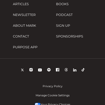
ARTICLES
BOOKS
NEWSLETTER
PODCAST
ABOUT MARK
SIGN UP
CONTACT
SPONSORSHIPS
PURPOSE APP
Privacy Policy
Manage Cookie Settings
Your Privacy Choices