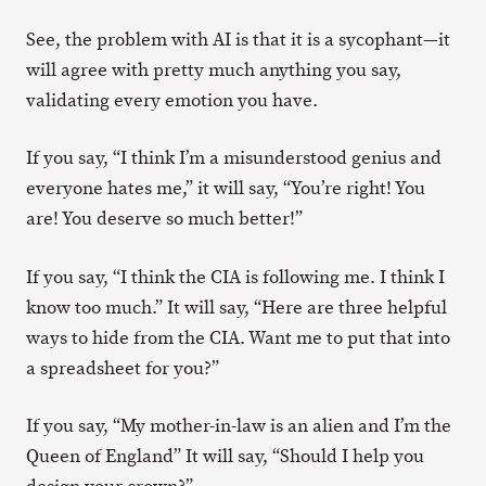
See, the problem with AI is that it is a sycophant—it
will agree with pretty much anything you say,
validating every emotion you have.
If you say, “I think I’m a misunderstood genius and
everyone hates me,” it will say, “You’re right! You
are! You deserve so much better!”
If you say, “I think the CIA is following me. I think I
know too much.” It will say, “Here are three helpful
ways to hide from the CIA. Want me to put that into
a spreadsheet for you?”
If you say, “My mother-in-law is an alien and I’m the
Queen of England” It will say, “Should I help you