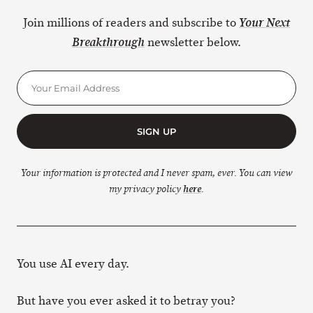
Join millions of readers and subscribe to
Your Next
newsletter below.
Breakthrough
SIGN UP
Your information is protected and I never spam, ever. You can view
my privacy policy
here
.
You use AI every day.
But have you ever asked it to betray you?