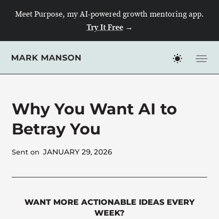
Skip
Meet Purpose, my AI-powered growth mentoring app.
to
Try It Free
→
content
Why You Want AI to
Betray You
JANUARY 29, 2026
Sent on
WANT MORE ACTIONABLE IDEAS EVERY
WEEK?