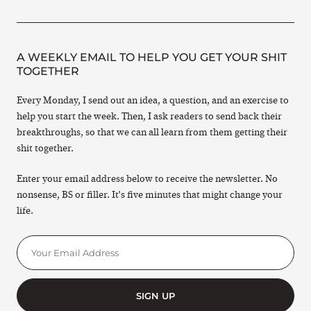
A WEEKLY EMAIL TO HELP YOU GET YOUR SHIT
TOGETHER
Every Monday, I send out an idea, a question, and an exercise to
help you start the week. Then, I ask readers to send back their
breakthroughs, so that we can all learn from them getting their
shit together.
Enter your email address below to receive the newsletter. No
nonsense, BS or filler. It's five minutes that might change your
life.
SIGN UP