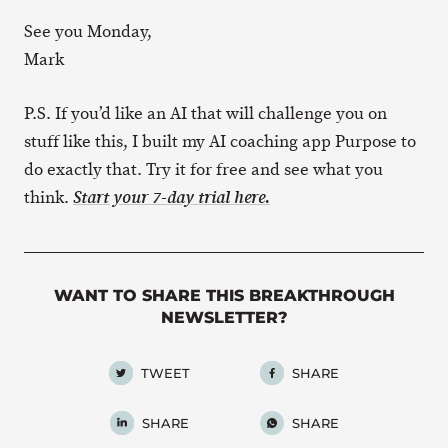
See you Monday,
Mark
P.S. If you’d like an AI that will challenge you on
stuff like this, I built my AI coaching app Purpose to
do exactly that. Try it for free and see what you
think.
Start your 7-day trial here.
WANT TO SHARE THIS BREAKTHROUGH
NEWSLETTER?
TWEET
SHARE
SHARE
SHARE