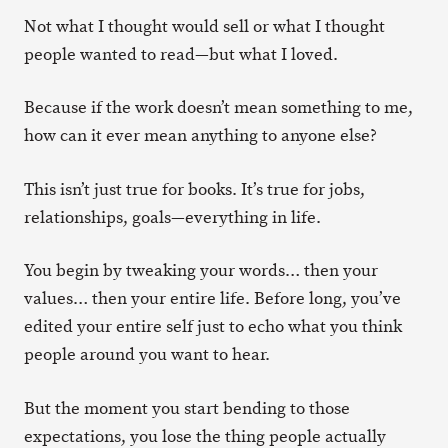
Not what I thought would sell or what I thought
people wanted to read—but what I loved.
Because if the work doesn’t mean something to me,
how can it ever mean anything to anyone else?
This isn’t just true for books. It’s true for jobs,
relationships, goals—everything in life.
You begin by tweaking your words… then your
values… then your entire life. Before long, you’ve
edited your entire self just to echo what you think
people around you want to hear.
But the moment you start bending to those
expectations, you lose the thing people actually