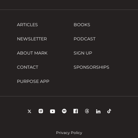
ARTICLES
BOOKS
NEWSLETTER
PODCAST
ABOUT MARK
SIGN UP
CONTACT
SPONSORSHIPS
PURPOSE APP
Privacy Policy