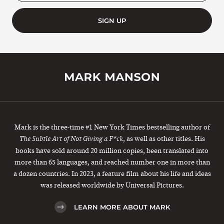
SIGN UP
Mark is the three-time #1 New York Times bestselling author of
, as well as other titles. His
The Subtle Art of Not Giving a F*ck
books have sold around 20 million copies, been translated into
more than 65 languages, and reached number one in more than
a dozen countries. In 2023, a feature film about his life and ideas
was released worldwide by Universal Pictures.
LEARN MORE ABOUT MARK