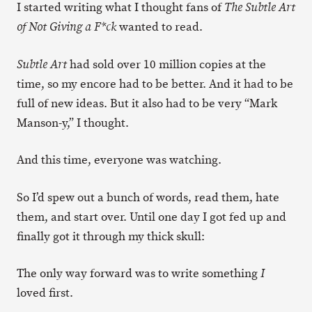
I started writing what I thought fans of
The Subtle Art
wanted to read.
of Not Giving a F*ck
had sold over 10 million copies at the
Subtle Art
time, so my encore had to be better. And it had to be
full of new ideas. But it also had to be very “Mark
Manson-y,” I thought.
And this time, everyone was watching.
So I’d spew out a bunch of words, read them, hate
them, and start over. Until one day I got fed up and
finally got it through my thick skull:
The only way forward was to write something
I
loved first.