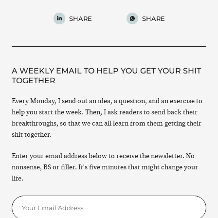
SHARE
SHARE
A WEEKLY EMAIL TO HELP YOU GET YOUR SHIT
TOGETHER
Every Monday, I send out an idea, a question, and an exercise to
help you start the week. Then, I ask readers to send back their
breakthroughs, so that we can all learn from them getting their
shit together.
Enter your email address below to receive the newsletter. No
nonsense, BS or filler. It's five minutes that might change your
life.