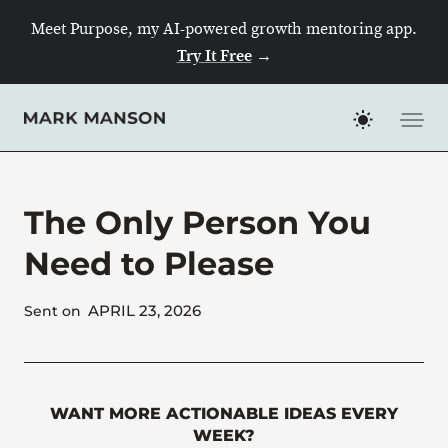
Skip
Meet Purpose, my AI-powered growth mentoring app.
to
Try It Free
→
content
The Only Person You
Need to Please
APRIL 23, 2026
Sent on
WANT MORE ACTIONABLE IDEAS EVERY
WEEK?