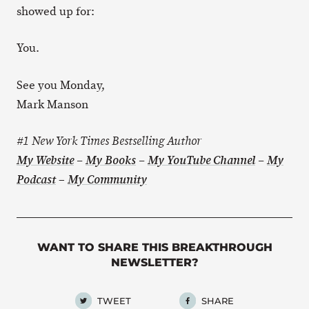
showed up for:
You.
See you Monday,
Mark Manson
#1 New York Times Bestselling Author
My Website
–
My Books
–
My YouTube Channel
–
My
–
Podcast
My Community
WANT TO SHARE THIS BREAKTHROUGH
NEWSLETTER?
TWEET
SHARE