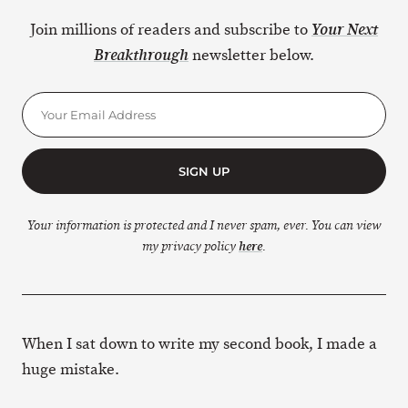
Join millions of readers and subscribe to
Your Next
newsletter below.
Breakthrough
SIGN UP
Your information is protected and I never spam, ever. You can view
my privacy policy
here
.
When I sat down to write my second book, I made a
huge mistake.