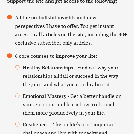
Support the site and get access to the following:
All the no-bullshit insights and new
perspectives I have to offer.
You get instant
access to all articles on the site, including the 40+
exclusive subscriber-only articles.
6 core courses to improve your life:
Healthy Relationships
- Find out why your
relationships all fail or succeed in the way
they do—and what you can do about it.
Emotional Mastery
- Get a better handle on
your emotions and learn how to channel
them more productively in your life.
Resilience
- Take on life’s most important
challenges and live with tenacity and