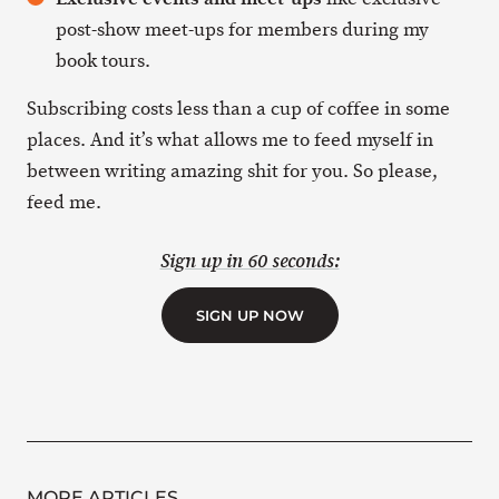
post-show meet-ups for members during my
book tours.
Subscribing costs less than a cup of coffee in some
places. And it’s what allows me to feed myself in
between writing amazing shit for you. So please,
feed me.
Sign up in 60 seconds:
SIGN UP NOW
MORE ARTICLES