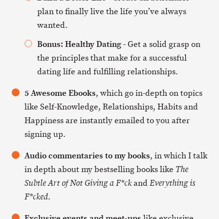
plan to finally live the life you’ve always
wanted.
Bonus: Healthy Dating
- Get a solid grasp on
the principles that make for a successful
dating life and fulfilling relationships.
5 Awesome Ebooks
, which go in-depth on topics
like Self-Knowledge, Relationships, Habits and
Happiness are instantly emailed to you after
signing up.
Audio commentaries to my books
, in which I talk
in depth about my bestselling books like
The
and
Subtle Art of Not Giving a F*ck
Everything is
.
F*cked
Exclusive events and meet-ups
like exclusive