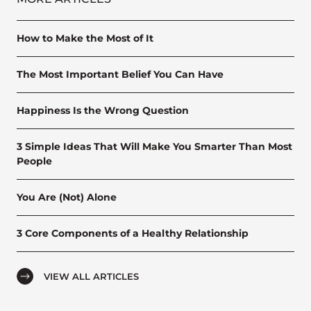
How to Make the Most of It
The Most Important Belief You Can Have
Happiness Is the Wrong Question
3 Simple Ideas That Will Make You Smarter Than Most
People
You Are (Not) Alone
3 Core Components of a Healthy Relationship
VIEW ALL ARTICLES