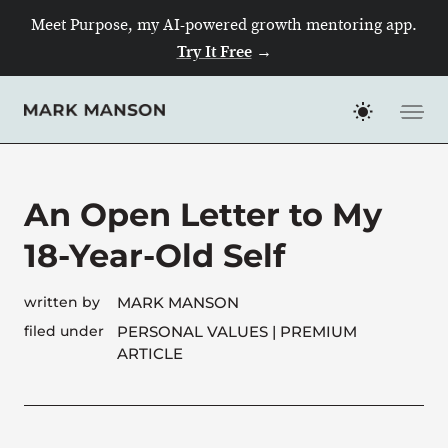
Meet Purpose, my AI-powered growth mentoring app.
Try It Free
→
Skip
to
content
An Open Letter to My
18-Year-Old Self
written by
MARK MANSON
filed under
PERSONAL VALUES
| PREMIUM
ARTICLE