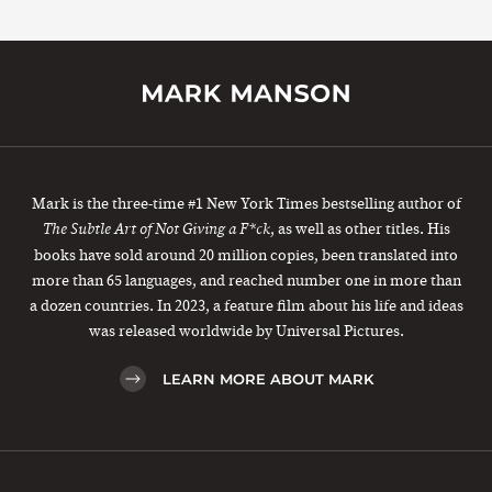
Mark is the three-time #1 New York Times bestselling author of
, as well as other titles. His
The Subtle Art of Not Giving a F*ck
books have sold around 20 million copies, been translated into
more than 65 languages, and reached number one in more than
a dozen countries. In 2023, a feature film about his life and ideas
was released worldwide by Universal Pictures.
LEARN MORE ABOUT MARK