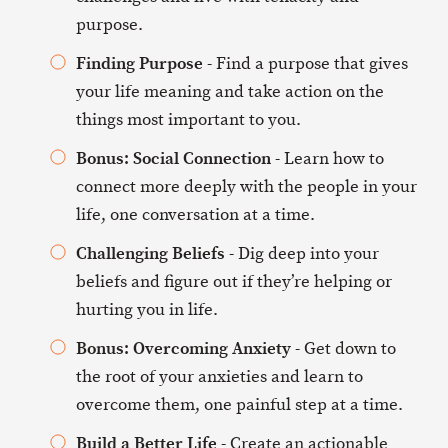
purpose.
Finding Purpose
- Find a purpose that gives
your life meaning and take action on the
things most important to you.
Bonus: Social Connection
- Learn how to
connect more deeply with the people in your
life, one conversation at a time.
Challenging Beliefs
- Dig deep into your
beliefs and figure out if they’re helping or
hurting you in life.
Bonus: Overcoming Anxiety
- Get down to
the root of your anxieties and learn to
overcome them, one painful step at a time.
Build a Better Life
- Create an actionable