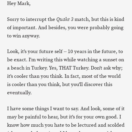
Hey Mark,
Sorry to interrupt the
match, but this is kind
Quake 3
of important. And besides, you were probably going
to win anyway.
Look, it's your future self -- 10 years in the future, to
be exact. I'm writing this while watching a sunset on
a beach in Turkey. Yes, THAT Turkey. Don't ask why;
it's cooler than you think. In fact, most of the world
is cooler than you think, but you'll discover this
eventually.
I have some things I want to say. And look, some of it
may be painful to hear, but it's for your own good. I
know how much you hate to be lectured and scolded