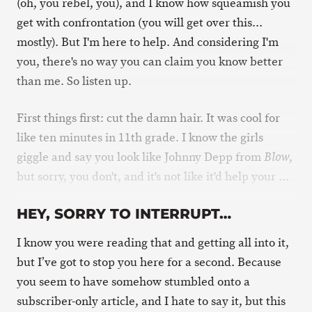
(oh, you rebel, you), and I know how squeamish you
get with confrontation (you will get over this...
mostly). But I'm here to help. And considering I'm
you, there's no way you can claim you know better
than me. So listen up.
First things first: cut the damn hair. It was cool for
like ten minutes in 11th grade. I know the girls
giggle and say you look like Johnny Depp from
,
Blow
but sorry, you don't, and it's not like it'd help your …
HEY, SORRY TO INTERRUPT…
I know you were reading that and getting all into it,
but I’ve got to stop you here for a second. Because
you seem to have somehow stumbled onto a
subscriber-only article, and I hate to say it, but this