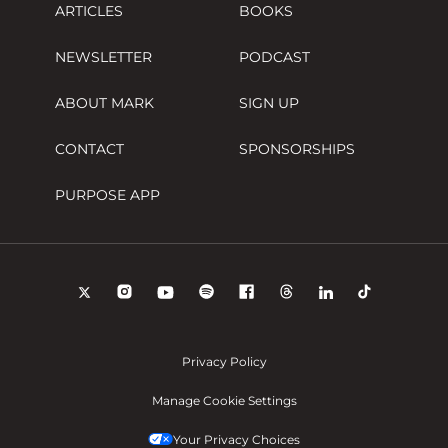
ARTICLES
BOOKS
NEWSLETTER
PODCAST
ABOUT MARK
SIGN UP
CONTACT
SPONSORSHIPS
PURPOSE APP
Privacy Policy
Manage Cookie Settings
Your Privacy Choices