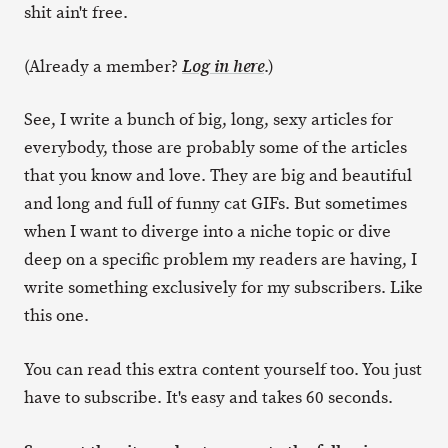
shit ain't free.
(Already a member?
.)
Log in here
See, I write a bunch of big, long, sexy articles for
everybody, those are probably some of the articles
that you know and love. They are big and beautiful
and long and full of funny cat GIFs. But sometimes
when I want to diverge into a niche topic or dive
deep on a specific problem my readers are having, I
write something exclusively for my subscribers. Like
this one.
You can read this extra content yourself too. You just
have to subscribe. It's easy and takes 60 seconds.