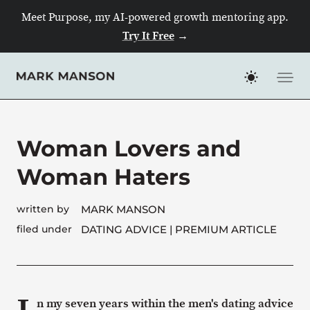
Meet Purpose, my AI-powered growth mentoring app.
Try It Free
→
Skip
to
content
Woman Lovers and
Woman Haters
written by
MARK MANSON
filed under
DATING ADVICE
| PREMIUM ARTICLE
n my seven years within the men's dating advice