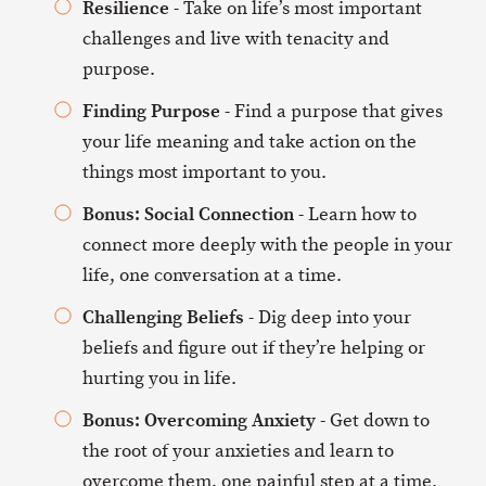
Resilience
- Take on life’s most important
challenges and live with tenacity and
purpose.
Finding Purpose
- Find a purpose that gives
your life meaning and take action on the
things most important to you.
Bonus: Social Connection
- Learn how to
connect more deeply with the people in your
life, one conversation at a time.
Challenging Beliefs
- Dig deep into your
beliefs and figure out if they’re helping or
hurting you in life.
Bonus: Overcoming Anxiety
- Get down to
the root of your anxieties and learn to
overcome them, one painful step at a time.