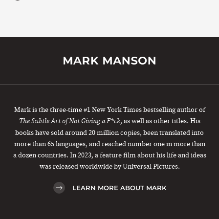
Mark is the three-time #1 New York Times bestselling author of
, as well as other titles. His
The Subtle Art of Not Giving a F*ck
books have sold around 20 million copies, been translated into
more than 65 languages, and reached number one in more than
a dozen countries. In 2023, a feature film about his life and ideas
was released worldwide by Universal Pictures.
LEARN MORE ABOUT MARK