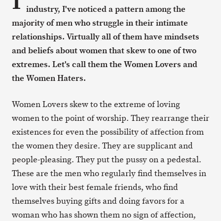
I
industry, I've noticed a pattern among the
majority of men who struggle in their intimate
relationships. Virtually all of them have mindsets
and beliefs about women that skew to one of two
extremes. Let's call them the Women Lovers and
the Women Haters.
Women Lovers skew to the extreme of loving
women to the point of worship. They rearrange their
existences for even the possibility of affection from
the women they desire. They are supplicant and
people-pleasing. They put the pussy on a pedestal.
These are the men who regularly find themselves in
love with their best female friends, who find
themselves buying gifts and doing favors for a
woman who has shown them no sign of affection,