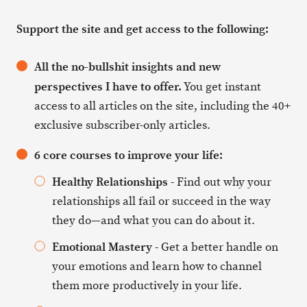
Support the site and get access to the following:
All the no-bullshit insights and new
perspectives I have to offer.
You get instant
access to all articles on the site, including the 40+
exclusive subscriber-only articles.
6 core courses to improve your life:
Healthy Relationships
- Find out why your
relationships all fail or succeed in the way
they do—and what you can do about it.
Emotional Mastery
- Get a better handle on
your emotions and learn how to channel
them more productively in your life.