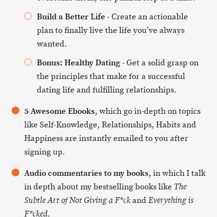
Build a Better Life
- Create an actionable
plan to finally live the life you’ve always
wanted.
Bonus: Healthy Dating
- Get a solid grasp on
the principles that make for a successful
dating life and fulfilling relationships.
5 Awesome Ebooks
, which go in-depth on topics
like Self-Knowledge, Relationships, Habits and
Happiness are instantly emailed to you after
signing up.
Audio commentaries to my books
, in which I talk
in depth about my bestselling books like
The
and
Subtle Art of Not Giving a F*ck
Everything is
.
F*cked