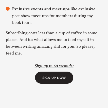
Exclusive events and meet-ups
like exclusive
post-show meet-ups for members during my
book tours.
Subscribing costs less than a cup of coffee in some
places. And it’s what allows me to feed myself in
between writing amazing shit for you. So please,
feed me.
Sign up in 60 seconds:
SIGN UP NOW