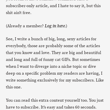
subscriber-only article, and I hate to say it, but this
shit ain't free.
(Already a member?
.)
Log in here
See, I write a bunch of big, long, sexy articles for
everybody, those are probably some of the articles
that you know and love. They are big and beautiful
and long and full of funny cat GIFs. But sometimes
when I want to diverge into a niche topic or dive
deep on a specific problem my readers are having, I
write something exclusively for my subscribers. Like
this one.
You can read this extra content yourself too. You just
have to subscribe. It's easy and takes 60 seconds.