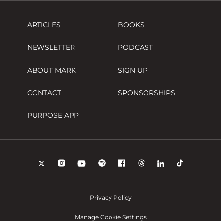
ARTICLES
BOOKS
NEWSLETTER
PODCAST
ABOUT MARK
SIGN UP
CONTACT
SPONSORSHIPS
PURPOSE APP
Privacy Policy
Manage Cookie Settings