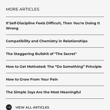
MORE ARTICLES
If Self-Discipline Feels Difficult, Then You're Doing It
Wrong
Compatibility and Chemistry in Relationships
The Staggering Bullshit of "The Secret"
How to Get Motivated: The “Do Something” Principle
How to Grow From Your Pain
The Simple Joys Are the Most Meaningful
VIEW ALL ARTICLES