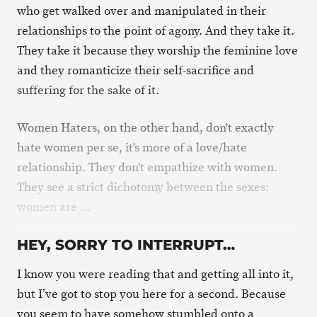
who get walked over and manipulated in their
relationships to the point of agony. And they take it.
They take it because they worship the feminine love
and they romanticize their self-sacrifice and
suffering for the sake of it.
Women Haters, on the other hand, don't exactly
hate women per se, it's more of a love/hate
relationship. They don't empathize with women.
They see a strict dichotomy between the sexes:
women are …
HEY, SORRY TO INTERRUPT…
I know you were reading that and getting all into it,
but I’ve got to stop you here for a second. Because
you seem to have somehow stumbled onto a