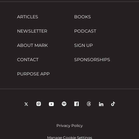
ARTICLES
BOOKS
NEWSLETTER
PODCAST
ABOUT MARK
SIGN UP
CONTACT
SPONSORSHIPS
PURPOSE APP
Privacy Policy
Manage Cookie Settings