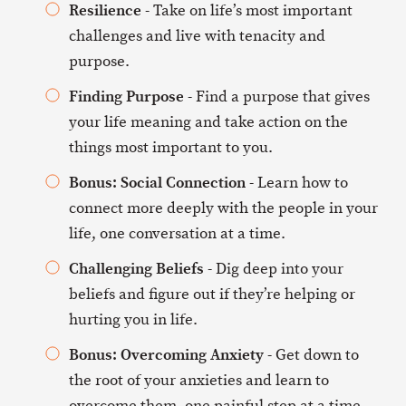
Resilience
- Take on life’s most important
challenges and live with tenacity and
purpose.
Finding Purpose
- Find a purpose that gives
your life meaning and take action on the
things most important to you.
Bonus: Social Connection
- Learn how to
connect more deeply with the people in your
life, one conversation at a time.
Challenging Beliefs
- Dig deep into your
beliefs and figure out if they’re helping or
hurting you in life.
Bonus: Overcoming Anxiety
- Get down to
the root of your anxieties and learn to
overcome them, one painful step at a time.