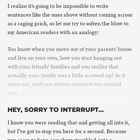
I realize it's going to be impossible to write
sentences like the ones above without coming across
as a raging prick, so let me try to soften the blow to
my American readers with an analogy:
You know when you move out of your parents' house
and live on your own, how you start hanging out
with your friends' families and you realize that
actually, your family was a little screwed up? As it
turns out, stuff you always assumed was normal
your …
HEY, SORRY TO INTERRUPT…
I know you were reading that and getting all into it,
but I’ve got to stop you here for a second. Because