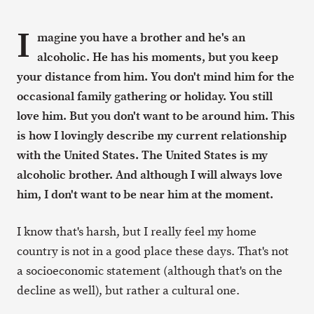
I
magine you have a brother and he's an
alcoholic. He has his moments, but you keep
your distance from him. You don't mind him for the
occasional family gathering or holiday. You still
love him. But you don't want to be around him. This
is how I lovingly describe my current relationship
with the United States. The United States is my
alcoholic brother. And although I will always love
him, I don't want to be near him at the moment.
I know that's harsh, but I really feel my home
country is not in a good place these days. That's not
a socioeconomic statement (although that's on the
decline as well), but rather a cultural one.