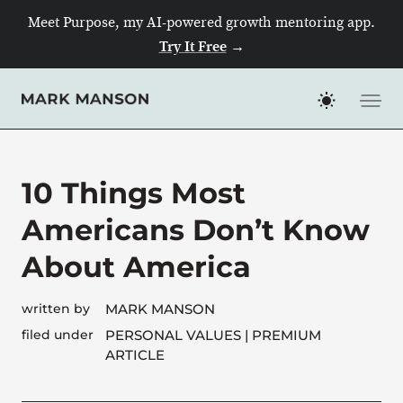
Meet Purpose, my AI-powered growth mentoring app.
Try It Free
→
Skip
to
content
10 Things Most
Americans Don’t Know
About America
written by
MARK MANSON
filed under
PERSONAL VALUES
| PREMIUM
ARTICLE