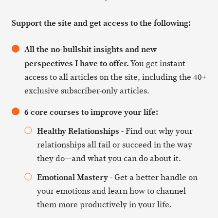
Support the site and get access to the following:
All the no-bullshit insights and new
perspectives I have to offer.
You get instant
access to all articles on the site, including the 40+
exclusive subscriber-only articles.
6 core courses to improve your life:
Healthy Relationships
- Find out why your
relationships all fail or succeed in the way
they do—and what you can do about it.
Emotional Mastery
- Get a better handle on
your emotions and learn how to channel
them more productively in your life.