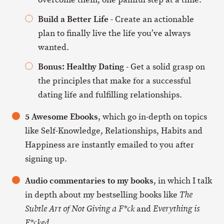
Build a Better Life
- Create an actionable
plan to finally live the life you’ve always
wanted.
Bonus: Healthy Dating
- Get a solid grasp on
the principles that make for a successful
dating life and fulfilling relationships.
5 Awesome Ebooks
, which go in-depth on topics
like Self-Knowledge, Relationships, Habits and
Happiness are instantly emailed to you after
signing up.
Audio commentaries to my books
, in which I talk
in depth about my bestselling books like
The
and
Subtle Art of Not Giving a F*ck
Everything is
.
F*cked