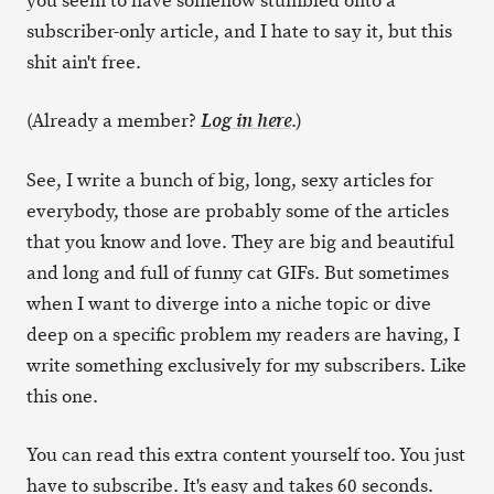
you seem to have somehow stumbled onto a
subscriber-only article, and I hate to say it, but this
shit ain't free.
(Already a member?
.)
Log in here
See, I write a bunch of big, long, sexy articles for
everybody, those are probably some of the articles
that you know and love. They are big and beautiful
and long and full of funny cat GIFs. But sometimes
when I want to diverge into a niche topic or dive
deep on a specific problem my readers are having, I
write something exclusively for my subscribers. Like
this one.
You can read this extra content yourself too. You just
have to subscribe. It's easy and takes 60 seconds.