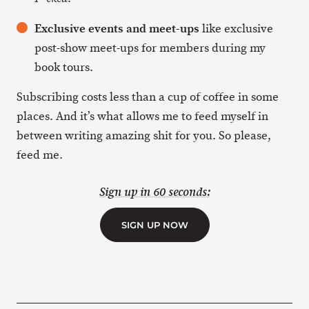
Exclusive events and meet-ups
like exclusive
post-show meet-ups for members during my
book tours.
Subscribing costs less than a cup of coffee in some
places. And it’s what allows me to feed myself in
between writing amazing shit for you. So please,
feed me.
Sign up in 60 seconds:
SIGN UP NOW