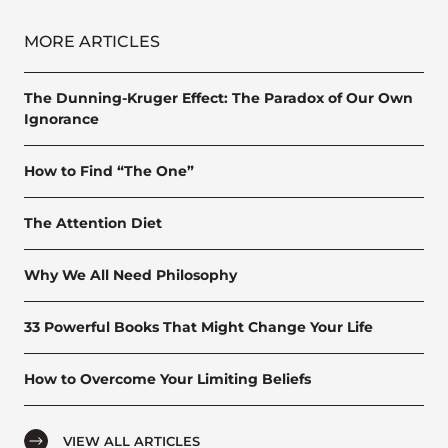
MORE ARTICLES
The Dunning-Kruger Effect: The Paradox of Our Own
Ignorance
How to Find “The One”
The Attention Diet
Why We All Need Philosophy
33 Powerful Books That Might Change Your Life
How to Overcome Your Limiting Beliefs
VIEW ALL ARTICLES