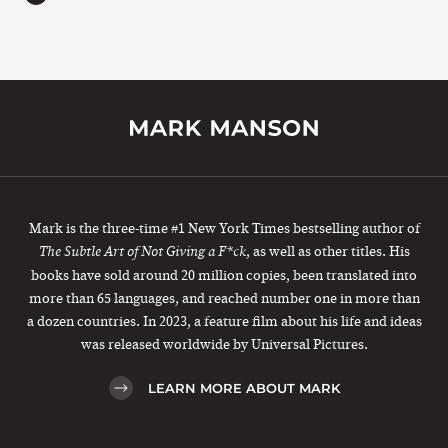
Mark is the three-time #1 New York Times bestselling author of
, as well as other titles. His
The Subtle Art of Not Giving a F*ck
books have sold around 20 million copies, been translated into
more than 65 languages, and reached number one in more than
a dozen countries. In 2023, a feature film about his life and ideas
was released worldwide by Universal Pictures.
LEARN MORE ABOUT MARK