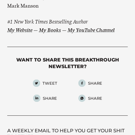
Mark Manson
#1 New York Times Bestselling Author
My Website
—
My Books
—
My YouTube Channel
WANT TO SHARE THIS BREAKTHROUGH
NEWSLETTER?
TWEET
SHARE
SHARE
SHARE
A WEEKLY EMAIL TO HELP YOU GET YOUR SHIT