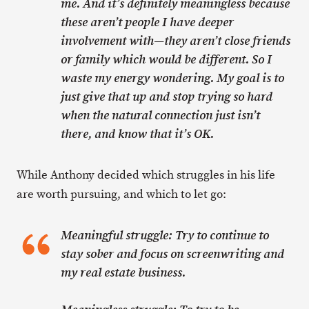
me. And it’s definitely meaningless because
these aren’t people I have deeper
involvement with—they aren’t close friends
or family which would be different. So I
waste my energy wondering. My goal is to
just give that up and stop trying so hard
when the natural connection just isn’t
there, and know that it’s OK.
While Anthony decided which struggles in his life
are worth pursuing, and which to let go:
Meaningful struggle: Try to continue to
stay sober and focus on screenwriting and
my real estate business.