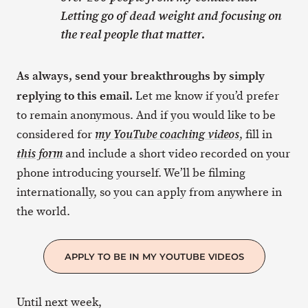
Letting go of dead weight and focusing on
the real people that matter.
As always, send your breakthroughs by simply
replying to this email.
Let me know if you’d prefer
to remain anonymous. And if you would like to be
considered for
, fill in
my YouTube coaching videos
and include a short video recorded on your
this form
phone introducing yourself. We’ll be filming
internationally, so you can apply from anywhere in
the world.
APPLY TO BE IN MY YOUTUBE VIDEOS
Until next week,