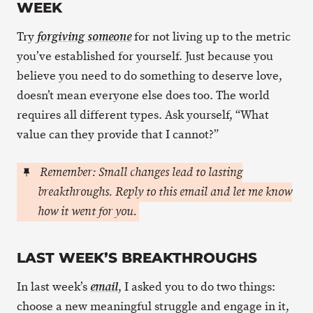
WEEK
Try
for not living up to the metric
forgiving someone
you’ve established for yourself. Just because you
believe you need to do something to deserve love,
doesn’t mean everyone else does too. The world
requires all different types. Ask yourself, “What
value can they provide that I cannot?”
Remember: Small changes lead to lasting
breakthroughs. Reply to this email and let me know
how it went for you.
LAST WEEK’S BREAKTHROUGHS
In last week’s
, I asked you to do two things:
email
choose a new meaningful struggle and engage in it,