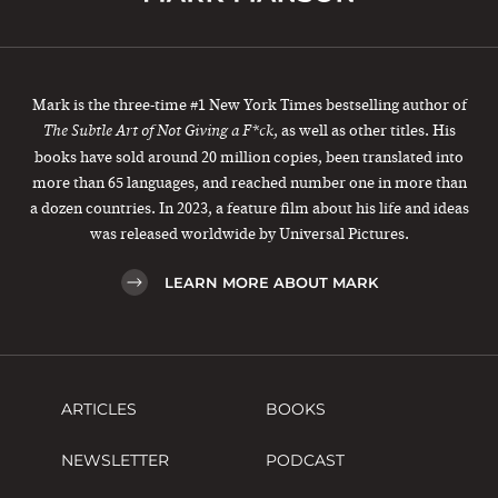
Mark is the three-time #1 New York Times bestselling author of
, as well as other titles. His
The Subtle Art of Not Giving a F*ck
books have sold around 20 million copies, been translated into
more than 65 languages, and reached number one in more than
a dozen countries. In 2023, a feature film about his life and ideas
was released worldwide by Universal Pictures.
LEARN MORE ABOUT MARK
ARTICLES
BOOKS
NEWSLETTER
PODCAST