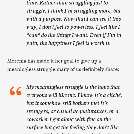
time. Rather than struggling just to
struggle, I think I’m struggling more, but
with a purpose. Now that I can see it this
way, I don’t feel so powerless. I feel like I
*can* do the things I want. Even if I’m in
pain, the happiness I feel is worth it.
Merenia has made it her goal to give up a
meaningless struggle many of us definitely share:
My meaningless struggle is the hope that
everyone will like me. I know it’s a cliché,
but it somehow still bothers me! It’s
strangers, or casual acquaintances, or a
coworker I get along with fine on the
surface but get the feeling they don’t like