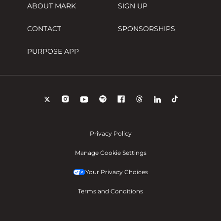
ABOUT MARK
SIGN UP
CONTACT
SPONSORSHIPS
PURPOSE APP
Privacy Policy
Manage Cookie Settings
Your Privacy Choices
Terms and Conditions