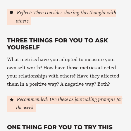
Reflect: Then consider sharing this thought with
others.
THREE THINGS FOR YOU TO ASK
YOURSELF
What metrics have you adopted to measure your
own self-worth? How have those metrics affected
your relationships with others? Have they affected
them in a positive way? A negative way? Both?
Recommended: Use these as journaling prompts for
the week.
ONE THING FOR YOU TO TRY THIS