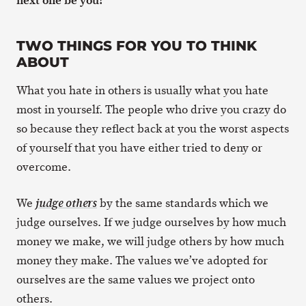
TWO THINGS FOR YOU TO THINK
ABOUT
What you hate in others is usually what you hate
most in yourself. The people who drive you crazy do
so because they reflect back at you the worst aspects
of yourself that you have either tried to deny or
overcome.
We
by the same standards which we
judge others
judge ourselves. If we judge ourselves by how much
money we make, we will judge others by how much
money they make. The values we’ve adopted for
ourselves are the same values we project onto
others.