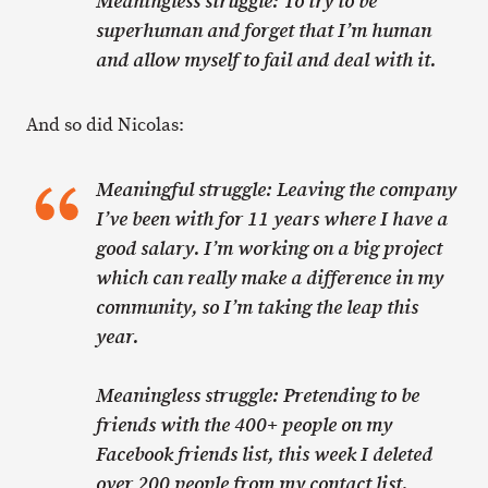
Meaningless struggle: To try to be
superhuman and forget that I’m human
and allow myself to fail and deal with it.
And so did Nicolas:
Meaningful struggle: Leaving the company
I’ve been with for 11 years where I have a
good salary. I’m working on a big project
which can really make a difference in my
community, so I’m taking the leap this
year.
Meaningless struggle: Pretending to be
friends with the 400+ people on my
Facebook friends list, this week I deleted
over 200 people from my contact list.