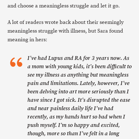
and choose a meaningless struggle and let it go.
A lot of readers wrote back about their seemingly
meaningless struggle with illness, but Sara found
meaning in hers:
I’ve had Lupus and RA for 3 years now. As
a mom with young kids, it’s been difficult to
see my illness as anything but meaningless
pain and limitations. Lately, however, I’ve
been delving into art more seriously than I
have since I got sick. It’s disrupted the ease
and near painless daily life I’ve had
recently, as my hands hurt so bad when I
push myself. I’m so happy and excited,
though, more so than I’ve felt in a long