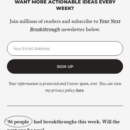
WANT MORE ACTIONABLE IDEAS EVERY
WEEK?
Join millions of readers and subscribe to
Your Next
newsletter below.
Breakthrough
SIGN UP
Your information is protected and I never spam, ever. You can view
my privacy policy
here
.
96 people
had breakthroughs this week. Will the
next one be you?