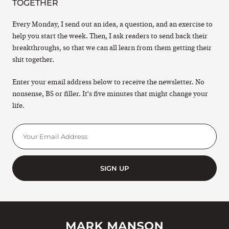
TOGETHER
Every Monday, I send out an idea, a question, and an exercise to
help you start the week. Then, I ask readers to send back their
breakthroughs, so that we can all learn from them getting their
shit together.
Enter your email address below to receive the newsletter. No
nonsense, BS or filler. It's five minutes that might change your
life.
SIGN UP