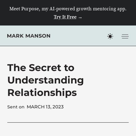
Skip
Meet Purpose, my AI-powered growth mentoring app.
to
Try It Free
→
content
The Secret to
Understanding
Relationships
MARCH 13, 2023
Sent on