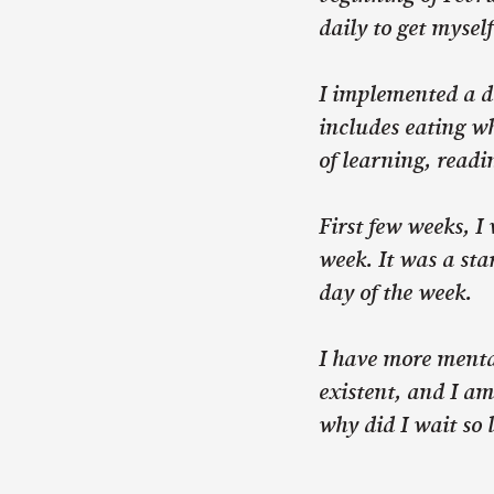
daily to get mysel
I implemented a d
includes eating wh
of learning, readi
First few weeks, I
week. It was a sta
day of the week.
I have more menta
existent, and I am
why did I wait so 