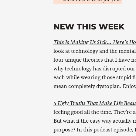
NEW THIS WEEK
This Is Making Us Sick… Here’s Ho
look at technology and the mental h
four unique theories that I have 
why technology has disrupted our 
each while wearing those stupid fu
mean completely dystopian. Enjoy
5 Ugly Truths That Make Life Beaut
feeling good all the time. They’re a
But what if the easy way actually m
purpose? In this podcast episode, D