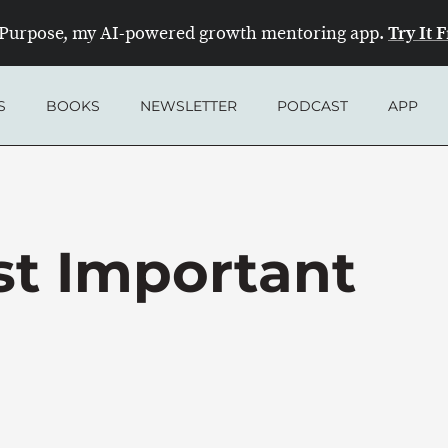
Try It 
Purpose, my AI-powered growth mentoring app.
S
BOOKS
NEWSLETTER
PODCAST
APP
st Important