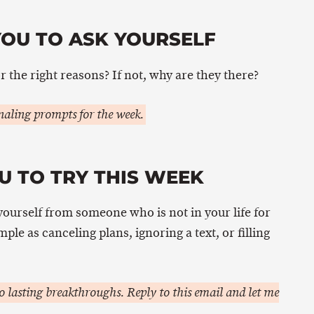
YOU TO ASK YOURSELF
or the right reasons? If not, why are they there?
aling prompts for the week.
U TO TRY THIS WEEK
yourself from someone who is not in your life for
mple as canceling plans, ignoring a text, or filling
 lasting breakthroughs. Reply to this email and let me