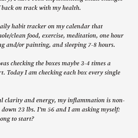
f back on track with my health.
aily habit tracker on my calendar that
ole/clean food, exercise, meditation, one hour
ng and/or painting, and sleeping 7-8 hours.
 was checking the boxes maybe 3-4 times a
rt. Today I am checking each box every single
l clarity and energy, my inflammation is non-
 down 23 lbs. I’m 56 and I am asking myself:
long to start?