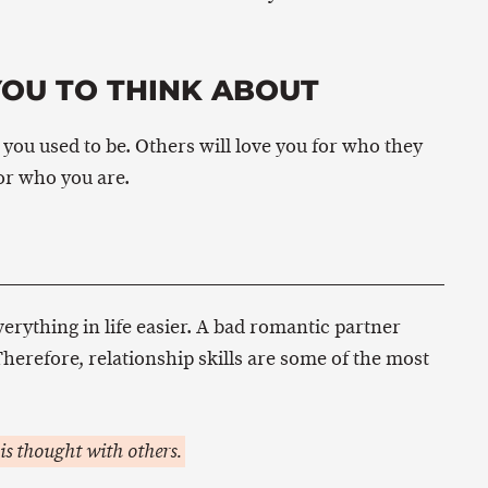
YOU TO THINK ABOUT
you used to be. Others will love you for who they
for who you are.
rything in life easier. A bad romantic partner
herefore, relationship skills are some of the most
is thought with others.