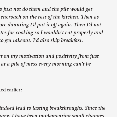
to just not do them and the pile would get
 encroach on the rest of the kitchen. Then as
re daunting I’d put it off again. Then I’d not
es for cooking so I wouldn’t eat properly and
to get takeout. I’d also skip breakfast.
t on my motivation and positivity from just
 at a pile of mess every morning can’t be
ed earlier:
ndeed lead to lasting breakthroughs. Since the
uary, I have been implementing small changes