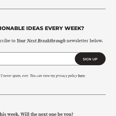
ONABLE IDEAS EVERY WEEK?
scribe to
newsletter below.
Your Next Breakthrough
SIGN UP
 I never spam, ever. You can view my privacy policy
here
.
is week. Will the next one be you?