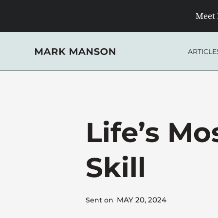
Skip
Meet 
to
content
ARTICLE
Life’s Mo
Skill
MAY 20, 2024
Sent on