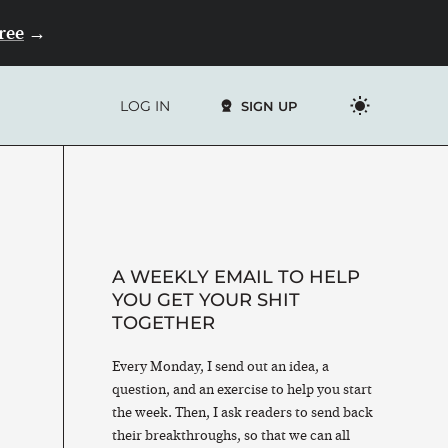
Free
→
LOG IN
SIGN UP
A WEEKLY EMAIL TO HELP
YOU GET YOUR SHIT
TOGETHER
Every Monday, I send out an idea, a
question, and an exercise to help you start
the week. Then, I ask readers to send back
their breakthroughs, so that we can all