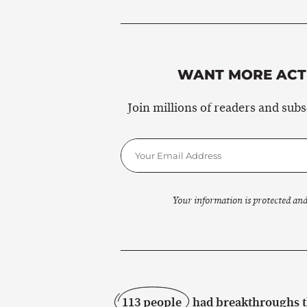
WANT MORE ACTI
Join millions of readers and sub
Your information is protected and
113 people
had breakthroughs th