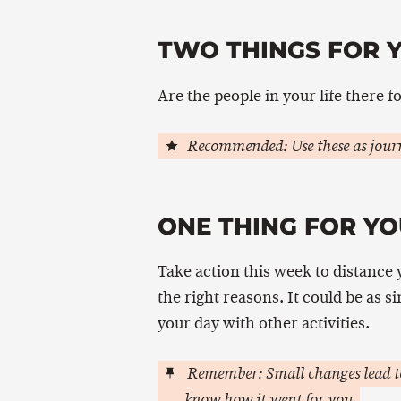
TWO THINGS FOR 
Are the people in your life there f
Recommended: Use these as journ
ONE THING FOR YO
Take action this week to distance 
the right reasons. It could be as si
your day with other activities.
Remember: Small changes lead to
know how it went for you.