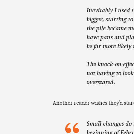
Inevitably I used 
bigger, starting to
the pile became mo
have pans and plat
be far more likely 
The knock-on effec
not having to look
overstated.
Another reader wishes they’d start
Small changes do i
beginning of Febr