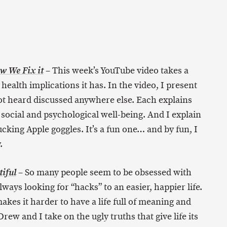
– This week’s YouTube video takes a
w We Fix it
ealth implications it has. In the video, I present
not heard discussed anywhere else. Each explains
social and psychological well-being. And I explain
cking Apple goggles. It’s a fun one… and by fun, I
.
– So many people seem to be obsessed with
iful
lways looking for “hacks” to an easier, happier life.
akes it harder to have a life full of meaning and
rew and I take on the ugly truths that give life its