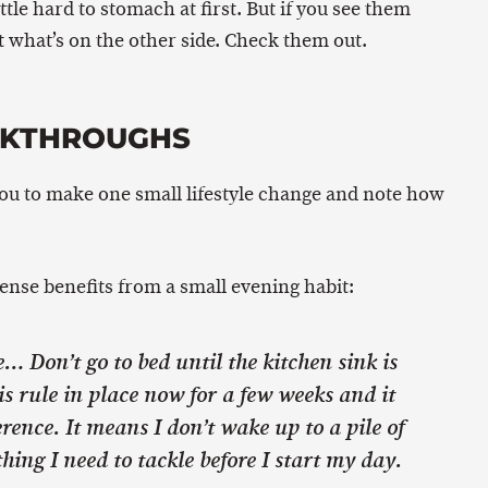
ttle hard to stomach at first. But if you see them
 what’s on the other side. Check them out.
AKTHROUGHS
you to make one small lifestyle change and note how
nse benefits from a small evening habit:
 Don’t go to bed until the kitchen sink is
is rule in place now for a few weeks and it
rence. It means I don’t wake up to a pile of
 thing I need to tackle before I start my day.