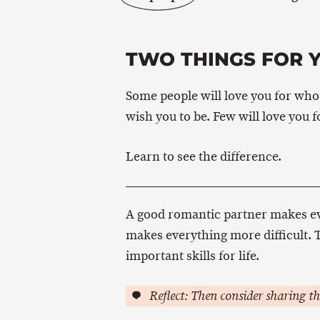
TWO THINGS FOR 
Some people will love you for who 
wish you to be. Few will love you 
Learn to see the difference.
A good romantic partner makes eve
makes everything more difficult. T
important skills for life.
Reflect: Then consider sharing th