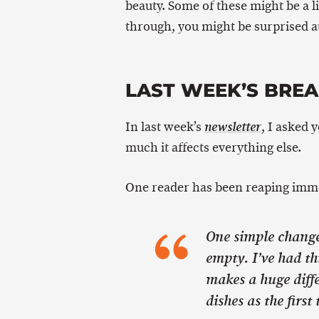
beauty. Some of these might be a li
through, you might be surprised at
LAST WEEK’S BRE
In last week’s
, I asked 
newsletter
much it affects everything else.
One reader has been reaping imme
One simple change…
empty. I’ve had th
makes a huge diffe
dishes as the first