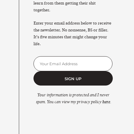
learn from them getting their shit
together.
Enter your email address below to receive
the newsletter. No nonsense, BS or filler.
It's five minutes that might change your
life.
SIGN UP
Your information is protected and I never
spam. You can view my privacy policy
here
.