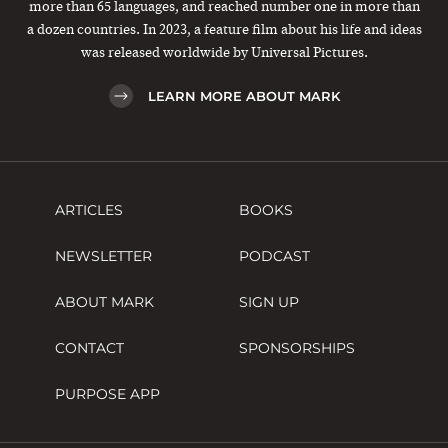
more than 65 languages, and reached number one in more than
a dozen countries. In 2023, a feature film about his life and ideas
was released worldwide by Universal Pictures.
LEARN MORE ABOUT MARK
ARTICLES
BOOKS
NEWSLETTER
PODCAST
ABOUT MARK
SIGN UP
CONTACT
SPONSORSHIPS
PURPOSE APP