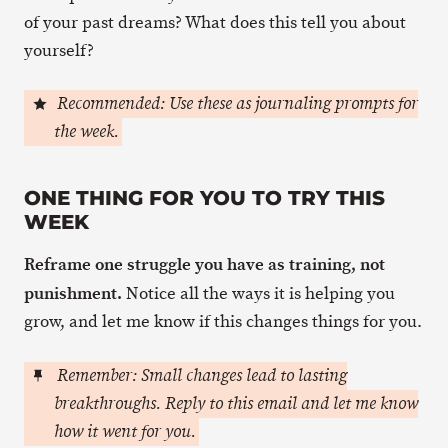
of your past dreams? What does this tell you about
yourself?
Recommended: Use these as journaling prompts for
the week.
ONE THING FOR YOU TO TRY THIS
WEEK
Reframe one struggle you have as training, not
punishment.
Notice all the ways it is helping you
grow, and let me know if this changes things for you.
Remember: Small changes lead to lasting
breakthroughs. Reply to this email and let me know
how it went for you.