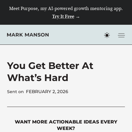
Skip
Meet Purpose, my AI-powered growth mentoring app.
to
Try It Free
→
content
You Get Better At
What’s Hard
FEBRUARY 2, 2026
Sent on
WANT MORE ACTIONABLE IDEAS EVERY
WEEK?