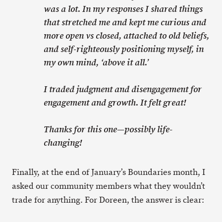
was a lot. In my responses I shared things
that stretched me and kept me curious and
more open vs closed, attached to old beliefs,
and self-righteously positioning myself, in
my own mind, ‘above it all.’
I traded judgment and disengagement for
engagement and growth. It felt great!
Thanks for this one—possibly life-
changing!
Finally, at the end of January’s Boundaries month, I
asked our community members what they wouldn’t
trade for anything. For Doreen, the answer is clear: