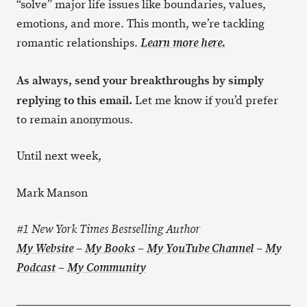
“solve” major life issues like boundaries, values,
emotions, and more. This month, we’re tackling
romantic relationships.
Learn more here.
As always, send your breakthroughs by simply
replying to this email.
Let me know if you’d prefer
to remain anonymous.
Until next week,
Mark Manson
#1 New York Times Bestselling Author
My Website
–
My Books
–
My YouTube Channel
–
My
–
Podcast
My Community