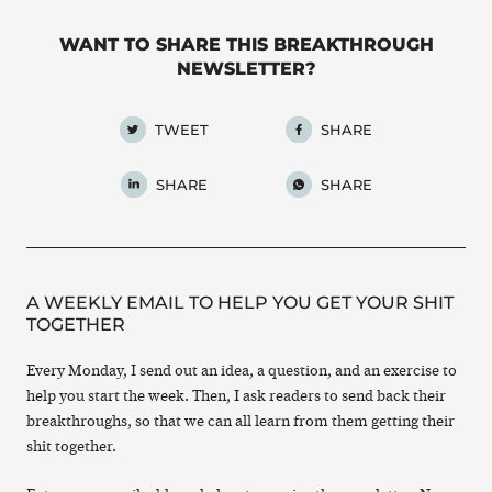
WANT TO SHARE THIS BREAKTHROUGH
NEWSLETTER?
TWEET
SHARE
SHARE
SHARE
A WEEKLY EMAIL TO HELP YOU GET YOUR SHIT
TOGETHER
Every Monday, I send out an idea, a question, and an exercise to
help you start the week. Then, I ask readers to send back their
breakthroughs, so that we can all learn from them getting their
shit together.