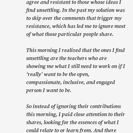
agree and resistant to those whose ideas I
find unsettling. In the past my solution was
to skip over the comments that trigger my
resistance, which has led me to ignore most
of what those particular people share.
This morning I realized that the ones I find
unsettling are the teachers who are
showing me what I still need to work on if I
‘really’ want to be the open,
compassionate, inclusive, and engaged
person I want to be.
So instead of ignoring their contributions
this morning, I paid close attention to their
shares, looking for the essences of what I
could relate to or learn from. And there