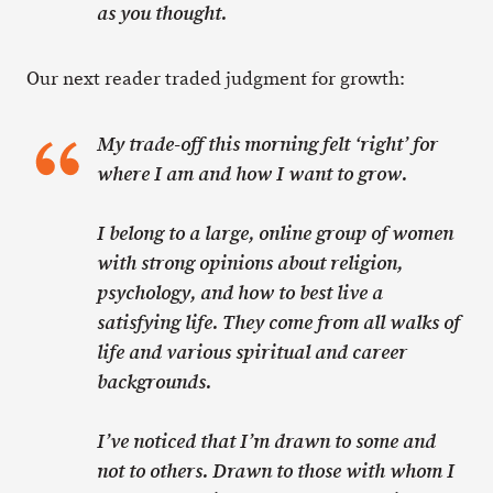
as you thought.
Our next reader traded judgment for growth:
My trade-off this morning felt ‘right’ for
where I am and how I want to grow.
I belong to a large, online group of women
with strong opinions about religion,
psychology, and how to best live a
satisfying life. They come from all walks of
life and various spiritual and career
backgrounds.
I’ve noticed that I’m drawn to some and
not to others. Drawn to those with whom I