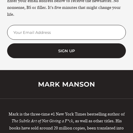
Enter your email address below to receive the newsletter. No
nonsense, BS or filler. It's five minutes that might change your
life.
SIGN UP
Mark is the three-time #1 New York Times bestselling author of
, as well as other titles. His
The Subtle Art of Not Giving a F*ck
books have sold around 20 million copies, been translated into