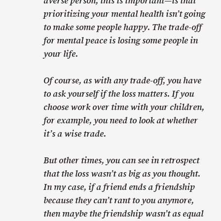
averse person, this is important—is that
prioritizing your mental health isn’t going
to make some people happy. The trade-off
for mental peace is losing some people in
your life.
Of course, as with any trade-off, you have
to ask yourself if the loss matters. If you
choose work over time with your children,
for example, you need to look at whether
it’s a wise trade.
But other times, you can see in retrospect
that the loss wasn’t as big as you thought.
In my case, if a friend ends a friendship
because they can’t rant to you anymore,
then maybe the friendship wasn’t as equal