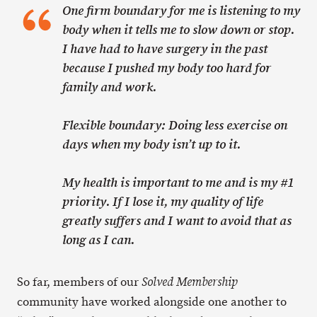
One firm boundary for me is listening to my
body when it tells me to slow down or stop.
I have had to have surgery in the past
because I pushed my body too hard for
family and work.
Flexible boundary: Doing less exercise on
days when my body isn’t up to it.
My health is important to me and is my #1
priority. If I lose it, my quality of life
greatly suffers and I want to avoid that as
long as I can.
So far, members of our
Solved Membership
community have worked alongside one another to