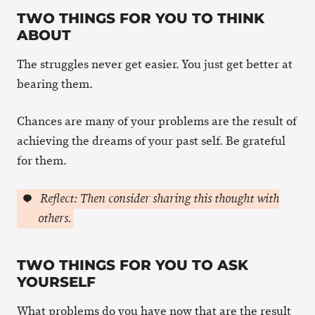
TWO THINGS FOR YOU TO THINK
ABOUT
The struggles never get easier. You just get better at
bearing them.
Chances are many of your problems are the result of
achieving the dreams of your past self. Be grateful
for them.
Reflect: Then consider sharing this thought with
others.
TWO THINGS FOR YOU TO ASK
YOURSELF
What problems do you have now that are the result