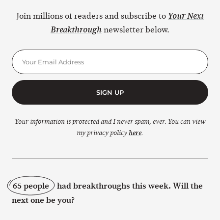
Join millions of readers and subscribe to
Your Next
newsletter below.
Breakthrough
SIGN UP
Your information is protected and I never spam, ever. You can view
my privacy policy
here
.
65 people
had breakthroughs this week. Will the
next one be you?