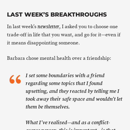
LAST WEEK’S BREAKTHROUGHS
In last week’s
, I asked you to choose one
newsletter
trade-off in life that you want, and go for it—even if
it means disappointing someone.
Barbara chose mental health over a friendship:
I set some boundaries with a friend
regarding some topics that I found
upsetting, and they reacted by telling me I
took away their safe space and wouldn’t let
them be themselves.
What I’ve realized—and as a conflict-