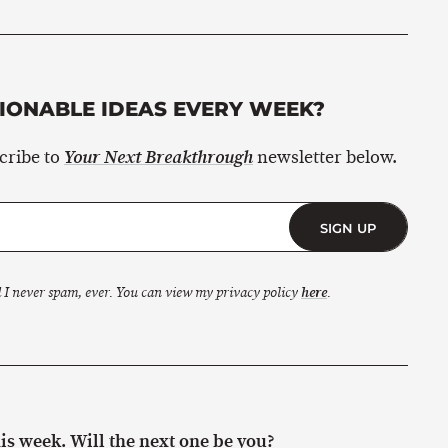
ONABLE IDEAS EVERY WEEK?
scribe to
newsletter below.
Your Next Breakthrough
SIGN UP
 I never spam, ever. You can view my privacy policy
here
.
s week. Will the next one be you?