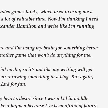
 video games lately, which used to bring me a
s a lot of valuable time. Now I’m thinking I need
lexander Hamilton and write like I’m running
rite and I’m using my brain for something better
another game that won’t do anything for me.
al media, so it’s not like my writing will get
out throwing something in a blog. But again,
. And for fun.
y heart’s desire since I was a kid in middle
ake it happen because I’ve been afraid of failure