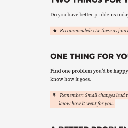
Do you have better problems today
Recommended: Use these as journ
ONE THING FOR YO
Find one problem you’d be happy 
know how it goes.
Remember: Small changes lead to
know how it went for you.