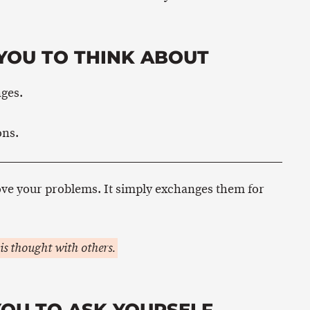
YOU TO THINK ABOUT
nges.
ons.
ove your problems. It simply exchanges them for
is thought with others.
YOU TO ASK YOURSELF