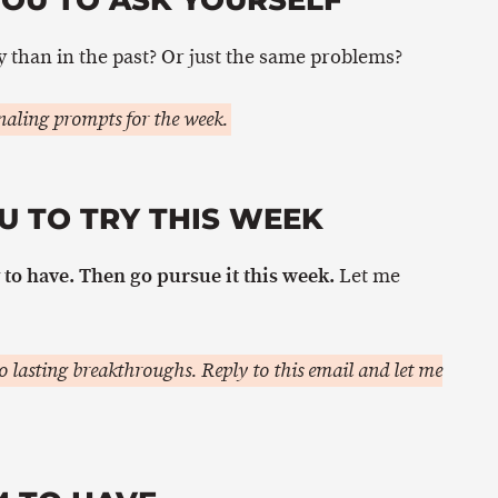
 than in the past? Or just the same problems?
aling prompts for the week.
U TO TRY THIS WEEK
to have. Then go pursue it this week.
Let me
 lasting breakthroughs. Reply to this email and let me