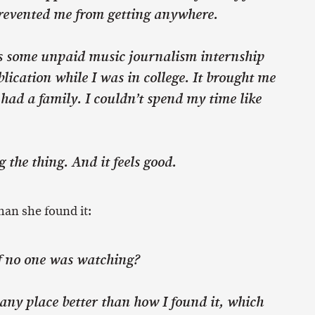
prevented me from getting anywhere.
s some unpaid music journalism internship
lication while I was in college. It brought me
 had a family. I couldn’t spend my time like
 the thing. And it feels good.
han she found it:
f no one was watching?
 any place better than how I found it, which