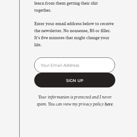
learn from them getting their shit
together.
Enter your email address below to receive
the newsletter. No nonsense, BS or filler.
It's five minutes that might change your
life.
SIGN UP
Your information is protected and I never
spam. You can view my privacy policy
here
.