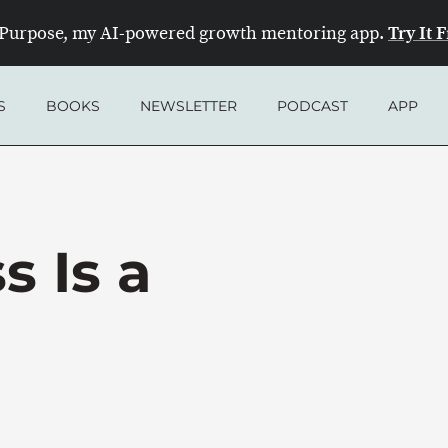
Try It 
Purpose, my AI-powered growth mentoring app.
S
BOOKS
NEWSLETTER
PODCAST
APP
s Is a