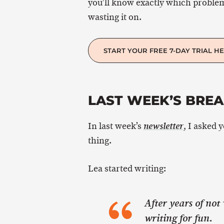
you’ll know exactly which proble
wasting it on.
START YOUR FREE 7-DAY TRIAL H
LAST WEEK’S BRE
In last week’s
, I asked 
newsletter
thing.
Lea started writing:
After years of not 
writing for fun.