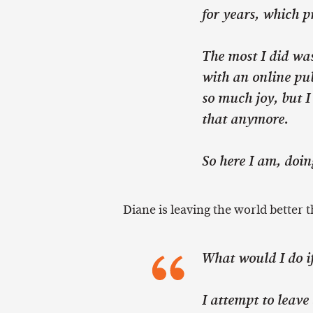
for years, which 
The most I did wa
with an online pub
so much joy, but I
that anymore.
So here I am, doing
Diane is leaving the world better t
What would I do i
I attempt to leave