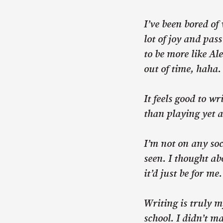
I’ve been bored of
lot of joy and pas
to be more like A
out of time, haha.
It feels good to w
than playing yet 
I’m not on any soci
seen. I thought ab
it’d just be for me
Writing is truly m
school. I didn’t m