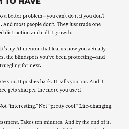
M TO HAVE
o a better problem—you can’t do it if you don’t
. And most people don’t. They just trade one
d distraction and call it growth.
. It’s my AI mentor that learns how you actually
es, the blindspots you’ve been protecting—and
truggling for next.
te you. It pushes back. It calls you out. And it
ce gets sharper the more you use it.
Not “interesting.” Not “pretty cool.” Life-changing.
sessment. Takes ten minutes. And by the end of it,