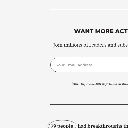
WANT MORE ACTI
Join millions of readers and sub
Your information is protected and
79 people
had breakthroughs thi