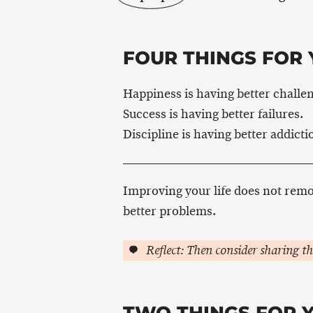
FOUR THINGS FOR 
Happiness is having better challe
Success is having better failures.
Discipline is having better addicti
Improving your life does not rem
better problems.
Reflect: Then consider sharing th
TWO THINGS FOR 