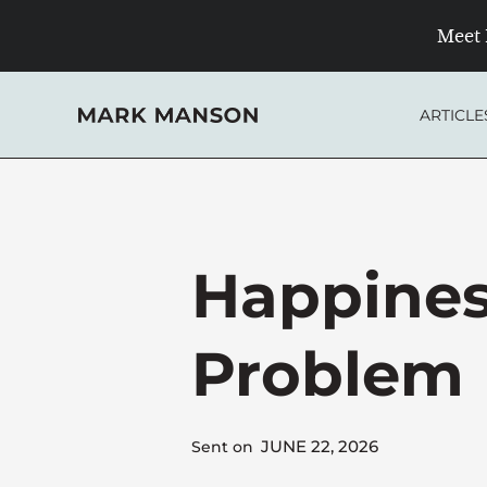
Skip
Meet 
to
content
ARTICLE
Happines
Problem
JUNE 22, 2026
Sent on