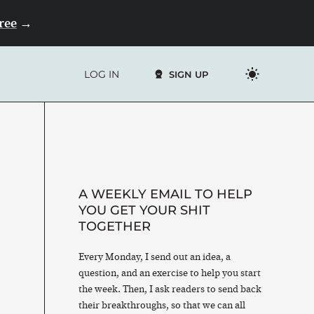
Free
→
LOG IN
SIGN UP
A WEEKLY EMAIL TO HELP
YOU GET YOUR SHIT
TOGETHER
Every Monday, I send out an idea, a
question, and an exercise to help you start
the week. Then, I ask readers to send back
their breakthroughs, so that we can all