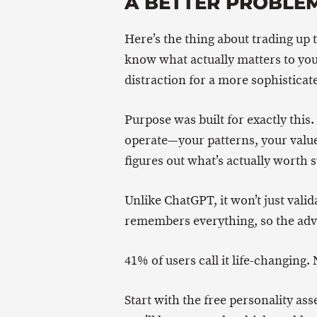
A BETTER PROBLE
Here’s the thing about trading up t
know what actually matters to you
distraction for a more sophisticate
Purpose was built for exactly this
operate—your patterns, your valu
figures out what’s actually worth s
Unlike ChatGPT, it won’t just valida
remembers everything, so the advi
41% of users call it life-changing. 
Start with the free personality as