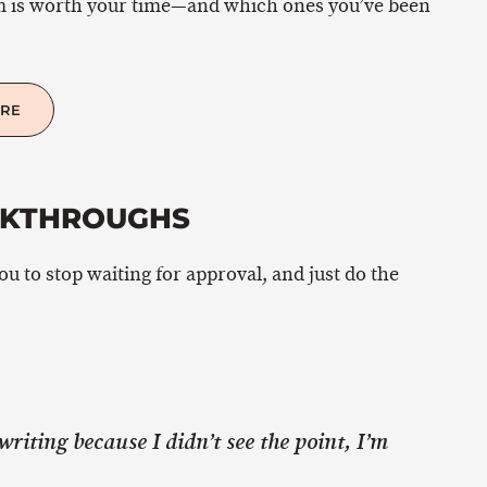
m is worth your time—and which ones you’ve been
ERE
AKTHROUGHS
you to stop waiting for approval, and just do the
writing because I didn’t see the point, I’m