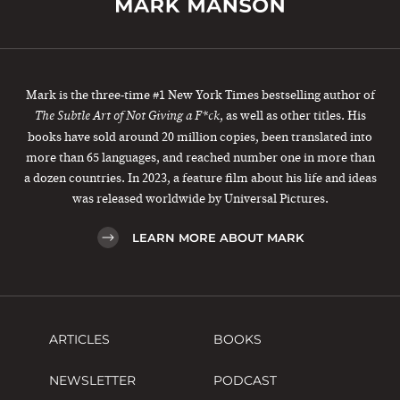
Mark is the three-time #1 New York Times bestselling author of
, as well as other titles. His
The Subtle Art of Not Giving a F*ck
books have sold around 20 million copies, been translated into
more than 65 languages, and reached number one in more than
a dozen countries. In 2023, a feature film about his life and ideas
was released worldwide by Universal Pictures.
LEARN MORE ABOUT MARK
ARTICLES
BOOKS
NEWSLETTER
PODCAST