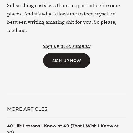
Subscribing costs less than a cup of coffee in some
places. And it’s what allows me to feed myself in
between writing amazing shit for you. So please,
feed me.
Sign up in 60 seconds:
SIGN UP NOW
MORE ARTICLES
40 Life Lessons I Know at 40 (That I Wish I Knew at
20)