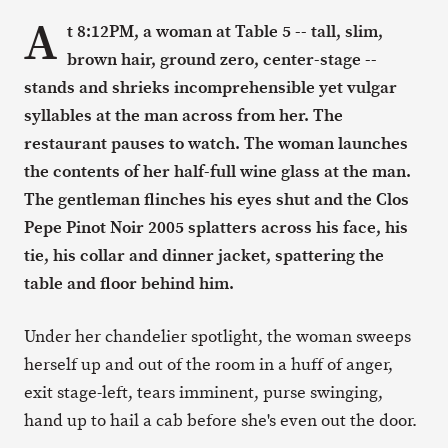
A
t 8:12PM, a woman at Table 5 -- tall, slim,
brown hair, ground zero, center-stage --
stands and shrieks incomprehensible yet vulgar
syllables at the man across from her. The
restaurant pauses to watch. The woman launches
the contents of her half-full wine glass at the man.
The gentleman flinches his eyes shut and the Clos
Pepe Pinot Noir 2005 splatters across his face, his
tie, his collar and dinner jacket, spattering the
table and floor behind him.
Under her chandelier spotlight, the woman sweeps
herself up and out of the room in a huff of anger,
exit stage-left, tears imminent, purse swinging,
hand up to hail a cab before she's even out the door.