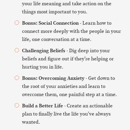
your life meaning and take action on the
things most important to you.
Bonus: Social Connection
- Learn how to
connect more deeply with the people in your
life, one conversation at a time.
Challenging Beliefs
- Dig deep into your
beliefs and figure out if they’re helping or
hurting you in life.
Bonus: Overcoming Anxiety
- Get down to
the root of your anxieties and learn to
overcome them, one painful step at a time.
Build a Better Life
- Create an actionable
plan to finally live the life you’ve always
wanted.