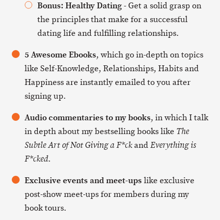
Bonus: Healthy Dating
- Get a solid grasp on
the principles that make for a successful
dating life and fulfilling relationships.
5 Awesome Ebooks
, which go in-depth on topics
like Self-Knowledge, Relationships, Habits and
Happiness are instantly emailed to you after
signing up.
Audio commentaries to my books
, in which I talk
in depth about my bestselling books like
The
and
Subtle Art of Not Giving a F*ck
Everything is
.
F*cked
Exclusive events and meet-ups
like exclusive
post-show meet-ups for members during my
book tours.