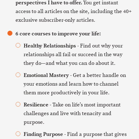
perspectives I have to offer.
You get instant
access to all articles on the site, including the 40+
exclusive subscriber-only articles.
6 core courses to improve your life:
Healthy Relationships
- Find out why your
relationships all fail or succeed in the way
they do—and what you can do about it.
Emotional Mastery
- Get a better handle on
your emotions and learn how to channel
them more productively in your life.
Resilience
- Take on life’s most important
challenges and live with tenacity and
purpose.
Finding Purpose
- Find a purpose that gives