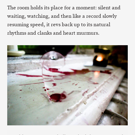
The room holds its place for a moment: silent and
waiting, watching, and then like a record slowly
resuming speed, it revs back up to its natural
rhythms and clanks and heart murmurs.