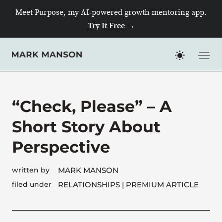
Meet Purpose, my AI-powered growth mentoring app.
Try It Free
→
Skip
to
content
“Check, Please” – A
Short Story About
Perspective
written by
MARK MANSON
filed under
RELATIONSHIPS
| PREMIUM ARTICLE