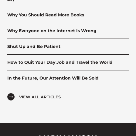
Why You Should Read More Books
Why Everyone on the Internet Is Wrong
Shut Up and Be Patient
How to Quit Your Day Job and Travel the World
In the Future, Our Attention Will Be Sold
VIEW ALL ARTICLES