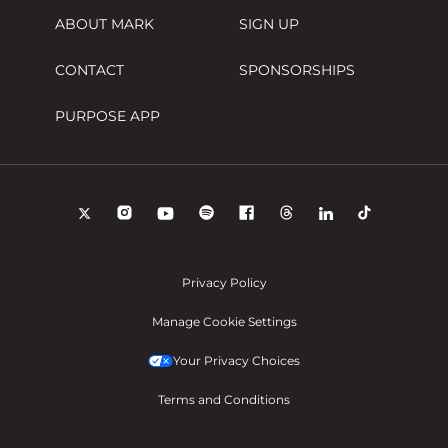
ABOUT MARK
SIGN UP
CONTACT
SPONSORSHIPS
PURPOSE APP
Privacy Policy
Manage Cookie Settings
Your Privacy Choices
Terms and Conditions