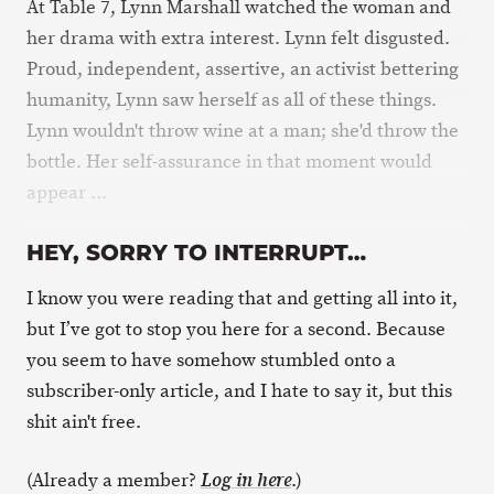
At Table 7, Lynn Marshall watched the woman and
her drama with extra interest. Lynn felt disgusted.
Proud, independent, assertive, an activist bettering
humanity, Lynn saw herself as all of these things.
Lynn wouldn't throw wine at a man; she'd throw the
bottle. Her self-assurance in that moment would
appear …
HEY, SORRY TO INTERRUPT…
I know you were reading that and getting all into it,
but I’ve got to stop you here for a second. Because
you seem to have somehow stumbled onto a
subscriber-only article, and I hate to say it, but this
shit ain't free.
(Already a member?
.)
Log in here