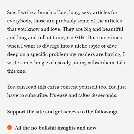
See, I write a bunch of big, long, sexy articles for
everybody, those are probably some of the articles
that you know and love. They are big and beautiful
and long and full of funny cat GIFs. But sometimes
when I want to diverge into a niche topic or dive
deep on a specific problem my readers are having, I
write something exclusively for my subscribers. Like
this one.
You can read this extra content yourself too. You just
have to subscribe. It's easy and takes 60 seconds.
Support the site and get access to the following:
All the no-bullshit insights and new