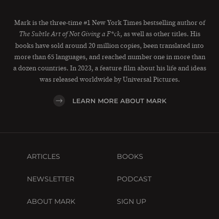
Mark is the three-time #1 New York Times bestselling author of
, as well as other titles. His
The Subtle Art of Not Giving a F*ck
books have sold around 20 million copies, been translated into
more than 65 languages, and reached number one in more than
a dozen countries. In 2023, a feature film about his life and ideas
was released worldwide by Universal Pictures.
LEARN MORE ABOUT MARK
ARTICLES
BOOKS
NEWSLETTER
PODCAST
ABOUT MARK
SIGN UP