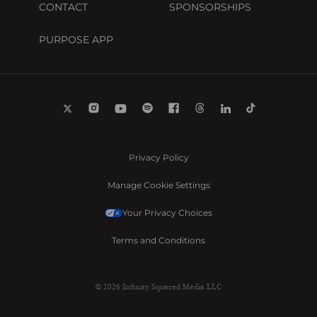
CONTACT
SPONSORSHIPS
PURPOSE APP
Privacy Policy
Manage Cookie Settings
Your Privacy Choices
Terms and Conditions
© 2026 Infinity Squared Media LLC