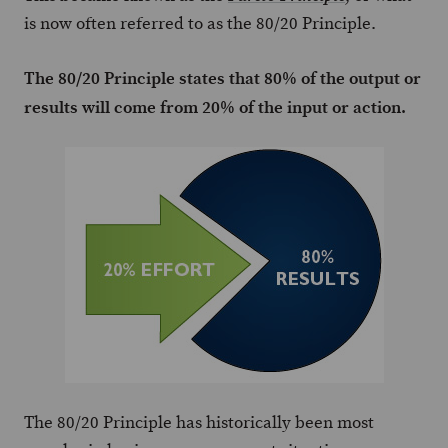
is now often referred to as the 80/20 Principle.
The 80/20 Principle states that 80% of the output or
results will come from 20% of the input or action.
The 80/20 Principle has historically been most