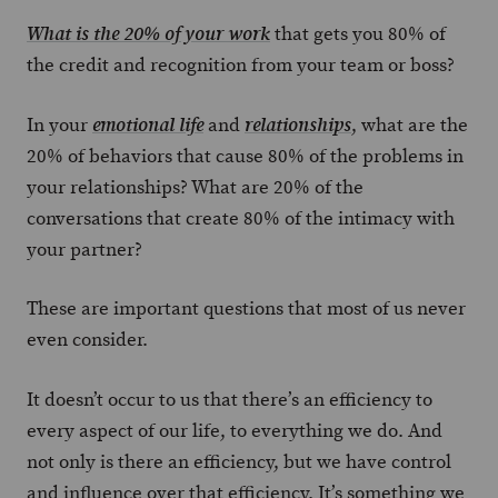
that gets you 80% of
What is the 20% of your work
the credit and recognition from your team or boss?
In your
and
, what are the
emotional life
relationships
20% of behaviors that cause 80% of the problems in
your relationships? What are 20% of the
conversations that create 80% of the intimacy with
your partner?
These are important questions that most of us never
even consider.
It doesn’t occur to us that there’s an efficiency to
every aspect of our life, to everything we do. And
not only is there an efficiency, but we have control
and influence over that efficiency. It’s something we