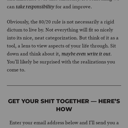
can
for and improve.
take responsibility
Obviously, the 80/20 rule is not necessarily a rigid
dictum to live by. Not everything will fit so nicely
into its nice, neat categorization. But think of it as a
tool, a lens to view aspects of your life through. Sit
down and think about it,
.
maybe even write it out
You’ll likely be surprised with the realizations you
come to.
GET YOUR SHIT TOGETHER — HERE’S
HOW
Enter your email address below and I’ll send you a