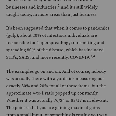
2
businesses and industries.
And it’s still widely
taught today, in more areas than just business.
It’s been suggested that when it comes to pandemics
(gulp), about 20% of infectious individuals are
responsible for ‘superspreading’, transmitting and
spreading 80% of the disease, which has included
3
,
4
STD’s, SARS, and more recently, COVID-19.
The examples go on and on. And of course, nobody
was actually there with a yardstick measuring out
exactly 80% and 20% for all of these items, but the
approximate 4-to-1 ratio popped up constantly.
Whether it was actually 76/24 or 83/17 is irrelevant.
The point is that you are gaining maximal gains
from a small input, or something is costing you way