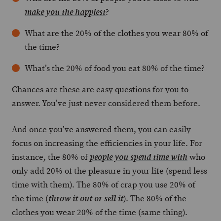
?
make you the happiest
What are the 20% of the clothes you wear 80% of
the time?
What’s the 20% of food you eat 80% of the time?
Chances are these are easy questions for you to
answer. You’ve just never considered them before.
And once you’ve answered them, you can easily
focus on increasing the efficiencies in your life. For
instance, the 80% of
who
people you spend time with
only add 20% of the pleasure in your life (spend less
time with them). The 80% of crap you use 20% of
the time (
). The 80% of the
throw it out or sell it
clothes you wear 20% of the time (same thing).