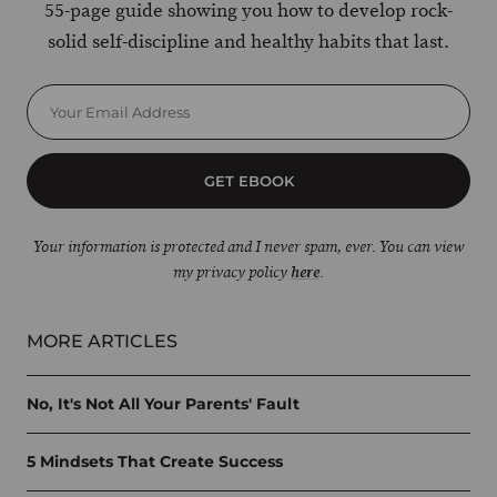
55-page guide showing you how to develop rock-
solid self-discipline and healthy habits that last.
GET EBOOK
Your information is protected and I never spam, ever. You can view
my privacy policy
here
.
MORE ARTICLES
No, It's Not All Your Parents' Fault
5 Mindsets That Create Success