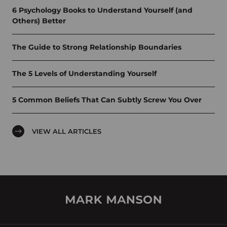
6 Psychology Books to Understand Yourself (and
Others) Better
The Guide to Strong Relationship Boundaries
The 5 Levels of Understanding Yourself
5 Common Beliefs That Can Subtly Screw You Over
VIEW ALL ARTICLES