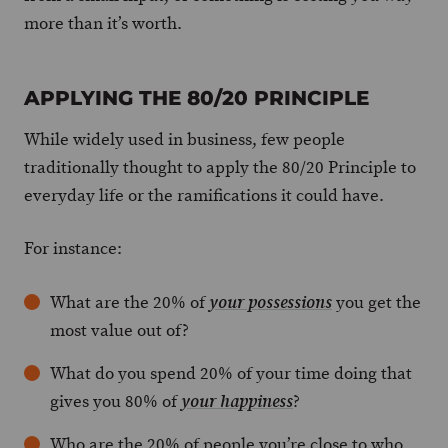
more than it’s worth.
APPLYING THE 80/20 PRINCIPLE
While widely used in business, few people
traditionally thought to apply the 80/20 Principle to
everyday life or the ramifications it could have.
For instance:
What are the 20% of
you get the
your possessions
most value out of?
What do you spend 20% of your time doing that
gives you 80% of
?
your happiness
Who are the 20% of people you’re close to who