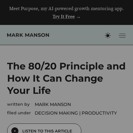
Skip
Meet Purpose, my AI-powered growth mentoring app.
to
Try It Free
→
content
The 80/20 Principle and
How It Can Change
Your Life
written by
MARK MANSON
filed under
DECISION MAKING
PRODUCTIVITY
LISTEN TO THIS ARTICLE