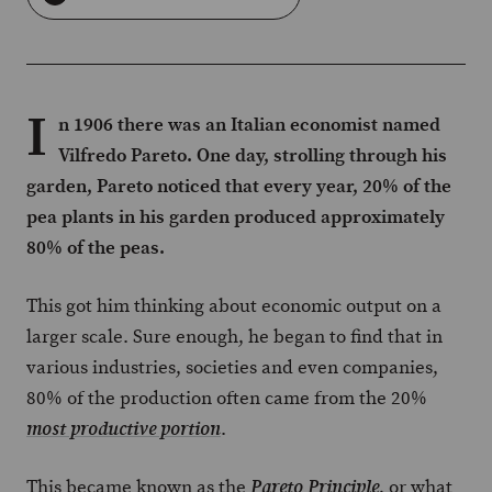
I
n 1906 there was an Italian economist named
Vilfredo Pareto. One day, strolling through his
garden, Pareto noticed that every year, 20% of the
pea plants in his garden produced approximately
80% of the peas.
This got him thinking about economic output on a
larger scale. Sure enough, he began to find that in
various industries, societies and even companies,
80% of the production often came from the 20%
.
most productive portion
This became known as the
, or what
Pareto Principle