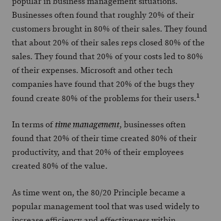
popular in business management situations.
Businesses often found that roughly 20% of their
customers brought in 80% of their sales. They found
that about 20% of their sales reps closed 80% of the
sales. They found that 20% of your costs led to 80%
of their expenses. Microsoft and other tech
companies have found that 20% of the bugs they
1
found create 80% of the problems for their users.
In terms of
, businesses often
time management
found that 20% of their time created 80% of their
productivity, and that 20% of their employees
created 80% of the value.
As time went on, the 80/20 Principle became a
popular management tool that was used widely to
increase efficiency and effectiveness within