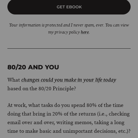
GET EBOOK
Your information is protected and I never spam, ever. You can view
my privacy policy
here
.
80/20 AND YOU
What
changes could you make in your life today
based on the 80/20 Principle?
At work, what tasks do you spend 80% of the time
doing that bring in 20% of the returns (i.e., checking
email over and over, writing memos, taking a long
time to make basic and unimportant decisions, etc.)?