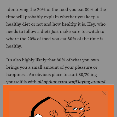
Identifying the 20% of the food you eat 80% of the
time will probably explain whether you keep a
healthy diet or not and how healthy it is. Hey, who
needs to follow a diet? Just make sure to switch to
where the 20% of food you eat 80% of the time is
healthy.
It’s also highly likely that 80% of what you own
brings you a small amount of your pleasure or
happiness. An obvious place to start 80/20’ing
yourself is with
.
all of that extra stuff laying around
Another is time and how we spend it. Clearing away
distractions and setting up your most productive
hours (morning or night) for success is
how to get