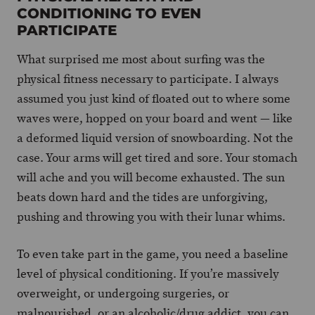
CONDITIONING TO EVEN
PARTICIPATE
What surprised me most about surfing was the
physical fitness necessary to participate. I always
assumed you just kind of floated out to where some
waves were, hopped on your board and went — like
a deformed liquid version of snowboarding. Not the
case. Your arms will get tired and sore. Your stomach
will ache and you will become exhausted. The sun
beats down hard and the tides are unforgiving,
pushing and throwing you with their lunar whims.
To even take part in the game, you need a baseline
level of physical conditioning. If you’re massively
overweight, or undergoing surgeries, or
malnourished, or an alcoholic/drug addict, you can