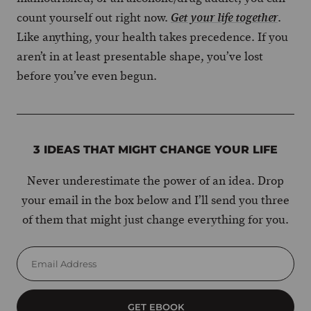
count yourself out right now.
.
Get your life together
Like anything, your health takes precedence. If you
aren’t in at least presentable shape, you’ve lost
before you’ve even begun.
3 IDEAS THAT MIGHT CHANGE YOUR LIFE
Never underestimate the power of an idea. Drop
your email in the box below and I’ll send you three
of them that might just change everything for you.
GET EBOOK