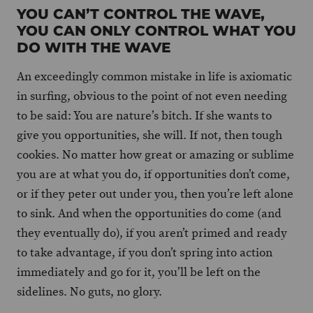
YOU CAN’T CONTROL THE WAVE,
YOU CAN ONLY CONTROL WHAT YOU
DO WITH THE WAVE
An exceedingly common mistake in life is axiomatic
in surfing, obvious to the point of not even needing
to be said: You are nature’s bitch. If she wants to
give you opportunities, she will. If not, then tough
cookies. No matter how great or amazing or sublime
you are at what you do, if opportunities don’t come,
or if they peter out under you, then you’re left alone
to sink. And when the opportunities do come (and
they eventually do), if you aren’t primed and ready
to take advantage, if you don’t spring into action
immediately and go for it, you’ll be left on the
sidelines. No guts, no glory.