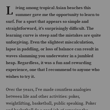
L
iving among tropical Asian beaches this
summer gave me the opportunity to learn to
surf. For a sport that appears so simple and
straightforward, it’s surprisingly difficult. The
learning curve is steep and the mistakes are quite
unforgiving. Even the slightest miscalculation,
lapse in paddling, or loss of balance can result in
waves slamming you underwater in a jumbled
heap. Regardless, it was a fun and rewarding
experience, one that I recommend to anyone who
wishes to try it.
Over the years, I’ve made countless analogies
between life and other activities: poker,
weightlifting, basketball, public speaking. Poker