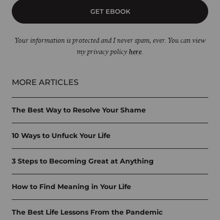
GET EBOOK
Your information is protected and I never spam, ever. You can view
my privacy policy
here
.
MORE ARTICLES
The Best Way to Resolve Your Shame
10 Ways to Unfuck Your Life
3 Steps to Becoming Great at Anything
How to Find Meaning in Your Life
The Best Life Lessons From the Pandemic