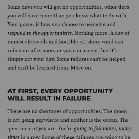
Some days you will get no opportunities, other days
you will have more than you know what to do with.
Your power is how you choose to perceive and
. Nothing more. A day of
respond to the opportunities
minuscule swells and horrible off-shore wind can
ruin your afternoon, or you can accept that it’s
simply not your day. Some failures can’t be helped
and can’t be learned from. Move on.
AT FIRST, EVERY OPPORTUNITY
WILL RESULT IN FAILURE
There are no shortages of opportunities. The moon
is not going anywhere and neither is the ocean. The
question is if
are. You’re
you
going to fail many, many
in a row. Some of these failures are going to be
times