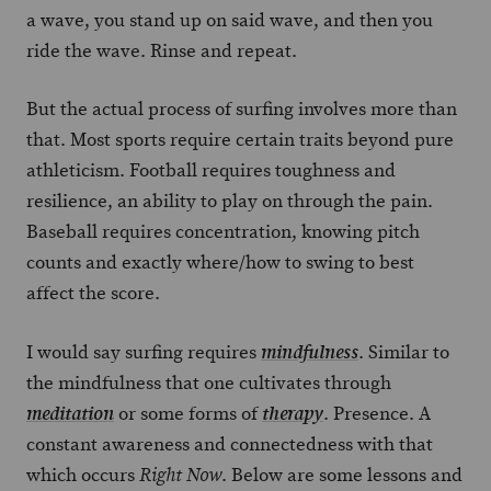
a wave, you stand up on said wave, and then you
ride the wave. Rinse and repeat.
But the actual process of surfing involves more than
that. Most sports require certain traits beyond pure
athleticism. Football requires toughness and
resilience, an ability to play on through the pain.
Baseball requires concentration, knowing pitch
counts and exactly where/how to swing to best
affect the score.
I would say surfing requires
. Similar to
mindfulness
the mindfulness that one cultivates through
or some forms of
. Presence. A
meditation
therapy
constant awareness and connectedness with that
which occurs
. Below are some lessons and
Right Now