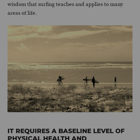
wisdom that surfing teaches and applies to many
areas of life.
IT REQUIRES A BASELINE LEVEL OF
PHYSICAL HEALTH AND