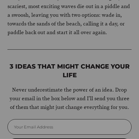
scariest, most exciting waves die out in a piddle and
a swoosh, leaving you with two options: wade in,
towards the sands of the beach, calling it a day, or
paddle back out and start it all over again.
3 IDEAS THAT MIGHT CHANGE YOUR
LIFE
Never underestimate the power of an idea. Drop
your email in the box below and I’ll send you three
of them that might just change everything for you.