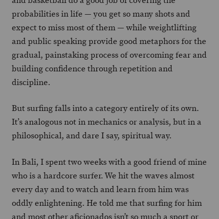
and basketball do a good job of covering the
probabilities in life — you get so many shots and
expect to miss most of them — while weightlifting
and public speaking provide good metaphors for the
gradual, painstaking process of overcoming fear and
building confidence through repetition and
discipline.
But surfing falls into a category entirely of its own.
It’s analogous not in mechanics or analysis, but in a
philosophical, and dare I say, spiritual way.
In Bali, I spent two weeks with a good friend of mine
who is a hardcore surfer. We hit the waves almost
every day and to watch and learn from him was
oddly enlightening. He told me that surfing for him
and most other aficionados isn’t so much a sport or