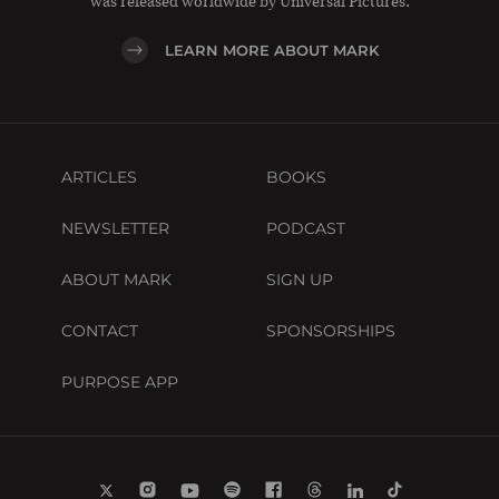
was released worldwide by Universal Pictures.
LEARN MORE ABOUT MARK
ARTICLES
BOOKS
NEWSLETTER
PODCAST
ABOUT MARK
SIGN UP
CONTACT
SPONSORSHIPS
PURPOSE APP