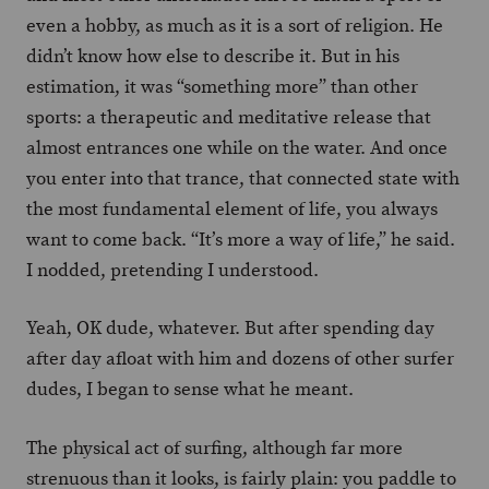
even a hobby, as much as it is a sort of religion. He
didn’t know how else to describe it. But in his
estimation, it was “something more” than other
sports: a therapeutic and meditative release that
almost entrances one while on the water. And once
you enter into that trance, that connected state with
the most fundamental element of life, you always
want to come back. “It’s more a way of life,” he said.
I nodded, pretending I understood.
Yeah, OK dude, whatever. But after spending day
after day afloat with him and dozens of other surfer
dudes, I began to sense what he meant.
The physical act of surfing, although far more
strenuous than it looks, is fairly plain: you paddle to