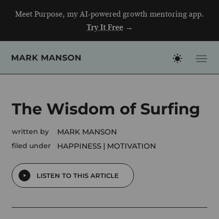
Skip
Meet Purpose, my AI-powered growth mentoring app.
to
Try It Free
→
content
The Wisdom of Surfing
written by
MARK MANSON
filed under
HAPPINESS
MOTIVATION
LISTEN TO THIS ARTICLE