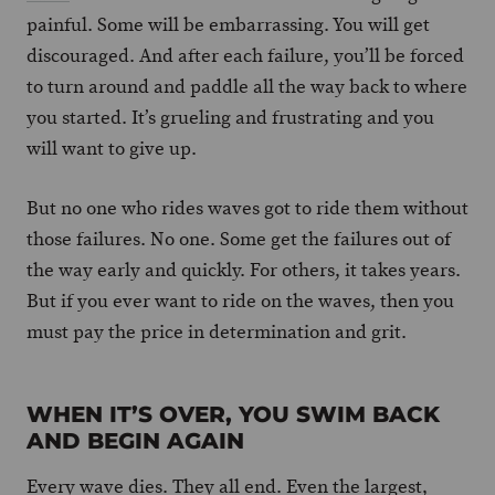
painful. Some will be embarrassing. You will get
discouraged. And after each failure, you’ll be forced
to turn around and paddle all the way back to where
you started. It’s grueling and frustrating and you
will want to give up.
But no one who rides waves got to ride them without
those failures. No one. Some get the failures out of
the way early and quickly. For others, it takes years.
But if you ever want to ride on the waves, then you
must pay the price in determination and grit.
WHEN IT’S OVER, YOU SWIM BACK
AND BEGIN AGAIN
Every wave dies. They all end. Even the largest,