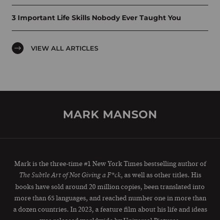
3 Important Life Skills Nobody Ever Taught You
VIEW ALL ARTICLES
Mark is the three-time #1 New York Times bestselling author of
, as well as other titles. His
The Subtle Art of Not Giving a F*ck
books have sold around 20 million copies, been translated into
more than 65 languages, and reached number one in more than
a dozen countries. In 2023, a feature film about his life and ideas