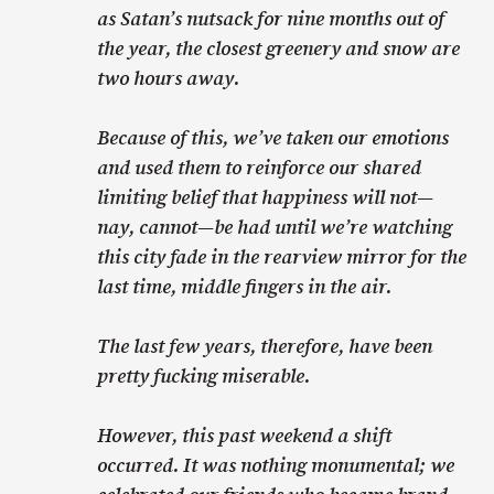
as Satan’s nutsack for nine months out of
the year, the closest greenery and snow are
two hours away.
Because of this, we’ve taken our emotions
and used them to reinforce our shared
limiting belief that happiness will not—
nay, cannot—be had until we’re watching
this city fade in the rearview mirror for the
last time, middle fingers in the air.
The last few years, therefore, have been
pretty fucking miserable.
However, this past weekend a shift
occurred. It was nothing monumental; we