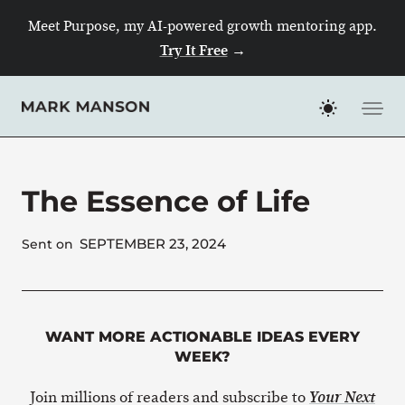
Skip
Meet Purpose, my AI-powered growth mentoring app.
to
Try It Free
→
content
The Essence of Life
SEPTEMBER 23, 2024
Sent on
WANT MORE ACTIONABLE IDEAS EVERY
WEEK?
Join millions of readers and subscribe to
Your Next