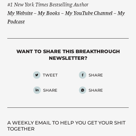
#1 New York Times Bestselling Author
My Website
–
My Books
–
My YouTube Channel
–
My
Podcast
WANT TO SHARE THIS BREAKTHROUGH
NEWSLETTER?
TWEET
SHARE
SHARE
SHARE
A WEEKLY EMAIL TO HELP YOU GET YOUR SHIT
TOGETHER