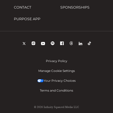
CONTACT
SPONSORSHIPS
PURPOSE APP
Privacy Policy
Manage Cookie Settings
Your Privacy Choices
Terms and Conditions
© 2026 Infinity Squared Media LLC