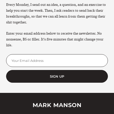
Every Monday, I send out an idea, a question, and an exercise to
help you start the week. Then, I ask readers to send back their
breakthroughs, so that we can all learn from them getting their
shit together.
Enter your email address below to receive the newsletter. No
nonsense, BS or filler. It's five minutes that might change your
life.
SIGN UP