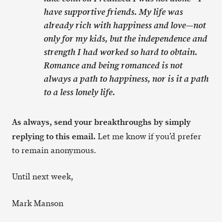
have supportive friends. My life was
already rich with happiness and love—not
only for my kids, but the independence and
strength I had worked so hard to obtain.
Romance and being romanced is not
always a path to happiness, nor is it a path
to a less lonely life.
As always, send your breakthroughs by simply
replying to this email.
Let me know if you’d prefer
to remain anonymous.
Until next week,
Mark Manson