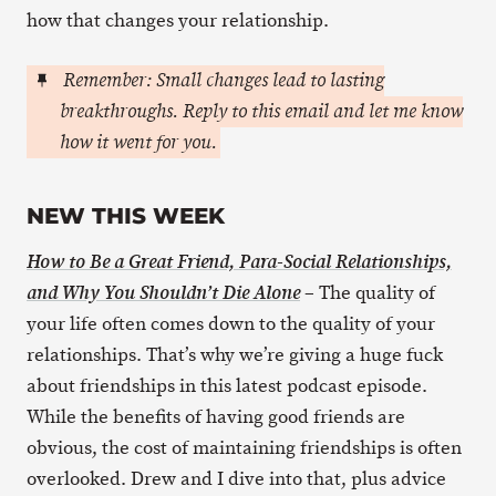
how that changes your relationship.
Remember: Small changes lead to lasting
breakthroughs. Reply to this email and let me know
how it went for you.
NEW THIS WEEK
How to Be a Great Friend, Para-Social Relationships,
– The quality of
and Why You Shouldn’t Die Alone
your life often comes down to the quality of your
relationships. That’s why we’re giving a huge fuck
about friendships in this latest podcast episode.
While the benefits of having good friends are
obvious, the cost of maintaining friendships is often
overlooked. Drew and I dive into that, plus advice