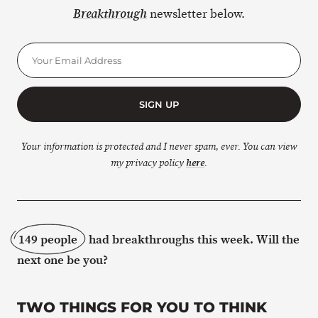
newsletter below.
Breakthrough
SIGN UP
Your information is protected and I never spam, ever. You can view
my privacy policy
here
.
149 people
had breakthroughs this week. Will the
next one be you?
TWO THINGS FOR YOU TO THINK