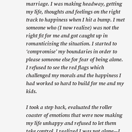
marriage. I was making headway, getting
my life, thoughts and feelings on the right
track to happiness when I hit a bump. I met
someone who (I now realize) was not the
right fit for me and got caught up in
romanticizing the situation. I started to
‘compromise’ my boundaries in order to
please someone else for fear of being alone.
I refused to see the red flags which
challenged my morals and the happiness I
had worked so hard to build for me and my
kids.
I took a step back, evaluated the roller
coaster of emotions that were now making
my life unhappy and refused to let them
take control. I realized I was not alone—I