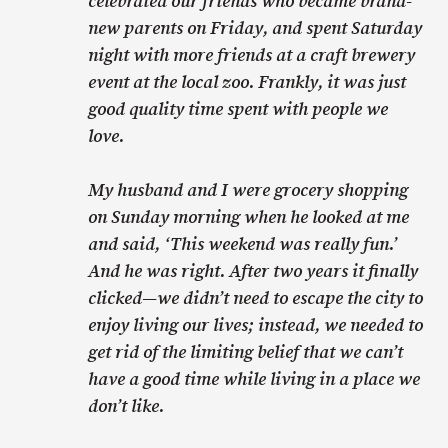
celebrated our friends who became brand-
new parents on Friday, and spent Saturday
night with more friends at a craft brewery
event at the local zoo. Frankly, it was just
good quality time spent with people we
love.
My husband and I were grocery shopping
on Sunday morning when he looked at me
and said, ‘This weekend was really fun.’
And he was right. After two years it finally
clicked—we didn’t need to escape the city to
enjoy living our lives; instead, we needed to
get rid of the limiting belief that we can’t
have a good time while living in a place we
don’t like.