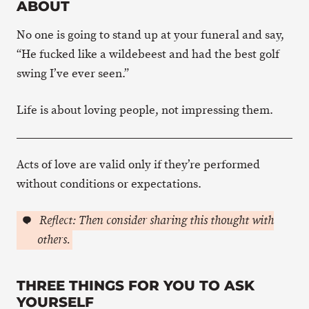
ABOUT
No one is going to stand up at your funeral and say,
“He fucked like a wildebeest and had the best golf
swing I’ve ever seen.”
Life is about loving people, not impressing them.
Acts of love are valid only if they’re performed
without conditions or expectations.
Reflect: Then consider sharing this thought with
others.
THREE THINGS FOR YOU TO ASK
YOURSELF