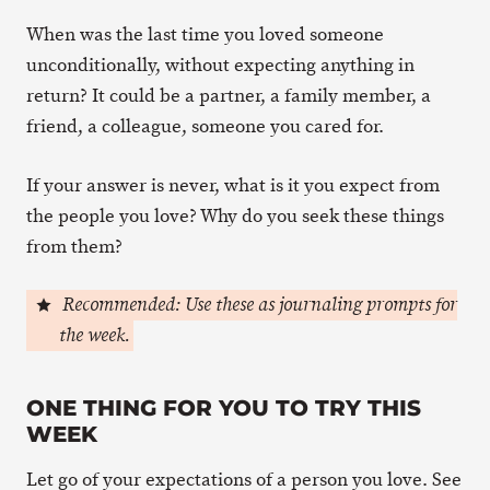
When was the last time you loved someone
unconditionally, without expecting anything in
return? It could be a partner, a family member, a
friend, a colleague, someone you cared for.
If your answer is never, what is it you expect from
the people you love? Why do you seek these things
from them?
Recommended: Use these as journaling prompts for
the week.
ONE THING FOR YOU TO TRY THIS
WEEK
Let go of your expectations of a person you love. See