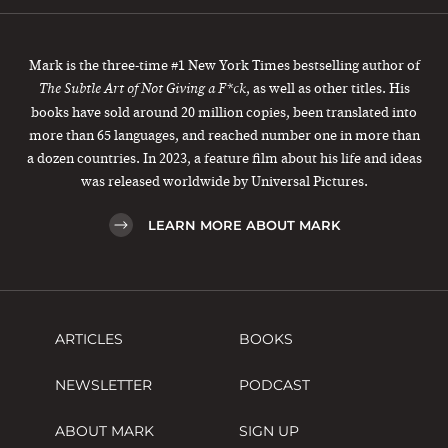
Mark is the three-time #1 New York Times bestselling author of
, as well as other titles. His
The Subtle Art of Not Giving a F*ck
books have sold around 20 million copies, been translated into
more than 65 languages, and reached number one in more than
a dozen countries. In 2023, a feature film about his life and ideas
was released worldwide by Universal Pictures.
LEARN MORE ABOUT MARK
ARTICLES
BOOKS
NEWSLETTER
PODCAST
ABOUT MARK
SIGN UP