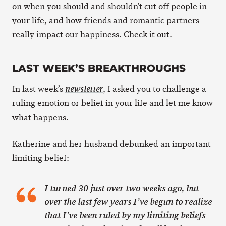
on when you should and shouldn’t cut off people in
your life, and how friends and romantic partners
really impact our happiness. Check it out.
LAST WEEK’S BREAKTHROUGHS
In last week’s
, I asked you to challenge a
newsletter
ruling emotion or belief in your life and let me know
what happens.
Katherine and her husband debunked an important
limiting belief:
I turned 30 just over two weeks ago, but
over the last few years I’ve begun to realize
that I’ve been ruled by my limiting beliefs