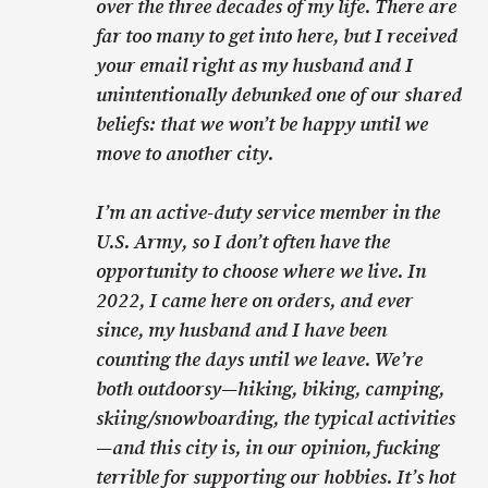
over the three decades of my life. There are
far too many to get into here, but I received
your email right as my husband and I
unintentionally debunked one of our shared
beliefs: that we won’t be happy until we
move to another city.
I’m an active-duty service member in the
U.S. Army, so I don’t often have the
opportunity to choose where we live. In
2022, I came here on orders, and ever
since, my husband and I have been
counting the days until we leave. We’re
both outdoorsy—hiking, biking, camping,
skiing/snowboarding, the typical activities
—and this city is, in our opinion, fucking
terrible for supporting our hobbies. It’s hot