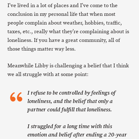
I’ve lived in a lot of places and I’ve come to the
conclusion in my personal life that when most
people complain about weather, hobbies, traffic,
taxes, etc., really what they’re complaining about is
loneliness. If you have a great community, all of
those things matter way less.
Meanwhile Libby is challenging a belief that I think
we all struggle with at some point:
I refuse to be controlled by feelings of
loneliness, and the belief that only a
partner could fulfill that loneliness.
I struggled for a long time with this
emotion and belief after ending a 20-year