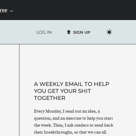
Free
→
LOG IN
SIGN UP
A WEEKLY EMAIL TO HELP
YOU GET YOUR SHIT
TOGETHER
Every Monday, I send out an idea, a
question, and an exercise to help you start
the week. Then, I ask readers to send back
their breakthroughs, so that we can all