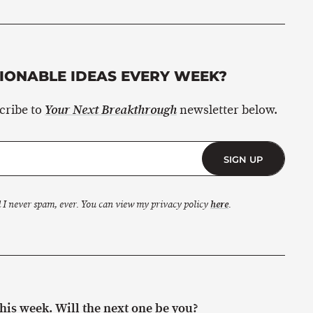
ONABLE IDEAS EVERY WEEK?
scribe to
newsletter below.
Your Next Breakthrough
SIGN UP
 I never spam, ever. You can view my privacy policy
here
.
is week. Will the next one be you?