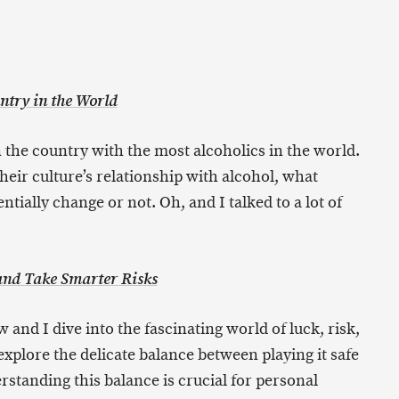
ntry in the World
 the country with the most alcoholics in the world.
heir culture’s relationship with alcohol, what
ntially change or not. Oh, and I talked to a lot of
 and Take Smarter Risks
w and I dive into the fascinating world of luck, risk,
xplore the delicate balance between playing it safe
standing this balance is crucial for personal