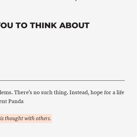
YOU TO THINK ABOUT
lems. There’s no such thing. Instead, hope for a life
ent Panda
is thought with others.