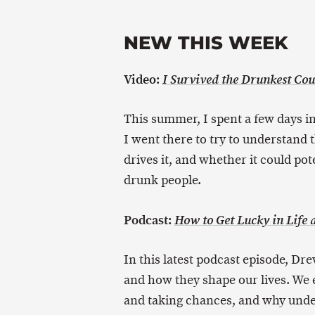
NEW THIS WEEK
Video:
I Survived the Drunkest Cou
This summer, I spent a few days in
I went there to try to understand t
drives it, and whether it could pote
drunk people.
Podcast:
How to Get Lucky in Life
In this latest podcast episode, Dre
and how they shape our lives. We e
and taking chances, and why under