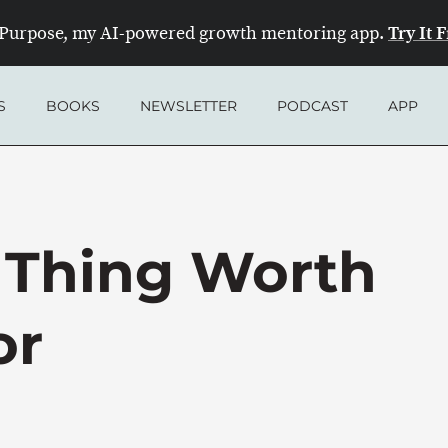
Try It 
Purpose, my AI-powered growth mentoring app.
S
BOOKS
NEWSLETTER
PODCAST
APP
 Thing Worth
or