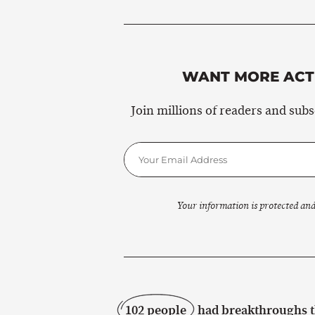
WANT MORE ACTI
Join millions of readers and sub
Your information is protected and
102 people
had breakthroughs th