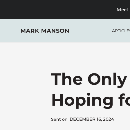
Skip
Meet 
to
content
ARTICLE
The Only
Hoping f
DECEMBER 16, 2024
Sent on