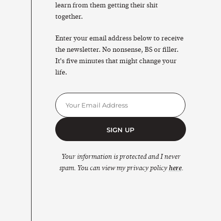
learn from them getting their shit
together.
Enter your email address below to receive
the newsletter. No nonsense, BS or filler.
It's five minutes that might change your
life.
SIGN UP
Your information is protected and I never
spam. You can view my privacy policy
here
.