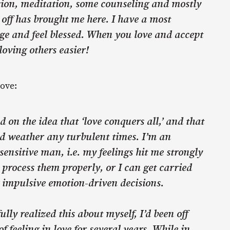
ction, meditation, some counseling and mostly
off has brought me here. I have a most
e and feel blessed. When you love and accept
loving others easier!
love:
ed on the idea that ‘love conquers all,’ and that
ld weather any turbulent times. I’m an
ensitive man, i.e. my feelings hit me strongly
 process them properly, or I can get carried
impulsive emotion-driven decisions.
ully realized this about myself, I’d been off
of feeling in love for several years. While in