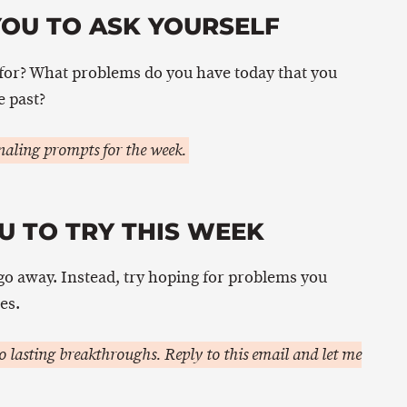
YOU TO ASK YOURSELF
or? What problems do you have today that you
e past?
aling prompts for the week.
U TO TRY THIS WEEK
go away. Instead, try hoping for problems you
es.
 lasting breakthroughs. Reply to this email and let me