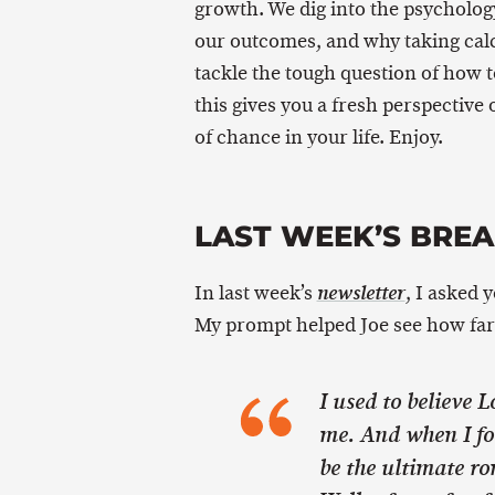
growth. We dig into the psycholog
our outcomes, and why taking calcu
tackle the tough question of how t
this gives you a fresh perspective
of chance in your life. Enjoy.
LAST WEEK’S BRE
In last week’s
, I asked 
newsletter
My prompt helped Joe see how far
I used to believe 
me. And when I fo
be the ultimate r