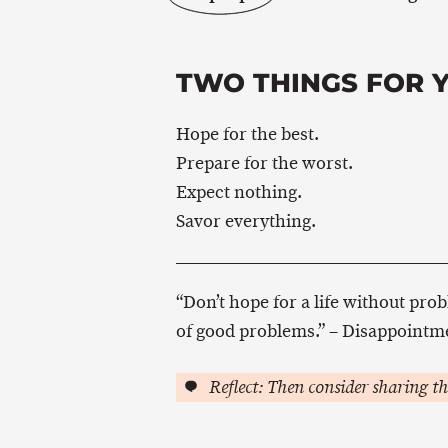
TWO THINGS FOR 
Hope for the best.
Prepare for the worst.
Expect nothing.
Savor everything.
“Don’t hope for a life without prob
of good problems.” – Disappointm
Reflect: Then consider sharing th