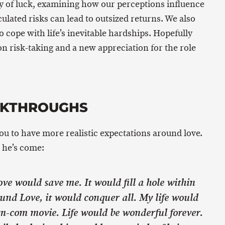
y of luck, examining how our perceptions influence
lated risks can lead to outsized returns. We also
o cope with life’s inevitable hardships. Hopefully
 on risk-taking and a new appreciation for the role
AKTHROUGHS
you to have more realistic expectations around love.
 he’s come:
Love would save me. It would fill a hole within
und Love, it would conquer all. My life would
om-com movie. Life would be wonderful forever.