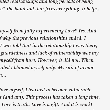
ailed relationships and long periods of being
t* the band-aid that fixes everything. It helps,
myself from fully experiencing Love? Yes. And
of why the previous relationships ended. I
I was told that in the relationship I was there,
s guardedness and lack of vulnerability was my
myself from hurt. However, it did not. When
failed I blamed myself only. My suit of armor
in…
love myself, I learned to become vulnerable
 (and am). This process has taken a long time.
Love is truth. Love is a gift. And it is work!