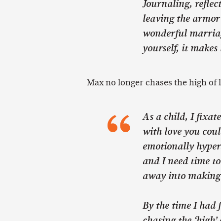
Journaling, refle
leaving the armor 
wonderful marriag
yourself, it makes 
Max no longer chases the high of 
As a child, I fixat
with love you cou
emotionally hypers
and I need time to
away into making 
By the time I had f
chasing the ‘high’ 