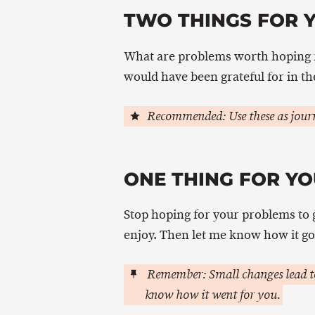
TWO THINGS FOR 
What are problems worth hoping f
would have been grateful for in th
Recommended: Use these as journ
ONE THING FOR YO
Stop hoping for your problems to 
enjoy. Then let me know how it go
Remember: Small changes lead to
know how it went for you.