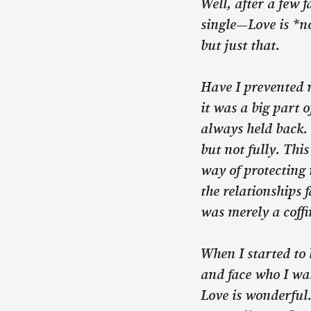
Well, after a few f
single—Love is *no
but just that.
Have I prevented 
it was a big part 
always held back. 
but not fully. Thi
way of protecting 
the relationships 
was merely a coff
When I started to 
and face who I was
Love is wonderful. 