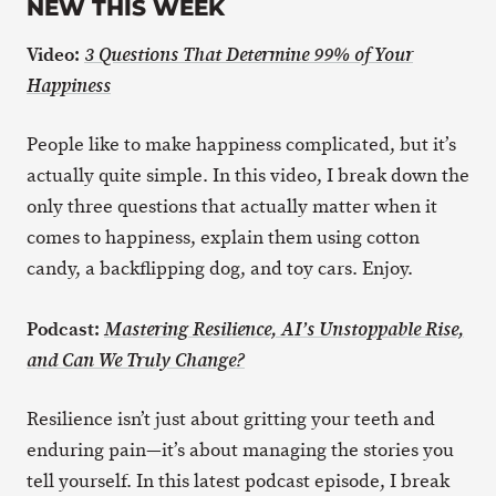
NEW THIS WEEK
Video:
3 Questions That Determine 99% of Your
Happiness
People like to make happiness complicated, but it’s
actually quite simple. In this video, I break down the
only three questions that actually matter when it
comes to happiness, explain them using cotton
candy, a backflipping dog, and toy cars. Enjoy.
Podcast:
Mastering Resilience, AI’s Unstoppable Rise,
and Can We Truly Change?
Resilience isn’t just about gritting your teeth and
enduring pain—it’s about managing the stories you
tell yourself. In this latest podcast episode, I break