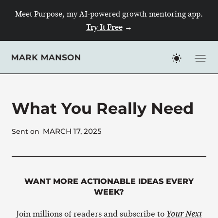
Skip
Meet Purpose, my AI-powered growth mentoring app.
to
Try It Free
→
content
What You Really Need
MARCH 17, 2025
Sent on
WANT MORE ACTIONABLE IDEAS EVERY
WEEK?
Join millions of readers and subscribe to
Your Next