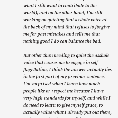
what I still want to contribute to the
world), and on the other hand, I’m still
working on quieting that asshole voice at
the back of my mind that refuses to forgive
me for past mistakes and tells me that
nothing good I do can balance the bad.
But other than needing to quiet the asshole
voice that causes me to engage in self-
flagellation, I think the answer actually lies
in the first part of my previous sentence.
I’m surprised when I learn how much
people like or respect me because I have
very high standards for myself, and while I
do need to learn to give myself grace, to
actually value what I already put out there,