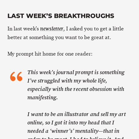
LAST WEEK’S BREAKTHROUGHS
In last week’s
, I asked you to get a little
newsletter
better at something you want to be great at.
My prompt hit home for one reader:
This week’s journal prompt is something
I’ve struggled with my whole life,
especially with the recent obsession with
manifesting.
I want to be an illustrator and sell my art
online, so I got it into my head that I
needed a ‘winner’s’ mentality—that in