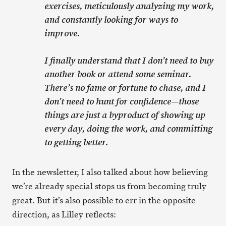
exercises, meticulously analyzing my work,
and constantly looking for ways to
improve.
I finally understand that I don’t need to buy
another book or attend some seminar.
There’s no fame or fortune to chase, and I
don’t need to hunt for confidence—those
things are just a byproduct of showing up
every day, doing the work, and committing
to getting better.
In the newsletter, I also talked about how believing
we’re already special stops us from becoming truly
great. But it’s also possible to err in the opposite
direction, as Lilley reflects: