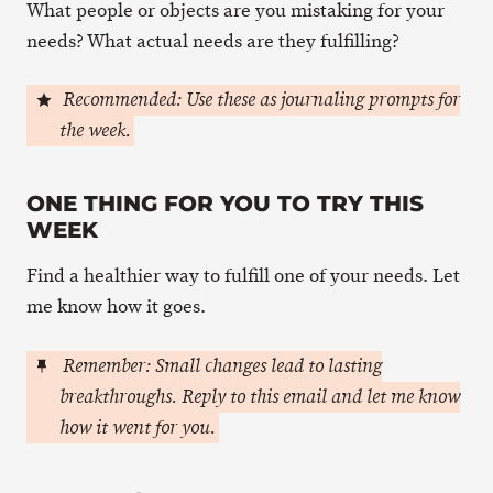
What people or objects are you mistaking for your
needs? What actual needs are they fulfilling?
Recommended: Use these as journaling prompts for
the week.
ONE THING FOR YOU TO TRY THIS
WEEK
Find a healthier way to fulfill one of your needs. Let
me know how it goes.
Remember: Small changes lead to lasting
breakthroughs. Reply to this email and let me know
how it went for you.