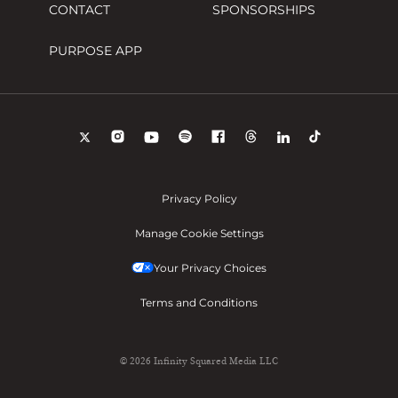
CONTACT
SPONSORSHIPS
PURPOSE APP
Privacy Policy
Manage Cookie Settings
Your Privacy Choices
Terms and Conditions
© 2026 Infinity Squared Media LLC