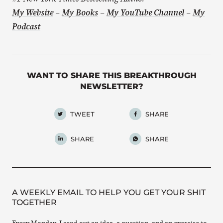
My Website
–
My Books
–
My YouTube Channel
–
My
Podcast
WANT TO SHARE THIS BREAKTHROUGH
NEWSLETTER?
TWEET
SHARE
SHARE
SHARE
A WEEKLY EMAIL TO HELP YOU GET YOUR SHIT
TOGETHER