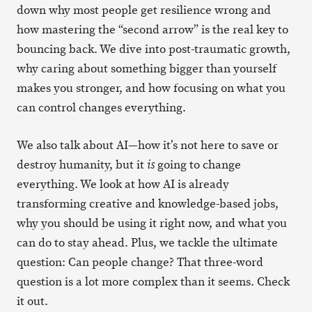
down why most people get resilience wrong and
how mastering the “second arrow” is the real key to
bouncing back. We dive into post-traumatic growth,
why caring about something bigger than yourself
makes you stronger, and how focusing on what you
can control changes everything.
We also talk about AI—how it’s not here to save or
destroy humanity, but it
going to change
is
everything. We look at how AI is already
transforming creative and knowledge-based jobs,
why you should be using it right now, and what you
can do to stay ahead. Plus, we tackle the ultimate
question: Can people change? That three-word
question is a lot more complex than it seems. Check
it out.