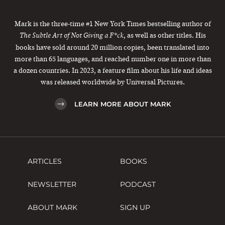
Mark is the three-time #1 New York Times bestselling author of
, as well as other titles. His
The Subtle Art of Not Giving a F*ck
books have sold around 20 million copies, been translated into
more than 65 languages, and reached number one in more than
a dozen countries. In 2023, a feature film about his life and ideas
was released worldwide by Universal Pictures.
LEARN MORE ABOUT MARK
ARTICLES
BOOKS
NEWSLETTER
PODCAST
ABOUT MARK
SIGN UP