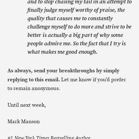
and to stop chasing my tail in an attempt to
finally judge myself worthy of praise, the
quality that causes me to constantly
challenge myself to do more and strive to be
better is actually a big part of why some
people admire me. So the fact that I try is
what makes me good enough.
As always, send your breakthroughs by simply
replying to this email.
Let me know if you’d prefer
to remain anonymous.
Until next week,
Mark Manson
#1 New York Times Bestselling Author