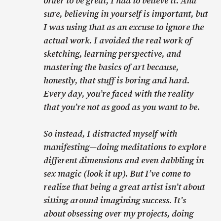
order to be great, I had to believe it. And
sure, believing in yourself is important, but
I was using that as an excuse to ignore the
actual work. I avoided the real work of
sketching, learning perspective, and
mastering the basics of art because,
honestly, that stuff is boring and hard.
Every day, you’re faced with the reality
that you’re not as good as you want to be.
So instead, I distracted myself with
manifesting—doing meditations to explore
different dimensions and even dabbling in
sex magic (look it up). But I’ve come to
realize that being a great artist isn’t about
sitting around imagining success. It’s
about obsessing over my projects, doing