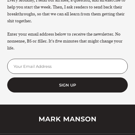
Every Monday, I send out an idea, a question, and an exercise to
help you start the week. Then, I ask readers to send back their
breakthroughs, so that we can all learn from them getting their
shit together.
Enter your email address below to receive the newsletter. No
nonsense, BS or filler. It's five minutes that might change your
life.
SIGN UP