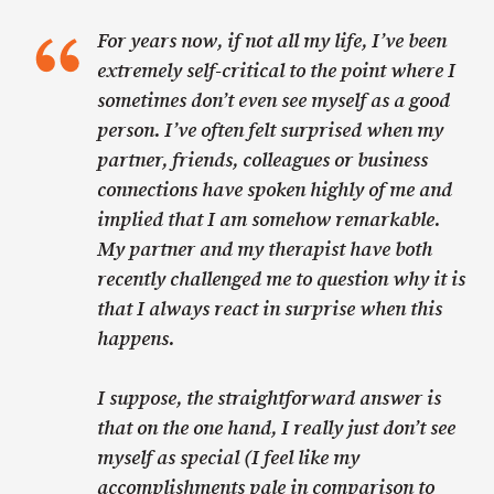
For years now, if not all my life, I’ve been
extremely self-critical to the point where I
sometimes don’t even see myself as a good
person. I’ve often felt surprised when my
partner, friends, colleagues or business
connections have spoken highly of me and
implied that I am somehow remarkable.
My partner and my therapist have both
recently challenged me to question why it is
that I always react in surprise when this
happens.
I suppose, the straightforward answer is
that on the one hand, I really just don’t see
myself as special (I feel like my
accomplishments pale in comparison to