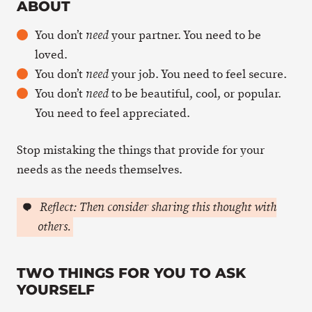
ABOUT
You don’t
your partner. You need to be
need
loved.
You don’t
your job. You need to feel secure.
need
You don’t
to be beautiful, cool, or popular.
need
You need to feel appreciated.
Stop mistaking the things that provide for your
needs as the needs themselves.
Reflect: Then consider sharing this thought with
others.
TWO THINGS FOR YOU TO ASK
YOURSELF