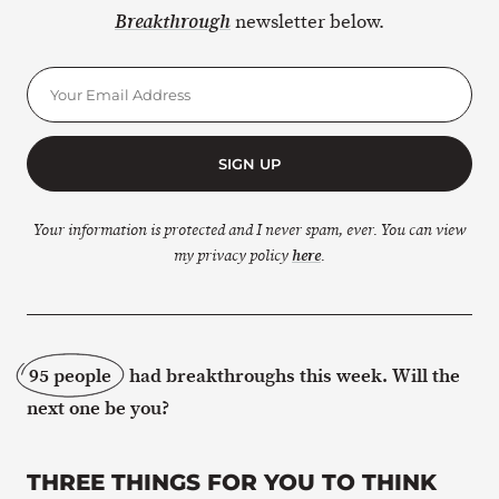
newsletter below.
Breakthrough
SIGN UP
Your information is protected and I never spam, ever. You can view
my privacy policy
here
.
95 people
had breakthroughs this week. Will the
next one be you?
THREE THINGS FOR YOU TO THINK