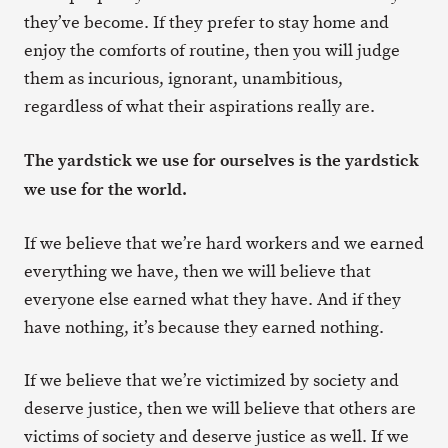
they’ve become. If they prefer to stay home and
enjoy the comforts of routine, then you will judge
them as incurious, ignorant, unambitious,
regardless of what their aspirations really are.
The yardstick we use for ourselves is the yardstick
we use for the world.
If we believe that we’re hard workers and we earned
everything we have, then we will believe that
everyone else earned what they have. And if they
have nothing, it’s because they earned nothing.
If we believe that we’re victimized by society and
deserve justice, then we will believe that others are
victims of society and deserve justice as well. If we