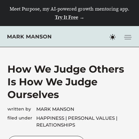
Skip
Meet Purpose, my AI-powered growth mentoring app.
to
Try It Free
→
content
How We Judge Others
Is How We Judge
Ourselves
written by
MARK MANSON
filed under
HAPPINESS
PERSONAL VALUES
RELATIONSHIPS