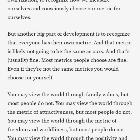
ourselves and consciously choose our metric for
ourselves.
But another big part of development is to recognize
that everyone has their own metric. And that metric
is likely not going to be the same as ours. And that’s
(usually) fine. Most metrics people choose are fine.
Even if they’re not the same metrics you would
choose for yourself.
You may view the world through family values, but
most people do not. You may view the world through
the metric of attractiveness, but most people do not.
You may view the world through the metric of
freedom and worldliness, but most people do not.
You may view the world through the positivity and