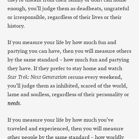
enough, you’ll judge them as deadbeats, ungrateful
or irresponsible, regardless of their lives or their
history.
If you measure your life by how much fun and
partying you can have, then you will measure others
by the same standard – how much fun and partying
they have. If they prefer to stay home and watch
reruns every weekend,
Star Trek: Next Generation
you’ll judge them as inhibited, scared of the world,
lame and soulless, regardless of their personality or
.
needs
If you measure your life by how much you’ve
traveled and experienced, then you will measure
other people by the same standard – how worldly