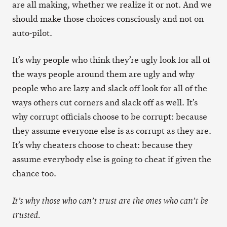
are all making, whether we realize it or not. And we
should make those choices consciously and not on
auto-pilot.
It’s why people who think they’re ugly look for all of
the ways people around them are ugly and why
people who are lazy and slack off look for all of the
ways others cut corners and slack off as well. It’s
why corrupt officials choose to be corrupt: because
they assume everyone else is as corrupt as they are.
It’s why cheaters choose to cheat: because they
assume everybody else is going to cheat if given the
chance too.
It’s why those who can’t trust are the ones who can’t be
trusted.