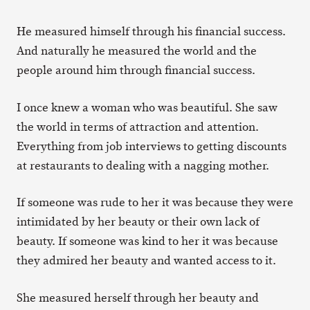
He measured himself through his financial success.
And naturally he measured the world and the
people around him through financial success.
I once knew a woman who was beautiful. She saw
the world in terms of attraction and attention.
Everything from job interviews to getting discounts
at restaurants to dealing with a nagging mother.
If someone was rude to her it was because they were
intimidated by her beauty or their own lack of
beauty. If someone was kind to her it was because
they admired her beauty and wanted access to it.
She measured herself through her beauty and