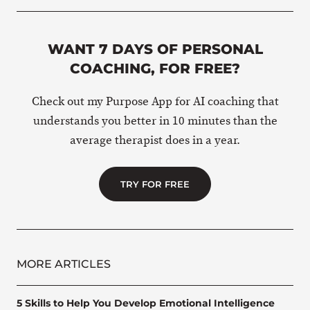
WANT 7 DAYS OF PERSONAL
COACHING, FOR FREE?
Check out my Purpose App for AI coaching that
understands you better in 10 minutes than the
average therapist does in a year.
TRY FOR FREE
MORE ARTICLES
5 Skills to Help You Develop Emotional Intelligence