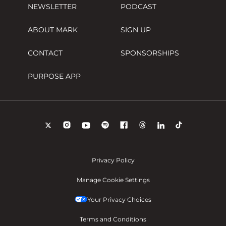
NEWSLETTER
PODCAST
ABOUT MARK
SIGN UP
CONTACT
SPONSORSHIPS
PURPOSE APP
Privacy Policy
Manage Cookie Settings
Your Privacy Choices
Terms and Conditions