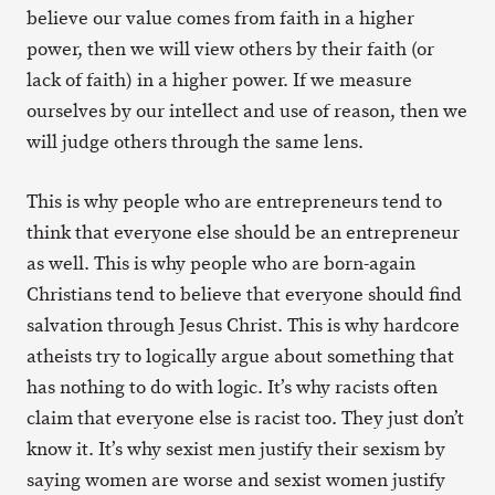
believe our value comes from faith in a higher
power, then we will view others by their faith (or
lack of faith) in a higher power. If we measure
ourselves by our intellect and use of reason, then we
will judge others through the same lens.
This is why people who are entrepreneurs tend to
think that everyone else should be an entrepreneur
as well. This is why people who are born-again
Christians tend to believe that everyone should find
salvation through Jesus Christ. This is why hardcore
atheists try to logically argue about something that
has nothing to do with logic. It’s why racists often
claim that everyone else is racist too. They just don’t
know it. It’s why sexist men justify their sexism by
saying women are worse and sexist women justify