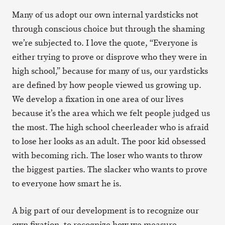
Many of us adopt our own internal yardsticks not
through conscious choice but through the shaming
we’re subjected to. I love the quote, “Everyone is
either trying to prove or disprove who they were in
high school,” because for many of us, our yardsticks
are defined by how people viewed us growing up.
We develop a fixation in one area of our lives
because it’s the area which we felt people judged us
the most. The high school cheerleader who is afraid
to lose her looks as an adult. The poor kid obsessed
with becoming rich. The loser who wants to throw
the biggest parties. The slacker who wants to prove
to everyone how smart he is.
A big part of our development is to recognize our
own fixation, to recognize how we measure