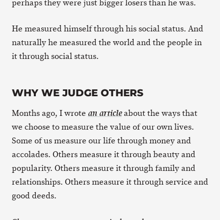
perhaps they were just bigger losers than he was.
He measured himself through his social status. And
naturally he measured the world and the people in
it through social status.
WHY WE JUDGE OTHERS
Months ago, I wrote
about the ways that
an article
we choose to measure the value of our own lives.
Some of us measure our life through money and
accolades. Others measure it through beauty and
popularity. Others measure it through family and
relationships. Others measure it through service and
good deeds.