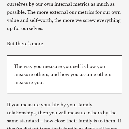
ourselves by our own internal metrics as much as
possible. The more external our metrics for our own
value and self-worth, the more we screw everything
up for ourselves.
But there’s more.
The way you measure yourself is how you
measure others, and how you assume others
measure you.
If you measure your life by your family
relationships, then you will measure others by the
same standard – how close their family is to them. If
they’re distant from their family or don’t call home