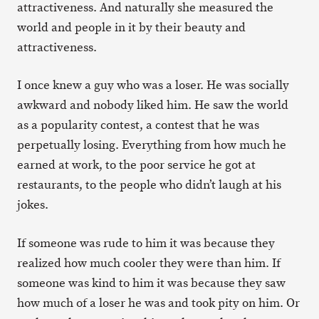
attractiveness. And naturally she measured the
world and people in it by their beauty and
attractiveness.
I once knew a guy who was a loser. He was socially
awkward and nobody liked him. He saw the world
as a popularity contest, a contest that he was
perpetually losing. Everything from how much he
earned at work, to the poor service he got at
restaurants, to the people who didn’t laugh at his
jokes.
If someone was rude to him it was because they
realized how much cooler they were than him. If
someone was kind to him it was because they saw
how much of a loser he was and took pity on him. Or