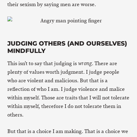
their sexism by saying men are worse.
JUDGING OTHERS (AND OURSELVES)
MINDFULLY
This isn’t to say that judging is
. There are
wrong
plenty of values worth judgment. I judge people
who are violent and malicious. But that is a
reflection of who I am. I judge violence and malice
within myself. Those are traits that I will not tolerate
within myself, therefore I do not tolerate them in
others.
But that is a choice I am making. That is a choice we