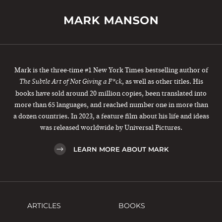
Mark is the three-time #1 New York Times bestselling author of
, as well as other titles. His
The Subtle Art of Not Giving a F*ck
books have sold around 20 million copies, been translated into
more than 65 languages, and reached number one in more than
a dozen countries. In 2023, a feature film about his life and ideas
was released worldwide by Universal Pictures.
LEARN MORE ABOUT MARK
ARTICLES
BOOKS