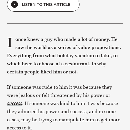
LISTEN TO THIS ARTICLE
I
once knew a guy who made a lot of money. He
saw the world as a series of value propositions.
Everything from what holiday vacation to take, to
which beer to choose at a restaurant, to why
certain people liked him or not.
If someone was rude to him it was because they
were jealous or felt threatened by his power or
. If someone was kind to him it was because
success
they admired his power and success, and in some
cases, may be trying to manipulate him to get more
access to it.