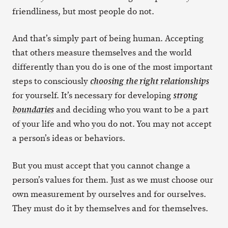
friendliness, but most people do not.
And that’s simply part of being human. Accepting
that others measure themselves and the world
differently than you do is one of the most important
steps to consciously
choosing the right relationships
for yourself. It’s necessary for developing
strong
and deciding who you want to be a part
boundaries
of your life and who you do not. You may not accept
a person’s ideas or behaviors.
But you must accept that you cannot change a
person’s values for them. Just as we must choose our
own measurement by ourselves and for ourselves.
They must do it by themselves and for themselves.