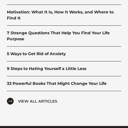
Motivation: What It Is, How It Works, and Where to
Find It
7 Strange Questions That Help You Find Your Life
Purpose
5 Ways to Get Rid of Anxiety
9 Steps to Hating Yourself a Little Less
33 Powerful Books That Might Change Your Life
VIEW ALL ARTICLES