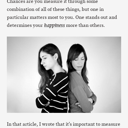
Chances are you measure it through some
combination of all of these things, but one in
particular matters most to you. One stands out and
determines your
more than others.
happiness
In that article, I wrote that it’s important to measure