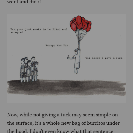
went and did it.
Now, while not giving a fuck may seem simple on
the surface, it’s a whole new bag of burritos under
the hood. I don’t even know what that sentence