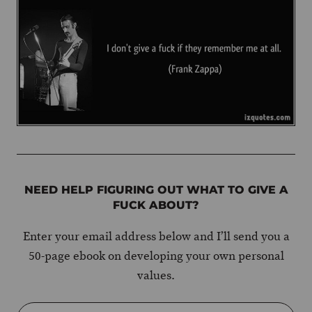
NEED HELP FIGURING OUT WHAT TO GIVE A
FUCK ABOUT?
Enter your email address below and I’ll send you a
50-page ebook on developing your own personal
values.