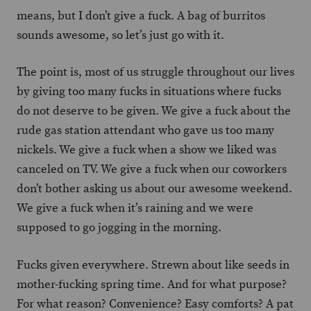
means, but I don’t give a fuck. A bag of burritos
sounds awesome, so let’s just go with it.
The point is, most of us struggle throughout our lives
by giving too many fucks in situations where fucks
do not deserve to be given. We give a fuck about the
rude gas station attendant who gave us too many
nickels. We give a fuck when a show we liked was
canceled on TV. We give a fuck when our coworkers
don’t bother asking us about our awesome weekend.
We give a fuck when it’s raining and we were
supposed to go jogging in the morning.
Fucks given everywhere. Strewn about like seeds in
mother-fucking spring time. And for what purpose?
For what reason? Convenience? Easy comforts? A pat