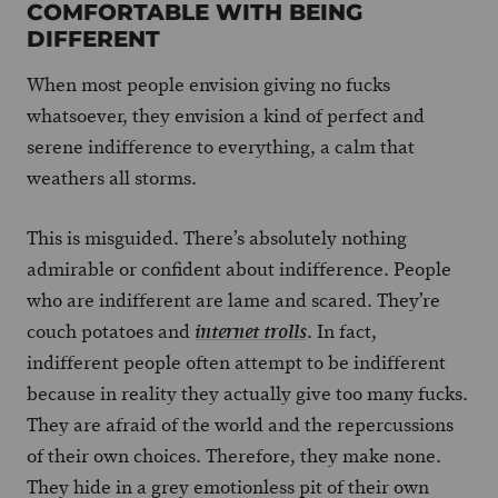
COMFORTABLE WITH BEING
DIFFERENT
When most people envision giving no fucks
whatsoever, they envision a kind of perfect and
serene indifference to everything, a calm that
weathers all storms.
This is misguided. There’s absolutely nothing
admirable or confident about indifference. People
who are indifferent are lame and scared. They’re
couch potatoes and
. In fact,
internet trolls
indifferent people often attempt to be indifferent
because in reality they actually give too many fucks.
They are afraid of the world and the repercussions
of their own choices. Therefore, they make none.
They hide in a grey emotionless pit of their own