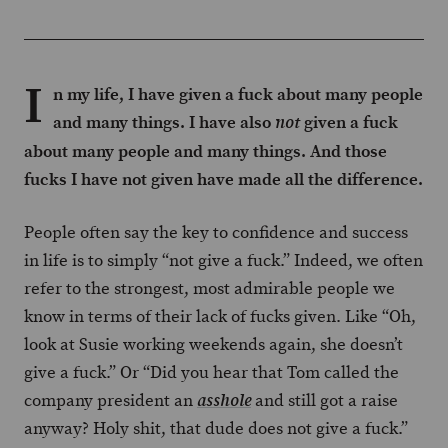
I
n my life, I have given a fuck about many people
and many things. I have also
given a fuck
not
about many people and many things. And those
fucks I have not given have made all the difference.
People often say the key to confidence and success
in life is to simply “not give a fuck.” Indeed, we often
refer to the strongest, most admirable people we
know in terms of their lack of fucks given. Like “Oh,
look at Susie working weekends again, she doesn’t
give a fuck.” Or “Did you hear that Tom called the
company president an
and still got a raise
asshole
anyway? Holy shit, that dude does not give a fuck.”