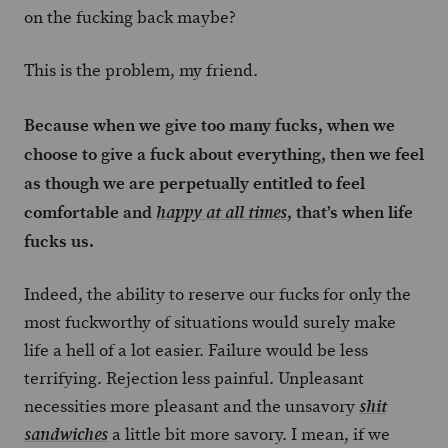
on the fucking back maybe?
This is the problem, my friend.
Because when we give too many fucks, when we
choose to give a fuck about everything, then we feel
as though we are perpetually entitled to feel
comfortable and
, that’s when life
happy at all times
fucks us.
Indeed, the ability to reserve our fucks for only the
most fuckworthy of situations would surely make
life a hell of a lot easier. Failure would be less
terrifying. Rejection less painful. Unpleasant
necessities more pleasant and the unsavory
shit
a little bit more savory. I mean, if we
sandwiches