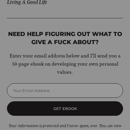
Living A Good Life
NEED HELP FIGURING OUT WHAT TO
GIVE A FUCK ABOUT?
Enter your email address below and I’ll send you a
50-page ebook on developing your own personal
values.
GET EBOOK
Your information is protected and I never spam, ever. You can view