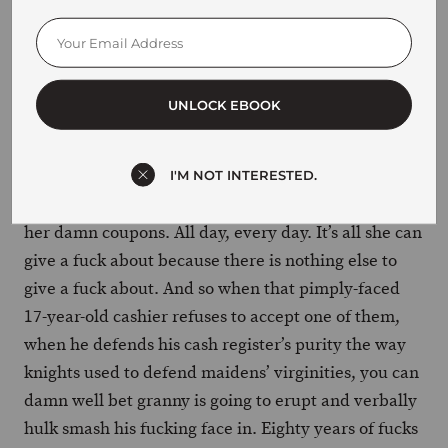
She hasn’t had sex in over 30 years. Her pension is
on its last legs and she’s probably going to die in a
diaper thinking she’s in Candyland. She can’t fart
without extreme lower back pain. She can’t even
UNLOCK EBOOK
watch TV for more than 15 minutes without falling
asleep or forgetting the main plotline.
I'M NOT INTERESTED.
So she snips coupons. That’s all she’s got. It’s her and
her damn coupons. All day, every day. It’s all she can
give a fuck about because there is nothing else to
give a fuck about. And so when that pimply-faced
17-year-old cashier refuses to accept one of them,
when he defends his cash register’s purity the way
knights used to defend maidens’ virginities, you can
damn well bet granny is going to erupt and verbally
hulk smash his fucking face in. Eighty years of fucks