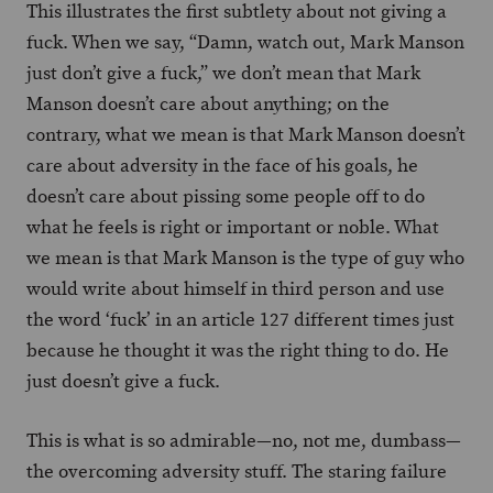
This illustrates the first subtlety about not giving a
fuck. When we say, “Damn, watch out, Mark Manson
just don’t give a fuck,” we don’t mean that Mark
Manson doesn’t care about anything; on the
contrary, what we mean is that Mark Manson doesn’t
care about adversity in the face of his goals, he
doesn’t care about pissing some people off to do
what he feels is right or important or noble. What
we mean is that Mark Manson is the type of guy who
would write about himself in third person and use
the word ‘fuck’ in an article 127 different times just
because he thought it was the right thing to do. He
just doesn’t give a fuck.
This is what is so admirable—no, not me, dumbass—
the overcoming adversity stuff. The staring failure