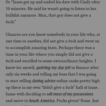
Or “Jason got up and ended his date with Cindy after
20 minutes. He said he wasn’t going to listen to her
bullshit anymore. Man, that guy does not give a
fuck.”
Chances are you know somebody in your life who, at
one time or another, did not give a fuck and went on
to accomplish amazing feats. Perhaps there was a
time in your life where you simply did not give a
fuck and excelled to some extraordinary heights. I
know for myself,
in finance after
quitting my day job
only six weeks and telling my boss that I was going
to start selling
online ranks pretty high
dating advice
up there in my own “didn’t give a fuck” hall of fame.
Same with deciding to
sell most of my possessions
and move to
. Fucks given? None. Just
South America