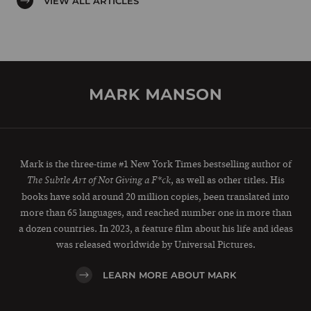
VIEW ALL ARTICLES
Mark is the three-time #1 New York Times bestselling author of
, as well as other titles. His
The Subtle Art of Not Giving a F*ck
books have sold around 20 million copies, been translated into
more than 65 languages, and reached number one in more than
a dozen countries. In 2023, a feature film about his life and ideas
was released worldwide by Universal Pictures.
LEARN MORE ABOUT MARK