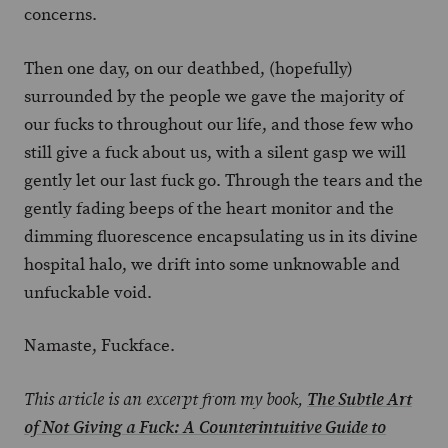
concerns.
Then one day, on our deathbed, (hopefully)
surrounded by the people we gave the majority of
our fucks to throughout our life, and those few who
still give a fuck about us, with a silent gasp we will
gently let our last fuck go. Through the tears and the
gently fading beeps of the heart monitor and the
dimming fluorescence encapsulating us in its divine
hospital halo, we drift into some unknowable and
unfuckable void.
Namaste, Fuckface.
This article is an excerpt from my book,
The Subtle Art
of Not Giving a Fuck: A Counterintuitive Guide to