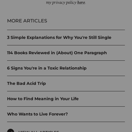
my privacy policy
here
.
MORE ARTICLES
3 Simple Explanations for Why You're Still Single
114 Books Reviewed in (About) One Paragraph
6 Signs You're in a Toxic Relationship
The Bad Acid Trip
How to Find Meaning in Your Life
Who Wants to Live Forever?