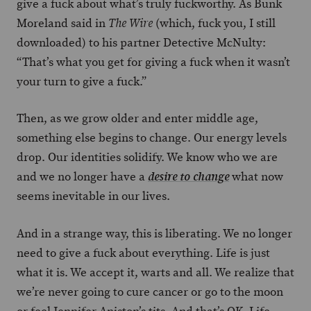
give a fuck about what’s truly fuckworthy. As Bunk
Moreland said in
(which, fuck you, I still
The Wire
downloaded) to his partner Detective McNulty:
“That’s what you get for giving a fuck when it wasn’t
your turn to give a fuck.”
Then, as we grow older and enter middle age,
something else begins to change. Our energy levels
drop. Our identities solidify. We know who we are
and we no longer have a
what now
desire to change
seems inevitable in our lives.
And in a strange way, this is liberating. We no longer
need to give a fuck about everything. Life is just
what it is. We accept it, warts and all. We realize that
we’re never going to cure cancer or go to the moon