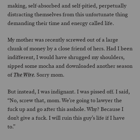
making, self-absorbed and self-pitied, perpetually
distracting themselves from this unfortunate thing
demanding their time and energy called life.
My mother was recently screwed out of a large
chunk of money by a close friend of hers. Had I been
indifferent, I would have shrugged my shoulders,
sipped some mocha and downloaded another season
of
. Sorry mom.
The Wire
But instead, I was indignant. I was pissed off. I said,
“No, screw that, mom. We’re going to lawyer the
fuck up and go after this asshole. Why? Because I
don’t give a fuck. I will ruin this guy’s life if I have
to.”