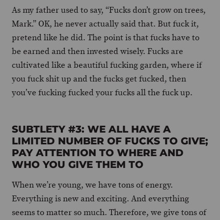
As my father used to say, “Fucks don’t grow on trees,
Mark.” OK, he never actually said that. But fuck it,
pretend like he did. The point is that fucks have to
be earned and then invested wisely. Fucks are
cultivated like a beautiful fucking garden, where if
you fuck shit up and the fucks get fucked, then
you’ve fucking fucked your fucks all the fuck up.
SUBTLETY #3: WE ALL HAVE A
LIMITED NUMBER OF FUCKS TO GIVE;
PAY ATTENTION TO WHERE AND
WHO YOU GIVE THEM TO
When we’re young, we have tons of energy.
Everything is new and exciting. And everything
seems to matter so much. Therefore, we give tons of