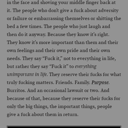
in the face and shoving your middle finger back at
it. The people who don’t give a fuck about adversity
or failure or embarrassing themselves or shitting the
bed a few times. The people who just laugh and
then do it anyway. Because they know it’s right.
They know it’s more important than them and their
own feelings and their own pride and their own
needs. They say “Fuck it,” not to everything in life,
but rather they say “Fuck it” to
everything
. They reserve their fucks for what
unimportant in life
truly fucking matters. Friends. Family.
.
Purpose
Burritos. And an occasional lawsuit or two. And
because of that, because they reserve their fucks for
only the big things, the important things, people
give a fuck about them in return.