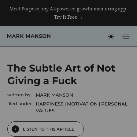
Skip
Meet Purpose, my AI-powered growth mentoring app.
to
Try It Free
→
content
The Subtle Art of Not
Giving a Fuck
written by
MARK MANSON
filed under
HAPPINESS
MOTIVATION
PERSONAL
VALUES
LISTEN TO THIS ARTICLE