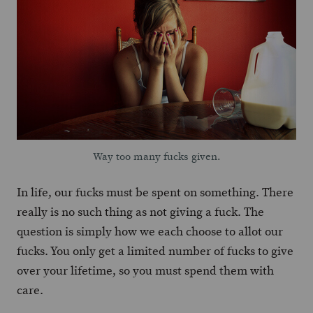
Way too many fucks given.
In life, our fucks must be spent on something. There
really is no such thing as not giving a fuck. The
question is simply how we each choose to allot our
fucks. You only get a limited number of fucks to give
over your lifetime, so you must spend them with
care.