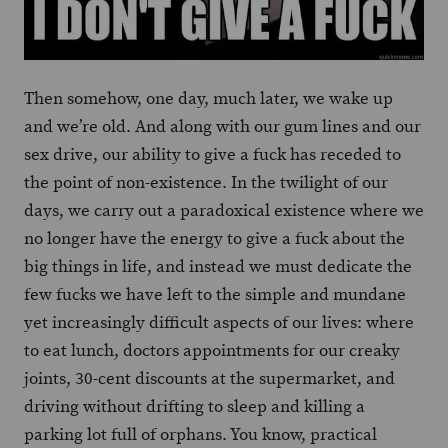
Then somehow, one day, much later, we wake up
and we’re old. And along with our gum lines and our
sex drive, our ability to give a fuck has receded to
the point of non-existence. In the twilight of our
days, we carry out a paradoxical existence where we
no longer have the energy to give a fuck about the
big things in life, and instead we must dedicate the
few fucks we have left to the simple and mundane
yet increasingly difficult aspects of our lives: where
to eat lunch, doctors appointments for our creaky
joints, 30-cent discounts at the supermarket, and
driving without drifting to sleep and killing a
parking lot full of orphans. You know, practical