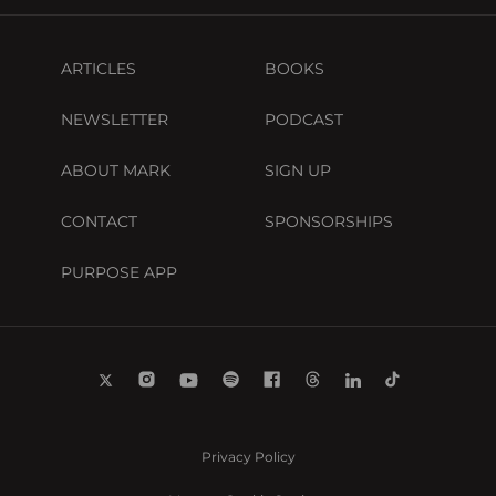
ARTICLES
BOOKS
NEWSLETTER
PODCAST
ABOUT MARK
SIGN UP
CONTACT
SPONSORSHIPS
PURPOSE APP
Privacy Policy