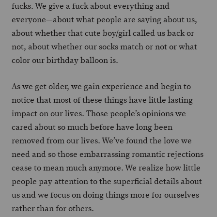
fucks. We give a fuck about everything and
everyone—about what people are saying about us,
about whether that cute boy/girl called us back or
not, about whether our socks match or not or what
color our birthday balloon is.
As we get older, we gain experience and begin to
notice that most of these things have little lasting
impact on our lives. Those people’s opinions we
cared about so much before have long been
removed from our lives. We’ve found the love we
need and so those embarrassing romantic rejections
cease to mean much anymore. We realize how little
people pay attention to the superficial details about
us and we focus on doing things more for ourselves
rather than for others.