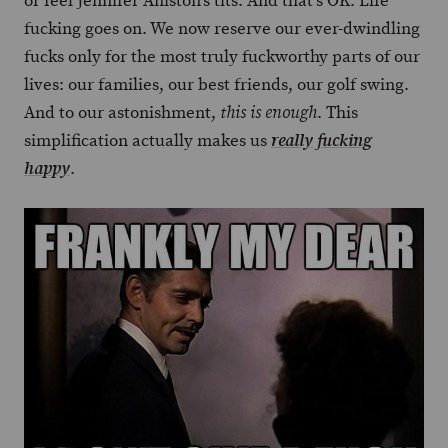
or feel Jennifer Aniston’s tits. And that’s OK. Life
fucking goes on. We now reserve our ever-dwindling
fucks only for the most truly fuckworthy parts of our
lives: our families, our best friends, our golf swing.
And to our astonishment,
. This
this is enough
simplification actually makes us
really fucking
.
happy