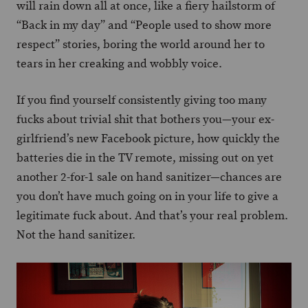
will rain down all at once, like a fiery hailstorm of
“Back in my day” and “People used to show more
respect” stories, boring the world around her to
tears in her creaking and wobbly voice.
If you find yourself consistently giving too many
fucks about trivial shit that bothers you—your ex-
girlfriend’s new Facebook picture, how quickly the
batteries die in the TV remote, missing out on yet
another 2-for-1 sale on hand sanitizer—chances are
you don’t have much going on in your life to give a
legitimate fuck about. And that’s your real problem.
Not the hand sanitizer.