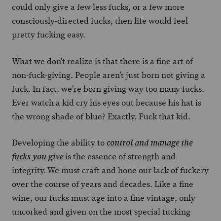
could only give a few less fucks, or a few more
consciously-directed fucks, then life would feel
pretty fucking easy.
What we don’t realize is that there is a fine art of
non-fuck-giving. People aren’t just born not giving a
fuck. In fact, we’re born giving way too many fucks.
Ever watch a kid cry his eyes out because his hat is
the wrong shade of blue? Exactly. Fuck that kid.
Developing the ability to
control and manage the
is the essence of strength and
fucks you give
integrity. We must craft and hone our lack of fuckery
over the course of years and decades. Like a fine
wine, our fucks must age into a fine vintage, only
uncorked and given on the most special fucking