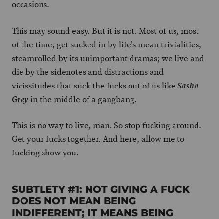
occasions.
This may sound easy. But it is not. Most of us, most
of the time, get sucked in by life’s mean trivialities,
steamrolled by its unimportant dramas; we live and
die by the sidenotes and distractions and
vicissitudes that suck the fucks out of us like
Sasha
in the middle of a gangbang.
Grey
This is no way to live, man. So stop fucking around.
Get your fucks together. And here, allow me to
fucking show you.
SUBTLETY #1: NOT GIVING A FUCK
DOES NOT MEAN BEING
INDIFFERENT; IT MEANS BEING