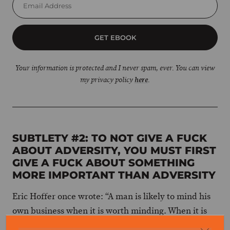
GET EBOOK
Your information is protected and I never spam, ever. You can view
my privacy policy
here
.
SUBTLETY #2: TO NOT GIVE A FUCK
ABOUT ADVERSITY, YOU MUST FIRST
GIVE A FUCK ABOUT SOMETHING
MORE IMPORTANT THAN ADVERSITY
Eric Hoffer once wrote: “A man is likely to mind his
own business when it is worth minding. When it is
not, he takes his mind off his own meaningless