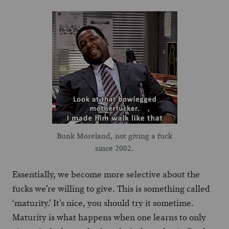
Bunk Moreland, not giving a fuck
since 2002.
Essentially, we become more selective about the
fucks we’re willing to give. This is something called
‘maturity.’ It’s nice, you should try it sometime.
Maturity is what happens when one learns to only