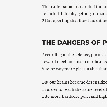
Then after some research, I foun
reported difficulty getting or main
24% reporting that they had difficu
THE DANGERS OF 
According to the science, porn is
reward mechanisms in our brains, b
it to be way more pleasurable tha
But our brains become desensitize
in order to reach the same level o
into more hardcore porn and higher