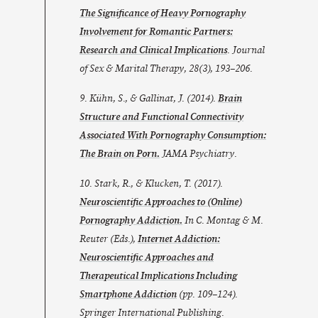
The Significance of Heavy Pornography
Involvement for Romantic Partners:
Research and Clinical Implications
.
Journal
of Sex & Marital Therapy
,
28
(3), 193–206.
9. Kühn, S., & Gallinat, J. (2014).
Brain
Structure and Functional Connectivity
Associated With Pornography Consumption:
The Brain on Porn.
JAMA Psychiatry
.
10. Stark, R., & Klucken, T. (2017).
Neuroscientific Approaches to (Online)
Pornography Addiction.
In C. Montag & M.
Reuter (Eds.),
Internet Addiction:
Neuroscientific Approaches and
Therapeutical Implications Including
Smartphone Addiction
(pp. 109–124).
Springer International Publishing.