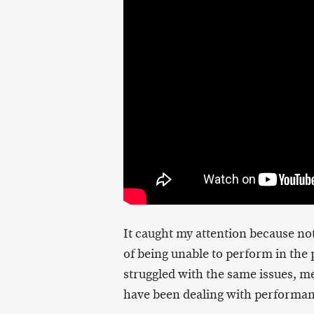
It caught my attention because not
of being unable to perform in the p
struggled with the same issues, me
have been dealing with performan