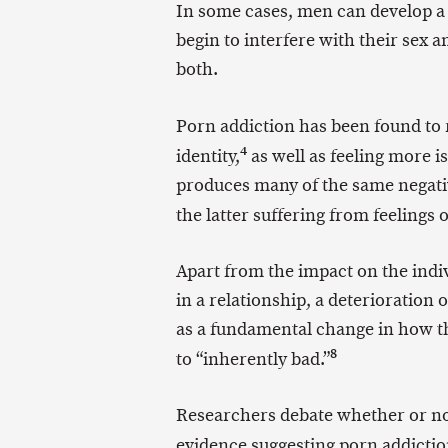
In some cases, men can develop a 
begin to interfere with their sex an
both.
Porn addiction has been found to r
4
identity,
as well as feeling more i
produces many of the same negative
the latter suffering from feelings
Apart from the impact on the indi
in a relationship, a deterioration o
as a fundamental change in how t
8
to “inherently bad.”
Researchers debate whether or not 
evidence suggesting porn addiction