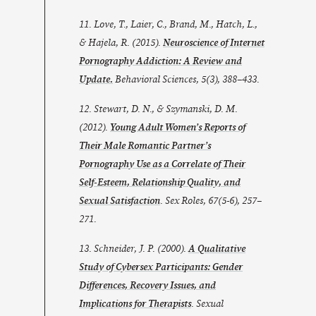
11. Love, T., Laier, C., Brand, M., Hatch, L.,
& Hajela, R. (2015).
Neuroscience of Internet
Pornography Addiction: A Review and
Update.
Behavioral Sciences
,
5
(3), 388–433.
12. Stewart, D. N., & Szymanski, D. M.
(2012).
Young Adult Women’s Reports of
Their Male Romantic Partner’s
Pornography Use as a Correlate of Their
Self-Esteem, Relationship Quality, and
Sexual Satisfaction
. Sex Roles, 67(5-6), 257–
271.
13. Schneider, J. P. (2000).
A Qualitative
Study of Cybersex Participants: Gender
Differences, Recovery Issues, and
Implications for Therapists
. Sexual