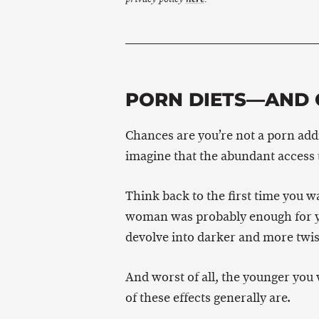
PORN DIETS—AND 
Chances are you’re not a porn addic
imagine that the abundant access 
Think back to the first time you 
woman was probably enough for you
devolve into darker and more twis
And worst of all, the younger you
of these effects generally are.