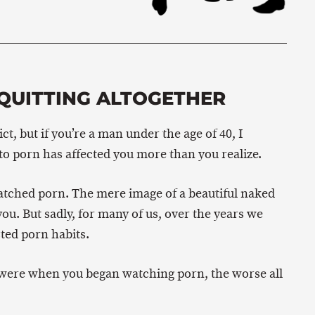
QUITTING ALTOGETHER
t, but if you’re a man under the age of 40, I
to porn has affected you more than you realize.
watched porn. The mere image of a beautiful naked
. But sadly, for many of us, over the years we
ted porn habits.
 were when you began watching porn, the worse all