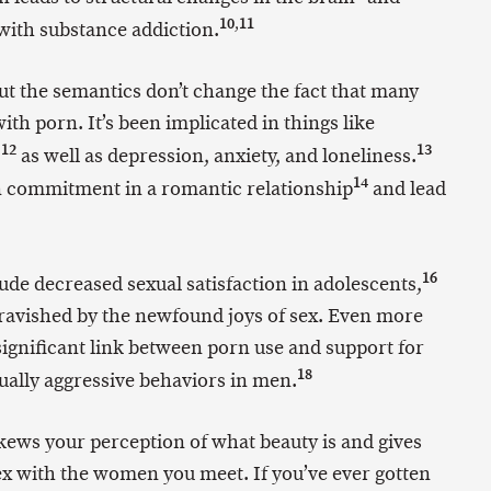
10
,
11
with substance addiction.
t the semantics don’t change the fact that many
th porn. It’s been implicated in things like
12
13
,
as well as depression, anxiety, and loneliness.
14
 commitment in a romantic relationship
and lead
16
e decreased sexual satisfaction in adolescents,
 ravished by the newfound joys of sex. Even more
significant link between porn use and support for
18
ally aggressive behaviors in men.
ews your perception of what beauty is and gives
x with the women you meet. If you’ve ever gotten