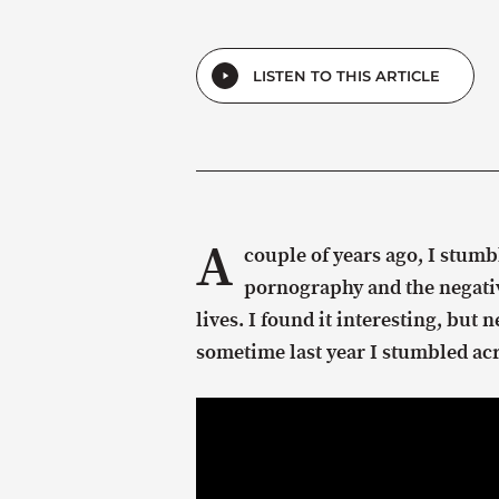
LISTEN TO THIS ARTICLE
A
couple of years ago, I stumb
pornography and the negativ
lives. I found it interesting, but
sometime last year I stumbled acr