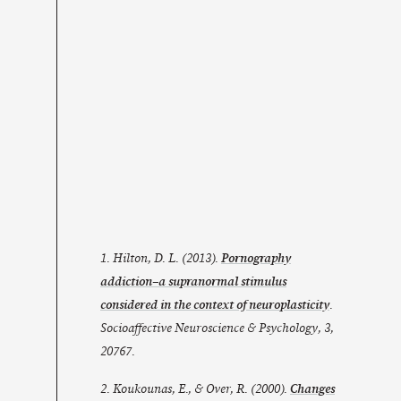
1. Hilton, D. L. (2013).
Pornography
addiction–a supranormal stimulus
considered in the context of neuroplasticity
.
Socioaffective Neuroscience & Psychology, 3,
20767.
2. Koukounas, E., & Over, R. (2000).
Changes