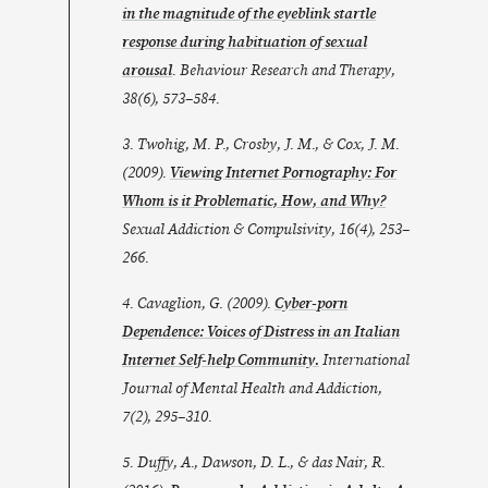
in the magnitude of the eyeblink startle
response during habituation of sexual
arousal
. Behaviour Research and Therapy,
38(6), 573–584.
3. Twohig, M. P., Crosby, J. M., & Cox, J. M.
(2009).
Viewing Internet Pornography: For
Whom is it Problematic, How, and Why?
Sexual Addiction & Compulsivity
,
16
(4), 253–
266.
4. Cavaglion, G. (2009).
Cyber-porn
Dependence: Voices of Distress in an Italian
Internet Self-help Community.
International
Journal of Mental Health and Addiction
,
7
(2), 295–310.
5. Duffy, A., Dawson, D. L., & das Nair, R.