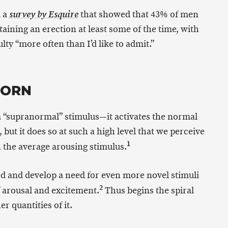
d a
that showed that 43% of men
survey by Esquire
taining an erection at least some of the time, with
lty “more often than I’d like to admit.”
PORN
 a “supranormal” stimulus—it activates the normal
ut it does so at such a high level that we perceive
1
n the average arousing stimulus.
d and develop a need for even more novel stimuli
2
f arousal and excitement.
Thus begins the spiral
 quantities of it.