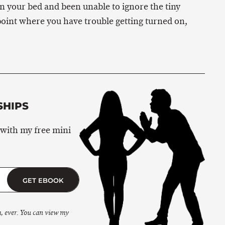
in your bed and been unable to ignore the tiny
oint where you have trouble getting turned on,
SHIPS
 with my free mini
GET EBOOK
m, ever. You can view my