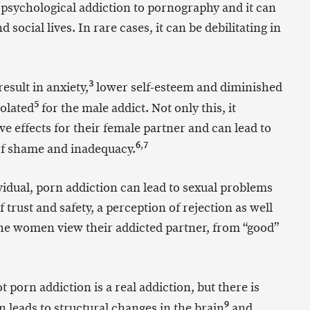
psychological addiction to pornography and it can
d social lives. In rare cases, it can be debilitating in
3
esult in anxiety,
lower self-esteem and diminished
5
solated
for the male addict. Not only this, it
 effects for their female partner and can lead to
6
,
7
 of shame and inadequacy.
vidual, porn addiction can lead to sexual problems
f trust and safety, a perception of rejection as well
he women view their addicted partner, from “good”
porn addiction is a real addiction, but there is
9
 leads to structural changes in the brain
and