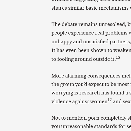
shares similar basic mechanisms 
The debate remains unresolved, bu
people experience real problems wi
unhappy and unsatisfied partners
It has even been shown to weaken
15
to fooling around outside it.
More alarming consequences includ
the group you’d expect to be most
worrying is research has found a 
17
violence against women
and sexu
Not to mention porn completely sk
you unreasonable standards for se