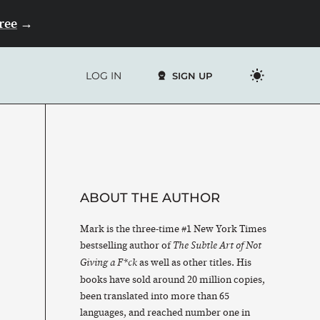
Free
→
LOG IN
SIGN UP
ABOUT THE AUTHOR
Mark is the three-time #1 New York Times
bestselling author of
The Subtle Art of Not
as well as other titles. His
Giving a F*ck
books have sold around 20 million copies,
been translated into more than 65
languages, and reached number one in