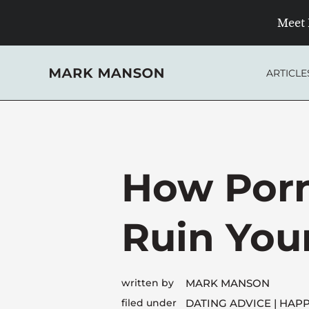
Skip
Meet 
to
content
ARTICLE
How Por
Ruin Your
written by
MARK MANSON
filed under
DATING ADVICE
HAPP