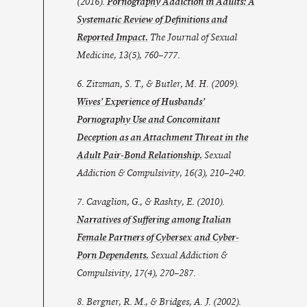
(2016).
Pornography Addiction in Adults: A
Systematic Review of Definitions and
Reported Impact.
The Journal of Sexual
Medicine
,
13
(5), 760–777.
6. Zitzman, S. T., & Butler, M. H. (2009).
Wives’ Experience of Husbands’
Pornography Use and Concomitant
Deception as an Attachment Threat in the
Adult Pair-Bond Relationship.
Sexual
Addiction & Compulsivity
,
16
(3), 210–240.
7. Cavaglion, G., & Rashty, E. (2010).
Narratives of Suffering among Italian
Female Partners of Cybersex and Cyber-
Porn Dependents.
Sexual Addiction &
Compulsivity
,
17
(4), 270–287.
8. Bergner, R. M., & Bridges, A. J. (2002).