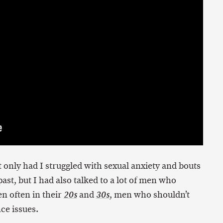
 only had I struggled with sexual anxiety and bouts
ast, but I had also talked to a lot of men who
n often in their
and
, men who shouldn’t
20s
30s
ce issues.