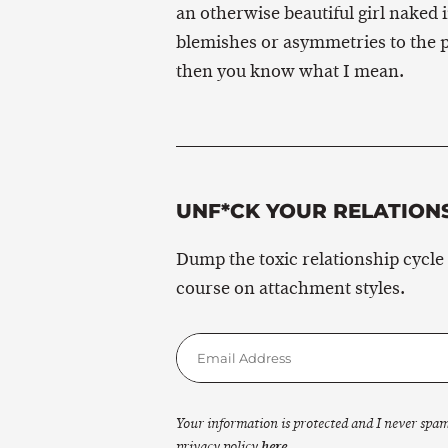
an otherwise beautiful girl naked 
blemishes or asymmetries to the p
then you know what I mean.
UNF*CK YOUR RELATION
Dump the toxic relationship cycle
course on attachment styles.
Your information is protected and I never spa
privacy policy
here
.