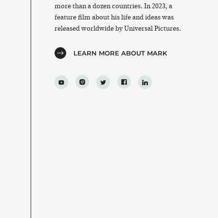
more than a dozen countries. In 2023, a
feature film about his life and ideas was
released worldwide by Universal Pictures.
LEARN MORE ABOUT MARK