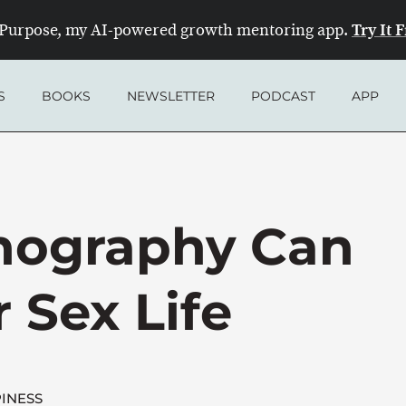
Try It 
Purpose, my AI-powered growth mentoring app.
S
BOOKS
NEWSLETTER
PODCAST
APP
nography Can
 Sex Life
INESS