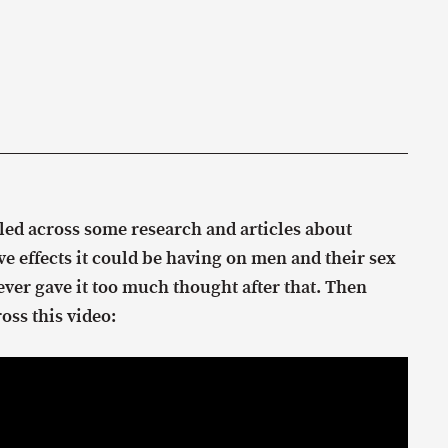
led across some research and articles about
e effects it could be having on men and their sex
 never gave it too much thought after that. Then
oss this video: