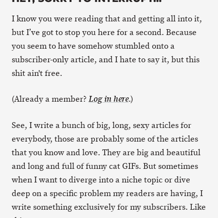
I know you were reading that and getting all into it,
but I’ve got to stop you here for a second. Because
you seem to have somehow stumbled onto a
subscriber-only article, and I hate to say it, but this
shit ain't free.
(Already a member?
.)
Log in here
See, I write a bunch of big, long, sexy articles for
everybody, those are probably some of the articles
that you know and love. They are big and beautiful
and long and full of funny cat GIFs. But sometimes
when I want to diverge into a niche topic or dive
deep on a specific problem my readers are having, I
write something exclusively for my subscribers. Like