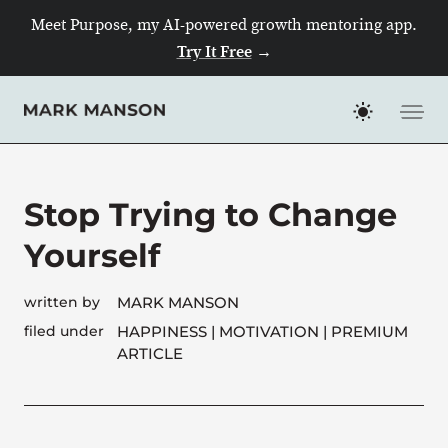
Meet Purpose, my AI-powered growth mentoring app.
Try It Free
→
Skip
to
content
Stop Trying to Change
Yourself
written by
MARK MANSON
filed under
HAPPINESS
|
MOTIVATION
| PREMIUM
ARTICLE