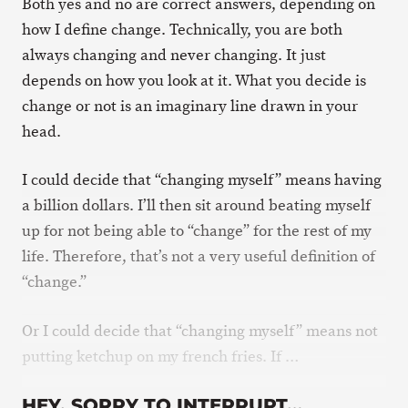
Both yes and no are correct answers, depending on
how I define change. Technically, you are both
always changing and never changing. It just
depends on how you look at it. What you decide is
change or not is an imaginary line drawn in your
head.
I could decide that “changing myself” means having
a billion dollars. I’ll then sit around beating myself
up for not being able to “change” for the rest of my
life. Therefore, that’s not a very useful definition of
“change.”
Or I could decide that “changing myself” means not
putting ketchup on my french fries. If …
HEY, SORRY TO INTERRUPT…