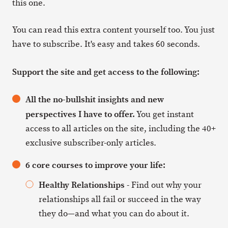
this one.
You can read this extra content yourself too. You just
have to subscribe. It's easy and takes 60 seconds.
Support the site and get access to the following:
All the no-bullshit insights and new
perspectives I have to offer.
You get instant
access to all articles on the site, including the 40+
exclusive subscriber-only articles.
6 core courses to improve your life:
Healthy Relationships
- Find out why your
relationships all fail or succeed in the way
they do—and what you can do about it.