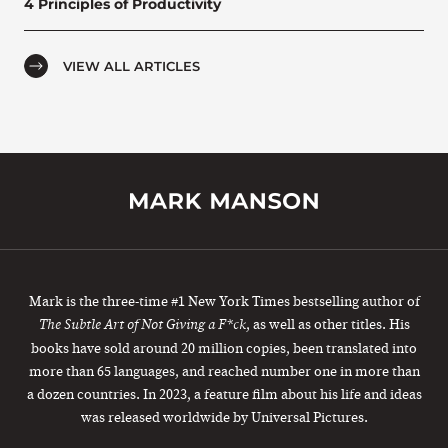
4 Principles of Productivity
VIEW ALL ARTICLES
Mark is the three-time #1 New York Times bestselling author of
, as well as other titles. His
The Subtle Art of Not Giving a F*ck
books have sold around 20 million copies, been translated into
more than 65 languages, and reached number one in more than
a dozen countries. In 2023, a feature film about his life and ideas
was released worldwide by Universal Pictures.