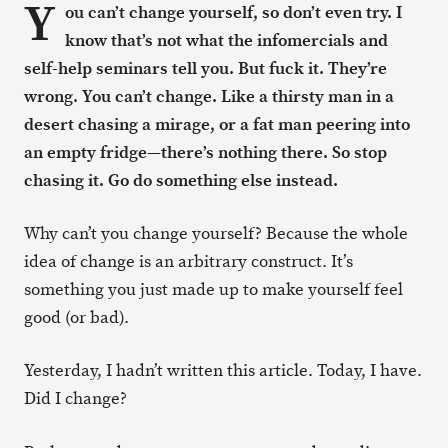
Y
ou can’t change yourself, so don’t even try. I
know that’s not what the infomercials and
self-help seminars tell you. But fuck it. They’re
wrong. You can’t change. Like a thirsty man in a
desert chasing a mirage, or a fat man peering into
an empty fridge—there’s nothing there. So stop
chasing it. Go do something else instead.
Why can’t you change yourself? Because the whole
idea of change is an arbitrary construct. It’s
something you just made up to make yourself feel
good (or bad).
Yesterday, I hadn’t written this article. Today, I have.
Did I change?