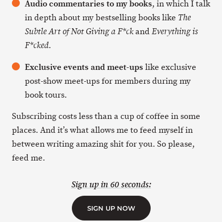
Audio commentaries to my books
, in which I talk
in depth about my bestselling books like
The
and
Subtle Art of Not Giving a F*ck
Everything is
.
F*cked
Exclusive events and meet-ups
like exclusive
post-show meet-ups for members during my
book tours.
Subscribing costs less than a cup of coffee in some
places. And it’s what allows me to feed myself in
between writing amazing shit for you. So please,
feed me.
Sign up in 60 seconds:
SIGN UP NOW