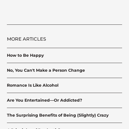
MORE ARTICLES
How to Be Happy
No, You Can't Make a Person Change
Romance Is Like Alcohol
Are You Entertained—Or Addicted?
The Surprising Benefits of Being (Slightly) Crazy