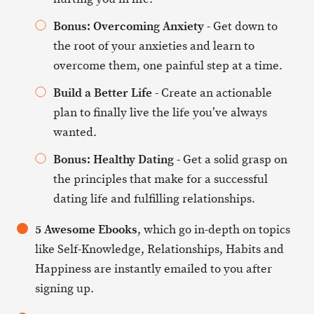
Bonus: Overcoming Anxiety
- Get down to
the root of your anxieties and learn to
overcome them, one painful step at a time.
Build a Better Life
- Create an actionable
plan to finally live the life you’ve always
wanted.
Bonus: Healthy Dating
- Get a solid grasp on
the principles that make for a successful
dating life and fulfilling relationships.
5 Awesome Ebooks
, which go in-depth on topics
like Self-Knowledge, Relationships, Habits and
Happiness are instantly emailed to you after
signing up.