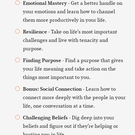
Emotional Mastery
- Get a better handle on
your emotions and learn how to channel
them more productively in your life.
Resilience
- Take on life’s most important
challenges and live with tenacity and
purpose.
Finding Purpose
- Find a purpose that gives
your life meaning and take action on the
things most important to you.
Bonus: Social Connection
- Learn how to
connect more deeply with the people in your
life, one conversation at a time.
Challenging Beliefs
- Dig deep into your
beliefs and figure out if they’re helping or
hurting you in life.