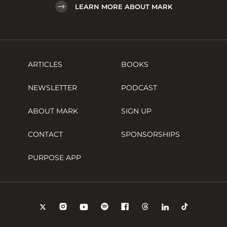
LEARN MORE ABOUT MARK
ARTICLES
BOOKS
NEWSLETTER
PODCAST
ABOUT MARK
SIGN UP
CONTACT
SPONSORSHIPS
PURPOSE APP