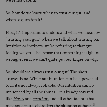
we’re not careful.
So, how do we know when to trust our gut, and
when to question it?
First, it’s important to understand what we mean by
“trusting your gut.” When we talk about trusting our
intuition or instincts, we’re referring to that gut
feeling we get—that sense that something is right or
wrong, even if we can’t quite put our finger on why.
So, should we always trust our gut? The short
answer is no. While our intuition can be a powerful
tool, it’s not always reliable. Our intuition can be
influenced by all the things I’ve already covered,
like
and
and all other factors that
biases
emotions
8
may not accurately reflect the situation at hand.