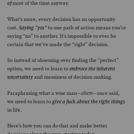
most of the time anyway.
of
What’s more, every decision has an opportunity
cost.
to one path of action means you’re
Saying “yes”
saying “no” to another. It’s impossible to ever be
certain that we’ve made the “right” decision.
So instead of obsessing over finding the “perfect”
option, we need to learn to
embrace the inherent
and messiness of decision-making.
uncertainty
Paraphrasing what a wise man—
—once said,
ahem
we need to learn to
give a fuck about the right things
in life.
Here’s how you can do that and make better