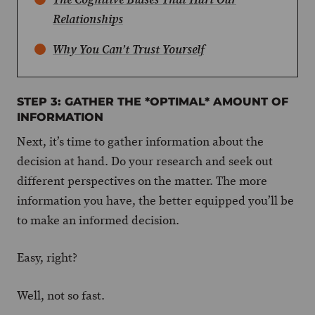
Relationships
Why You Can’t Trust Yourself
STEP 3: GATHER THE *OPTIMAL* AMOUNT OF
INFORMATION
Next, it’s time to gather information about the
decision at hand. Do your research and seek out
different perspectives on the matter. The more
information you have, the better equipped you’ll be
to make an informed decision.
Easy, right?
Well, not so fast.