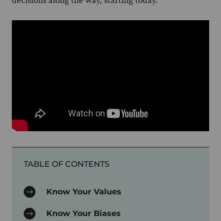
decisions along the way, starting today.
TABLE OF CONTENTS
Know Your Values
Know Your Biases