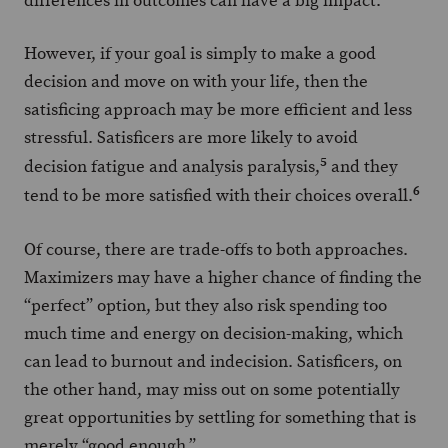
differences in outcomes can have a big impact.
However, if your goal is simply to make a good
decision and move on with your life, then the
satisficing approach may be more efficient and less
stressful. Satisficers are more likely to avoid
5
decision fatigue and analysis paralysis,
and they
6
tend to be more satisfied with their choices overall.
Of course, there are trade-offs to both approaches.
Maximizers may have a higher chance of finding the
“perfect” option, but they also risk spending too
much time and energy on decision-making, which
can lead to burnout and indecision. Satisficers, on
the other hand, may miss out on some potentially
great opportunities by settling for something that is
merely “good enough.”