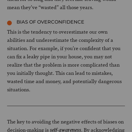
mean they’ve “wasted” all those years.
BIAS OF OVERCONFIDENCE
This is the tendency to overestimate our own
abilities and underestimate the complexity of a
situation. For example, if you’re confident that you
can fix a leaky pipe in your house, you may not
realize that the problem is more complicated than
you initially thought. This can lead to mistakes,
wasted time and money, and potentially dangerous
situations.
The key to avoiding the negative effects of biases on
decision-making is
. By acknowledging
self-awareness