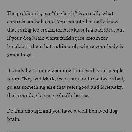
The problem is, our “dog brain” is actually what
controls our behavior. You can intellectually know
that eating ice cream for breakfast is a bad idea, but
if your dog brain wants fucking ice cream for
breakfast, then that’s ultimately where your body is
going to go.
It’s only by training your dog brain with your people
brain, “No, bad Mark, ice cream for breakfast is bad,
go eat something else that feels good and is healthy,”
that your dog brain gradually learns.
Do that enough and you have a well-behaved dog
brain.