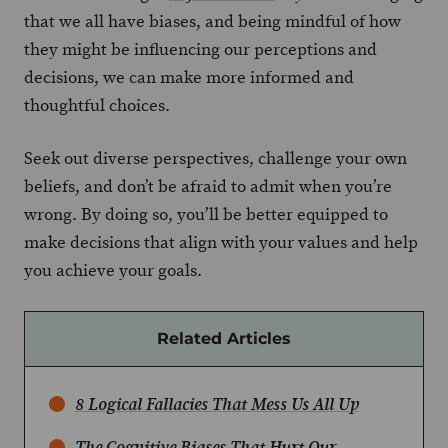
that we all have biases, and being mindful of how
they might be influencing our perceptions and
decisions, we can make more informed and
thoughtful choices.
Seek out diverse perspectives, challenge your own
beliefs, and don’t be afraid to admit when you’re
wrong. By doing so, you’ll be better equipped to
make decisions that align with your values and help
you achieve your goals.
Related Articles
8 Logical Fallacies That Mess Us All Up
The Cognitive Biases That Hurt Our