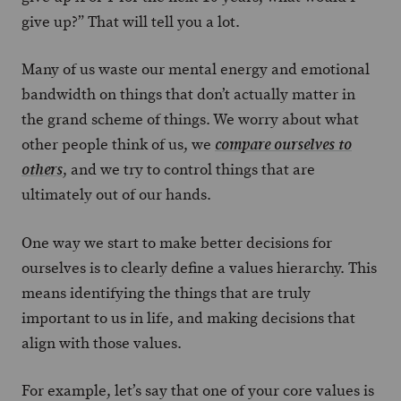
give up?” That will tell you a lot.
Many of us waste our mental energy and emotional
bandwidth on things that don’t actually matter in
the grand scheme of things. We worry about what
other people think of us, we
compare ourselves to
, and we try to control things that are
others
ultimately out of our hands.
One way we start to make better decisions for
ourselves is to clearly define a values hierarchy. This
means identifying the things that are truly
important to us in life, and making decisions that
align with those values.
For example, let’s say that one of your core values is