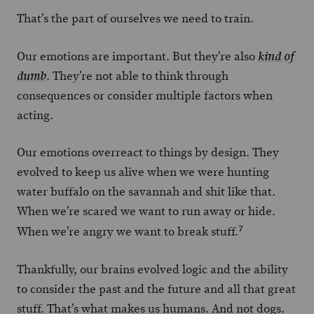
That’s the part of ourselves we need to train.
Our emotions are important. But they’re also
kind of
. They’re not able to think through
dumb
consequences or consider multiple factors when
acting.
Our emotions overreact to things by design. They
evolved to keep us alive when we were hunting
water buffalo on the savannah and shit like that.
When we’re scared we want to run away or hide.
7
When we’re angry we want to break stuff.
Thankfully, our brains evolved logic and the ability
to consider the past and the future and all that great
stuff. That’s what makes us humans. And not dogs.