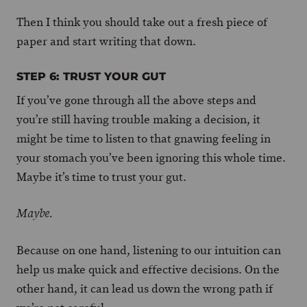
Then I think you should take out a fresh piece of
paper and start writing that down.
STEP 6: TRUST YOUR GUT
If you’ve gone through all the above steps and
you’re still having trouble making a decision, it
might be time to listen to that gnawing feeling in
your stomach you’ve been ignoring this whole time.
Maybe it’s time to trust your gut.
Maybe.
Because on one hand, listening to our intuition can
help us make quick and effective decisions. On the
other hand, it can lead us down the wrong path if