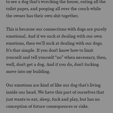
to see a dog that’s wrecking the house, eating all the
toilet paper, and pooping all over the couch while
the owner has their own shit together.
This is because our connections with dogs are purely
emotional. And if we suck at dealing with our own
emotions, then we’ll suck at dealing with our dogs.
It’s that simple. If you don’t know how to limit
yourself and tell yourself “no” when necessary, then,
well, don’t get a dog. And if you do, don’t fucking
move into my building.
Our emotions are kind of like our dog that’s living
inside our head. We have this part of ourselves that
just wants to eat, sleep, fuck and play, but has no
conception of future consequences or risks.