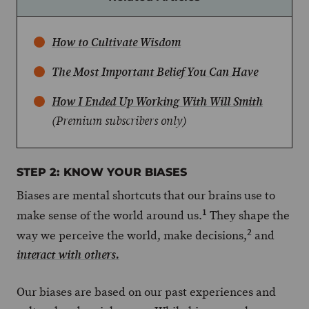
How to Cultivate Wisdom
The Most Important Belief You Can Have
How I Ended Up Working With Will Smith
(Premium subscribers only)
STEP 2: KNOW YOUR BIASES
Biases are mental shortcuts that our brains use to
1
make sense of the world around us.
They shape the
2
way we perceive the world, make decisions,
and
interact with others.
Our biases are based on our past experiences and