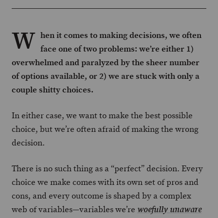
W
hen it comes to making decisions, we often
face one of two problems: we’re either 1)
overwhelmed and paralyzed by the sheer number
of options available, or 2) we are stuck with only a
couple shitty choices.
In either case, we want to make the best possible
choice, but we’re often afraid of making the wrong
decision.
There is no such thing as a “perfect” decision. Every
choice we make comes with its own set of pros and
cons, and every outcome is shaped by a complex
web of variables—variables we’re
woefully unaware