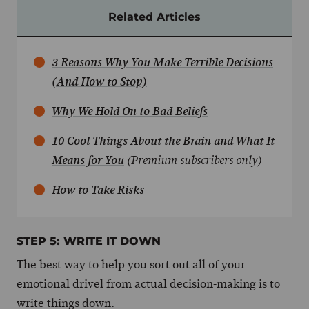
Related Articles
3 Reasons Why You Make Terrible Decisions
(And How to Stop)
Why We Hold On to Bad Beliefs
10 Cool Things About the Brain and What It
Means for You
(Premium subscribers only)
How to Take Risks
STEP 5: WRITE IT DOWN
The best way to help you sort out all of your
emotional drivel from actual decision-making is to
write things down.