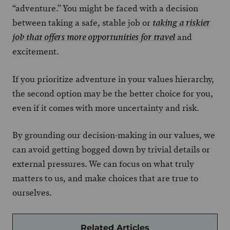
“adventure.” You might be faced with a decision
between taking a safe, stable job or
taking a riskier
and
job that offers more opportunities for travel
excitement.
If you prioritize adventure in your values hierarchy,
the second option may be the better choice for you,
even if it comes with more uncertainty and risk.
By grounding our decision-making in our values, we
can avoid getting bogged down by trivial details or
external pressures. We can focus on what truly
matters to us, and make choices that are true to
ourselves.
Related Articles