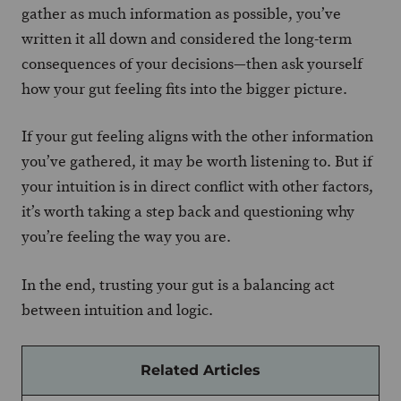
gather as much information as possible, you’ve
written it all down and considered the long-term
consequences of your decisions—then ask yourself
how your gut feeling fits into the bigger picture.
If your gut feeling aligns with the other information
you’ve gathered, it may be worth listening to. But if
your intuition is in direct conflict with other factors,
it’s worth taking a step back and questioning why
you’re feeling the way you are.
In the end, trusting your gut is a balancing act
between intuition and logic.
Related Articles