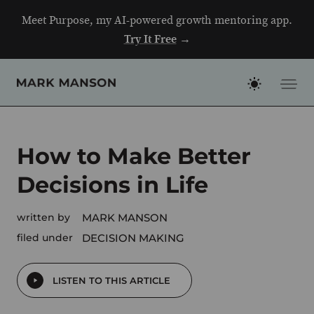
Skip
Meet Purpose, my AI-powered growth mentoring app.
to
Try It Free
→
content
How to Make Better
Decisions in Life
written by
MARK MANSON
filed under
DECISION MAKING
LISTEN TO THIS ARTICLE