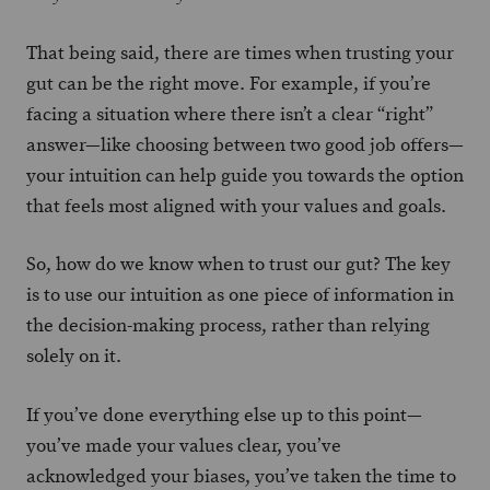
That being said, there are times when trusting your
gut can be the right move. For example, if you’re
facing a situation where there isn’t a clear “right”
answer—like choosing between two good job offers—
your intuition can help guide you towards the option
that feels most aligned with your values and goals.
So, how do we know when to trust our gut? The key
is to use our intuition as one piece of information in
the decision-making process, rather than relying
solely on it.
If you’ve done everything else up to this point—
you’ve made your values clear, you’ve
acknowledged your biases, you’ve taken the time to