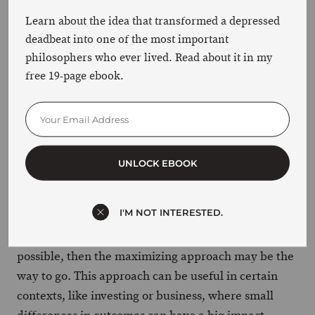
and weigh a few options, but they’re not
Learn about the idea that transformed a depressed
going to obsess over every little detail.
deadbeat into one of the most important
philosophers who ever lived. Read about it in my
free 19-page ebook.
The difference between maximizers and satisficers
is like the difference between trying to find the
perfect parking spot at the mall on Black Friday and
parking three miles away and walking.
UNLOCK EBOOK
So which approach is better? Well, again, it depends
on your
and values.
goals
I'M NOT INTERESTED.
If your goal is to make the absolute best decision
possible, then the maximizing approach may be the
way to go. This approach can be useful in certain
contexts, like investing or business, where small