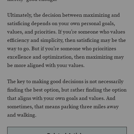
Ultimately, the decision between maximizing and
satisficing depends on your own personal goals,
values, and priorities. If you’re someone who values
efficiency and simplicity, then satisficing may be the
way to go. But if you’re someone who prioritizes
excellence and optimization, then maximizing may
be more aligned with your values.
The key to making good decisions is not necessarily
finding the best option, but rather finding the option
that aligns with your own goals and values. And
sometimes, that means parking three miles away
and walking.