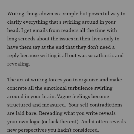
Writing things down is a simple but powerful way to
clarify everything that’s swirling around in your
head. I get emails from readers all the time with
long screeds about the issues in their lives only to
have them say at the end that they don’t need a
reply because writing it all out was so cathartic and
revealing.
The act of writing forces you to organize and make
concrete all the emotional turbulence swirling
around in your brain. Vague feelings become
structured and measured. Your self-contradictions
are laid bare. Rereading what you write reveals
your own logic (or lack thereof). And it often reveals
new perspectives you hadn’t considered.