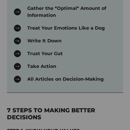
Gather the *Optimal* Amount of
Information
Treat Your Emotions Like a Dog
Write It Down
Trust Your Gut
Take Action
All Articles on Decision-Making
7 STEPS TO MAKING BETTER
DECISIONS