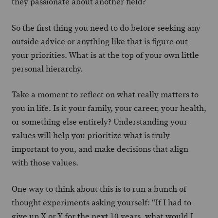
they passionate about another field?
So the first thing you need to do before seeking any
outside advice or anything like that is figure out
your priorities. What is at the top of your own little
personal hierarchy.
Take a moment to reflect on what really matters to
you in life. Is it your family, your career, your health,
or something else entirely? Understanding your
values will help you prioritize what is truly
important to you, and make decisions that align
with those values.
One way to think about this is to run a bunch of
thought experiments asking yourself: “If I had to
give up X or Y for the next 10 years, what would I