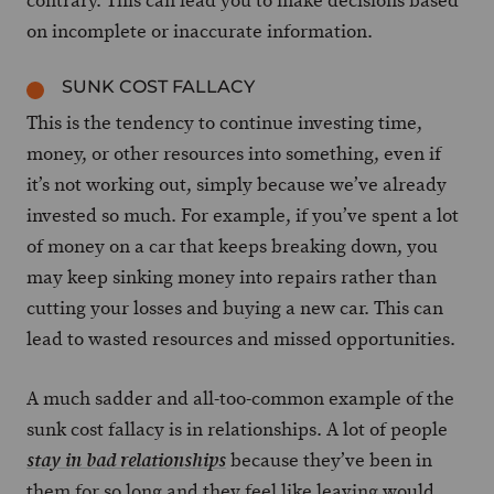
contrary. This can lead you to make decisions based
on incomplete or inaccurate information.
SUNK COST FALLACY
This is the tendency to continue investing time,
money, or other resources into something, even if
it’s not working out, simply because we’ve already
invested so much. For example, if you’ve spent a lot
of money on a car that keeps breaking down, you
may keep sinking money into repairs rather than
cutting your losses and buying a new car. This can
lead to wasted resources and missed opportunities.
A much sadder and all-too-common example of the
sunk cost fallacy is in relationships. A lot of people
because they’ve been in
stay in bad relationships
them for so long and they feel like leaving would