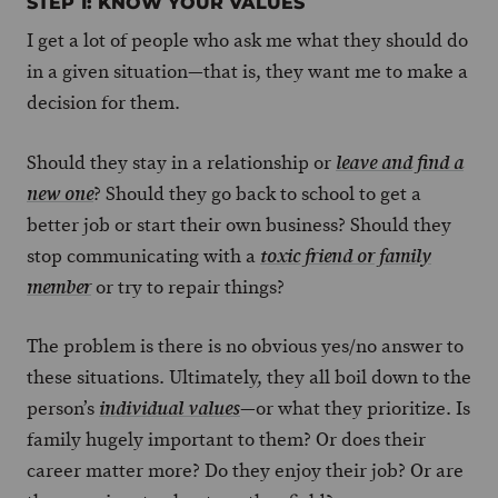
STEP 1: KNOW YOUR VALUES
I get a lot of people who ask me what they should do
in a given situation—that is, they want me to make a
decision for them.
Should they stay in a relationship or
leave and find a
? Should they go back to school to get a
new one
better job or start their own business? Should they
stop communicating with a
toxic friend or family
or try to repair things?
member
The problem is there is no obvious yes/no answer to
these situations. Ultimately, they all boil down to the
person’s
—or what they prioritize. Is
individual values
family hugely important to them? Or does their
career matter more? Do they enjoy their job? Or are