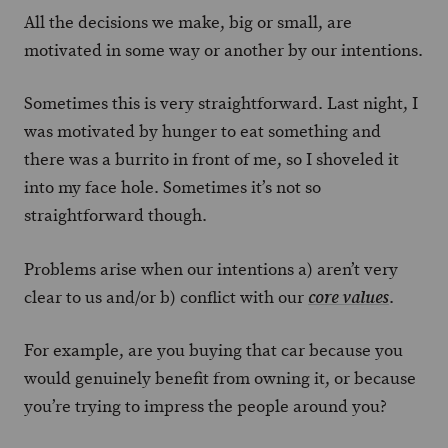
All the decisions we make, big or small, are
motivated in some way or another by our intentions.
Sometimes this is very straightforward. Last night, I
was motivated by hunger to eat something and
there was a burrito in front of me, so I shoveled it
into my face hole. Sometimes it’s not so
straightforward though.
Problems arise when our intentions a) aren’t very
clear to us and/or b) conflict with our
.
core values
For example, are you buying that car because you
would genuinely benefit from owning it, or because
you’re trying to impress the people around you?