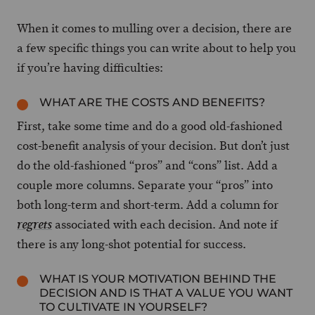
When it comes to mulling over a decision, there are
a few specific things you can write about to help you
if you’re having difficulties:
WHAT ARE THE COSTS AND BENEFITS?
First, take some time and do a good old-fashioned
cost-benefit analysis of your decision. But don’t just
do the old-fashioned “pros” and “cons” list. Add a
couple more columns. Separate your “pros” into
both long-term and short-term. Add a column for
associated with each decision. And note if
regrets
there is any long-shot potential for success.
WHAT IS YOUR MOTIVATION BEHIND THE
DECISION AND IS THAT A VALUE YOU WANT
TO CULTIVATE IN YOURSELF?