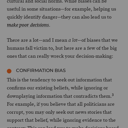
cultural and social norms. While biases can be
useful in some situations—for example, helping us
quickly identify danger—they can also lead us to
.
make poor decisions
There are a lot—and I mean
—of biases that we
a lot
humans fall victim to, but here are a few of the big
ones that can really wreck your decision-making:
CONFIRMATION BIAS
This is the tendency to seek out information that
confirms our existing beliefs, while ignoring or
3
downplaying information that contradicts them.
For example, if you believe that all politicians are
corrupt, you may only seek out news stories that
support that belief, while ignoring evidence to the