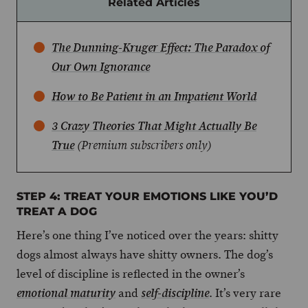
Related Articles
The Dunning-Kruger Effect: The Paradox of
Our Own Ignorance
How to Be Patient in an Impatient World
3 Crazy Theories That Might Actually Be
True
(Premium subscribers only)
STEP 4: TREAT YOUR EMOTIONS LIKE YOU’D
TREAT A DOG
Here’s one thing I’ve noticed over the years: shitty
dogs almost always have shitty owners. The dog’s
level of discipline is reflected in the owner’s
and
. It’s very rare
emotional maturity
self-discipline