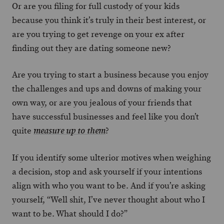
Or are you filing for full custody of your kids
because you think it’s truly in their best interest, or
are you trying to get revenge on your ex after
finding out they are dating someone new?
Are you trying to start a business because you enjoy
the challenges and ups and downs of making your
own way, or are you jealous of your friends that
have successful businesses and feel like you don’t
quite
?
measure up to them
If you identify some ulterior motives when weighing
a decision, stop and ask yourself if your intentions
align with who you want to be. And if you’re asking
yourself, “Well shit, I’ve never thought about who I
want to be. What should I do?”