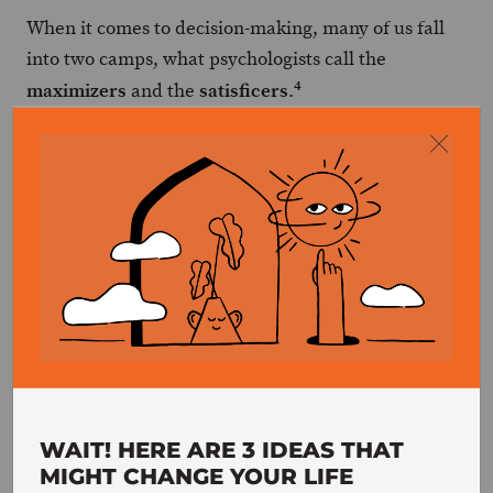
When it comes to decision-making, many of us fall
into two camps, what psychologists call the
4
maximizers
satisficers
and the
.
Maximizers
are the ones who want to
make the absolute best decision possible,
no matter what. They’ll spend hours (or
even days) researching every possible
option, weighing the pros and cons, and
trying to predict the future consequences
of each choice.
Satisficers
, on the other hand, are more
concerned with making a decision that is
WAIT! HERE ARE 3 IDEAS THAT
MIGHT CHANGE YOUR LIFE
“good enough.” They’ll do some research