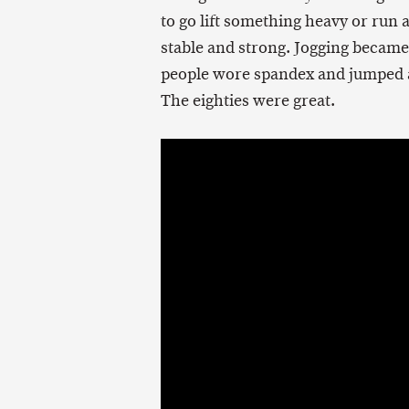
to go lift something heavy or run a
stable and strong. Jogging becam
people wore spandex and jumped a
The eighties were great.