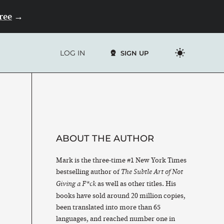
Free
→
LOG IN
SIGN UP
ABOUT THE AUTHOR
Mark is the three-time #1 New York Times
bestselling author of
The Subtle Art of Not
as well as other titles. His
Giving a F*ck
books have sold around 20 million copies,
been translated into more than 65
languages, and reached number one in