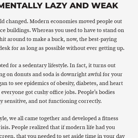
MENTALLY LAZY AND WEAK
orld changed. Modern economies moved people out
fice buildings. Whereas you used to have to stand on
shit around to make a buck, now, the best-paying
 desk for as long as possible without ever getting up.
ed for a sedentary lifestyle. In fact, it turns out
ing on donuts and soda is downright awful for your
gan to see epidemics of obesity, diabetes, and heart
everyone got cushy office jobs. People’s bodies
y sensitive, and not functioning correctly.
tyle, we all came together and developed a fitness
isis. People realized that if modern life had you
creen, that you needed to set aside time in your day