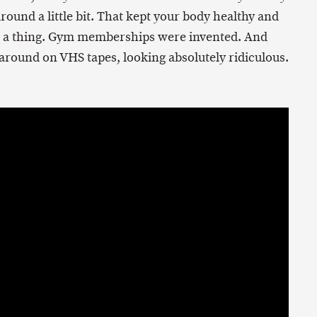
round a little bit. That kept your body healthy and
e a thing. Gym memberships were invented. And
round on VHS tapes, looking absolutely ridiculous.