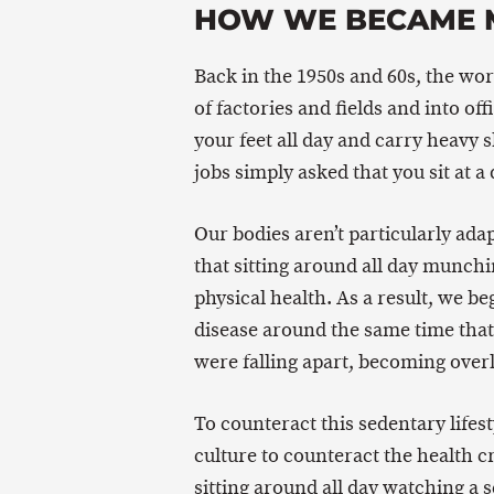
HOW WE BECAME 
Back in the 1950s and 60s, the w
of factories and fields and into of
your feet all day and carry heavy 
jobs simply asked that you sit at a
Our bodies aren’t particularly adapt
that sitting around all day munch
physical health. As a result, we be
disease around the same time that 
were falling apart, becoming overl
To counteract this sedentary lifes
culture to counteract the health cr
sitting around all day watching a s