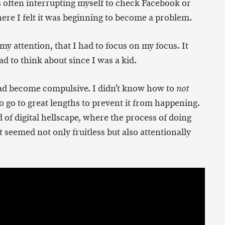
 often interrupting myself to check Facebook or
ere I felt it was beginning to become a problem.
o my attention, that I had to focus on my focus. It
d to think about since I was a kid.
 had become compulsive. I didn’t know how to
not
 go to great lengths to prevent it from happening.
nd of digital hellscape, where the process of doing
 seemed not only fruitless but also attentionally