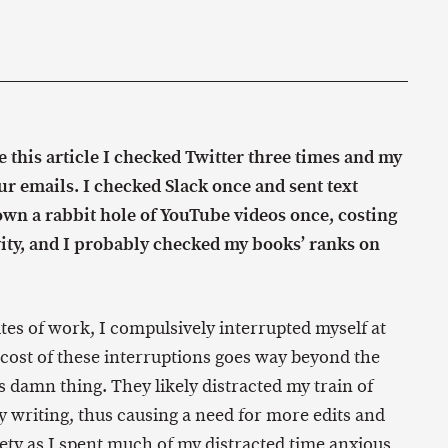
ne this article I checked Twitter three times and my
ur emails. I checked Slack once and sent text
own a rabbit hole of YouTube videos once, costing
ity, and I probably checked my books’ ranks on
es of work, I compulsively interrupted myself at
 cost of these interruptions goes way beyond the
s damn thing. They likely distracted my train of
y writing, thus causing a need for more edits and
iety as I spent much of my distracted time anxious