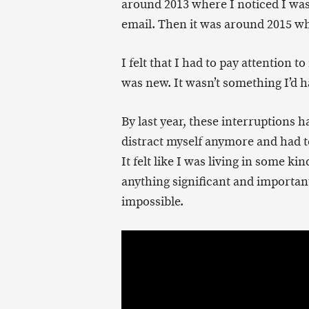
around 2013 where I noticed I was
email. Then it was around 2015 wh
I felt that I had to pay attention t
was new. It wasn’t something I’d ha
By last year, these interruptions
distract myself anymore and had to
It felt like I was living in some ki
anything significant and important
impossible.