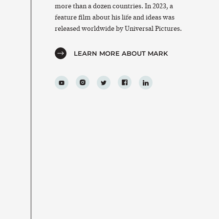
more than a dozen countries. In 2023, a
feature film about his life and ideas was
released worldwide by Universal Pictures.
LEARN MORE ABOUT MARK