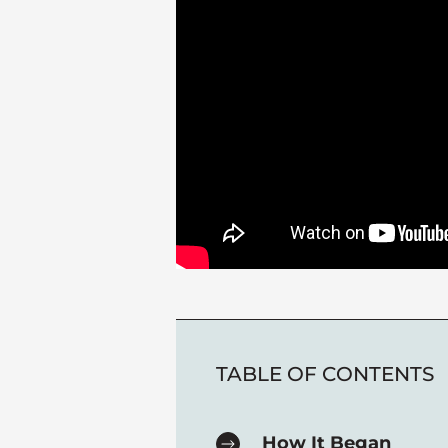
TABLE OF CONTENTS
How It Began