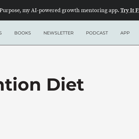
Try It 
Purpose, my AI-powered growth mentoring app.
S
BOOKS
NEWSLETTER
PODCAST
APP
tion Diet