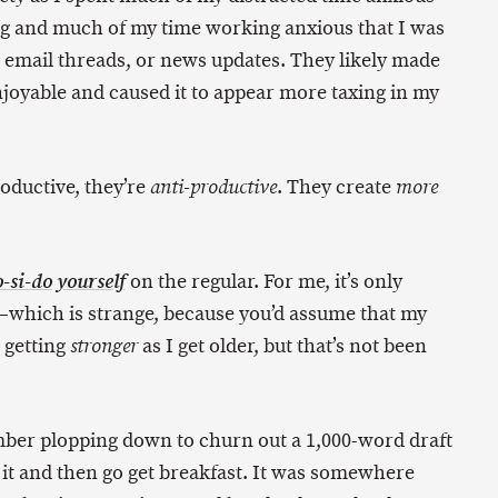
ing and much of my time working anxious that I was
, email threads, or news updates. They likely made
enjoyable and caused it to appear more taxing in my
roductive, they’re
. They create
anti-productive
more
on the regular. For me, it’s only
-si-do yourself
—which is strange, because you’d assume that my
 getting
as I get older, but that’s not been
stronger
ember plopping down to churn out a 1,000-word draft
o it and then go get breakfast. It was somewhere