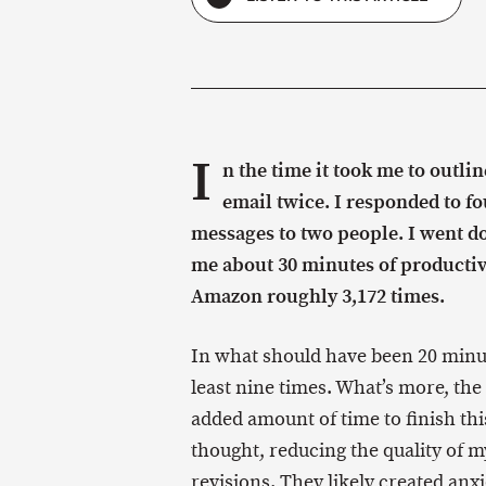
I
n the time it took me to outli
email twice. I responded to fo
messages to two people. I went d
me about 30 minutes of productiv
Amazon roughly 3,172 times.
In what should have been 20 minut
least nine times. What’s more, the
added amount of time to finish thi
thought, reducing the quality of m
revisions. They likely created anx