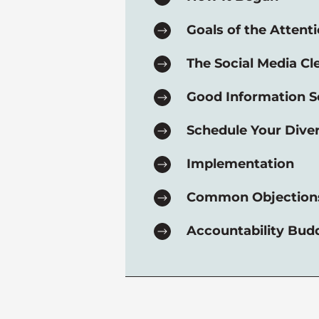
Goals of the Attenti
The Social Media Cl
Good Information S
Schedule Your Dive
Implementation
Common Objection
Accountability Bud