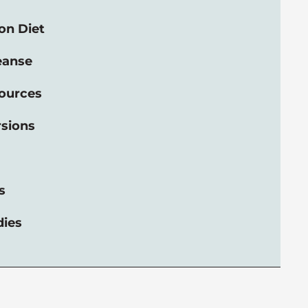
on Diet
eanse
ources
rsions
s
dies