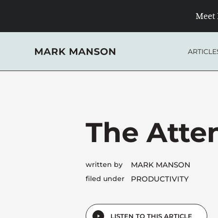
Skip
Meet 
to
content
ARTICLE
The Atten
written by
MARK MANSON
filed under
PRODUCTIVITY
LISTEN TO THIS ARTICLE