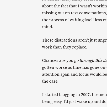
about the fact that I wasn’t work
missing out on text conversations
the process of writing itself less 
mind.
These distractions aren’t just unp
work than they replace.
Chances are you
go through this do
gotten worse as time has gone on
attention span and focus would be
the case.
I started blogging in 2007. I rem
being easy. I’d just wake up and d